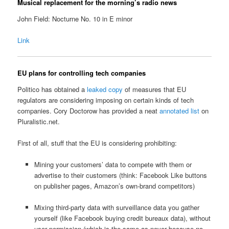
Musical replacement for the morning’s radio news
John Field: Nocturne No. 10 in E minor
Link
EU plans for controlling tech companies
Politico has obtained a
leaked copy
of measures that EU
regulators are considering imposing on certain kinds of tech
companies. Cory Doctorow has provided a neat
annotated list
on
Pluralistic.net.
First of all, stuff that the EU is considering prohibiting:
Mining your customers’ data to compete with them or
advertise to their customers (think: Facebook Like buttons
on publisher pages, Amazon’s own-brand competitors)
Mixing third-party data with surveillance data you gather
yourself (like Facebook buying credit bureaux data), without
user permission (which is the same as never because no