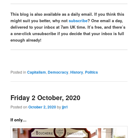
This blog is also available as a daily email. If you think this
might suit you better, why not
subscribe
? One email a day,
delivered to your inbox at 7am UK time. It’s free, and there’s
a one-click unsubscribe if you decide that your inbox is full
enough already!
Posted in
Capitalism
,
Democracy
,
History
,
Politics
Friday 2 October, 2020
Posted on
October 2, 2020
by
jjn1
If only…