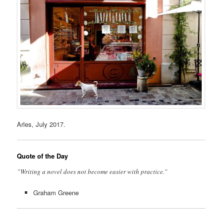
Arles, July 2017.
Quote of the Day
”Writing a novel does not become easier with practice.”
Graham Greene