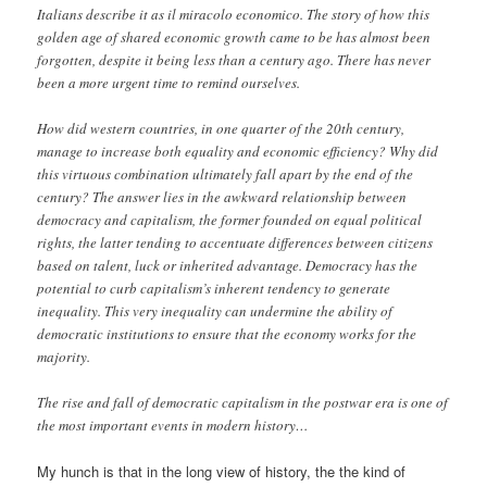
Italians describe it as il miracolo economico. The story of how this
golden age of shared economic growth came to be has almost been
forgotten, despite it being less than a century ago. There has never
been a more urgent time to remind ourselves.
How did western countries, in one quarter of the 20th century,
manage to increase both equality and economic efficiency? Why did
this virtuous combination ultimately fall apart by the end of the
century? The answer lies in the awkward relationship between
democracy and capitalism, the former founded on equal political
rights, the latter tending to accentuate differences between citizens
based on talent, luck or inherited advantage. Democracy has the
potential to curb capitalism’s inherent tendency to generate
inequality. This very inequality can undermine the ability of
democratic institutions to ensure that the economy works for the
majority.
The rise and fall of democratic capitalism in the postwar era is one of
the most important events in modern history…
My hunch is that in the long view of history, the the kind of