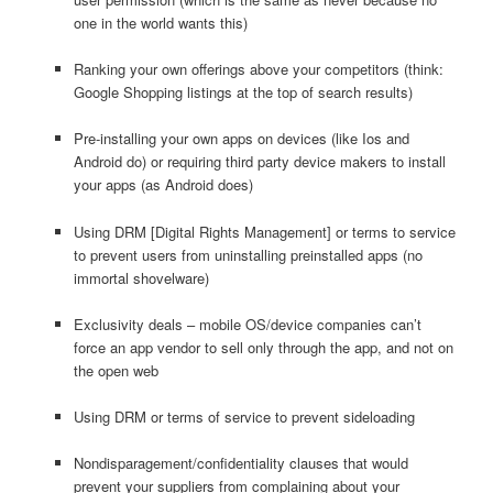
one in the world wants this)
Ranking your own offerings above your competitors (think:
Google Shopping listings at the top of search results)
Pre-installing your own apps on devices (like Ios and
Android do) or requiring third party device makers to install
your apps (as Android does)
Using DRM [Digital Rights Management] or terms to service
to prevent users from uninstalling preinstalled apps (no
immortal shovelware)
Exclusivity deals – mobile OS/device companies can’t
force an app vendor to sell only through the app, and not on
the open web
Using DRM or terms of service to prevent sideloading
Nondisparagement/confidentiality clauses that would
prevent your suppliers from complaining about your