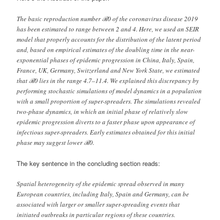
The basic reproduction number ℛ0 of the coronavirus disease 2019
has been estimated to range between 2 and 4. Here, we used an SEIR
model that properly accounts for the distribution of the latent period
and, based on empirical estimates of the doubling time in the near-
exponential phases of epidemic progression in China, Italy, Spain,
France, UK, Germany, Switzerland and New York State, we estimated
that ℛ0 lies in the range 4.7–11.4. We explained this discrepancy by
performing stochastic simulations of model dynamics in a population
with a small proportion of super-spreaders. The simulations revealed
two-phase dynamics, in which an initial phase of relatively slow
epidemic progression diverts to a faster phase upon appearance of
infectious super-spreaders. Early estimates obtained for this initial
phase may suggest lower ℛ0.
The key sentence in the concluding section reads:
Spatial heterogeneity of the epidemic spread observed in many
European countries, including Italy, Spain and Germany, can be
associated with larger or smaller super-spreading events that
initiated outbreaks in particular regions of these countries.