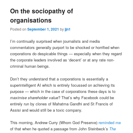
On the sociopathy of
organisations
Posted on
September 1, 2021
by
jjn1
I’m continually surprised when journalists and media
commentators generally purport to be shocked or horrified when
corporations do despicable things — especially when they regard
the corporate leaders involved as ‘decent’ or at any rate non-
criminal human beings.
Don’t they understand that a corporations is essentially a
superintelligent AI which is entirely focussed on achieving its
purpose — which in the case of corporations these days is to
maximise shareholder value
? That’s why Facebook could be
entirely run by clones of Mahatma Gandhi and St Francis of
Assisi and would still be a toxic company.
This morning, Andrew Curry (Whom God Preserve)
reminded me
of that when he quoted a passage from John Steinbeck’s
The