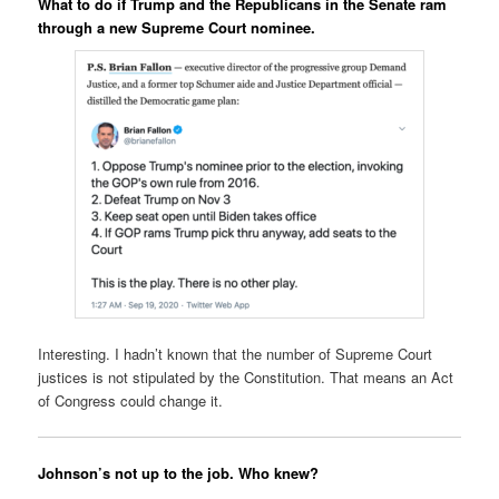
What to do if Trump and the Republicans in the Senate ram
through a new Supreme Court nominee.
Interesting. I hadn’t known that the number of Supreme Court
justices is not stipulated by the Constitution. That means an Act
of Congress could change it.
Johnson’s not up to the job. Who knew?