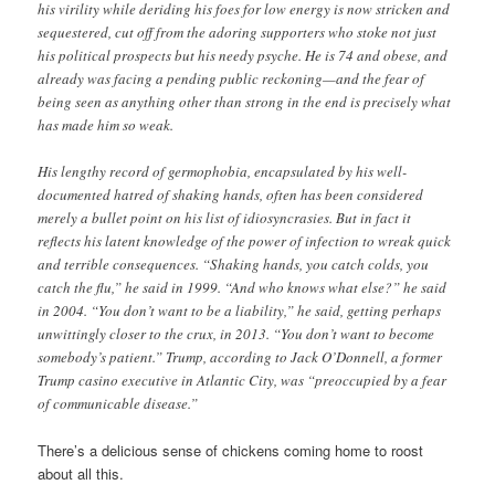
his virility while deriding his foes for low energy is now stricken and
sequestered, cut off from the adoring supporters who stoke not just
his political prospects but his needy psyche. He is 74 and obese, and
already was facing a pending public reckoning—and the fear of
being seen as anything other than strong in the end is precisely what
has made him so weak.
His lengthy record of germophobia, encapsulated by his well-
documented hatred of shaking hands, often has been considered
merely a bullet point on his list of idiosyncrasies. But in fact it
reflects his latent knowledge of the power of infection to wreak quick
and terrible consequences. “Shaking hands, you catch colds, you
catch the flu,” he said in 1999. “And who knows what else?” he said
in 2004. “You don’t want to be a liability,” he said, getting perhaps
unwittingly closer to the crux, in 2013. “You don’t want to become
somebody’s patient.” Trump, according to Jack O’Donnell, a former
Trump casino executive in Atlantic City, was “preoccupied by a fear
of communicable disease.”
There’s a delicious sense of chickens coming home to roost
about all this.