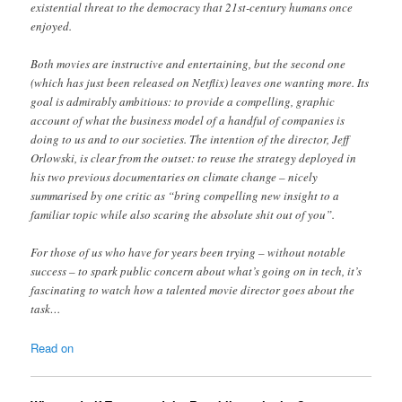
existential threat to the democracy that 21st-century humans once
enjoyed.
Both movies are instructive and entertaining, but the second one
(which has just been released on Netflix) leaves one wanting more. Its
goal is admirably ambitious: to provide a compelling, graphic
account of what the business model of a handful of companies is
doing to us and to our societies. The intention of the director, Jeff
Orlowski, is clear from the outset: to reuse the strategy deployed in
his two previous documentaries on climate change – nicely
summarised by one critic as “bring compelling new insight to a
familiar topic while also scaring the absolute shit out of you”.
For those of us who have for years been trying – without notable
success – to spark public concern about what’s going on in tech, it’s
fascinating to watch how a talented movie director goes about the
task…
Read on