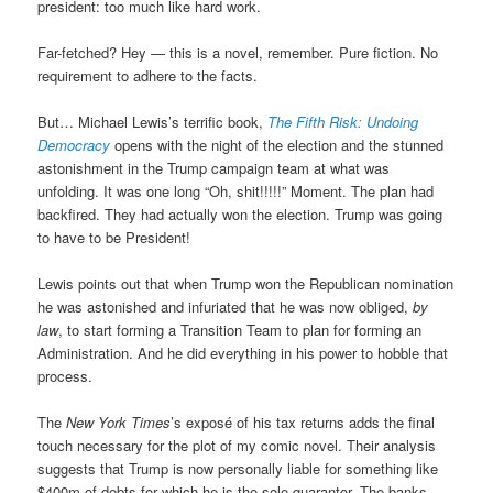
president: too much like hard work.
Far-fetched? Hey — this is a novel, remember. Pure fiction. No
requirement to adhere to the facts.
But… Michael Lewis’s terrific book,
The Fifth Risk: Undoing
Democracy
opens with the night of the election and the stunned
astonishment in the Trump campaign team at what was
unfolding. It was one long “Oh, shit!!!!!” Moment. The plan had
backfired. They had actually won the election. Trump was going
to have to be President!
Lewis points out that when Trump won the Republican nomination
he was astonished and infuriated that he was now obliged,
by
law
, to start forming a Transition Team to plan for forming an
Administration. And he did everything in his power to hobble that
process.
The
New York Times
’s exposé of his tax returns adds the final
touch necessary for the plot of my comic novel. Their analysis
suggests that Trump is now personally liable for something like
$400m of debts for which he is the sole guarantor. The banks