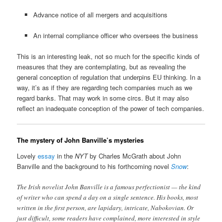
Advance notice of all mergers and acquisitions
An internal compliance officer who oversees the business
This is an interesting leak, not so much for the specific kinds of
measures that they are contemplating, but as revealing the
general conception of regulation that underpins EU thinking. In a
way, it’s as if they are regarding tech companies much as we
regard banks. That may work in some circs. But it may also
reflect an inadequate conception of the power of tech companies.
The mystery of John Banville’s mysteries
Lovely
essay
in the
NYT
by Charles McGrath about John
Banville and the background to his forthcoming novel
Snow
:
The Irish novelist John Banville is a famous perfectionist — the kind
of writer who can spend a day on a single sentence. His books, most
written in the first person, are lapidary, intricate, Nabokovian. Or
just difficult, some readers have complained, more interested in style