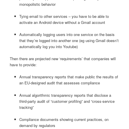
monopolistic behavior
Tying email to other services – you have to be able to
activate an Android device without a Gmail account
Automatically logging users into one service on the basis
that they’re logged into another one (eg using Gmail doesn’t
automatically log you into Youtube)
Then there are projected new ‘requirements’ that companies will
have to provide:
Annual transparency reports that make public the results of
an EU-designed audit that assesses compliance
Annual algorithmic transparency reports that disclose a
third-party audit of “customer profiling” and “cross-service
tracking”
Compliance documents showing current practices, on
demand by regulators