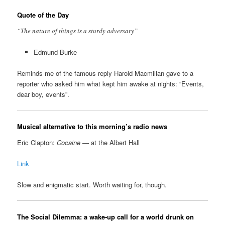
Quote of the Day
“The nature of things is a sturdy adversary”
Edmund Burke
Reminds me of the famous reply Harold Macmillan gave to a
reporter who asked him what kept him awake at nights: “Events,
dear boy, events”.
Musical alternative to this morning’s radio news
Eric Clapton:
Cocaine
— at the Albert Hall
Link
Slow and enigmatic start. Worth waiting for, though.
The Social Dilemma: a wake-up call for a world drunk on