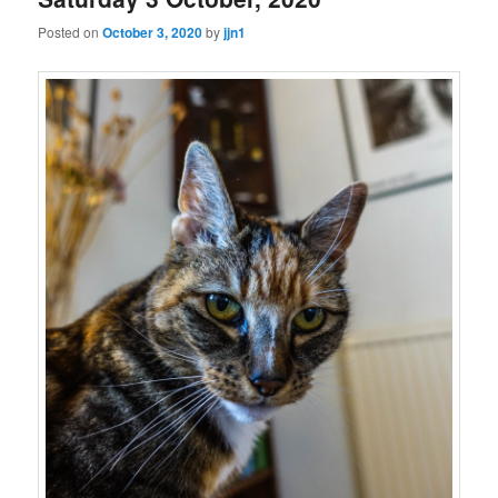
Posted on
October 3, 2020
by
jjn1