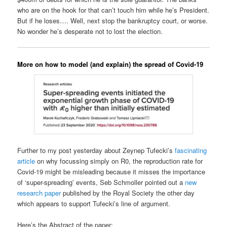
who are on the hook for that can’t touch him while he’s President.
But if he loses…. Well, next stop the bankruptcy court, or worse.
No wonder he’s desperate not to lost the election.
More on how to model (and explain) the spread of Covid-19
Further to my post yesterday about Zeynep Tufecki’s
fascinating
article
on why focussing simply on R0, the reproduction rate for
Covid-19 might be misleading because it misses the importance
of ‘super-spreading’ events, Seb Schmoller pointed out a
new
research paper
published by the Royal Society the other day
which appears to support Tufecki’s line of argument.
Here’s the Abstract of the paper: