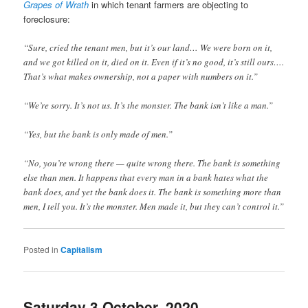
Grapes of Wrath
in which tenant farmers are objecting to
foreclosure:
“Sure, cried the tenant men, but it’s our land… We were born on it,
and we got killed on it, died on it. Even if it’s no good, it’s still ours….
That’s what makes ownership, not a paper with numbers on it.”
“We’re sorry. It’s not us. It’s the monster. The bank isn’t like a man.”
“Yes, but the bank is only made of men.”
“No, you’re wrong there — quite wrong there. The bank is something
else than men. It happens that every man in a bank hates what the
bank does, and yet the bank does it. The bank is something more than
men, I tell you. It’s the monster. Men made it, but they can’t control it.”
Posted in
Capitalism
Saturday 3 October, 2020