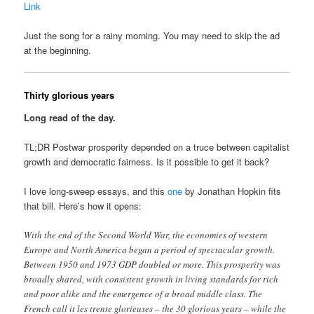
Link
Just the song for a rainy morning. You may need to skip the ad
at the beginning.
Thirty glorious years
Long read of the day.
TL;DR Postwar prosperity depended on a truce between capitalist
growth and democratic fairness. Is it possible to get it back?
I love long-sweep essays, and this
one
by Jonathan Hopkin fits
that bill. Here’s how it opens:
With the end of the Second World War, the economies of western
Europe and North America began a period of spectacular growth.
Between 1950 and 1973 GDP doubled or more. This prosperity was
broadly shared, with consistent growth in living standards for rich
and poor alike and the emergence of a broad middle class. The
French call it les trente glorieuses – the 30 glorious years – while the