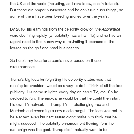
the US and the world (including, as I now know, one in Ireland).
But these are proper businesses and he can’t run such things, so
some of them have been bleeding money over the years.
By 2016, his earnings from the celebrity glow of
The Apprentice
were declining rapidly (all celebrity has a half-life) and he had an
urgent need to find a new way of rekindling it because of the
losses on the golf and hotel businesses.
So here’s my idea for a comic novel based on these
circumstances…
Trump’s big idea for reigniting his celebrity status was that
running for president would be a way to do it. Think of all the free
publicity. His name in lights every day on cable TV, etc. So he
decided to run. The end-game would be that he could then start
his own TV network — Trump TV — challenging Fox and
Murdoch and becoming a new media mogul. The idea was not to
be elected: even his narcissism didn’t make him think that he
might succeed. The celebrity-enhancement flowing from the
campaign was the goal. Trump didn’t actually want to be