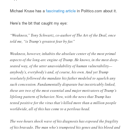
Michael Kruse has a
fascinating article
in Politico.com about it.
Here’s the bit that caught my eye:
“Weakness,” Tony Schwartz, co-author of The Art of the Deal, once
told me, “is Trump’s greatest fear by far.”
Weakness, however, inhabits the absolute center of the most primal
aspects of the long-arc engine of Trump. He knows, in the most deep-
seated way, of the utter unavoidability of human vulnerability—
anybody’s, everybody’s and, of course, his own. And yet Trump
resolutely followed the mandate his father modeled to squelch any
such concession. Fundamentally disparate but inextricably linked,
these are two of the most essential and major motivators of Trump’s
lifelong pattern of behavior. Now, with the news that Trump has
tested positive for the virus that’s killed more than a million people
worldwide, all of this has come to a perilous head.
The wee-hours shock wave of his diagnosis has exposed the fragility
of his bravado. The man who’s trumpeted his genes and his blood and