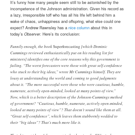
It’s funny how many people seem still to be astonished by the
incompetence of the Johnson administration. Given his record as
a lazy, irresponsible toff who has all his life left behind him a
wake of chaos, unhappiness and offspring, what else could one
expect? Andrew Rawnsley has a
nice column
about this in
today’s
Observer
. Here’s its conclusion:
Funnily enough, the book
Superforecasting
[which Dominic
Cummings reviewed enthusiastically put on his reading list for
ministers] identifies one of the core reasons why this government is
failing. “The worst forecasters were those with great self-confidence
who stuck to their big ideas,” wrote Mr Cummings himself. They are
lousy at understanding the world and coming to good judgments
about it. “The more successful were those who were cautious, humble,
numerate, actively open-minded, looked at many points of view.”
Now, which is a better description of the Johnson-Cummings method
of government? “Cautious, humble, numerate, actively open-minded,
looked at many points of view”? That doesn’t sound like them at all.
“Great self-confidence”, which leaves them stubbornly wedded to
their “big ideas”? That’s much more like it.