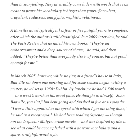
than in storytelling. They invariably come laden with words that seem
meant to prove his vocabulary is bigger than yours: flocculent,
crapulent, caducous, anaglypta, mephitic, velutinous.
A Banville novel typically takes four or five painful years to complete,
after which the author is still dissatisfied. In a 2009 interview, he told
The Paris Review that he hated his own books. “They’re an
embarrassment and a deep source of shame,” he said, and then
added: “They’re better than everybody else’s, of course, but not good
enough for me.”
In March 2005, however, while staying at a friend’s house in Italy,
Banville sat down one morning and for some reason began writing a
mystery novel set in 1950s Dublin. By lunchtime he had 1,500 words
— or a week’s worth at his usual pace. He thought to himself, “John
Banville, you slut,” but kept going and finished in five or six months.
“I was a little appalled at the speed with which I got the thing done,”
he said in a recent email. He had been reading Simenon — though
not the Inspector Maigret crime novels — and was inspired by him to
see what could be accomplished with a narrow vocabulary and a
spare, straightforward style.