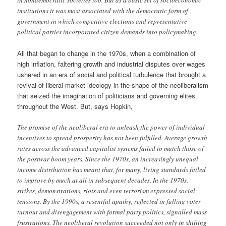
institutions it was most associated with the democratic form of
government in which competitive elections and representative
political parties incorporated citizen demands into policymaking.
All that began to change in the 1970s, when a combination of
high inflation, faltering growth and industrial disputes over wages
ushered in an era of social and political turbulence that brought a
revival of liberal market ideology in the shape of the neoliberalism
that seized the imagination of politicians and governing elites
throughout the West. But, says Hopkin,
The promise of the neoliberal era to unleash the power of individual
incentives to spread prosperity has not been fulfilled. Average growth
rates across the advanced capitalist systems failed to match those of
the postwar boom years. Since the 1970s, an increasingly unequal
income distribution has meant that, for many, living standards failed
to improve by much at all in subsequent decades. In the 1970s,
strikes, demonstrations, riots and even terrorism expressed social
tensions. By the 1990s, a resentful apathy, reflected in falling voter
turnout and disengagement with formal party politics, signalled mass
frustrations. The neoliberal revolution succeeded not only in shifting