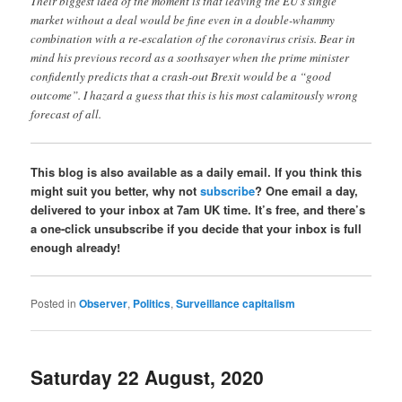
Their biggest idea of the moment is that leaving the EU’s single
market without a deal would be fine even in a double-whammy
combination with a re-escalation of the coronavirus crisis. Bear in
mind his previous record as a soothsayer when the prime minister
confidently predicts that a crash-out Brexit would be a “good
outcome”. I hazard a guess that this is his most calamitously wrong
forecast of all.
This blog is also available as a daily email. If you think this
might suit you better, why not
subscribe
? One email a day,
delivered to your inbox at 7am UK time. It’s free, and there’s
a one-click unsubscribe if you decide that your inbox is full
enough already!
Posted in
Observer
,
Politics
,
Surveillance capitalism
Saturday 22 August, 2020