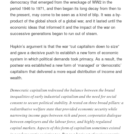
democracy that emerged from the wreckage of WW2 in the
period 1946 to 1971, and then began its long decay from then to
the present, may come to be seen as a kind of blip. It was a by-
product of the global shock of a global war, and it lasted until the
economic ideas that informed it and the impact of the war on
successive generations began to run out of steam.
Hopkin’s argument is that the war “cut capitalism down to size”
and gave a decisive push to establish a new form of economic
system in which political demands took primacy. As a result, the
postwar era established a new form of ‘managed’ or ‘democratic’
capitalism that delivered a more equal distribution of income and
wealth.
Democratic capitalism redressed the balance between the brutal
inequalities of early industrial capitalism and the need for social
consent to secure political stability. It rested on three broad pillars: a
redistributive welfare state that provided economic security while
narrowing income gaps between rich and poor, corporatist dialogue
between employers and the labour force, and highly regulated
capital markets. Aspects of this form of capitalism sometimes existed
in nondemocratic societies too. But as a basic set of socioeconomic