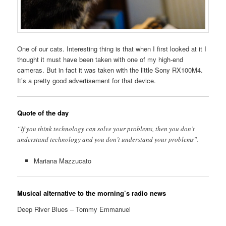
One of our cats. Interesting thing is that when I first looked at it I
thought it must have been taken with one of my high-end
cameras. But in fact it was taken with the little Sony RX100M4.
It’s a pretty good advertisement for that device.
Quote of the day
“If you think technology can solve your problems, then you don’t
understand technology and you don’t understand your problems”.
Mariana Mazzucato
Musical alternative to the morning’s radio news
Deep River Blues – Tommy Emmanuel