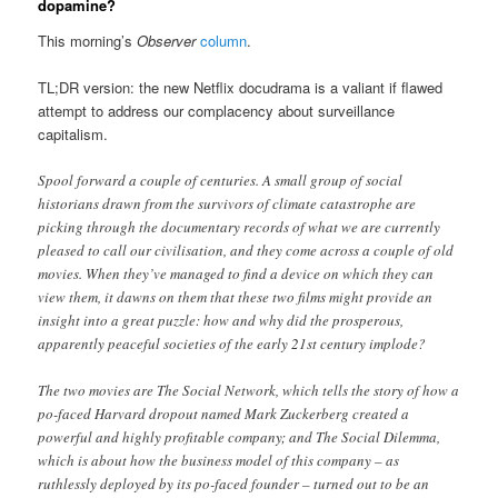
dopamine?
This morning’s
Observer
column
.
TL;DR version: the new Netflix docudrama is a valiant if flawed
attempt to address our complacency about surveillance
capitalism.
Spool forward a couple of centuries. A small group of social
historians drawn from the survivors of climate catastrophe are
picking through the documentary records of what we are currently
pleased to call our civilisation, and they come across a couple of old
movies. When they’ve managed to find a device on which they can
view them, it dawns on them that these two films might provide an
insight into a great puzzle: how and why did the prosperous,
apparently peaceful societies of the early 21st century implode?
The two movies are The Social Network, which tells the story of how a
po-faced Harvard dropout named Mark Zuckerberg created a
powerful and highly profitable company; and The Social Dilemma,
which is about how the business model of this company – as
ruthlessly deployed by its po-faced founder – turned out to be an