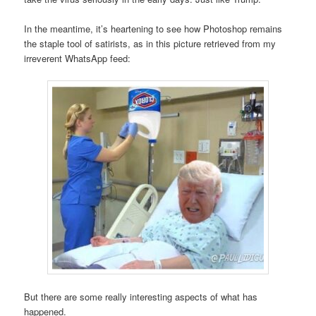
In the meantime, it’s heartening to see how Photoshop remains
the staple tool of satirists, as in this picture retrieved from my
irreverent WhatsApp feed:
But there are some really interesting aspects of what has
happened.