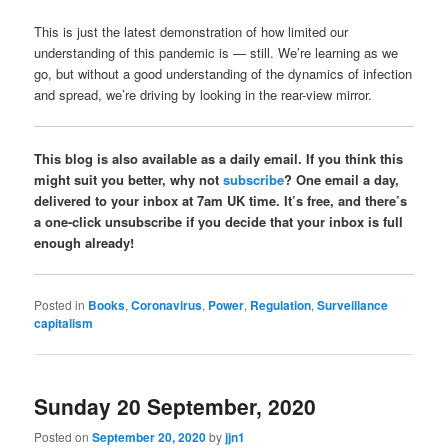
This is just the latest demonstration of how limited our
understanding of this pandemic is — still. We’re learning as we
go, but without a good understanding of the dynamics of infection
and spread, we’re driving by looking in the rear-view mirror.
This blog is also available as a daily email. If you think this
might suit you better, why not
subscribe
? One email a day,
delivered to your inbox at 7am UK time. It’s free, and there’s
a one-click unsubscribe if you decide that your inbox is full
enough already!
Posted in
Books
,
Coronavirus
,
Power
,
Regulation
,
Surveillance
capitalism
Sunday 20 September, 2020
Posted on
September 20, 2020
by
jjn1