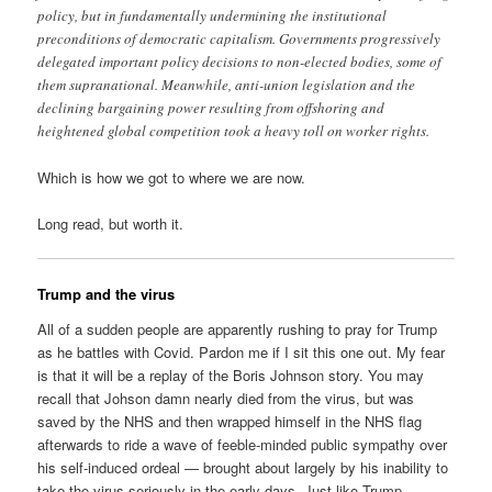
policy, but in fundamentally undermining the institutional
preconditions of democratic capitalism. Governments progressively
delegated important policy decisions to non-elected bodies, some of
them supranational. Meanwhile, anti-union legislation and the
declining bargaining power resulting from offshoring and
heightened global competition took a heavy toll on worker rights.
Which is how we got to where we are now.
Long read, but worth it.
Trump and the virus
All of a sudden people are apparently rushing to pray for Trump
as he battles with Covid. Pardon me if I sit this one out. My fear
is that it will be a replay of the Boris Johnson story. You may
recall that Johson damn nearly died from the virus, but was
saved by the NHS and then wrapped himself in the NHS flag
afterwards to ride a wave of feeble-minded public sympathy over
his self-induced ordeal — brought about largely by his inability to
take the virus seriously in the early days. Just like Trump.