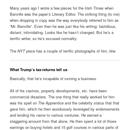
Many years ago I wrote a few pieces for the
Irish Times
when
Banville was the paper’s Literary Editor. The striking thing (to me)
when dropping in copy was the way everybody referred to him as
“Mr. Banville”. Even then he was just like his writing: fastidious,
distant, intimidating. Looks like he hasn’t changed. But he’s a
terrific writer, so he’s excused normality.
The
NYT
piece has a couple of terrific photographs of him, btw.
What Trump’s tax-returns tell us
Basically, that he’s incapable of running a business.
All of his casinos, property developments, etc. have been
commercial disasters. The one thing that really worked for him
was his spell on
The Apprentice
and the celebrity status that that
gave him, which he then assiduously leveraged by endorsements
and lending his name to various ventures. He earned a
staggering amount from that alone. He then spent a lot of those
earnings on buying hotels and 15 golf courses in various parts of