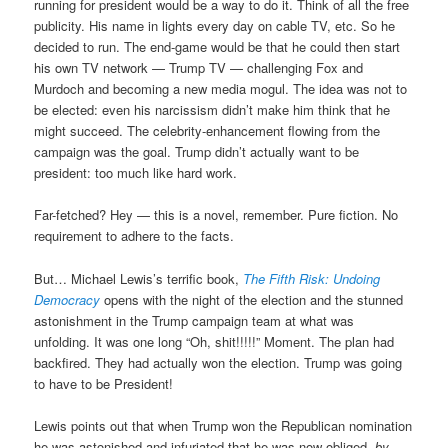
running for president would be a way to do it. Think of all the free
publicity. His name in lights every day on cable TV, etc. So he
decided to run. The end-game would be that he could then start
his own TV network — Trump TV — challenging Fox and
Murdoch and becoming a new media mogul. The idea was not to
be elected: even his narcissism didn’t make him think that he
might succeed. The celebrity-enhancement flowing from the
campaign was the goal. Trump didn’t actually want to be
president: too much like hard work.
Far-fetched? Hey — this is a novel, remember. Pure fiction. No
requirement to adhere to the facts.
But… Michael Lewis’s terrific book,
The Fifth Risk: Undoing
Democracy
opens with the night of the election and the stunned
astonishment in the Trump campaign team at what was
unfolding. It was one long “Oh, shit!!!!!” Moment. The plan had
backfired. They had actually won the election. Trump was going
to have to be President!
Lewis points out that when Trump won the Republican nomination
he was astonished and infuriated that he was now obliged,
by