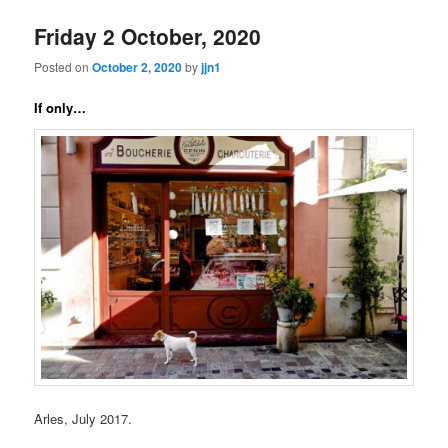
Friday 2 October, 2020
Posted on
October 2, 2020
by
jjn1
If only…
Arles, July 2017.