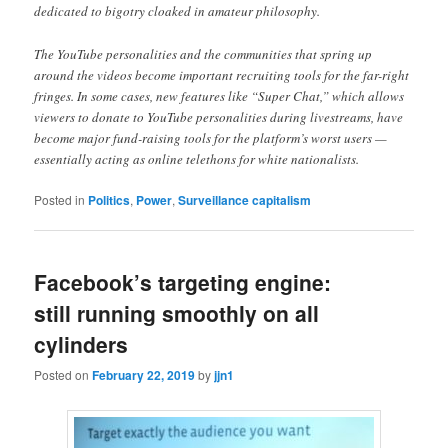
dedicated to bigotry cloaked in amateur philosophy.
The YouTube personalities and the communities that spring up
around the videos become important recruiting tools for the far-right
fringes. In some cases, new features like “Super Chat,” which allows
viewers to donate to YouTube personalities during livestreams, have
become major fund-raising tools for the platform’s worst users —
essentially acting as online telethons for white nationalists.
Posted in
Politics
,
Power
,
Surveillance capitalism
Facebook’s targeting engine:
still running smoothly on all
cylinders
Posted on
February 22, 2019
by
jjn1