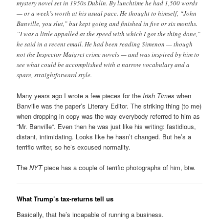
mystery novel set in 1950s Dublin. By lunchtime he had 1,500 words
— or a week’s worth at his usual pace. He thought to himself, “John
Banville, you slut,” but kept going and finished in five or six months.
“I was a little appalled at the speed with which I got the thing done,”
he said in a recent email. He had been reading Simenon — though
not the Inspector Maigret crime novels — and was inspired by him to
see what could be accomplished with a narrow vocabulary and a
spare, straightforward style.
Many years ago I wrote a few pieces for the
Irish Times
when
Banville was the paper’s Literary Editor. The striking thing (to me)
when dropping in copy was the way everybody referred to him as
“Mr. Banville”. Even then he was just like his writing: fastidious,
distant, intimidating. Looks like he hasn’t changed. But he’s a
terrific writer, so he’s excused normality.
The
NYT
piece has a couple of terrific photographs of him, btw.
What Trump’s tax-returns tell us
Basically, that he’s incapable of running a business.