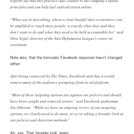
Experts say that this practice runs counter to the company’s stated
principles and can help fuel radicalization online.
“What you’re describing, where a clear hateful idea or narrative can
be amplified to reach more people, is exactly what they said they
don’t want to do and what they need to be held accountable for,” said
Oren Segal, director of the Anti-Defamation League’s center on
extremism.
Note also, that the formulaic Facebook response hasn’t changed
either:
After being contacted by The Times, Facebook said that it would
remove many of the audience groupings from its ad platform.
“Most of these targeting options are against our policies and should
have been caught and removed sooner,” said Facebook spokesman
Joe Osborne. “While we have an ongoing review of our targeting
options, we clearly need to do more, so we’re taking a broader look at
our policies and detection methods.”
Ah, yes. That ‘broader look’ again.