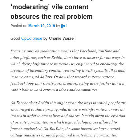
‘moderating’ vile content
obscures the real problem
Posted on
March 19, 2019
by
jjn1
Good
OpEd piece
by Charlie Warzel:
Focusing only on moderation means that Facebook, YouTube and
other platforms, such as Reddit, don’t have to answer for the ways in
which their platforms are meticulously engineered to encourage the
creation of incendiary content, rewarding it with eyeballs, likes and,
in some cases, ad dollars. Or how that reward system creates a
feedback loop that slowly pushes unsuspecting users further down a
rabbit hole toward extremist ideas and communities.
On Facebook or Reddit this might mean the ways in which people are
encouraged to share propaganda, divisive misinformation or violent
images in order to amass likes and shares. It might mean the creation
of private communities in which toxic ideologies are allowed to
foment, unchecked. On YouTube, the same incentives have created
cottage industries of shock jocks and livestreaming communities