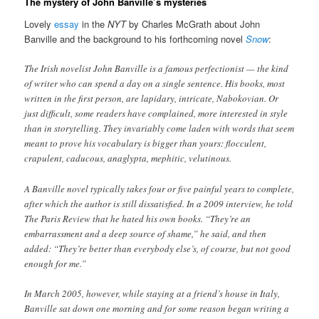
The mystery of John Banville’s mysteries
Lovely
essay
in the
NYT
by Charles McGrath about John
Banville and the background to his forthcoming novel
Snow
:
The Irish novelist John Banville is a famous perfectionist — the kind
of writer who can spend a day on a single sentence. His books, most
written in the first person, are lapidary, intricate, Nabokovian. Or
just difficult, some readers have complained, more interested in style
than in storytelling. They invariably come laden with words that seem
meant to prove his vocabulary is bigger than yours: flocculent,
crapulent, caducous, anaglypta, mephitic, velutinous.
A Banville novel typically takes four or five painful years to complete,
after which the author is still dissatisfied. In a 2009 interview, he told
The Paris Review that he hated his own books. “They’re an
embarrassment and a deep source of shame,” he said, and then
added: “They’re better than everybody else’s, of course, but not good
enough for me.”
In March 2005, however, while staying at a friend’s house in Italy,
Banville sat down one morning and for some reason began writing a