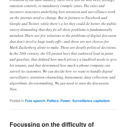
emission controls, or mandatory crumple zones. The rules and
incentive structures underlying how attention and surveillance work
on the internet need to change. But in fairness to Facebook and
Google and Twitter, while there’s a lot they could do better, the public
outcry demanding that they fix all these problems is fundamentally
mistaken. There are few solutions to the problems of digital discourse
that don’t involve huge trade-offs—and those are not choices for
Mark Zuckerberg alone to make. These are deeply political decisions.
In the 20th century, the US passed laws that outlawed lead in paint
and gasoline, that defined how much privacy a landlord needs to give
his tenants, and that determined how much a phone company can
surveil its customers. We can decide how we want to handle digital
surveillance, attention-channeling, harassment, data collection, and
algorithmic decision­making. We just need to start the discussion.
Now.
Posted in
Free speech
,
Politics
,
Power
,
Surveillance capitalism
Focussing on the difficulty of