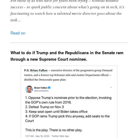
For those of us who have for years been trying – without notable
success – to spark public concern about what’s going on in tech, it’s
fascinating to watch how a talented movie director goes about the
task…
Read on
What to do if Trump and the Republicans in the Senate ram
through a new Supreme Court nominee.