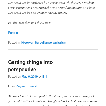
else could you be employed by a company to which every president,
prime minister and aspirant politician craved an invitation? Where
else could you be part of inventing the future?
But that was then and this is now…
Read on
Posted in
Observer
,
Surveillance capitalism
Getting things into
perspective
Posted on
May 6, 2019
by
jjn1
From
Zeynep Tufecki
:
We don’t have to be resigned to the status quo. Facebook is only 13
years old, Twitter 11, and even Google is but 19. At this moment in the
evolution of the auto industry, there were still no seat belts, airbags,