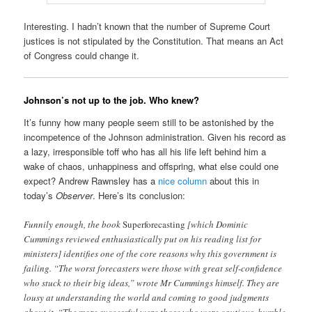
Interesting. I hadn’t known that the number of Supreme Court
justices is not stipulated by the Constitution. That means an Act
of Congress could change it.
Johnson’s not up to the job. Who knew?
It’s funny how many people seem still to be astonished by the
incompetence of the Johnson administration. Given his record as
a lazy, irresponsible toff who has all his life left behind him a
wake of chaos, unhappiness and offspring, what else could one
expect? Andrew Rawnsley has a
nice column
about this in
today’s
Observer
. Here’s its conclusion:
Funnily enough, the book
Superforecasting
[which Dominic
Cummings reviewed enthusiastically put on his reading list for
ministers] identifies one of the core reasons why this government is
failing. “The worst forecasters were those with great self-confidence
who stuck to their big ideas,” wrote Mr Cummings himself. They are
lousy at understanding the world and coming to good judgments
about it. “The more successful were those who were cautious, humble,