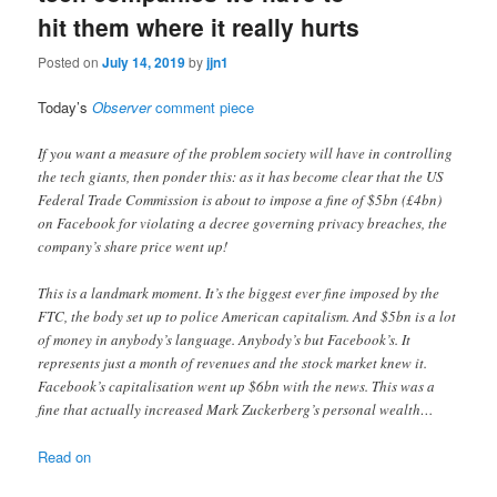
hit them where it really hurts
Posted on
July 14, 2019
by
jjn1
Today’s
Observer
comment piece
If you want a measure of the problem society will have in controlling
the tech giants, then ponder this: as it has become clear that the US
Federal Trade Commission is about to impose a fine of $5bn (£4bn)
on Facebook for violating a decree governing privacy breaches, the
company’s share price went up!
This is a landmark moment. It’s the biggest ever fine imposed by the
FTC, the body set up to police American capitalism. And $5bn is a lot
of money in anybody’s language. Anybody’s but Facebook’s. It
represents just a month of revenues and the stock market knew it.
Facebook’s capitalisation went up $6bn with the news. This was a
fine that actually increased Mark Zuckerberg’s personal wealth…
Read on