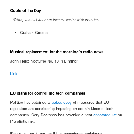
Quote of the Day
”Writing a novel does not become easier with practice.”
Graham Greene
Musical replacement for the morning’s radio news
John Field: Nocturne No. 10 in E minor
Link
EU plans for controlling tech companies
Politico has obtained a
leaked copy
of measures that EU
regulators are considering imposing on certain kinds of tech
companies. Cory Doctorow has provided a neat
annotated list
on
Pluralistic.net.
First of all, stuff that the EU is considering prohibiting: