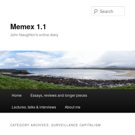
Sear
Memex 1.1
John Naughton's online diary
Main
Home
Essays, reviews and longer pieces
Skip
Skip
menu
Lectures, talks & interviews
About me
to
to
primary
secondary
CATEGORY ARCHIVES:
SURVEILLANCE CAPITALISM
content
content