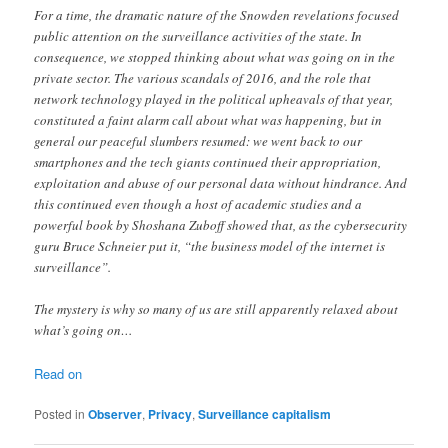
For a time, the dramatic nature of the Snowden revelations focused
public attention on the surveillance activities of the state. In
consequence, we stopped thinking about what was going on in the
private sector. The various scandals of 2016, and the role that
network technology played in the political upheavals of that year,
constituted a faint alarm call about what was happening, but in
general our peaceful slumbers resumed: we went back to our
smartphones and the tech giants continued their appropriation,
exploitation and abuse of our personal data without hindrance. And
this continued even though a host of academic studies and a
powerful book by Shoshana Zuboff showed that, as the cybersecurity
guru Bruce Schneier put it, “the business model of the internet is
surveillance”.
The mystery is why so many of us are still apparently relaxed about
what’s going on…
Read on
Posted in
Observer
,
Privacy
,
Surveillance capitalism