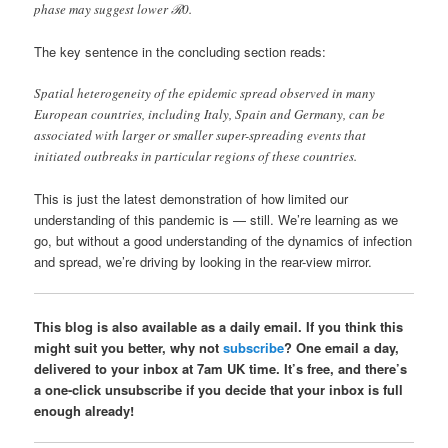
phase may suggest lower ℛ0.
The key sentence in the concluding section reads:
Spatial heterogeneity of the epidemic spread observed in many
European countries, including Italy, Spain and Germany, can be
associated with larger or smaller super-spreading events that
initiated outbreaks in particular regions of these countries.
This is just the latest demonstration of how limited our
understanding of this pandemic is — still. We’re learning as we
go, but without a good understanding of the dynamics of infection
and spread, we’re driving by looking in the rear-view mirror.
This blog is also available as a daily email. If you think this
might suit you better, why not
subscribe
? One email a day,
delivered to your inbox at 7am UK time. It’s free, and there’s
a one-click unsubscribe if you decide that your inbox is full
enough already!