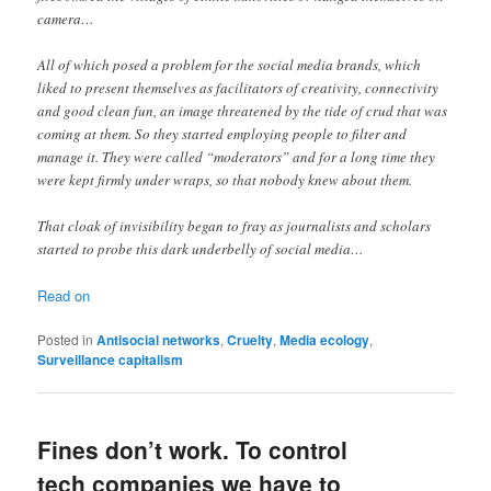
camera…
All of which posed a problem for the social media brands, which
liked to present themselves as facilitators of creativity, connectivity
and good clean fun, an image threatened by the tide of crud that was
coming at them. So they started employing people to filter and
manage it. They were called “moderators” and for a long time they
were kept firmly under wraps, so that nobody knew about them.
That cloak of invisibility began to fray as journalists and scholars
started to probe this dark underbelly of social media…
Read on
Posted in
Antisocial networks
,
Cruelty
,
Media ecology
,
Surveillance capitalism
Fines don’t work. To control
tech companies we have to