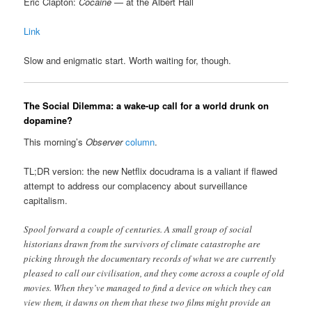
Eric Clapton:
Cocaine
— at the Albert Hall
Link
Slow and enigmatic start. Worth waiting for, though.
The Social Dilemma: a wake-up call for a world drunk on
dopamine?
This morning’s
Observer
column
.
TL;DR version: the new Netflix docudrama is a valiant if flawed
attempt to address our complacency about surveillance
capitalism.
Spool forward a couple of centuries. A small group of social
historians drawn from the survivors of climate catastrophe are
picking through the documentary records of what we are currently
pleased to call our civilisation, and they come across a couple of old
movies. When they’ve managed to find a device on which they can
view them, it dawns on them that these two films might provide an