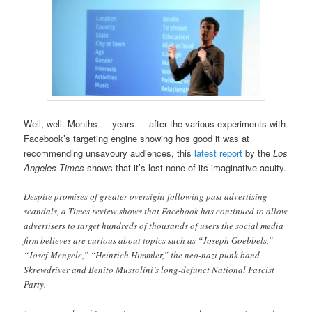
Well, well. Months — years — after the various experiments with
Facebook’s targeting engine showing hos good it was at
recommending unsavoury audiences, this
latest report
by the
Los
Angeles Times
shows that it’s lost none of its imaginative acuity.
Despite promises of greater oversight following past advertising
scandals, a Times review shows that Facebook has continued to allow
advertisers to target hundreds of thousands of users the social media
firm believes are curious about topics such as “Joseph Goebbels,”
“Josef Mengele,” “Heinrich Himmler,” the neo-nazi punk band
Skrewdriver and Benito Mussolini’s long-defunct National Fascist
Party.