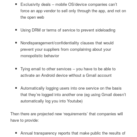
Exclusivity deals – mobile OS/device companies can’t
force an app vendor to sell only through the app, and not on
the open web
Using DRM or terms of service to prevent sideloading
Nondisparagement/confidentiality clauses that would
prevent your suppliers from complaining about your
monopolistic behavior
Tying email to other services – you have to be able to
activate an Android device without a Gmail account
Automatically logging users into one service on the basis
that they’re logged into another one (eg using Gmail doesn’t
automatically log you into Youtube)
Then there are projected new ‘requirements’ that companies will
have to provide:
Annual transparency reports that make public the results of