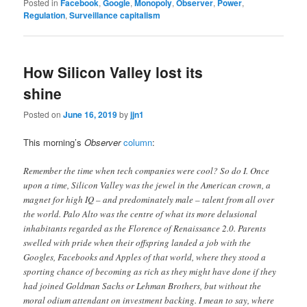
Posted in
Facebook
,
Google
,
Monopoly
,
Observer
,
Power
,
Regulation
,
Surveillance capitalism
How Silicon Valley lost its
shine
Posted on
June 16, 2019
by
jjn1
This morning’s
Observer
column
:
Remember the time when tech companies were cool? So do I. Once
upon a time, Silicon Valley was the jewel in the American crown, a
magnet for high IQ – and predominately male – talent from all over
the world. Palo Alto was the centre of what its more delusional
inhabitants regarded as the Florence of Renaissance 2.0. Parents
swelled with pride when their offspring landed a job with the
Googles, Facebooks and Apples of that world, where they stood a
sporting chance of becoming as rich as they might have done if they
had joined Goldman Sachs or Lehman Brothers, but without the
moral odium attendant on investment backing. I mean to say, where