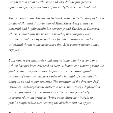
insight into a great puzzle: how and why did the prosperous,
apparently peaceful societies of the early 21st century implode?
The two movies are The Social Network, which tells the story of how a
po-faced Harvard dropout named Mark Zuckerberg created a
powerful and highly profitable company; and The Social Dilemma,
which is about how the business model of this company – as
ruthlessly deployed by its po-faced founder – turned out to be an
existential threat to the democracy that 21st-century humans once
enjoyed.
Both movies are instructive and entertaining, but the second one
(which has just been released on Netflix) leaves one wanting more. Its
goal is admirably ambitious: to provide a compelling, graphic
account of what the business model of a handful of companies is
doing to us and to our societies. The intention of the director, Jeff
Orlowski, is clear from the outset: to reuse the strategy deployed in
his two previous documentaries on climate change – nicely
summarised by one critic as “bring compelling new insight to a
familiar topic while also scaring the absolute shit out of you”.