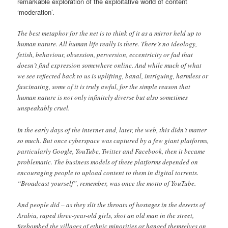
remarkable exploration of the exploitative world of content
‘moderation’.
The best metaphor for the net is to think of it as a mirror held up to
human nature. All human life really is there. There’s no ideology,
fetish, behaviour, obsession, perversion, eccentricity or fad that
doesn’t find expression somewhere online. And while much of what
we see reflected back to us is uplifting, banal, intriguing, harmless or
fascinating, some of it is truly awful, for the simple reason that
human nature is not only infinitely diverse but also sometimes
unspeakably cruel.
In the early days of the internet and, later, the web, this didn’t matter
so much. But once cyberspace was captured by a few giant platforms,
particularly Google, YouTube, Twitter and Facebook, then it became
problematic. The business models of these platforms depended on
encouraging people to upload content to them in digital torrents.
“Broadcast yourself”, remember, was once the motto of YouTube.
And people did – as they slit the throats of hostages in the deserts of
Arabia, raped three-year-old girls, shot an old man in the street,
firebombed the villages of ethnic minorities or hanged themselves on