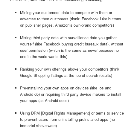
Mining your customers’ data to compete with them or
advertise to their customers (think: Facebook Like buttons
on publisher pages, Amazon’s own-brand competitors)
Mixing third-party data with surveillance data you gather
yourself (like Facebook buying credit bureaux data), without
user permission (which is the same as never because no
one in the world wants this)
Ranking your own offerings above your competitors (think:
Google Shopping listings at the top of search results)
Pre-installing your own apps on devices (like Ios and
Android do) or requiring third party device makers to install
your apps (as Android does)
Using DRM [Digital Rights Management] or terms to service
to prevent users from uninstalling preinstalled apps (no
immortal shovelware)