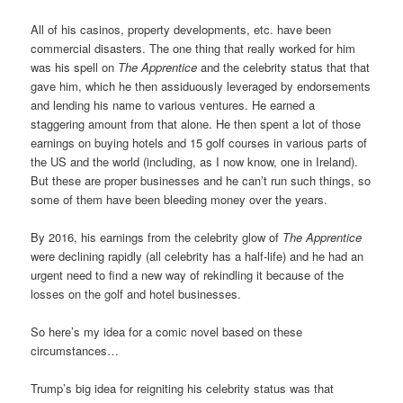
All of his casinos, property developments, etc. have been
commercial disasters. The one thing that really worked for him
was his spell on
The Apprentice
and the celebrity status that that
gave him, which he then assiduously leveraged by endorsements
and lending his name to various ventures. He earned a
staggering amount from that alone. He then spent a lot of those
earnings on buying hotels and 15 golf courses in various parts of
the US and the world (including, as I now know, one in Ireland).
But these are proper businesses and he can’t run such things, so
some of them have been bleeding money over the years.
By 2016, his earnings from the celebrity glow of
The Apprentice
were declining rapidly (all celebrity has a half-life) and he had an
urgent need to find a new way of rekindling it because of the
losses on the golf and hotel businesses.
So here’s my idea for a comic novel based on these
circumstances…
Trump’s big idea for reigniting his celebrity status was that