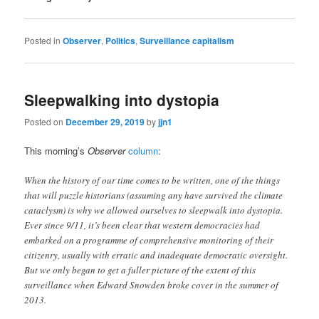
Posted in
Observer
,
Politics
,
Surveillance capitalism
Sleepwalking into dystopia
Posted on
December 29, 2019
by
jjn1
This morning’s
Observer
column
:
When the history of our time comes to be written, one of the things
that will puzzle historians (assuming any have survived the climate
cataclysm) is why we allowed ourselves to sleepwalk into dystopia.
Ever since 9/11, it’s been clear that western democracies had
embarked on a programme of comprehensive monitoring of their
citizenry, usually with erratic and inadequate democratic oversight.
But we only began to get a fuller picture of the extent of this
surveillance when Edward Snowden broke cover in the summer of
2013.