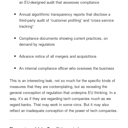
an EU-designed audit that assesses compliance
Annual algorithmic transparency reports that disclose a
third-party audit of “customer profiling” and “cross-service
tracking”
Compliance documents showing current practices, on
demand by regulators
Advance notice of all mergers and acquisitions
An internal compliance officer who oversees the business
This is an interesting leak, not so much for the specific kinds of
measures that they are contemplating, but as revealing the
general conception of regulation that underpins EU thinking. In a
way, it’s as if they are regarding tech companies much as we
regard banks. That may work in some circs. But it may also
reflect an inadequate conception of the power of tech companies.