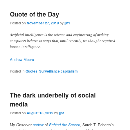
Quote of the Day
Posted on
November 27, 2019
by
jjn1
Artificial intelligence is the science and engineering of making
computers behave in ways that, until recently, we thought required
human intelligence.
Andrew Moore
Posted in
Quotes
,
Surveillance capitalism
The dark underbelly of social
media
Posted on
August 18, 2019
by
jjn1
My
Observer
review
of
Behind the Screen
, Sarah T. Roberts’s