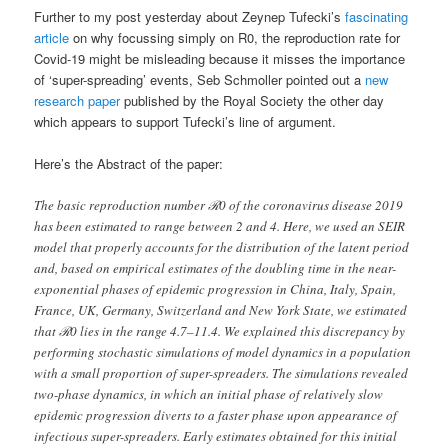
Further to my post yesterday about Zeynep Tufecki’s
fascinating
article
on why focussing simply on R0, the reproduction rate for
Covid-19 might be misleading because it misses the importance
of ‘super-spreading’ events, Seb Schmoller pointed out a
new
research paper
published by the Royal Society the other day
which appears to support Tufecki’s line of argument.
Here’s the Abstract of the paper:
The basic reproduction number ℛ0 of the coronavirus disease 2019
has been estimated to range between 2 and 4. Here, we used an SEIR
model that properly accounts for the distribution of the latent period
and, based on empirical estimates of the doubling time in the near-
exponential phases of epidemic progression in China, Italy, Spain,
France, UK, Germany, Switzerland and New York State, we estimated
that ℛ0 lies in the range 4.7–11.4. We explained this discrepancy by
performing stochastic simulations of model dynamics in a population
with a small proportion of super-spreaders. The simulations revealed
two-phase dynamics, in which an initial phase of relatively slow
epidemic progression diverts to a faster phase upon appearance of
infectious super-spreaders. Early estimates obtained for this initial