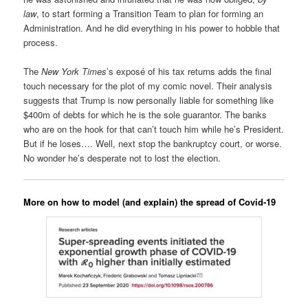
law
, to start forming a Transition Team to plan for forming an
Administration. And he did everything in his power to hobble that
process.
The
New York Times
’s exposé of his tax returns adds the final
touch necessary for the plot of my comic novel. Their analysis
suggests that Trump is now personally liable for something like
$400m of debts for which he is the sole guarantor. The banks
who are on the hook for that can’t touch him while he’s President.
But if he loses…. Well, next stop the bankruptcy court, or worse.
No wonder he’s desperate not to lost the election.
More on how to model (and explain) the spread of Covid-19