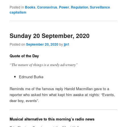
Posted in
Books
,
Coronavirus
,
Power
,
Regulation
,
Surveillance
capitalism
Sunday 20 September, 2020
Posted on
September 20, 2020
by
jjn1
Quote of the Day
“The nature of things is a sturdy adversary”
Edmund Burke
Reminds me of the famous reply Harold Macmillan gave to a
reporter who asked him what kept him awake at nights: “Events,
dear boy, events”.
Musical alternative to this morning’s radio news