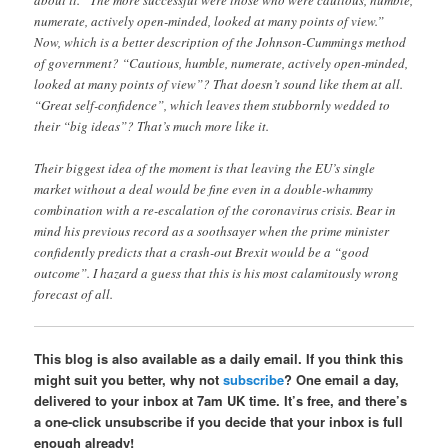
numerate, actively open-minded, looked at many points of view.”
Now, which is a better description of the Johnson-Cummings method
of government? “Cautious, humble, numerate, actively open-minded,
looked at many points of view”? That doesn’t sound like them at all.
“Great self-confidence”, which leaves them stubbornly wedded to
their “big ideas”? That’s much more like it.
Their biggest idea of the moment is that leaving the EU’s single
market without a deal would be fine even in a double-whammy
combination with a re-escalation of the coronavirus crisis. Bear in
mind his previous record as a soothsayer when the prime minister
confidently predicts that a crash-out Brexit would be a “good
outcome”. I hazard a guess that this is his most calamitously wrong
forecast of all.
This blog is also available as a daily email. If you think this
might suit you better, why not
subscribe
? One email a day,
delivered to your inbox at 7am UK time. It’s free, and there’s
a one-click unsubscribe if you decide that your inbox is full
enough already!