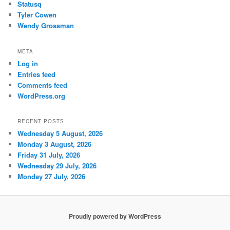
Statusq
Tyler Cowen
Wendy Grossman
META
Log in
Entries feed
Comments feed
WordPress.org
RECENT POSTS
Wednesday 5 August, 2026
Monday 3 August, 2026
Friday 31 July, 2026
Wednesday 29 July, 2026
Monday 27 July, 2026
Proudly powered by WordPress