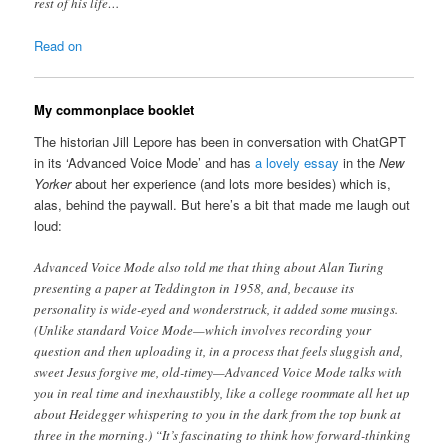
rest of his life…
Read on
My commonplace booklet
The historian Jill Lepore has been in conversation with ChatGPT
in its ‘Advanced Voice Mode’ and has
a lovely essay
in the
New
Yorker
about her experience (and lots more besides) which is,
alas, behind the paywall. But here’s a bit that made me laugh out
loud:
Advanced Voice Mode also told me that thing about Alan Turing
presenting a paper at Teddington in 1958, and, because its
personality is wide-eyed and wonderstruck, it added some musings.
(Unlike standard Voice Mode—which involves recording your
question and then uploading it, in a process that feels sluggish and,
sweet Jesus forgive me, old-timey—Advanced Voice Mode talks with
you in real time and inexhaustibly, like a college roommate all het up
about Heidegger whispering to you in the dark from the top bunk at
three in the morning.) “It’s fascinating to think how forward-thinking