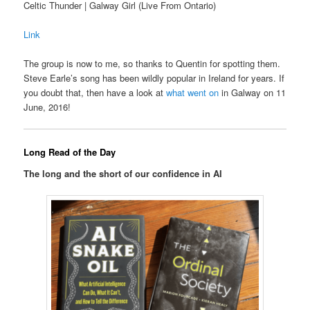
Celtic Thunder | Galway Girl (Live From Ontario)
Link
The group is now to me, so thanks to Quentin for spotting them.
Steve Earle’s song has been wildly popular in Ireland for years. If
you doubt that, then have a look at
what went on
in Galway on 11
June, 2016!
Long Read of the Day
The long and the short of our confidence in AI