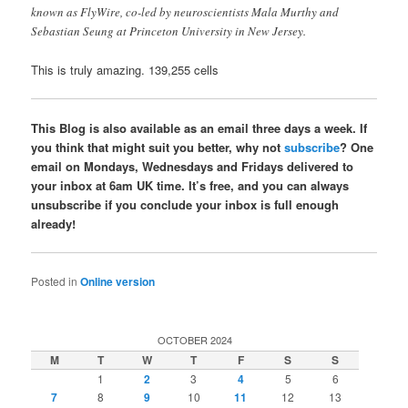
known as FlyWire, co-led by neuroscientists Mala Murthy and
Sebastian Seung at Princeton University in New Jersey.
This is truly amazing. 139,255 cells
This Blog is also available as an email three days a week. If
you think that might suit you better, why not
subscribe
? One
email on Mondays, Wednesdays and Fridays delivered to
your inbox at 6am UK time. It’s free, and you can always
unsubscribe if you conclude your inbox is full enough
already!
Posted in
Online version
OCTOBER 2024
M
T
W
T
F
S
S
1
2
3
4
5
6
7
8
9
10
11
12
13