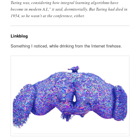
Turing was, considering how integral learning algorithms have
become in modern A.I.,” it said, dormitorially. But Turing had died in
1954, so he wasn’t at the conference, either.
Linkblog
Something I noticed, while drinking from the Internet firehose.