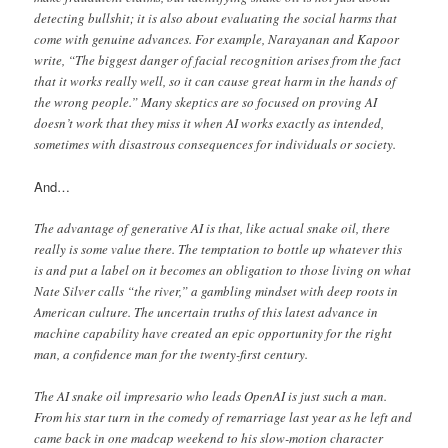
detecting bullshit; it is also about evaluating the social harms that
come with genuine advances. For example, Narayanan and Kapoor
write, “The biggest danger of facial recognition arises from the fact
that it works really well, so it can cause great harm in the hands of
the wrong people.” Many skeptics are so focused on proving AI
doesn’t work that they miss it when AI works exactly as intended,
sometimes with disastrous consequences for individuals or society.
And…
The advantage of generative AI is that, like actual snake oil, there
really is some value there. The temptation to bottle up whatever this
is and put a label on it becomes an obligation to those living on what
Nate Silver calls “the river,” a gambling mindset with deep roots in
American culture. The uncertain truths of this latest advance in
machine capability have created an epic opportunity for the right
man, a confidence man for the twenty-first century.
The AI snake oil impresario who leads OpenAI is just such a man.
From his star turn in the comedy of remarriage last year as he left and
came back in one madcap weekend to his slow-motion character