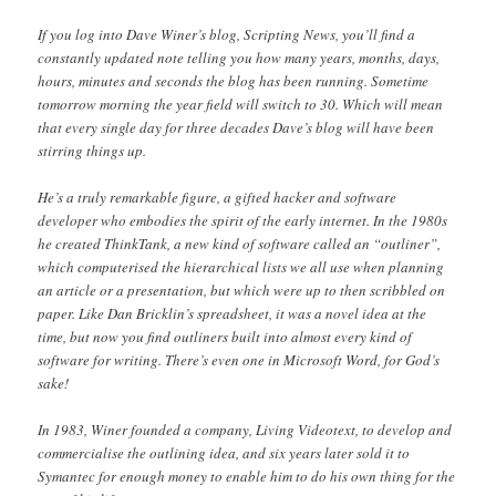
If you log into Dave Winer’s blog, Scripting News, you’ll find a
constantly updated note telling you how many years, months, days,
hours, minutes and seconds the blog has been running. Sometime
tomorrow morning the year field will switch to 30. Which will mean
that every single day for three decades Dave’s blog will have been
stirring things up.
He’s a truly remarkable figure, a gifted hacker and software
developer who embodies the spirit of the early internet. In the 1980s
he created ThinkTank, a new kind of software called an “outliner”,
which computerised the hierarchical lists we all use when planning
an article or a presentation, but which were up to then scribbled on
paper. Like Dan Bricklin’s spreadsheet, it was a novel idea at the
time, but now you find outliners built into almost every kind of
software for writing. There’s even one in Microsoft Word, for God’s
sake!
In 1983, Winer founded a company, Living Videotext, to develop and
commercialise the outlining idea, and six years later sold it to
Symantec for enough money to enable him to do his own thing for the