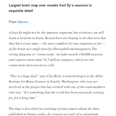
Largest brain map ever reveals fruit fly’s neurons in
exquisite detail
From
Nature
…
A fruit fly might not be the smartest organism, but scientists can still
learn a lot from its brain. Researchers are hoping to do that now that
they have a new map — the most complete for any organism so far —
of the brain of a single fruit fly (Drosophila melanogaster). The
wiring diagram, or ‘connectome’, includes nearly 140,000 neurons
and captures more than 54.5 million synapses, which are the
connections between nerve cells.
“This is a huge deal,” says Clay Reid, a neurobiologist at the Allen
Institute for Brain Science in Seattle, Washington, who was not
involved in the project but has worked with one of the team members
who was. “It’s something that the world has been anxiously waiting
for, for a long time.”
The map is described in a package of nine papers about the data
published in Nature today. Its creators are part of a consortium