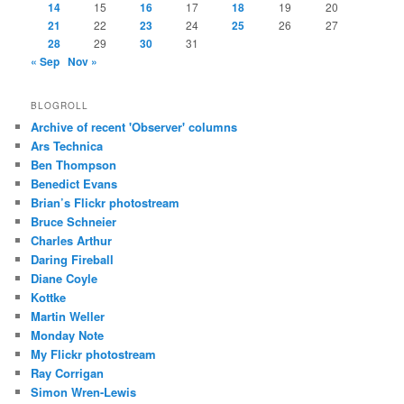
14
15
16
17
18
19
20
21
22
23
24
25
26
27
28
29
30
31
« Sep
Nov »
BLOGROLL
Archive of recent 'Observer' columns
Ars Technica
Ben Thompson
Benedict Evans
Brian’s Flickr photostream
Bruce Schneier
Charles Arthur
Daring Fireball
Diane Coyle
Kottke
Martin Weller
Monday Note
My Flickr photostream
Ray Corrigan
Simon Wren-Lewis