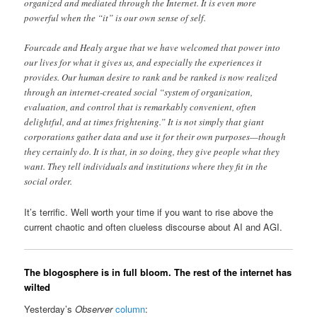
organized and mediated through the Internet. It is even more
powerful when the “it” is our own sense of self.
Fourcade and Healy argue that we have welcomed that power into
our lives for what it gives us, and especially the experiences it
provides. Our human desire to rank and be ranked is now realized
through an internet-created social “system of organization,
evaluation, and control that is remarkably convenient, often
delightful, and at times frightening.” It is not simply that giant
corporations gather data and use it for their own purposes—though
they certainly do. It is that, in so doing, they give people what they
want. They tell individuals and institutions where they fit in the
social order.
It’s terrific. Well worth your time if you want to rise above the
current chaotic and often clueless discourse about AI and AGI.
The blogosphere is in full bloom. The rest of the internet has
wilted
Yesterday’s
Observer
column
: