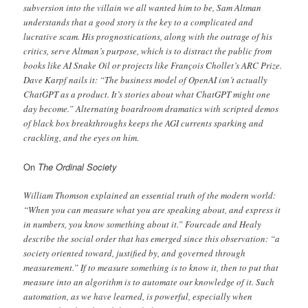
subversion into the villain we all wanted him to be, Sam Altman
understands that a good story is the key to a complicated and
lucrative scam. His prognostications, along with the outrage of his
critics, serve Altman’s purpose, which is to distract the public from
books like AI Snake Oil or projects like François Chollet’s ARC Prize.
Dave Karpf nails it: “The business model of OpenAI isn’t actually
ChatGPT as a product. It’s stories about what ChatGPT might one
day become.” Alternating boardroom dramatics with scripted demos
of black box breakthroughs keeps the AGI currents sparking and
crackling, and the eyes on him.
On
The Ordinal Society
William Thomson explained an essential truth of the modern world:
“When you can measure what you are speaking about, and express it
in numbers, you know something about it.” Fourcade and Healy
describe the social order that has emerged since this observation: “a
society oriented toward, justified by, and governed through
measurement.” If to measure something is to know it, then to put that
measure into an algorithm is to automate our knowledge of it. Such
automation, as we have learned, is powerful, especially when