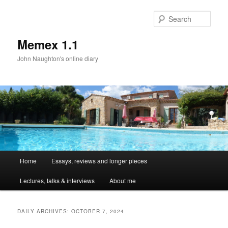
Sear
Memex 1.1
John Naughton's online diary
Main
Home
Essays, reviews and longer pieces
Skip
Skip
menu
Lectures, talks & interviews
About me
to
to
primary
secondary
DAILY ARCHIVES:
OCTOBER 7, 2024
content
content