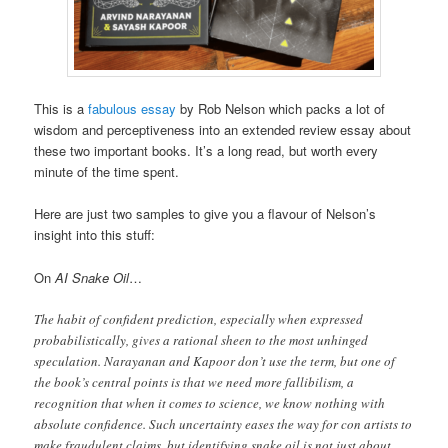
This is a
fabulous essay
by Rob Nelson which packs a lot of
wisdom and perceptiveness into an extended review essay about
these two important books. It’s a long read, but worth every
minute of the time spent.
Here are just two samples to give you a flavour of Nelson’s
insight into this stuff:
On
AI Snake Oil
…
The habit of confident prediction, especially when expressed
probabilistically, gives a rational sheen to the most unhinged
speculation. Narayanan and Kapoor don’t use the term, but one of
the book’s central points is that we need more fallibilism, a
recognition that when it comes to science, we know nothing with
absolute confidence. Such uncertainty eases the way for con artists to
make fraudulent claims, but identifying snake oil is not just about