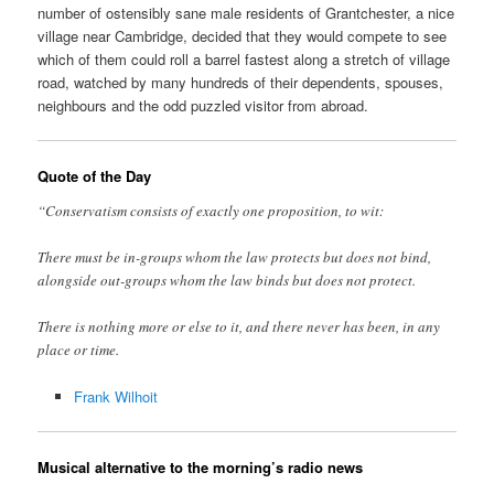
number of ostensibly sane male residents of Grantchester, a nice
village near Cambridge, decided that they would compete to see
which of them could roll a barrel fastest along a stretch of village
road, watched by many hundreds of their dependents, spouses,
neighbours and the odd puzzled visitor from abroad.
Quote of the Day
“Conservatism consists of exactly one proposition, to wit:
There must be in-groups whom the law protects but does not bind,
alongside out-groups whom the law binds but does not protect.
There is nothing more or else to it, and there never has been, in any
place or time.
Frank Wilhoit
Musical alternative to the morning’s radio news