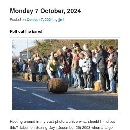
Monday 7 October, 2024
Posted on
October 7, 2024
by
jjn1
Roll out the barrel
Rooting around in my vast photo archive what should I find but
this? Taken on Boxing Day (December 26) 2008 when a large