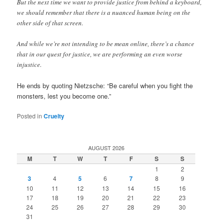
But the next time we want to provide justice from behind a keyboard,
we should remember that there is a nuanced human being on the
other side of that screen.
And while we’re not intending to be mean online, there’s a chance
that in our quest for justice, we are performing an even worse
injustice.
He ends by quoting Nietzsche: “Be careful when you fight the
monsters, lest you become one.”
Posted in
Cruelty
AUGUST 2026
M
T
W
T
F
S
S
1
2
3
4
5
6
7
8
9
10
11
12
13
14
15
16
17
18
19
20
21
22
23
24
25
26
27
28
29
30
31