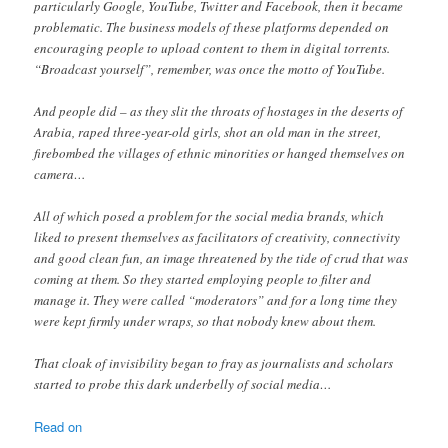
particularly Google, YouTube, Twitter and Facebook, then it became
problematic. The business models of these platforms depended on
encouraging people to upload content to them in digital torrents.
“Broadcast yourself”, remember, was once the motto of YouTube.
And people did – as they slit the throats of hostages in the deserts of
Arabia, raped three-year-old girls, shot an old man in the street,
firebombed the villages of ethnic minorities or hanged themselves on
camera…
All of which posed a problem for the social media brands, which
liked to present themselves as facilitators of creativity, connectivity
and good clean fun, an image threatened by the tide of crud that was
coming at them. So they started employing people to filter and
manage it. They were called “moderators” and for a long time they
were kept firmly under wraps, so that nobody knew about them.
That cloak of invisibility began to fray as journalists and scholars
started to probe this dark underbelly of social media…
Read on