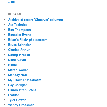
« Jul
BLOGROLL
Archive of recent 'Observer' columns
Ars Technica
Ben Thompson
Benedict Evans
Brian’s Flickr photostream
Bruce Schneier
Charles Arthur
Daring Fireball
Diane Coyle
Kottke
Martin Weller
Monday Note
My Flickr photostream
Ray Corrigan
Simon Wren-Lewis
Statusq
Tyler Cowen
Wendy Grossman