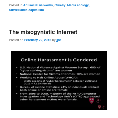
Posted in
Antisocial networks
,
Cruelty
,
Media ecology
,
Surveillance capitalism
The misogynistic Internet
Posted on
February 22, 2016
by
jjn1