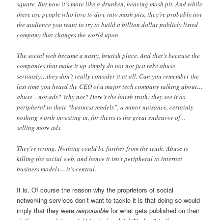
square. But now it’s more like a drunken, heaving mosh pit. And while
there are people who love to dive into mosh pits, they’re probably not
the audience you want to try to build a billion dollar publicly listed
company that changes the world upon.
The social web became a nasty, brutish place. And that’s because the
companies that make it up simply do not not just take abuse
seriously…they don’t really consider it at all. Can you remember the
last time you heard the CEO of a major tech company talking about…
abuse…not ads? Why not? Here’s the harsh truth: they see it as
peripheral to their “business models”, a minor nuisance, certainly
nothing worth investing in, for theirs is the great endeavor of…
selling more ads.
They’re wrong. Nothing could be further from the truth. Abuse is
killing the social web, and hence it isn’t peripheral to internet
business models — it’s central.
It is. Of course the reason why the proprietors of social
networking services don’t want to tackle it is that doing so would
imply that they were
responsible
for what gets published on their