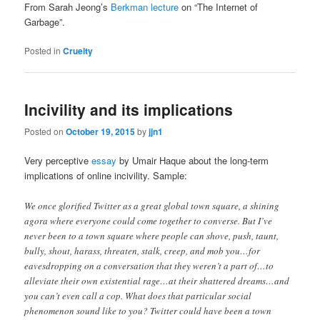
From Sarah Jeong’s
Berkman lecture
on “The Internet of
Garbage”.
Posted in
Cruelty
Incivility and its implications
Posted on
October 19, 2015
by
jjn1
Very perceptive
essay
by Umair Haque about the long-term
implications of online incivility. Sample:
We once glorified Twitter as a great global town square, a shining
agora where everyone could come together to converse. But I’ve
never been to a town square where people can shove, push, taunt,
bully, shout, harass, threaten, stalk, creep, and mob you…for
eavesdropping on a conversation that they weren’t a part of…to
alleviate their own existential rage…at their shattered dreams…and
you can’t even call a cop. What does that particular social
phenomenon sound like to you? Twitter could have been a town