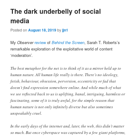
The dark underbelly of social
media
Posted on
August 18, 2019
by
jjn1
My
Observer
review
of
Behind the Screen
, Sarah T. Roberts’s
remarkable exploration of the exploitative world of content
‘moderation’.
The best metaphor for the net is to think of it as a mirror held up to
human nature. All human life really is there. There’s no ideology,
fetish, behaviour, obsession, perversion, eccentricity or fad that
doesn’t find expression somewhere online. And while much of what
we see reflected back to us is uplifting, banal, intriguing, harmless or
fascinating, some of it is truly awful, for the simple reason that
human nature is not only infinitely diverse but also sometimes
unspeakably cruel.
In the early days of the internet and, later, the web, this didn’t matter
so much. But once cyberspace was captured by a few giant platforms,