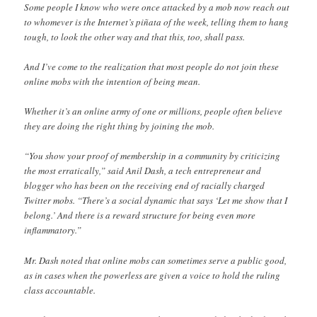
Some people I know who were once attacked by a mob now reach out
to whomever is the Internet’s piñata of the week, telling them to hang
tough, to look the other way and that this, too, shall pass.
And I’ve come to the realization that most people do not join these
online mobs with the intention of being mean.
Whether it’s an online army of one or millions, people often believe
they are doing the right thing by joining the mob.
“You show your proof of membership in a community by criticizing
the most erratically,” said Anil Dash, a tech entrepreneur and
blogger who has been on the receiving end of racially charged
Twitter mobs. “There’s a social dynamic that says ‘Let me show that I
belong.’ And there is a reward structure for being even more
inflammatory.”
Mr. Dash noted that online mobs can sometimes serve a public good,
as in cases when the powerless are given a voice to hold the ruling
class accountable.