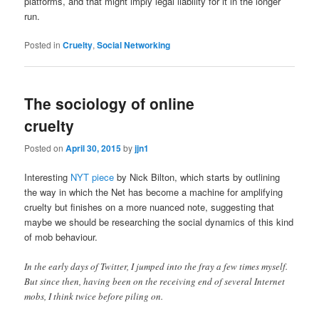
platforms, and that might imply legal liability for it in the longer
run.
Posted in
Cruelty
,
Social Networking
The sociology of online
cruelty
Posted on
April 30, 2015
by
jjn1
Interesting
NYT piece
by Nick Bilton, which starts by outlining
the way in which the Net has become a machine for amplifying
cruelty but finishes on a more nuanced note, suggesting that
maybe we should be researching the social dynamics of this kind
of mob behaviour.
In the early days of Twitter, I jumped into the fray a few times myself.
But since then, having been on the receiving end of several Internet
mobs, I think twice before piling on.