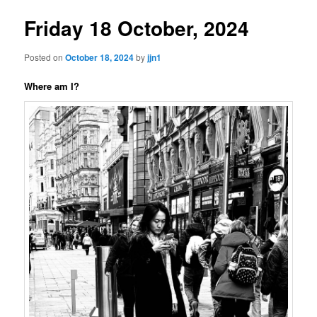
Friday 18 October, 2024
Posted on
October 18, 2024
by
jjn1
Where am I?