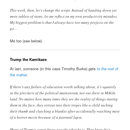
This week, then, let’s change the script. Instead of handing down yet
more tablets of stone, let me reflect on my own productivity mistakes.
My biggest problem is that I always have too many projects on the
go…
Me too (see below).
Trump the Kamikaze
At last, someone (in this case Timothy Burke) gets
to the root of
the matter
.
If there’s any failure of education worth talking about, it’s squarely
in the precincts of the political mainstream, not out there in MAGA-
land. No matter how many times they see the reality of things staring
them in the face, they retreat into their tropes like a child sucking
their thumb and clutching a blanket after accidentally watching most
of a horror movie because of a parental lapse.
Many of Trump’s voters know exactly what he is. They know he’s