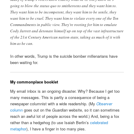
going to blow the status quo to smithereens and they want him to.
They want him to be incompetent, they want him to be senile, they
want him to be cruel. They want him to violate every one of the Ten
Commandments in public view. They’re rooting for him to emulate
Cody Jarrett and detonate himself up on top of the vast infrastructure
of the 21st Century American nation-state, taking as much of it with
him as he can.
In other words, Trump is the suicide bomber millenarians have
been waiting for.
My commonplace booklet
My email inbox is an ongoing disaster. Why? Because I get too
many messages. This is partly a consequence of being a
newspaper columnist with a wide readership. (My
Observer
column
goes out on the
Guardian
website, so it can sometimes
reach an awful lot of people across the world.) And, being a fox
rather than a hedgehog (to use Isaiah Berlin’s
celebrated
metaphor
), I have a finger in too many pies.