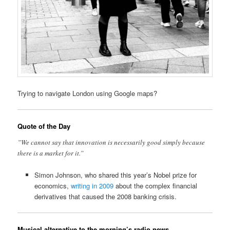
Trying to navigate London using Google maps?
Quote of the Day
”We cannot say that innovation is necessarily good simply because
there is a market for it.”
Simon Johnson, who shared this year’s Nobel prize for
economics,
writing in 2009
about the complex financial
derivatives that caused the 2008 banking crisis.
Musical alternative to the morning’s radio news