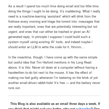
As a result I spend too much time doing email and too little time
doing the things I ought to be doing. It’s maddening. What I really
need is a machine-learning ‘assistant’ which will drink from the
firehose every morning and triage the torrent into: messages that
are really important; ones that are potentially interesting but not
urgent; and ones that can either be trashed or given an AI-
generated reply. In principle I suppose I could build such a
system myself using existing ‘AI’ tools, and indeed maybe I
should enlist an LLM to write the code for it. Hmmm…
In the meantime, though, I have come up with the same simple
but useful idea that Tim Harford mentions in his Long Read
above. It is this: Never sit down at a computer without having a
handwritten to-do list next to the mouse. It has the effect of
making me feel guilty whenever I’m teetering on the brink of yet
another email-driven rabbit-hole! It’s free — and the battery never
runs out.
This Blog is also available as an email three days a week. If
you think that might suit you better, why not
subscribe
? One