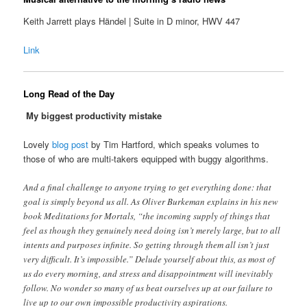
Keith Jarrett plays Händel | Suite in D minor, HWV 447
Link
Long Read of the Day
My biggest productivity mistake
Lovely
blog post
by Tim Hartford, which speaks volumes to
those of who are multi-takers equipped with buggy algorithms.
And a final challenge to anyone trying to get everything done: that
goal is simply beyond us all. As Oliver Burkeman explains in his new
book Meditations for Mortals, “the incoming supply of things that
feel as though they genuinely need doing isn’t merely large, but to all
intents and purposes infinite. So getting through them all isn’t just
very difficult. It’s impossible.” Delude yourself about this, as most of
us do every morning, and stress and disappointment will inevitably
follow. No wonder so many of us beat ourselves up at our failure to
live up to our own impossible productivity aspirations.