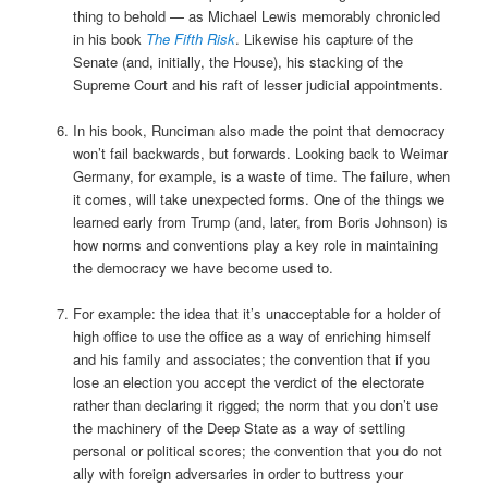
thing to behold — as Michael Lewis memorably chronicled
in his book
The Fifth Risk
. Likewise his capture of the
Senate (and, initially, the House), his stacking of the
Supreme Court and his raft of lesser judicial appointments.
In his book, Runciman also made the point that democracy
won’t fail backwards, but forwards. Looking back to Weimar
Germany, for example, is a waste of time. The failure, when
it comes, will take unexpected forms. One of the things we
learned early from Trump (and, later, from Boris Johnson) is
how norms and conventions play a key role in maintaining
the democracy we have become used to.
For example: the idea that it’s unacceptable for a holder of
high office to use the office as a way of enriching himself
and his family and associates; the convention that if you
lose an election you accept the verdict of the electorate
rather than declaring it rigged; the norm that you don’t use
the machinery of the Deep State as a way of settling
personal or political scores; the convention that you do not
ally with foreign adversaries in order to buttress your