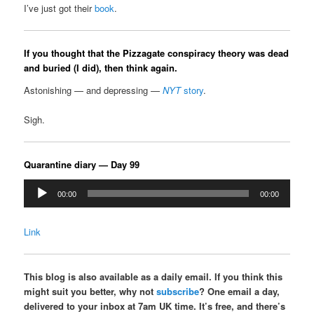
I’ve just got their
book
.
If you thought that the Pizzagate conspiracy theory was dead
and buried (I did), then think again.
Astonishing — and depressing —
NYT
story
.
Sigh.
Quarantine diary — Day 99
Audio
00:00
00:00
Player
Link
This blog is also available as a daily email. If you think this
might suit you better, why not
subscribe
? One email a day,
delivered to your inbox at 7am UK time. It’s free, and there’s