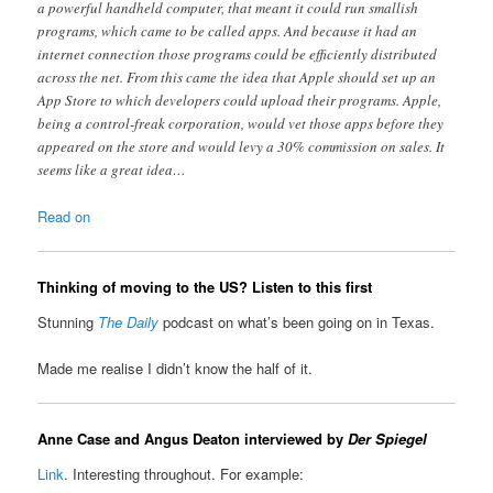
a powerful handheld computer, that meant it could run smallish
programs, which came to be called apps. And because it had an
internet connection those programs could be efficiently distributed
across the net. From this came the idea that Apple should set up an
App Store to which developers could upload their programs. Apple,
being a control-freak corporation, would vet those apps before they
appeared on the store and would levy a 30% commission on sales. It
seems like a great idea…
Read on
Thinking of moving to the US? Listen to this first
Stunning
The Daily
podcast on what’s been going on in Texas.
Made me realise I didn’t know the half of it.
Anne Case and Angus Deaton interviewed by
Der Spiegel
Link
. Interesting throughout. For example: