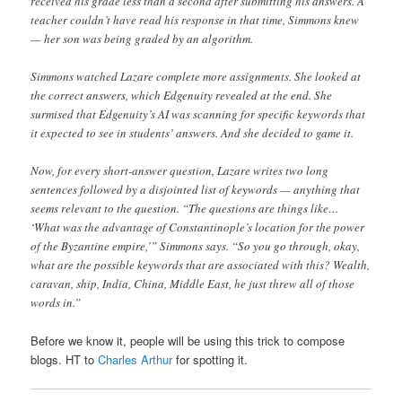
received his grade less than a second after submitting his answers. A
teacher couldn’t have read his response in that time, Simmons knew
— her son was being graded by an algorithm.
Simmons watched Lazare complete more assignments. She looked at
the correct answers, which Edgenuity revealed at the end. She
surmised that Edgenuity’s AI was scanning for specific keywords that
it expected to see in students’ answers. And she decided to game it.
Now, for every short-answer question, Lazare writes two long
sentences followed by a disjointed list of keywords — anything that
seems relevant to the question. “The questions are things like…
‘What was the advantage of Constantinople’s location for the power
of the Byzantine empire,’” Simmons says. “So you go through, okay,
what are the possible keywords that are associated with this? Wealth,
caravan, ship, India, China, Middle East, he just threw all of those
words in.”
Before we know it, people will be using this trick to compose
blogs. HT to
Charles Arthur
for spotting it.