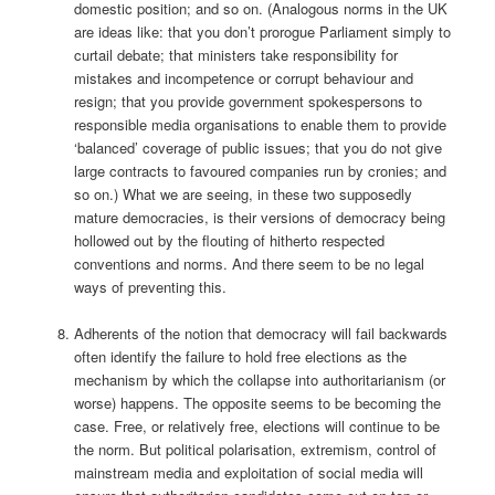
domestic position; and so on. (Analogous norms in the UK
are ideas like: that you don’t prorogue Parliament simply to
curtail debate; that ministers take responsibility for
mistakes and incompetence or corrupt behaviour and
resign; that you provide government spokespersons to
responsible media organisations to enable them to provide
‘balanced’ coverage of public issues; that you do not give
large contracts to favoured companies run by cronies; and
so on.) What we are seeing, in these two supposedly
mature democracies, is their versions of democracy being
hollowed out by the flouting of hitherto respected
conventions and norms. And there seem to be no legal
ways of preventing this.
Adherents of the notion that democracy will fail backwards
often identify the failure to hold free elections as the
mechanism by which the collapse into authoritarianism (or
worse) happens. The opposite seems to be becoming the
case. Free, or relatively free, elections will continue to be
the norm. But political polarisation, extremism, control of
mainstream media and exploitation of social media will