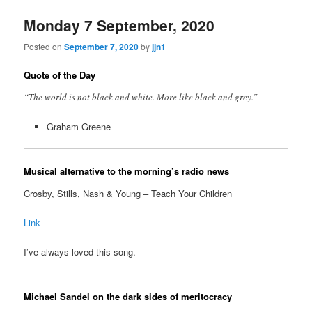
Monday 7 September, 2020
Posted on
September 7, 2020
by
jjn1
Quote of the Day
“The world is not black and white. More like black and grey.”
Graham Greene
Musical alternative to the morning’s radio news
Crosby, Stills, Nash & Young – Teach Your Children
Link
I’ve always loved this song.
Michael Sandel on the dark sides of meritocracy