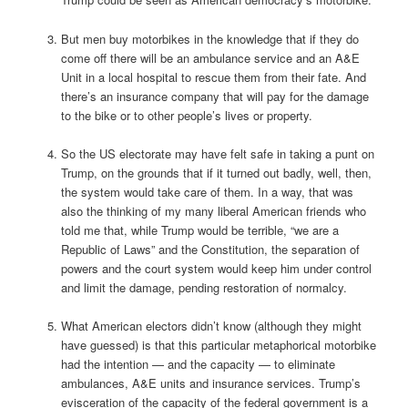
But men buy motorbikes in the knowledge that if they do
come off there will be an ambulance service and an A&E
Unit in a local hospital to rescue them from their fate. And
there’s an insurance company that will pay for the damage
to the bike or to other people’s lives or property.
So the US electorate may have felt safe in taking a punt on
Trump, on the grounds that if it turned out badly, well, then,
the system would take care of them. In a way, that was
also the thinking of my many liberal American friends who
told me that, while Trump would be terrible, “we are a
Republic of Laws” and the Constitution, the separation of
powers and the court system would keep him under control
and limit the damage, pending restoration of normalcy.
What American electors didn’t know (although they might
have guessed) is that this particular metaphorical motorbike
had the intention — and the capacity — to eliminate
ambulances, A&E units and insurance services. Trump’s
evisceration of the capacity of the federal government is a