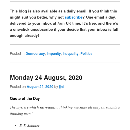
This blog is also available as a daily email. If you think this
might suit you better, why not
subscribe
? One email a day,
delivered to your inbox at 7am UK time. It’s free, and there’s
a one-click unsubscribe if your decide that your inbox is full
enough already!
Posted in
Democracy
,
Impunity
,
Inequality
,
Politics
Monday 24 August, 2020
Posted on
August 24, 2020
by
jjn1
Quote of the Day
The mystery which surrounds a thinking machine already surrounds a
thinking man.”
B. F. Skinner