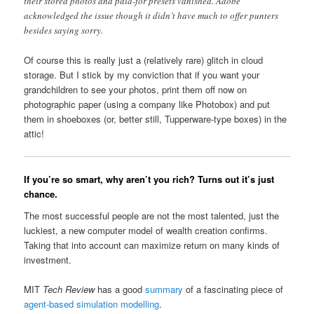
their stored photos and paid-for presets vanished. Adobe
acknowledged the issue though it didn’t have much to offer punters
besides saying sorry.
Of course this is really just a (relatively rare) glitch in cloud
storage. But I stick by my conviction that if you want your
grandchildren to see your photos, print them off now on
photographic paper (using a company like Photobox) and put
them in shoeboxes (or, better still, Tupperware-type boxes) in the
attic!
If you’re so smart, why aren’t you rich? Turns out it’s just
chance.
The most successful people are not the most talented, just the
luckiest, a new computer model of wealth creation confirms.
Taking that into account can maximize return on many kinds of
investment.
MIT
Tech Review
has a good
summary
of a fascinating piece of
agent-based simulation modelling
.