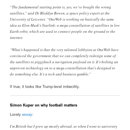
“The fundamental starting point is, yes, we’ve bought the wrong
satellites,” said Dr Bleddyn Bowen, a space policy expert at the
University of Leicester. “OneWeb is working on basically the same
idea as Elon Musk’s Starlink: a mega-constellation of satellites in low
Earth orbit, which are used to connect people on the ground to the
internet.
“What’s happened is that the very talented lobbyists at OneWeb have
convinced the government that we can completely redesign some of
the satellites to piggyback a navigation payload on it. It’s bolting an
unproven technology on to a mega-constellation that’s designed to
do something else. It’s a tech and business gamble.”
If true, it looks like Trump-level imbecility.
Simon Kuper on why football matters
Lovely
essay
:
I’m British but I grew up mostly abroad, so when I went to university