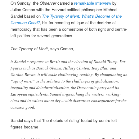
On Sunday, the
Observer
carried a
remarkable interview
by
Julian Coman with the Harvard political philosopher Micheal
Sandel based on
The Tyranny of Merit: What’s Become of the
Common Good?
, his forthcoming critique of the doctrine of
meritocracy that has been a cornerstone of both right and centre-
left politics for several generations.
The Tyranny of Merit
, says Coman,
is Sandel’s response to Brexit and the election of Donald Trump. For
figures such as Barack Obama, Hillary Clinton, Tony Blair and
Gordon Brown, it will make challenging reading. By championing an
“age of merit” as the solution to the challenges of globalisation,
inequality and deindustrialisation, the Democratic party and its
European equivalents, Sandel argues, hung the western working-
class and its values out to dry – with disastrous consequences for the
common good.
Sandel says that ‘the rhetoric of rising’ touted by centre-left
figures became