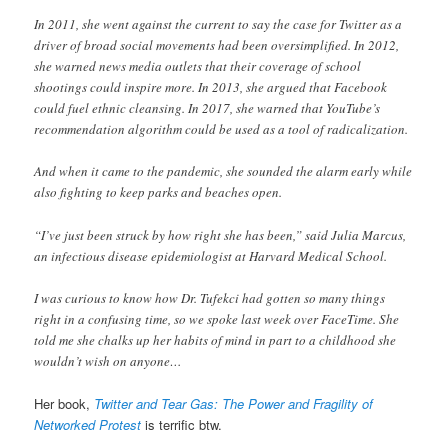
In 2011, she went against the current to say the case for Twitter as a
driver of broad social movements had been oversimplified. In 2012,
she warned news media outlets that their coverage of school
shootings could inspire more. In 2013, she argued that Facebook
could fuel ethnic cleansing. In 2017, she warned that YouTube’s
recommendation algorithm could be used as a tool of radicalization.
And when it came to the pandemic, she sounded the alarm early while
also fighting to keep parks and beaches open.
“I’ve just been struck by how right she has been,” said Julia Marcus,
an infectious disease epidemiologist at Harvard Medical School.
I was curious to know how Dr. Tufekci had gotten so many things
right in a confusing time, so we spoke last week over FaceTime. She
told me she chalks up her habits of mind in part to a childhood she
wouldn’t wish on anyone…
Her book,
Twitter and Tear Gas: The Power and Fragility of
Networked Protest
is terrific btw.