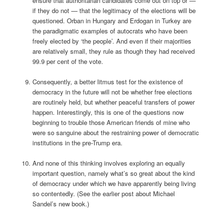
ensure that authoritarian candidates come out on top or —
if they do not — that the legitimacy of the elections will be
questioned. Orban in Hungary and Erdogan in Turkey are
the paradigmatic examples of autocrats who have been
freely elected by ‘the people’. And even if their majorities
are relatively small, they rule as though they had received
99.9 per cent of the vote.
Consequently, a better litmus test for the existence of
democracy in the future will not be whether free elections
are routinely held, but whether peaceful transfers of power
happen. Interestingly, this is one of the questions now
beginning to trouble those American friends of mine who
were so sanguine about the restraining power of democratic
institutions in the pre-Trump era.
And none of this thinking involves exploring an equally
important question, namely what’s so great about the kind
of democracy under which we have apparently being living
so contentedly. (See the earlier post about Michael
Sandel’s new book.)