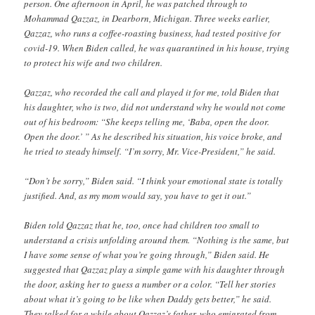
person. One afternoon in April, he was patched through to
Mohammad Qazzaz, in Dearborn, Michigan. Three weeks earlier,
Qazzaz, who runs a coffee-roasting business, had tested positive for
covid-19. When Biden called, he was quarantined in his house, trying
to protect his wife and two children.
Qazzaz, who recorded the call and played it for me, told Biden that
his daughter, who is two, did not understand why he would not come
out of his bedroom: “She keeps telling me, ‘Baba, open the door.
Open the door.’ ” As he described his situation, his voice broke, and
he tried to steady himself. “I’m sorry, Mr. Vice-President,” he said.
“Don’t be sorry,” Biden said. “I think your emotional state is totally
justified. And, as my mom would say, you have to get it out.”
Biden told Qazzaz that he, too, once had children too small to
understand a crisis unfolding around them. “Nothing is the same, but
I have some sense of what you’re going through,” Biden said. He
suggested that Qazzaz play a simple game with his daughter through
the door, asking her to guess a number or a color. “Tell her stories
about what it’s going to be like when Daddy gets better,” he said.
They talked for a while about Qazzaz’s father, who emigrated from