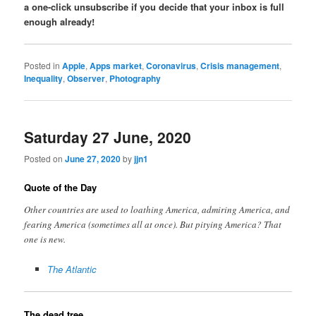
a one-click unsubscribe if you decide that your inbox is full
enough already!
Posted in
Apple
,
Apps market
,
Coronavirus
,
Crisis management
,
Inequality
,
Observer
,
Photography
Saturday 27 June, 2020
Posted on
June 27, 2020
by
jjn1
Quote of the Day
Other countries are used to loathing America, admiring America, and
fearing America (sometimes all at once). But pitying America? That
one is new.
The Atlantic
The dead tree