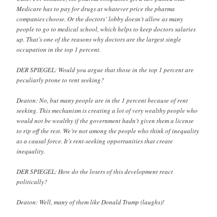
Medicare has to pay for drugs at whatever price the pharma
companies choose. Or the doctors’ lobby doesn’t allow as many
people to go to medical school, which helps to keep doctors salaries
up. That’s one of the reasons why doctors are the largest single
occupation in the top 1 percent.
DER SPIEGEL: Would you argue that those in the top 1 percent are
peculiarly prone to rent seeking?
Deaton: No, but many people are in the 1 percent because of rent
seeking. This mechanism is creating a lot of very wealthy people who
would not be wealthy if the government hadn’t given them a license
to rip off the rest. We’re not among the people who think of inequality
as a causal force. It’s rent-seeking opportunities that create
inequality.
DER SPIEGEL: How do the losers of this development react
politically?
Deaton: Well, many of them like Donald Trump (laughs)!