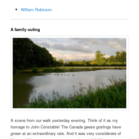
William Robinson
A family outing
A scene from our walk yesterday evening. Think of it as my
homage to John Constable! The Canada geese goslings have
grown at an extraordinary rate. And it was very considerate of