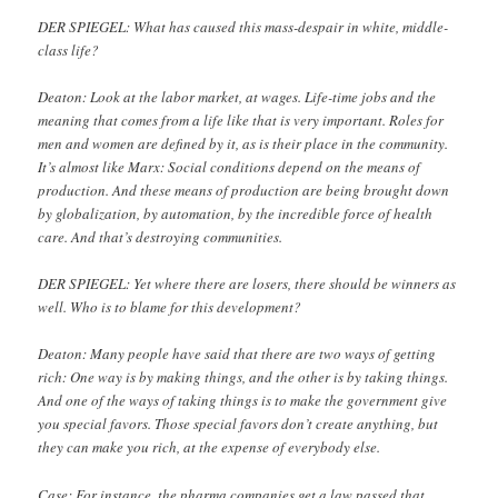
DER SPIEGEL: What has caused this mass-despair in white, middle-
class life?
Deaton: Look at the labor market, at wages. Life-time jobs and the
meaning that comes from a life like that is very important. Roles for
men and women are defined by it, as is their place in the community.
It’s almost like Marx: Social conditions depend on the means of
production. And these means of production are being brought down
by globalization, by automation, by the incredible force of health
care. And that’s destroying communities.
DER SPIEGEL: Yet where there are losers, there should be winners as
well. Who is to blame for this development?
Deaton: Many people have said that there are two ways of getting
rich: One way is by making things, and the other is by taking things.
And one of the ways of taking things is to make the government give
you special favors. Those special favors don’t create anything, but
they can make you rich, at the expense of everybody else.
Case: For instance, the pharma companies get a law passed that