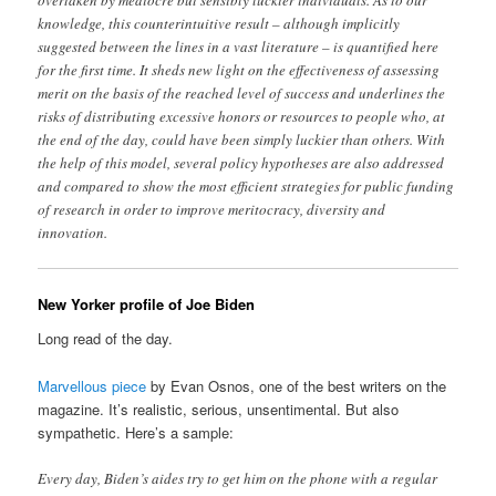
knowledge, this counterintuitive result – although implicitly
suggested between the lines in a vast literature – is quantified here
for the first time. It sheds new light on the effectiveness of assessing
merit on the basis of the reached level of success and underlines the
risks of distributing excessive honors or resources to people who, at
the end of the day, could have been simply luckier than others. With
the help of this model, several policy hypotheses are also addressed
and compared to show the most efficient strategies for public funding
of research in order to improve meritocracy, diversity and
innovation.
New Yorker profile of Joe Biden
Long read of the day.
Marvellous piece
by Evan Osnos, one of the best writers on the
magazine. It’s realistic, serious, unsentimental. But also
sympathetic. Here’s a sample:
Every day, Biden’s aides try to get him on the phone with a regular