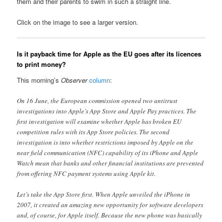
them and their parents to swim in such a straight line.
Click on the image to see a larger version.
Is it payback time for Apple as the EU goes after its licences
to print money?
This morning’s
Observer
column
:
On 16 June, the European commission opened two antitrust
investigations into Apple’s App Store and Apple Pay practices. The
first investigation will examine whether Apple has broken EU
competition rules with its App Store policies. The second
investigation is into whether restrictions imposed by Apple on the
near field communication (NFC) capability of its iPhone and Apple
Watch mean that banks and other financial institutions are prevented
from offering NFC payment systems using Apple kit.
Let’s take the App Store first. When Apple unveiled the iPhone in
2007, it created an amazing new opportunity for software developers
and, of course, for Apple itself. Because the new phone was basically