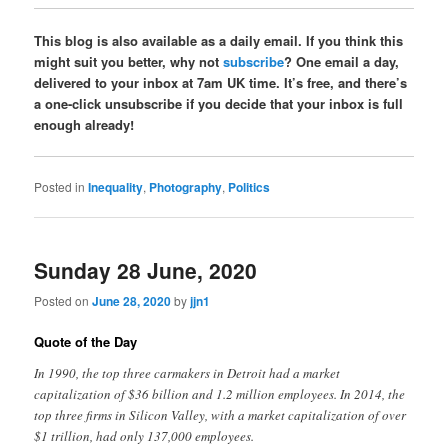
This blog is also available as a daily email. If you think this
might suit you better, why not
subscribe
? One email a day,
delivered to your inbox at 7am UK time. It’s free, and there’s
a one-click unsubscribe if you decide that your inbox is full
enough already!
Posted in
Inequality
,
Photography
,
Politics
Sunday 28 June, 2020
Posted on
June 28, 2020
by
jjn1
Quote of the Day
In 1990, the top three carmakers in Detroit had a market
capitalization of $36 billion and 1.2 million employees. In 2014, the
top three firms in Silicon Valley, with a market capitalization of over
$1 trillion, had only 137,000 employees.