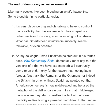
The end of democracy as we’ve known it
Like many people, I’ve been brooding on what’s happening.
Some thoughts, in no particular order;
It’s very disconcerting and disturbing to have to confront
the possibility that the system which has shaped our
collective lives for so long may be running out of steam.
What has hitherto been
unthinkable
suddenly seems
thinkable, or even possible.
As my colleague David Runciman pointed out in his terrific
book,
How Democracy Ends
, democracy (or at any rate the
versions of it that we have experienced) will eventually
come to an end, if only for the reason that nothing lasts
forever. (Just ask the Romans, or the Ottomans, or indeed
the British.) In other writings, David has pointed out that
American democracy is now middle-aged and he used the
metaphor of the daft or dangerous things that middle-aged
men do when they start to realise the fact of their own
mortality — like buying a powerful motorbike. In that sense,
Trump could be seen as American democracy’s motorbike.