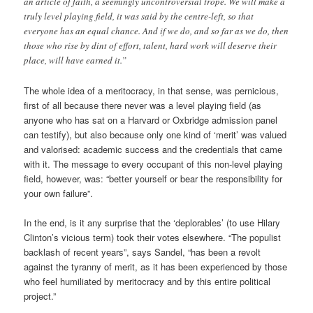
an article of faith, a seemingly uncontroversial trope. We will make a
truly level playing field, it was said by the centre-left, so that
everyone has an equal chance. And if we do, and so far as we do, then
those who rise by dint of effort, talent, hard work will deserve their
place, will have earned it.”
The whole idea of a meritocracy, in that sense, was pernicious,
first of all because there never was a level playing field (as
anyone who has sat on a Harvard or Oxbridge admission panel
can testify), but also because only one kind of ‘merit’ was valued
and valorised: academic success and the credentials that came
with it. The message to every occupant of this non-level playing
field, however, was: “better yourself or bear the responsibility for
your own failure”.
In the end, is it any surprise that the ‘deplorables’ (to use Hilary
Clinton’s vicious term) took their votes elsewhere. “The populist
backlash of recent years”, says Sandel, “has been a revolt
against the tyranny of merit, as it has been experienced by those
who feel humiliated by meritocracy and by this entire political
project.”