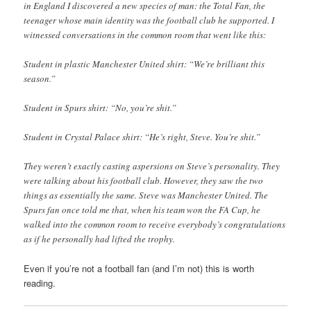
in England I discovered a new species of man: the Total Fan, the
teenager whose main identity was the football club he supported. I
witnessed conversations in the common room that went like this:
Student in plastic Manchester United shirt: “We’re brilliant this
season.”
Student in Spurs shirt: “No, you’re shit.”
Student in Crystal Palace shirt: “He’s right, Steve. You’re shit.”
They weren’t exactly casting aspersions on Steve’s personality. They
were talking about his football club. However, they saw the two
things as essentially the same. Steve was Manchester United. The
Spurs fan once told me that, when his team won the FA Cup, he
walked into the common room to receive everybody’s congratulations
as if he personally had lifted the trophy.
Even if you’re not a football fan (and I’m not) this is worth
reading.