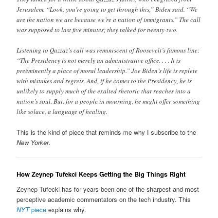
Jerusalem. “Look, you’re going to get through this,” Biden said. “We
are the nation we are because we’re a nation of immigrants.” The call
was supposed to last five minutes; they talked for twenty-two.
Listening to Qazzaz’s call was reminiscent of Roosevelt’s famous line:
“The Presidency is not merely an administrative office. . . . It is
preëminently a place of moral leadership.” Joe Biden’s life is replete
with mistakes and regrets. And, if he comes to the Presidency, he is
unlikely to supply much of the exalted rhetoric that reaches into a
nation’s soul. But, for a people in mourning, he might offer something
like solace, a language of healing.
This is the kind of piece that reminds me why I subscribe to the
New Yorker
.
How Zeynep Tufekci Keeps Getting the Big Things Right
Zeynep Tufecki has for years been one of the sharpest and most
perceptive academic commentators on the tech industry. This
NYT
piece
explains why.