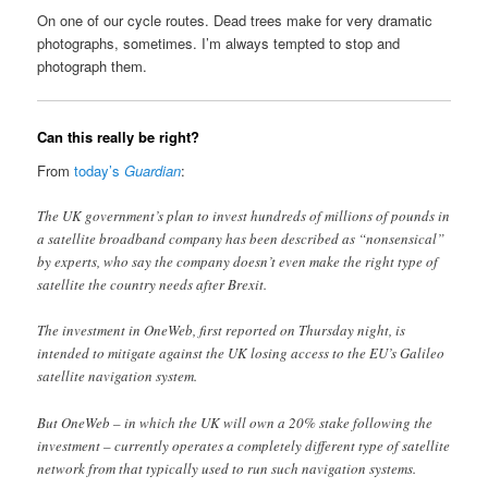
On one of our cycle routes. Dead trees make for very dramatic
photographs, sometimes. I’m always tempted to stop and
photograph them.
Can this really be right?
From
today’s
Guardian
:
The UK government’s plan to invest hundreds of millions of pounds in
a satellite broadband company has been described as “nonsensical”
by experts, who say the company doesn’t even make the right type of
satellite the country needs after Brexit.
The investment in OneWeb, first reported on Thursday night, is
intended to mitigate against the UK losing access to the EU’s Galileo
satellite navigation system.
But OneWeb – in which the UK will own a 20% stake following the
investment – currently operates a completely different type of satellite
network from that typically used to run such navigation systems.