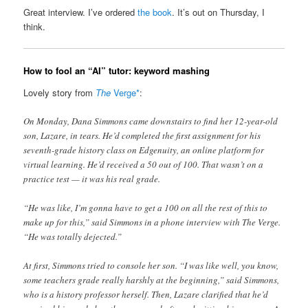
Great interview. I’ve ordered
the book
. It’s out on Thursday, I
think.
How to fool an “AI” tutor: keyword mashing
Lovely story from
The
Verge*
:
On Monday, Dana Simmons came downstairs to find her 12-year-old
son, Lazare, in tears. He’d completed the first assignment for his
seventh-grade history class on Edgenuity, an online platform for
virtual learning. He’d received a 50 out of 100. That wasn’t on a
practice test — it was his real grade.
“He was like, I’m gonna have to get a 100 on all the rest of this to
make up for this,” said Simmons in a phone interview with The Verge.
“He was totally dejected.”
At first, Simmons tried to console her son. “I was like well, you know,
some teachers grade really harshly at the beginning,” said Simmons,
who is a history professor herself. Then, Lazare clarified that he’d