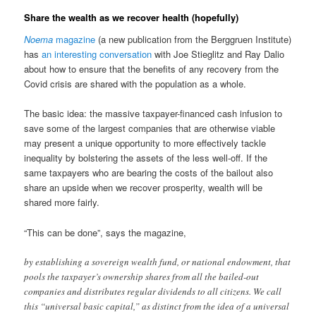
Share the wealth as we recover health (hopefully)
Noema
magazine
(a new publication from the Berggruen Institute)
has
an interesting conversation
with Joe Stieglitz and Ray Dalio
about how to ensure that the benefits of any recovery from the
Covid crisis are shared with the population as a whole.
The basic idea: the massive taxpayer-financed cash infusion to
save some of the largest companies that are otherwise viable
may present a unique opportunity to more effectively tackle
inequality by bolstering the assets of the less well-off. If the
same taxpayers who are bearing the costs of the bailout also
share an upside when we recover prosperity, wealth will be
shared more fairly.
“This can be done”, says the magazine,
by establishing a sovereign wealth fund, or national endowment, that
pools the taxpayer’s ownership shares from all the bailed-out
companies and distributes regular dividends to all citizens. We call
this “universal basic capital,” as distinct from the idea of a universal