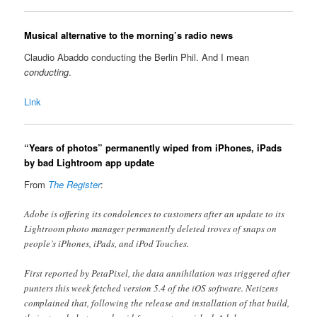
Musical alternative to the morning’s radio news
Claudio Abaddo conducting the Berlin Phil. And I mean
conducting
.
Link
“Years of photos” permanently wiped from iPhones, iPads
by bad Lightroom app update
From
The Register
:
Adobe is offering its condolences to customers after an update to its
Lightroom photo manager permanently deleted troves of snaps on
people’s iPhones, iPads, and iPod Touches.
First reported by PetaPixel, the data annihilation was triggered after
punters this week fetched version 5.4 of the iOS software. Netizens
complained that, following the release and installation of that build,