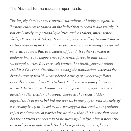
The Abstract for the research report reads:
The largely dominant meritocratic paradigm of highly competitive
Western cultures is rooted on the belief that success is due mainly, if
not exclusively, to personal qualities such as talent, intelligence,
skills, efforts or risk taking. Sometimes, we are willing to admit that a
certain degree of luck could also play a role in achieving significant
material success. But, as a matter of fact, it is rather common to
underestimate the importance of external forces in individual
successful stories. It is very well known that intelligence or talent
exhibit a Gaussian distribution among the population, whereas the
distribution of wealth – considered a proxy of success – follows
typically a power law (Pareto law). Such a discrepancy between a
Normal distribution of inputs, with a typical scale, and the scale
invariant distribution of outputs, suggests that some hidden
ingredient is at work behind the scenes. In this paper, with the help of
a very simple agent-based model, we suggest that such an ingredient
is just randomness. In particular, we show that, if it is true that some
degree of talent is necessary to be successful in life, almost never the
most talented people reach the highest peaks of success, being
overtaken by mediocre but sensibly luckier individuals. As to our