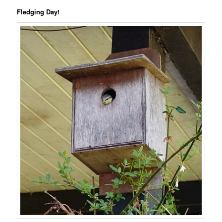
Fledging Day!