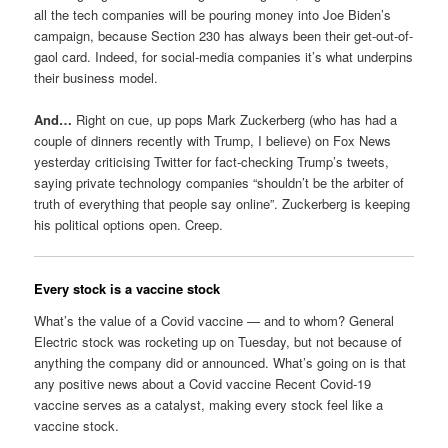
all the tech companies will be pouring money into Joe Biden’s
campaign, because Section 230 has always been their get-out-of-
gaol card. Indeed, for social-media companies it’s what underpins
their business model.
And…
Right on cue, up pops Mark Zuckerberg (who has had a
couple of dinners recently with Trump, I believe) on Fox News
yesterday criticising Twitter for fact-checking Trump’s tweets,
saying private technology companies “shouldn’t be the arbiter of
truth of everything that people say online”. Zuckerberg is keeping
his political options open. Creep.
Every stock is a vaccine stock
What’s the value of a Covid vaccine — and to whom? General
Electric stock was rocketing up on Tuesday, but not because of
anything the company did or announced. What’s going on is that
any positive news about a Covid vaccine Recent Covid-19
vaccine serves as a catalyst, making every stock feel like a
vaccine stock.