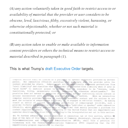
(A) any action voluntarily taken in good faith to restrict access to or
availability of material that the provider or user considers to be
obscene, lewd, lascivious, filthy, excessively violent, harassing, or
otherwise objectionable, whether or not such material is
constitutionally protected; or
(B) any action taken to enable or make available to information
content providers or others the technical means to restrict access to
material described in paragraph (1).
This is what Trump’s
draft Executive Order
targets.