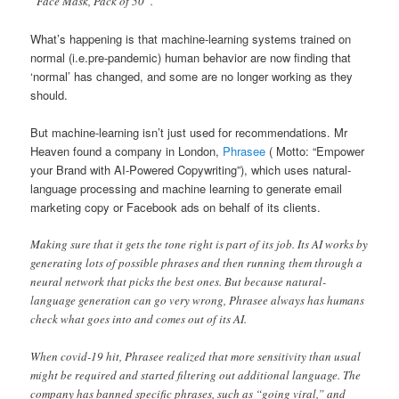
“Face Mask, Pack of 50”.
What’s happening is that machine-learning systems trained on
normal (i.e.pre-pandemic) human behavior are now finding that
‘normal’ has changed, and some are no longer working as they
should.
But machine-learning isn’t just used for recommendations. Mr
Heaven found a company in London,
Phrasee
( Motto: “Empower
your Brand with AI-Powered Copywriting”), which uses natural-
language processing and machine learning to generate email
marketing copy or Facebook ads on behalf of its clients.
Making sure that it gets the tone right is part of its job. Its AI works by
generating lots of possible phrases and then running them through a
neural network that picks the best ones. But because natural-
language generation can go very wrong, Phrasee always has humans
check what goes into and comes out of its AI.
When covid-19 hit, Phrasee realized that more sensitivity than usual
might be required and started filtering out additional language. The
company has banned specific phrases, such as “going viral,” and