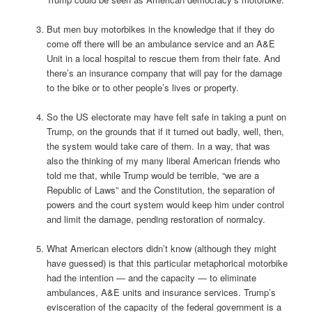
But men buy motorbikes in the knowledge that if they do
come off there will be an ambulance service and an A&E
Unit in a local hospital to rescue them from their fate. And
there’s an insurance company that will pay for the damage
to the bike or to other people’s lives or property.
So the US electorate may have felt safe in taking a punt on
Trump, on the grounds that if it turned out badly, well, then,
the system would take care of them. In a way, that was
also the thinking of my many liberal American friends who
told me that, while Trump would be terrible, “we are a
Republic of Laws” and the Constitution, the separation of
powers and the court system would keep him under control
and limit the damage, pending restoration of normalcy.
What American electors didn’t know (although they might
have guessed) is that this particular metaphorical motorbike
had the intention — and the capacity — to eliminate
ambulances, A&E units and insurance services. Trump’s
evisceration of the capacity of the federal government is a