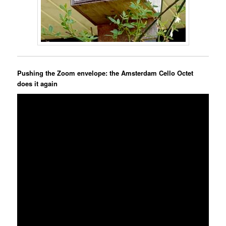
Pushing the Zoom envelope: the Amsterdam Cello Octet
does it again