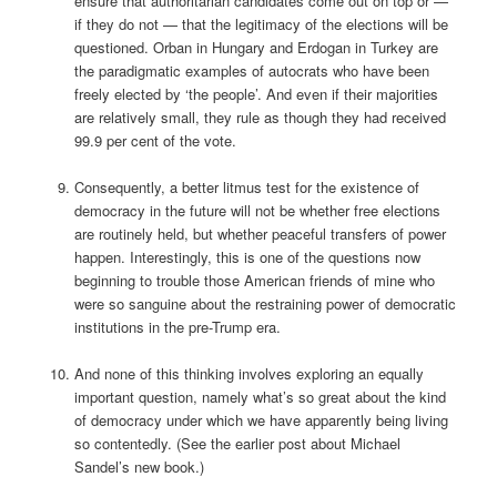
ensure that authoritarian candidates come out on top or —
if they do not — that the legitimacy of the elections will be
questioned. Orban in Hungary and Erdogan in Turkey are
the paradigmatic examples of autocrats who have been
freely elected by ‘the people’. And even if their majorities
are relatively small, they rule as though they had received
99.9 per cent of the vote.
Consequently, a better litmus test for the existence of
democracy in the future will not be whether free elections
are routinely held, but whether peaceful transfers of power
happen. Interestingly, this is one of the questions now
beginning to trouble those American friends of mine who
were so sanguine about the restraining power of democratic
institutions in the pre-Trump era.
And none of this thinking involves exploring an equally
important question, namely what’s so great about the kind
of democracy under which we have apparently being living
so contentedly. (See the earlier post about Michael
Sandel’s new book.)