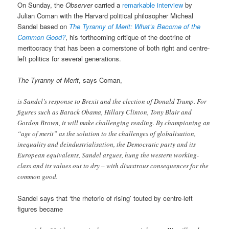
On Sunday, the
Observer
carried a
remarkable interview
by
Julian Coman with the Harvard political philosopher Micheal
Sandel based on
The Tyranny of Merit: What’s Become of the
Common Good?
, his forthcoming critique of the doctrine of
meritocracy that has been a cornerstone of both right and centre-
left politics for several generations.
The Tyranny of Merit
, says Coman,
is Sandel’s response to Brexit and the election of Donald Trump. For
figures such as Barack Obama, Hillary Clinton, Tony Blair and
Gordon Brown, it will make challenging reading. By championing an
“age of merit” as the solution to the challenges of globalisation,
inequality and deindustrialisation, the Democratic party and its
European equivalents, Sandel argues, hung the western working-
class and its values out to dry – with disastrous consequences for the
common good.
Sandel says that ‘the rhetoric of rising’ touted by centre-left
figures became