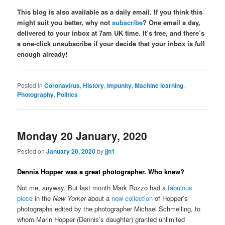
This blog is also available as a daily email. If you think this
might suit you better, why not
subscribe
? One email a day,
delivered to your inbox at 7am UK time. It’s free, and there’s
a one-click unsubscribe if your decide that your inbox is full
enough already!
Posted in
Coronavirus
,
History
,
Impunity
,
Machine learning
,
Photography
,
Politics
Monday 20 January, 2020
Posted on
January 20, 2020
by
jjn1
Dennis Hopper was a great photographer. Who knew?
Not me, anyway. But last month Mark Rozzo had a
fabulous
piece
in the
New Yorker
about a
new collection
of Hopper’s
photographs edited by the photographer Michael Schmelling, to
whom Marin Hopper (Dennis’s daughter) granted unlimited