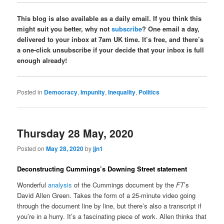
This blog is also available as a daily email. If you think this
might suit you better, why not
subscribe
? One email a day,
delivered to your inbox at 7am UK time. It’s free, and there’s
a one-click unsubscribe if your decide that your inbox is full
enough already!
Posted in
Democracy
,
Impunity
,
Inequality
,
Politics
Thursday 28 May, 2020
Posted on
May 28, 2020
by
jjn1
Deconstructing Cummings’s Downing Street statement
Wonderful
analysis
of the Cummings document by the
FT
’s
David Allen Green. Takes the form of a 25-minute video going
through the document line by line, but there’s also a transcript if
you’re in a hurry. It’s a fascinating piece of work. Allen thinks that