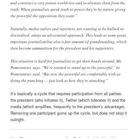
and construct a very potent worldview and to alienate them from the
truth. When journalists speak truth to power they’re by nature giving
the powerful the opposition they want.”
Naturally, media outlets and reporters, not wanting to be bullied or
discredited, adopt an adversarial approach. This leads to some great,
important journalism but also a fair amount of grandstanding, which
then become ammunition for the president and his supporters.
This situation is hard for journalists to get their heads around, Mr.
Pomerantsev says. “We’re trained to stand up to the powerful,” he
Pomerantsev said. “But now the powerful are comfortable with us
doing the punching — just look at how they’re attacking.”
It’s basically a cycle that requires participation from all parties:
the president (who initiates it), Twitter (which tolerates it) and the
media (which amplifies, frequently to the president’s advantage).
Removing one participant gums up the cycle, but does not stop it
outright.