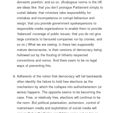
domestic position; and so on. (Analogous norms in the UK
are ideas like: that you don’t prorogue Parliament simply to
curtail debate; that ministers take responsibility for
mistakes and incompetence or corrupt behaviour and
resign; that you provide government spokespersons to
responsible media organisations to enable them to provide
‘balanced’ coverage of public issues; that you do not give
large contracts to favoured companies run by cronies; and
so on.) What we are seeing, in these two supposedly
mature democracies, is their versions of democracy being
hollowed out by the flouting of hitherto respected
conventions and norms. And there seem to be no legal
ways of preventing this.
Adherents of the notion that democracy will fail backwards
often identify the failure to hold free elections as the
mechanism by which the collapse into authoritarianism (or
worse) happens. The opposite seems to be becoming the
case. Free, or relatively free, elections will continue to be
the norm. But political polarisation, extremism, control of
mainstream media and exploitation of social media will