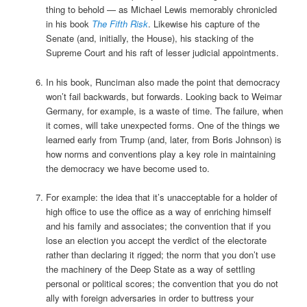
thing to behold — as Michael Lewis memorably chronicled
in his book
The Fifth Risk
. Likewise his capture of the
Senate (and, initially, the House), his stacking of the
Supreme Court and his raft of lesser judicial appointments.
In his book, Runciman also made the point that democracy
won’t fail backwards, but forwards. Looking back to Weimar
Germany, for example, is a waste of time. The failure, when
it comes, will take unexpected forms. One of the things we
learned early from Trump (and, later, from Boris Johnson) is
how norms and conventions play a key role in maintaining
the democracy we have become used to.
For example: the idea that it’s unacceptable for a holder of
high office to use the office as a way of enriching himself
and his family and associates; the convention that if you
lose an election you accept the verdict of the electorate
rather than declaring it rigged; the norm that you don’t use
the machinery of the Deep State as a way of settling
personal or political scores; the convention that you do not
ally with foreign adversaries in order to buttress your