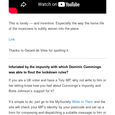
This is lovely — and inventive. Especially the way the home life
of the musicians is subtly woven into the piece.
Link
Thanks to Gerard de Vries for spotting it.
Infuriated by the impunity with which Dominic Cummings
was able to flout the lockdown rules?
If you are a UK voter and have a Tory MP, why not write to him or
her letting know how you feel about Cummings’s impunity and
Boris Johnson’s support for it?
It’s simple to do: just go to the MySociety
Write to Them
and the
site will check your MP’s identity by your postcode and set up a
form for composing and dispatching a suitable message to him or