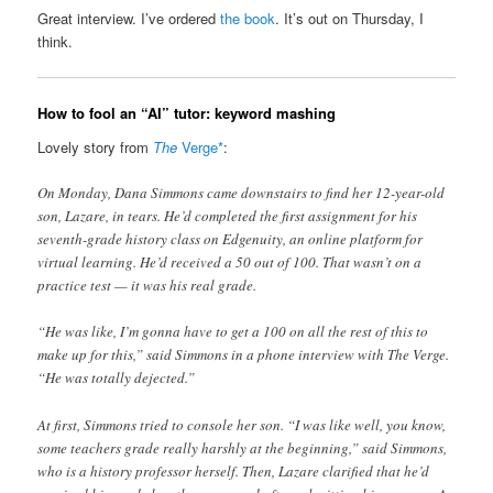
Great interview. I’ve ordered
the book
. It’s out on Thursday, I
think.
How to fool an “AI” tutor: keyword mashing
Lovely story from
The
Verge*
:
On Monday, Dana Simmons came downstairs to find her 12-year-old
son, Lazare, in tears. He’d completed the first assignment for his
seventh-grade history class on Edgenuity, an online platform for
virtual learning. He’d received a 50 out of 100. That wasn’t on a
practice test — it was his real grade.
“He was like, I’m gonna have to get a 100 on all the rest of this to
make up for this,” said Simmons in a phone interview with The Verge.
“He was totally dejected.”
At first, Simmons tried to console her son. “I was like well, you know,
some teachers grade really harshly at the beginning,” said Simmons,
who is a history professor herself. Then, Lazare clarified that he’d