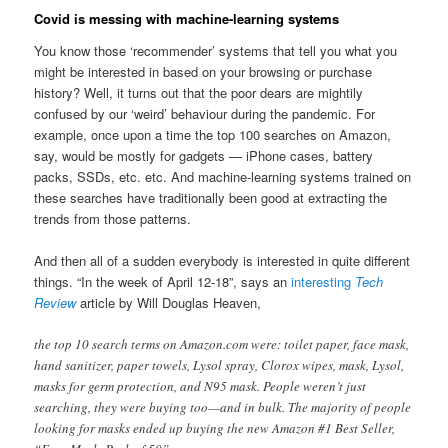
Covid is messing with machine-learning systems
You know those ‘recommender’ systems that tell you what you
might be interested in based on your browsing or purchase
history? Well, it turns out that the poor dears are mightily
confused by our ‘weird’ behaviour during the pandemic. For
example, once upon a time the top 100 searches on Amazon,
say, would be mostly for gadgets — iPhone cases, battery
packs, SSDs, etc. etc. And machine-learning systems trained on
these searches have traditionally been good at extracting the
trends from those patterns.
And then all of a sudden everybody is interested in quite different
things. “In the week of April 12-18”, says an
interesting
Tech
Review
article by Will Douglas Heaven,
the top 10 search terms on Amazon.com were: toilet paper, face mask,
hand sanitizer, paper towels, Lysol spray, Clorox wipes, mask, Lysol,
masks for germ protection, and N95 mask. People weren’t just
searching, they were buying too—and in bulk. The majority of people
looking for masks ended up buying the new Amazon #1 Best Seller,