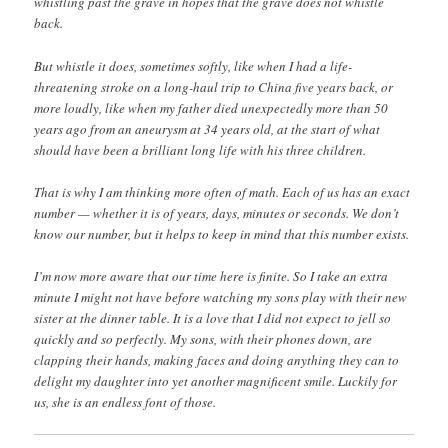
whistling past the grave in hopes that the grave does not whistle
back.
But whistle it does, sometimes softly, like when I had a life-
threatening stroke on a long-haul trip to China five years back, or
more loudly, like when my father died unexpectedly more than 50
years ago from an aneurysm at 34 years old, at the start of what
should have been a brilliant long life with his three children.
That is why I am thinking more often of math. Each of us has an exact
number — whether it is of years, days, minutes or seconds. We don’t
know our number, but it helps to keep in mind that this number exists.
I’m now more aware that our time here is finite. So I take an extra
minute I might not have before watching my sons play with their new
sister at the dinner table. It is a love that I did not expect to jell so
quickly and so perfectly. My sons, with their phones down, are
clapping their hands, making faces and doing anything they can to
delight my daughter into yet another magnificent smile. Luckily for
us, she is an endless font of those.