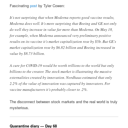
Fascinating
post
by Tyler Cowen:
It’s not surprising that when Moderna reports good vaccine results,
Moderna does well. It’s more surprising that Boeing and GE not only
do well they increase in value far more than Moderna. On May 18,
for example, when Moderna announced very preliminary positive
results on its vaccine it’s market capitalization rose by $5b. But GE’s
market capitalization rose by $6.82 billion and Boeing increased in
value by $8.73 billion.
A cure for COVID-19 would be worth trillions to the world but only
billions to the creator. The stock market is illustrating the massive
externalities created by innovation. Nordhaus estimated that only
2.2% of the value of innovation was captured by innovators. For
vaccine manufacturers it’s probably closer to .2%.
The disconnect between stock markets and the real world is truly
mysterious.
Quarantine diary — Day 68