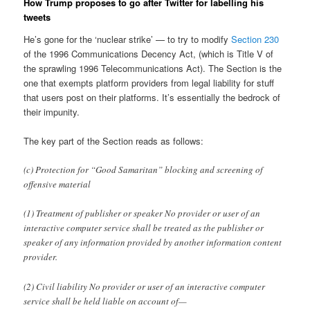
How Trump proposes to go after Twitter for labelling his
tweets
He’s gone for the ‘nuclear strike’ — to try to modify
Section 230
of the 1996 Communications Decency Act, (which is Title V of
the sprawling 1996 Telecommunications Act). The Section is the
one that exempts platform providers from legal liability for stuff
that users post on their platforms. It’s essentially the bedrock of
their impunity.
The key part of the Section reads as follows:
(c) Protection for “Good Samaritan” blocking and screening of
offensive material
(1) Treatment of publisher or speaker No provider or user of an
interactive computer service shall be treated as the publisher or
speaker of any information provided by another information content
provider.
(2) Civil liability No provider or user of an interactive computer
service shall be held liable on account of—