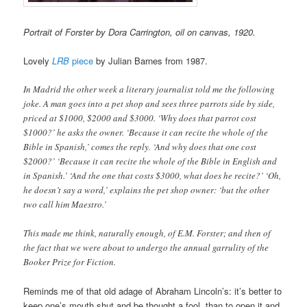
Portrait of Forster by Dora Carrington, oil on canvas, 1920.
Lovely
LRB
piece
by Julian Barnes from 1987.
In Madrid the other week a literary journalist told me the following
joke. A man goes into a pet shop and sees three parrots side by side,
priced at $1000, $2000 and $3000. ‘Why does that parrot cost
$1000?’ he asks the owner. ‘Because it can recite the whole of the
Bible in Spanish,’ comes the reply. ‘And why does that one cost
$2000?’ ‘Because it can recite the whole of the Bible in English and
in Spanish.’ ‘And the one that costs $3000, what does he recite?’ ‘Oh,
he doesn’t say a word,’ explains the pet shop owner: ‘but the other
two call him Maestro.’
This made me think, naturally enough, of E.M. Forster; and then of
the fact that we were about to undergo the annual garrulity of the
Booker Prize for Fiction.
Reminds me of that old adage of Abraham Lincoln’s: it’s better to
keep one’s mouth shut and be thought a fool, than to open it and