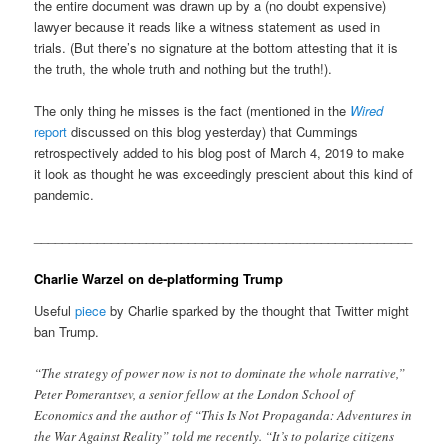
the entire document was drawn up by a (no doubt expensive)
lawyer because it reads like a witness statement as used in
trials. (But there’s no signature at the bottom attesting that it is
the truth, the whole truth and nothing but the truth!).
The only thing he misses is the fact (mentioned in the
Wired
report
discussed on this blog yesterday) that Cummings
retrospectively added to his blog post of March 4, 2019 to make
it look as thought he was exceedingly prescient about this kind of
pandemic.
______________________________________________________
Charlie Warzel on de-platforming Trump
Useful
piece
by Charlie sparked by the thought that Twitter might
ban Trump.
“The strategy of power now is not to dominate the whole narrative,”
Peter Pomerantsev, a senior fellow at the London School of
Economics and the author of “This Is Not Propaganda: Adventures in
the War Against Reality” told me recently. “It’s to polarize citizens