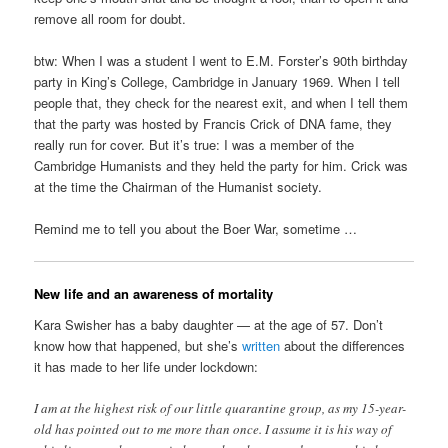
remove all room for doubt.
btw: When I was a student I went to E.M. Forster’s 90th birthday
party in King’s College, Cambridge in January 1969. When I tell
people that, they check for the nearest exit, and when I tell them
that the party was hosted by Francis Crick of DNA fame, they
really run for cover. But it’s true: I was a member of the
Cambridge Humanists and they held the party for him. Crick was
at the time the Chairman of the Humanist society.
Remind me to tell you about the Boer War, sometime …
New life and an awareness of mortality
Kara Swisher has a baby daughter — at the age of 57. Don’t
know how that happened, but she’s
written
about the differences
it has made to her life under lockdown:
I am at the highest risk of our little quarantine group, as my 15-year-
old has pointed out to me more than once. I assume it is his way of