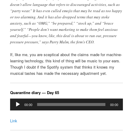
doesn’t allow language that refers to discouraged activities, such as
“party wear.” It has even culled emojis that may be read as too happy
or too alarming. And it has also dropped terms that may stoke
anxiety, such as “OMG,” “be prepared,” “stock up,” and “brace
yourself.” “People don’t want marketing to make them feel anxious
and fearful—you know, like, this deal is about to run out, pressure
pressure pressure,” says Parry Malm, the firm’s CEO.
If, like me, you are sceptical about the claims made for machine-
learning technology, this kind of thing will be music to your ears.
Though I doubt if the Spotify system that thinks it knows my
musical tastes has made the necessary adjustment yet.
Quarantine diary — Day 65
Audio
00:00
00:00
Player
Link