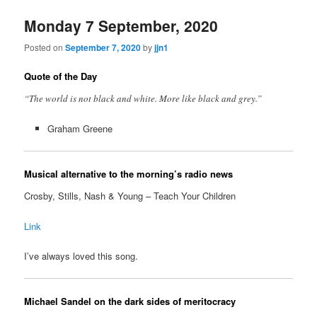
Monday 7 September, 2020
Posted on
September 7, 2020
by
jjn1
Quote of the Day
“The world is not black and white. More like black and grey.”
Graham Greene
Musical alternative to the morning’s radio news
Crosby, Stills, Nash & Young – Teach Your Children
Link
I’ve always loved this song.
Michael Sandel on the dark sides of meritocracy