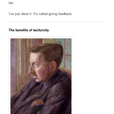
her.
I’ve just done it. It’s called giving feedback.
The benefits of taciturnity