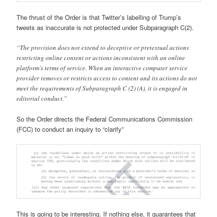
The thrust of the Order is that Twitter’s labelling of Trump’s
tweets as inaccurate is not protected under Subparagraph C(2).
“The provision does not extend to deceptive or pretextual actions
restricting online content or actions inconsistent with an online
platform’s terms of service. When an interactive computer service
provider removes or restricts access to content and its actions do not
meet the requirements of Subparagraph C (2) (A), it is engaged in
editorial conduct.”
So the Order directs the Federal Communications Commission
(FCC) to conduct an inquiry to “clarify”
This is going to be interesting. If nothing else, it guarantees that