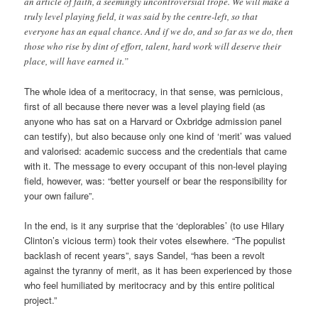
an article of faith, a seemingly uncontroversial trope. We will make a
truly level playing field, it was said by the centre-left, so that
everyone has an equal chance. And if we do, and so far as we do, then
those who rise by dint of effort, talent, hard work will deserve their
place, will have earned it.”
The whole idea of a meritocracy, in that sense, was pernicious,
first of all because there never was a level playing field (as
anyone who has sat on a Harvard or Oxbridge admission panel
can testify), but also because only one kind of ‘merit’ was valued
and valorised: academic success and the credentials that came
with it. The message to every occupant of this non-level playing
field, however, was: “better yourself or bear the responsibility for
your own failure”.
In the end, is it any surprise that the ‘deplorables’ (to use Hilary
Clinton’s vicious term) took their votes elsewhere. “The populist
backlash of recent years”, says Sandel, “has been a revolt
against the tyranny of merit, as it has been experienced by those
who feel humiliated by meritocracy and by this entire political
project.”