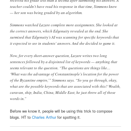
received his grade less than a second after submitting his answers. A
teacher couldn’t have read his response in that time, Simmons knew
— her son was being graded by an algorithm.
Simmons watched Lazare complete more assignments. She looked at
the correct answers, which Edgenuity revealed at the end. She
surmised that Edgenuity’s AI was scanning for specific keywords that
it expected to see in students’ answers. And she decided to game it.
Now, for every short-answer question, Lazare writes two long
sentences followed by a disjointed list of keywords — anything that
seems relevant to the question. “The questions are things like…
‘What was the advantage of Constantinople’s location for the power
of the Byzantine empire,’” Simmons says. “So you go through, okay,
what are the possible keywords that are associated with this? Wealth,
caravan, ship, India, China, Middle East, he just threw all of those
words in.”
Before we know it, people will be using this trick to compose
blogs. HT to
Charles Arthur
for spotting it.