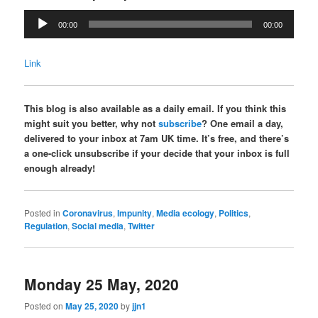
Audio
00:00
00:00
Player
Link
This blog is also available as a daily email. If you think this
might suit you better, why not
subscribe
? One email a day,
delivered to your inbox at 7am UK time. It’s free, and there’s
a one-click unsubscribe if your decide that your inbox is full
enough already!
Posted in
Coronavirus
,
Impunity
,
Media ecology
,
Politics
,
Regulation
,
Social media
,
Twitter
Monday 25 May, 2020
Posted on
May 25, 2020
by
jjn1