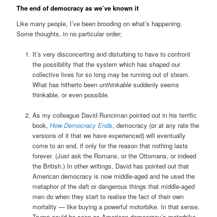
The end of democracy as we’ve known it
Like many people, I’ve been brooding on what’s happening.
Some thoughts, in no particular order;
It’s very disconcerting and disturbing to have to confront
the possibility that the system which has shaped our
collective lives for so long may be running out of steam.
What has hitherto been
unthinkable
suddenly seems
thinkable, or even possible.
As my colleague David Runciman pointed out in his terrific
book,
How Democracy Ends
, democracy (or at any rate the
versions of it that we have experienced) will eventually
come to an end, if only for the reason that nothing lasts
forever. (Just ask the Romans, or the Ottomans, or indeed
the British.) In other writings, David has pointed out that
American democracy is now middle-aged and he used the
metaphor of the daft or dangerous things that middle-aged
men do when they start to realise the fact of their own
mortality — like buying a powerful motorbike. In that sense,
Trump could be seen as American democracy’s motorbike.