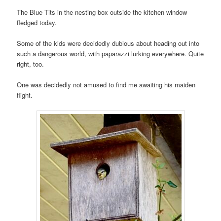
The Blue Tits in the nesting box outside the kitchen window
fledged today.
Some of the kids were decidedly dubious about heading out into
such a dangerous world, with paparazzi lurking everywhere. Quite
right, too.
One was decidedly not amused to find me awaiting his maiden
flight.