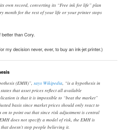
ts own record, converting its “Free ink for life” plan
y month for the rest of your life or your printer stops
f better than Cory.
 for my decision never, ever, to buy an ink-jet printer.)
hesis
ypothesis (EMH)”,
says Wikipedia
, “is a hypothesis in
tates that asset prices reflect all available
lication is that it is impossible to “beat the market”
justed basis since market prices should only react to
 on to point out that since risk adjustment is central
EMH does not specify a model of risk, the EMH is
 that doesn’t stop people believing it.