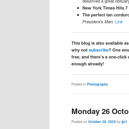
deserved a great obituary
New York Times Hits 7 
The perfect tan corduro
President’s Men
.
Link
This blog is also available as
why not
subscribe
? One emai
free, and there’s a one-click
enough already!
Posted in
Photography
Monday 26 Octo
Posted on
October 26, 2020
by
jjn1