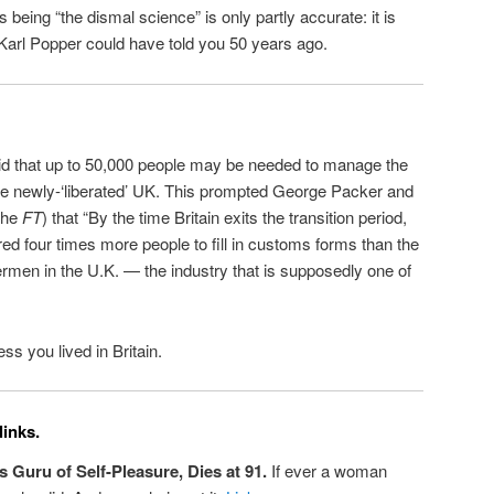
 being “the dismal science” is only partly accurate: it is
s Karl Popper could have told you 50 years ago.
d that up to 50,000 people may be needed to manage the
the newly-‘liberated’ UK. This prompted George Packer and
the
FT
) that “By the time Britain exits the transition period,
ed four times more people to fill in customs forms than the
rmen in the U.K. — the industry that is supposedly one of
ss you lived in Britain.
links.
Guru of Self-Pleasure, Dies at 91.
If ever a woman