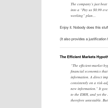
The company’s just beat i
into a “Pay us $0.99 ever
working” plan…
Enjoy it. Nobody does this stuf
(It also provides a justification
The Efficient Markets Hypot
“The efficient-market h
financial economics that s
information. A direct imp
consistently on a risk-ad
new information.” It goes
to the EMH, and yet the 
therefore untestable. But