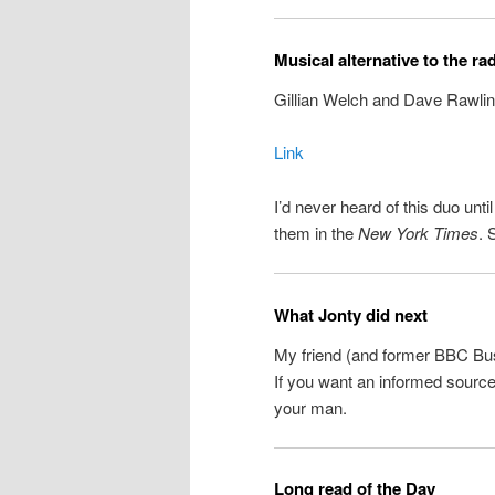
Musical alternative to the ra
Gillian Welch and Dave Rawlin
Link
I’d never heard of this duo unt
them in the
New York Times
. 
What Jonty did next
My friend (and former BBC Bu
If you want an informed source 
your man.
Long read of the Day