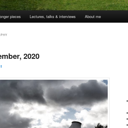
onger pieces
Lectures, talks & interviews
About me
APHY
ember, 2020
n1