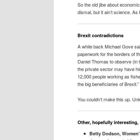
So the old jibe about economics
dismal, but it ain’t science. A
Brexit contradictions
A while back Michael Gove sai
paperwork for the borders of 
Daniel Thomas to observe (in 
the private sector may have hir
12,000 people working as fishe
the big beneficiaries of Brexit.”
You couldn’t make this up. Unle
Other, hopefully interesting, 
Betty Dodson, Women’s 