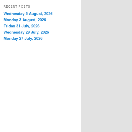
RECENT POSTS
Wednesday 5 August, 2026
Monday 3 August, 2026
Friday 31 July, 2026
Wednesday 29 July, 2026
Monday 27 July, 2026