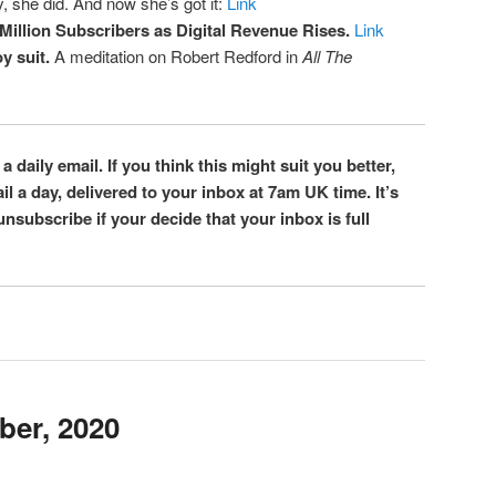
, she did. And now she’s got it:
Link
Million Subscribers as Digital Revenue Rises.
Link
y suit.
A meditation on Robert Redford in
All The
 a daily email. If you think this might suit you better,
l a day, delivered to your inbox at 7am UK time. It’s
 unsubscribe if your decide that your inbox is full
ber, 2020