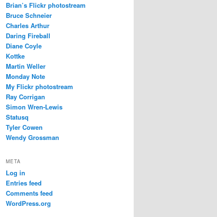
Brian’s Flickr photostream
Bruce Schneier
Charles Arthur
Daring Fireball
Diane Coyle
Kottke
Martin Weller
Monday Note
My Flickr photostream
Ray Corrigan
Simon Wren-Lewis
Statusq
Tyler Cowen
Wendy Grossman
META
Log in
Entries feed
Comments feed
WordPress.org