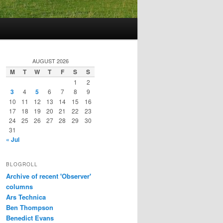
AUGUST 2026
M
T
W
T
F
S
S
1
2
3
4
5
6
7
8
9
10
11
12
13
14
15
16
17
18
19
20
21
22
23
24
25
26
27
28
29
30
31
« Jul
BLOGROLL
Archive of recent 'Observer'
columns
Ars Technica
Ben Thompson
Benedict Evans