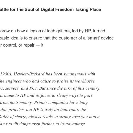
ttle for the Soul of Digital Freedom Taking Place
row on how a legion of tech grifters, led by HP, turned
e basic idea is to ensure that the customer of a ‘smart’ device
control, or repair — it.
he 1930s, Hewlett-Packard has been synonymous with
the engineer who had cause to praise its workhorse
s, servers, and PCs. But since the turn of this century,
s name to HP and its focus to sleazy ways to part
from their money. Printer companies have long
able practice, but HP is truly an innovator, the
ader of sleaze, always ready to strong-arm you into a
ater to tilt things even further to its advantage.