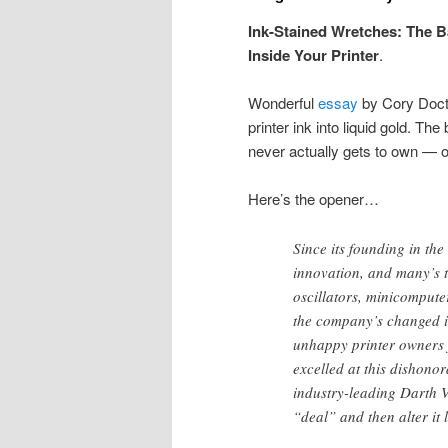
Ink-Stained Wretches: The Ba
Inside Your Printer
.
Wonderful
essay
by Cory Docto
printer ink into liquid gold. Th
never actually gets to own — or 
Here’s the opener…
Since its founding in t
innovation, and many’s 
oscillators, minicomputer
the company’s changed it
unhappy printer owners 
excelled at this dishonor
industry-leading Darth V
“deal” and then alter it l