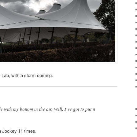
 Lab, with a storm coming.
 with my bottom in the air. Well, I’ve got to put it
n Jockey 11 times.