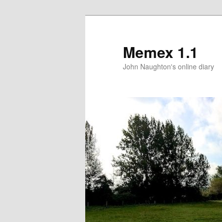
Memex 1.1
John Naughton's online diary