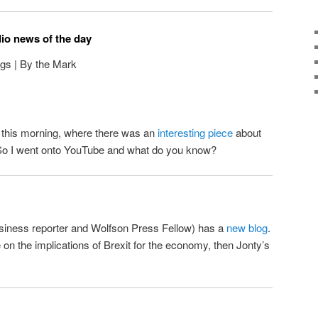
dio news of the day
gs | By the Mark
il this morning, where there was an
interesting piece
about
So I went onto YouTube and what do you know?
siness reporter and Wolfson Press Fellow) has a
new blog
.
on the implications of Brexit for the economy, then Jonty’s