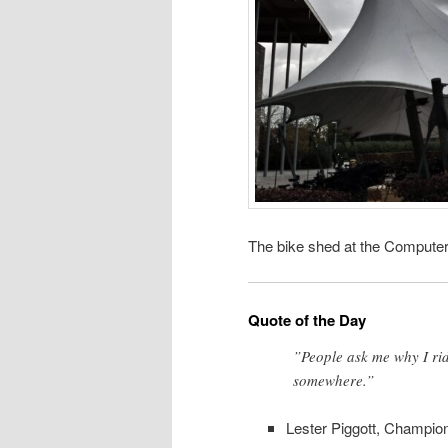
The bike shed at the Computer
Quote of the Day
”People ask me why I ride
somewhere.”
Lester Piggott, Champio