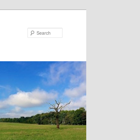
Search