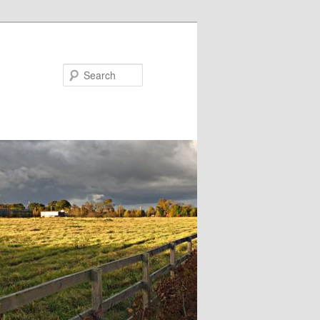
Search