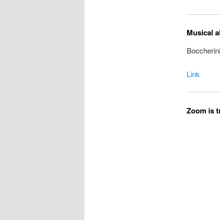
Musical a
Boccherini
Link
Zoom is tr