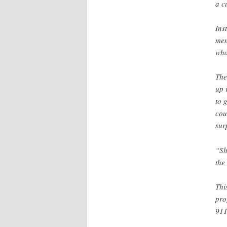
a c
Ins
men
wha
The
up 
to 
cou
sur
“Sh
the 
Thi
pro
911