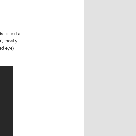
 to find a
s’, mostly
ced eye)