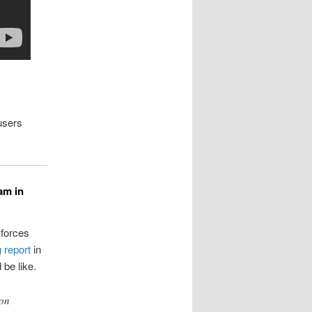
users
am in
 forces
 report
in
 be like.
 on