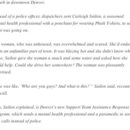
urb in downtown Denver.
tead of a police officer, dispatchers sent Carleigh Sailon, a seasoned
tal health professional with a penchant for wearing Phish T-shirts, to s
t was going on.
 woman, who was unhoused, was overwhelmed and scared. She’d ende
in an unfamiliar part of town. It was blazing hot and she didn’t know w
go. Sailon gave the woman a snack and some water and asked how she
ld help. Could she drive her somewhere? The woman was pleasantly
prised.
e was like, ‘Who are you guys? And what is this?’” Sailon said, recoun
call.
s, Sailon explained, is Denver’s new Support Team Assistance Response
gram, which sends a mental health professional and a paramedic to so
 calls instead of police.