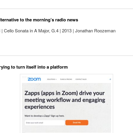
lternative to the morning’s radio news
 | Cello Sonata in A Major, G.4 | 2013 | Jonathan Roozeman
ying to turn itself into a platform