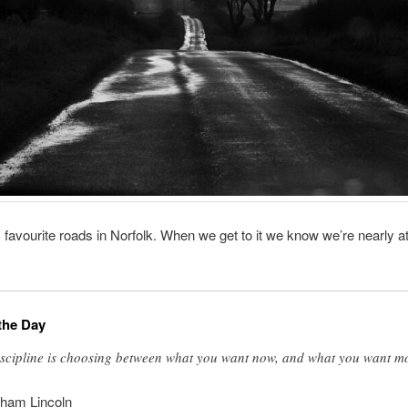
favourite roads in Norfolk. When we get to it we know we’re nearly at
the Day
scipline is choosing between what you want now, and what you want m
ham Lincoln