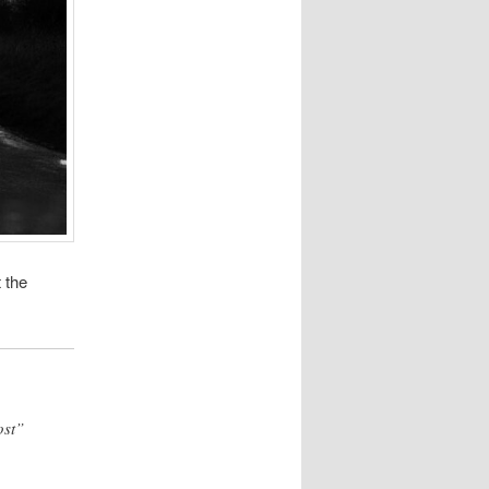
 the
ost”