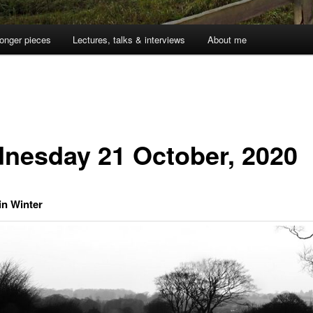
onger pieces
Lectures, talks & interviews
About me
nesday 21 October, 2020
in Winter