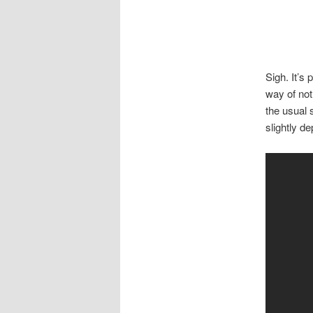
Sigh. It’s
way of not
the usual 
slightly d