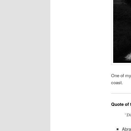
One of my 
coast.
Quote of 
“Di
Abra