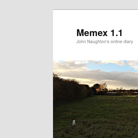
Memex 1.1
John Naughton's online diary