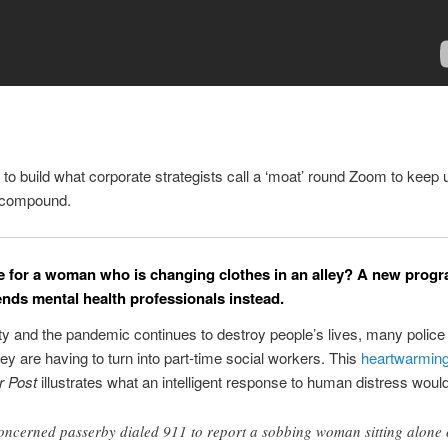
 to build what corporate strategists call a ‘moat’ round Zoom to keep 
e compound.
ce for a woman who is changing clothes in an alley? A new progr
nds mental health professionals instead.
ty and the pandemic continues to destroy people’s lives, many police
hey are having to turn into part-time social workers. This
heartwarming
r Post
illustrates what an intelligent response to human distress would
oncerned passerby dialed 911 to report a sobbing woman sitting alone