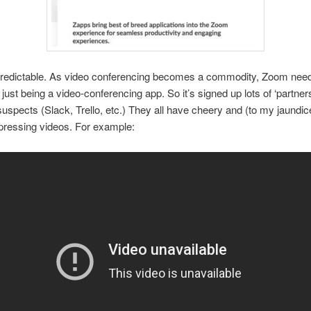
 predictable. As video conferencing becomes a commodity, Zoom needs
 just being a video-conferencing app. So it’s signed up lots of ‘partner
suspects (Slack, Trello, etc.) They all have cheery and (to my jaundi
epressing videos. For example: