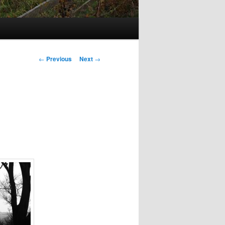
Post
←
Previous
Next
→
navigation