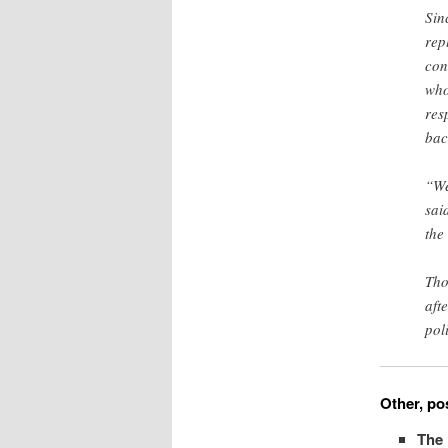
Sin
rep
con
who
res
bac
“We
sai
the
Tho
aft
pol
Other, pos
The 