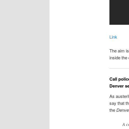
Link
The aim is
inside th
Call poli
Denver se
As austeri
say that t
the
Denve
A c