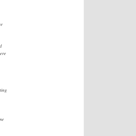
ee
d
here
ting
me