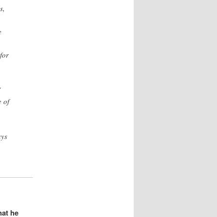
s,
e
for
”
 of
ays
hat he