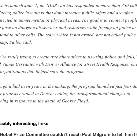
ce its launch June 1, the STAR van has responded to more than 350 call
lacing police in matters that don’t threaten public safety and are often
nected to unmet mental or physical needs. The goal is to connect peopl
 pose no danger with services and resources while freeing up police to
pond to other calls. The team, which is not armed, has not called police 
kup, Sailon said.
’re really trying to create true alternatives to us using police and jails,
d Vinnie Cervantes with Denver Alliance for Street Health Response, one
 organizations that helped start the program.
ugh it had been years in the making, the program launched just four d
er protests erupted in Denver calling for transformational changes to
icing in response to the death of George Floyd.
sibly interesting, links
Nobel Prize Committee couldn’t reach Paul Milgrom to tell him t