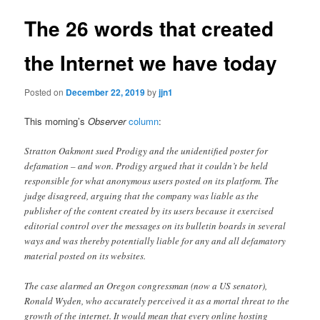
The 26 words that created
the Internet we have today
Posted on
December 22, 2019
by
jjn1
This morning’s
Observer
column
:
Stratton Oakmont sued Prodigy and the unidentified poster for
defamation – and won. Prodigy argued that it couldn’t be held
responsible for what anonymous users posted on its platform. The
judge disagreed, arguing that the company was liable as the
publisher of the content created by its users because it exercised
editorial control over the messages on its bulletin boards in several
ways and was thereby potentially liable for any and all defamatory
material posted on its websites.
The case alarmed an Oregon congressman (now a US senator),
Ronald Wyden, who accurately perceived it as a mortal threat to the
growth of the internet. It would mean that every online hosting