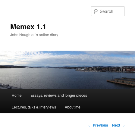
Sear
Memex 1.1
John Naughton's online diary
Main
Home
Essays, reviews and longer pieces
Skip
menu
Lectures, talks & interviews
About me
to
primary
Post
←
Previous
Next
→
navigation
content