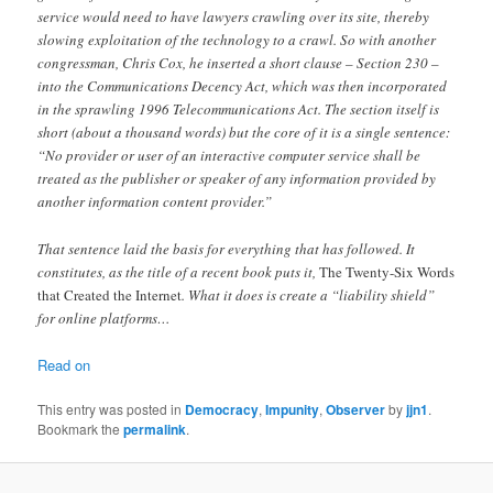
service would need to have lawyers crawling over its site, thereby
slowing exploitation of the technology to a crawl. So with another
congressman, Chris Cox, he inserted a short clause – Section 230 –
into the Communications Decency Act, which was then incorporated
in the sprawling 1996 Telecommunications Act. The section itself is
short (about a thousand words) but the core of it is a single sentence:
“No provider or user of an interactive computer service shall be
treated as the publisher or speaker of any information provided by
another information content provider.”
That sentence laid the basis for everything that has followed. It
constitutes, as the title of a recent book puts it,
The Twenty-Six Words
that Created the Internet
. What it does is create a “liability shield”
for online platforms…
Read on
This entry was posted in
Democracy
,
Impunity
,
Observer
by
jjn1
.
Bookmark the
permalink
.