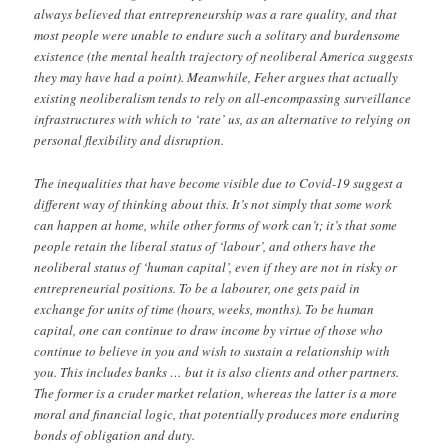
always believed that entrepreneurship was a rare quality, and that
most people were unable to endure such a solitary and burdensome
existence (the mental health trajectory of neoliberal America suggests
they may have had a point). Meanwhile, Feher argues that actually
existing neoliberalism tends to rely on all-encompassing surveillance
infrastructures with which to ‘rate’ us, as an alternative to relying on
personal flexibility and disruption.
The inequalities that have become visible due to Covid-19 suggest a
different way of thinking about this. It’s not simply that some work
can happen at home, while other forms of work can’t; it’s that some
people retain the liberal status of ‘labour’, and others have the
neoliberal status of ‘human capital’, even if they are not in risky or
entrepreneurial positions. To be a labourer, one gets paid in
exchange for units of time (hours, weeks, months). To be human
capital, one can continue to draw income by virtue of those who
continue to believe in you and wish to sustain a relationship with
you. This includes banks … but it is also clients and other partners.
The former is a cruder market relation, whereas the latter is a more
moral and financial logic, that potentially produces more enduring
bonds of obligation and duty.