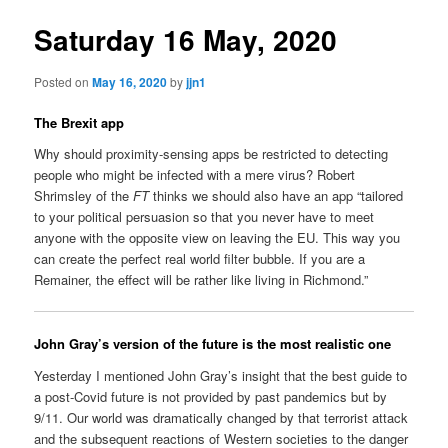
Saturday 16 May, 2020
Posted on
May 16, 2020
by
jjn1
The Brexit app
Why should proximity-sensing apps be restricted to detecting
people who might be infected with a mere virus? Robert
Shrimsley of the
FT
thinks we should also have an app “tailored
to your political persuasion so that you never have to meet
anyone with the opposite view on leaving the EU. This way you
can create the perfect real world filter bubble. If you are a
Remainer, the effect will be rather like living in Richmond.”
John Gray’s version of the future is the most realistic one
Yesterday I mentioned John Gray’s insight that the best guide to
a post-Covid future is not provided by past pandemics but by
9/11. Our world was dramatically changed by that terrorist attack
and the subsequent reactions of Western societies to the danger