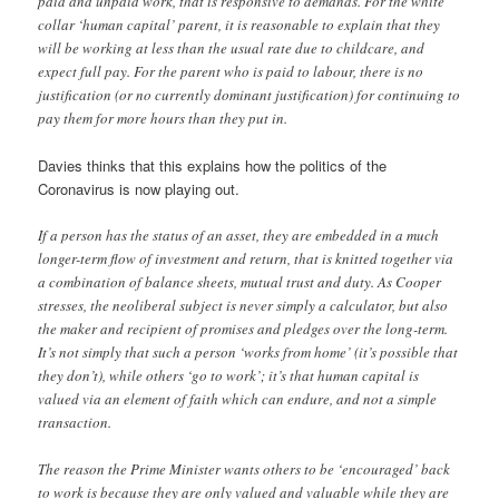
paid and unpaid work, that is responsive to demands. For the white
collar ‘human capital’ parent, it is reasonable to explain that they
will be working at less than the usual rate due to childcare, and
expect full pay. For the parent who is paid to labour, there is no
justification (or no currently dominant justification) for continuing to
pay them for more hours than they put in.
Davies thinks that this explains how the politics of the
Coronavirus is now playing out.
If a person has the status of an asset, they are embedded in a much
longer-term flow of investment and return, that is knitted together via
a combination of balance sheets, mutual trust and duty. As Cooper
stresses, the neoliberal subject is never simply a calculator, but also
the maker and recipient of promises and pledges over the long-term.
It’s not simply that such a person ‘works from home’ (it’s possible that
they don’t), while others ‘go to work’; it’s that human capital is
valued via an element of faith which can endure, and not a simple
transaction.
The reason the Prime Minister wants others to be ‘encouraged’ back
to work is because they are only valued and valuable while they are