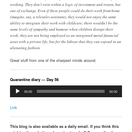
working. They don’t exist within a logic of investment and return, but
one of exchange. Even if these people could do their work from home
(imagine, say, a telesales assistant), they would not enjoy the same
ability to integrate their work with childcare; there wouldn’t be the
same levels of sympathy and humour when children disrupt their
work; they are not being employed as an integrated moral-financial
asset with a private life, but for the labour that they can expend in an
alienating fashion.
Great stuff from one of the sharpest minds around.
Quarantine diary — Day 56
Audio
00:00
00:00
Player
Link
This blog is also available as a daily email. If you think this