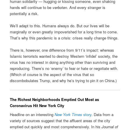
human solidarity — hugging or kissing someone, even shaking
hands will continue to be
verboten
. And every stranger is
potentially a risk.
We’ll adapt to this. Humans always do. But our lives will be
marginally or even greatly impoverished for a long time to come.
That’s why this pandemic is a crisis: crises really change things.
There is, however, one difference from 9/11’s impact: whereas
Islamic terrorists wanted to destroy Western ‘infidel’ society, the
virus has no interest in doing anything other than surviving and
reproducing. There’s no ‘enemy’ to fear or hate or negotiate with.
(Which of course is the aspect of the virus that so
discombobulates Trump, and why he’s trying to pin it on China.)
The Richest Neighborhoods Emptied Out Most as
Coronavirus Hit New York City
Headline on an interesting
New York Times
story
. Data from a
variety of sources suggest that the affluent areas of the city
emptied out quickly and most comprehensively. In his
Journal of