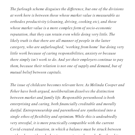
The furlough scheme disguises the difference, but one of the divisions
at work here is between those whose market value is measurable as
orthodox productivity (cleaning, driving, cooking etc), and those
whose market value is a more complex form of socio-economic
reputation, that they can retain even while doing very little. The
likely truth is that there are all manner of people in the latter
category, who are unfurloughed, ‘working from home’ but doing very
little work because of caring responsibilities, anxiety or because
there simply isn’t work to do. And yet their employers continue to pay
them, because their relation is not one of supply and demand, but of
mutual belief between capitals.
The issue of childcare becomes relevant here. As Melinda Cooper and
Feher have both argued, neoliberalism dissolves the distinction
between market and family life. Responsible personhood is both
enterprising and caring, both financially creditable and morally
dutiful. Entrepreneurship and parenthood are synthesised into a
single ethos of flexibility and optimism. While this is undoubtedly
very stressful, it is more practically compatible with the current
Covid-created situation, in which a balance must be struck between