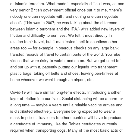
of Islamic terrorism. What made it especially difficult was, as one
very senior British government official once put it to me, “there’s
nobody one can negotiate with; and nothing one can negotiate
about”. (This was in 2007; he was talking about the difference
between Islamic terrorism and the IRA.) 9/11 added new layers of
friction and difficulty to our lives. We felt it most directly in
relation to air travel, but it manifested itself in countless other
areas too — for example in onerous checks on any large bank
transfer, records of travel to certain parts of the world, YouTube
videos that were risky to watch, and so on. But we got used to it
and put up with it, patiently putting our liquids into transparent
plastic bags, taking off belts and shoes, leaving pen-knives at
home whenever we went through an airport, etc.
Covid-19 will have similar long-term effects, introducing another
layer of friction into our lives. Social distancing will be a norm for
a long time — maybe 4 years until a reliable vaccine arrives and
is distributed effectively. Everyone being expected to wear a
mask in public. Travellers to other countries will have to produce
a certificate of immunity, like the Rabies certificates currently
required when transporting dogs. Many of the most basic acts of