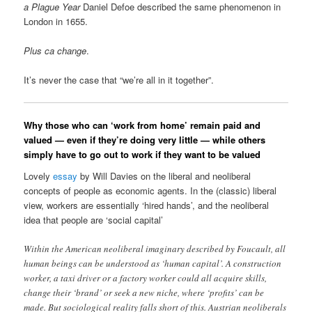
a Plague Year
Daniel Defoe described the same phenomenon in
London in 1655.
Plus ca change
.
It’s never the case that “we’re all in it together”.
Why those who can ‘work from home’ remain paid and
valued — even if they’re doing very little — while others
simply have to go out to work if they want to be valued
Lovely
essay
by Will Davies on the liberal and neoliberal
concepts of people as economic agents. In the (classic) liberal
view, workers are essentially ‘hired hands’, and the neoliberal
idea that people are ‘social capital’
Within the American neoliberal imaginary described by Foucault, all
human beings can be understood as ‘human capital’. A construction
worker, a taxi driver or a factory worker could all acquire skills,
change their ‘brand’ or seek a new niche, where ‘profits’ can be
made. But sociological reality falls short of this. Austrian neoliberals