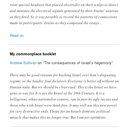
wear special headsets that placed electrodes on their scalps to detect
and measure the electrical signals generated by their brains’ neurons
as they fired. So it was possible to record the patterns of connections
made in participants’ brains as they composed the essays…
Read on
My commonplace booklet
Andrew Sullivan
on “The consequences of Israel’s hegemony”.
There may be good reasons for backing Israel over Iran’s disgusting
regime, or the Saudis’ foul dictators. Everyone is better off without an
Iranian nuke. But we should be clear-eyed: This is the Israel we have
gone to war for. It is not the Israel of the 20th Century. It is a
belligerent, ethno-nationalist country, run in part by ugly racists and
those who wish Israel were Arab-free. It may well use this new power
for very destructive ends. I hope for an Israeli domestic political
miracle that makes this no longer true. But I am not optimistic.