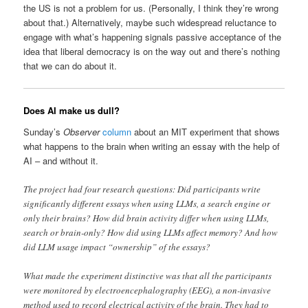
the US is not a problem for us. (Personally, I think they’re wrong
about that.) Alternatively, maybe such widespread reluctance to
engage with what’s happening signals passive acceptance of the
idea that liberal democracy is on the way out and there’s nothing
that we can do about it.
Does AI make us dull?
Sunday’s
Observer
column
about an MIT experiment that shows
what happens to the brain when writing an essay with the help of
AI – and without it.
The project had four research questions: Did participants write
significantly different essays when using LLMs, a search engine or
only their brains? How did brain activity differ when using LLMs,
search or brain-only? How did using LLMs affect memory? And how
did LLM usage impact “ownership” of the essays?
What made the experiment distinctive was that all the participants
were monitored by electroencephalography (EEG), a non-invasive
method used to record electrical activity of the brain. They had to