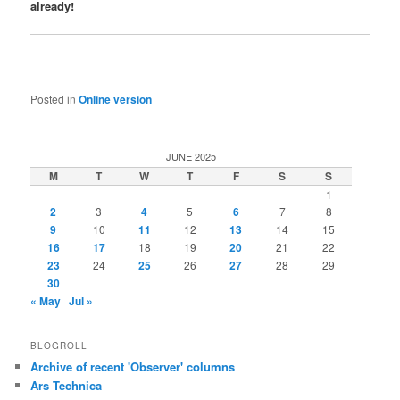
already!
Posted in
Online version
JUNE 2025
M
T
W
T
F
S
S
1
2
3
4
5
6
7
8
9
10
11
12
13
14
15
16
17
18
19
20
21
22
23
24
25
26
27
28
29
30
« May
Jul »
BLOGROLL
Archive of recent 'Observer' columns
Ars Technica