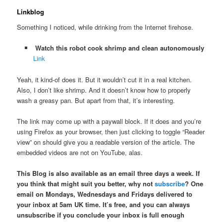
Linkblog
Something I noticed, while drinking from the Internet firehose.
Watch this robot cook shrimp and clean autonomously
Link
Yeah, it kind-of does it. But it wouldn’t cut it in a real kitchen.
Also, I don’t like shrimp. And it doesn’t know how to properly
wash a greasy pan. But apart from that, it’s interesting.
The link may come up with a paywall block. If it does and you’re
using Firefox as your browser, then just clicking to toggle “Reader
view” on should give you a readable version of the article. The
embedded videos are not on YouTube, alas.
This Blog is also available as an email three days a week. If
you think that might suit you better, why not
subscribe
? One
email on Mondays, Wednesdays and Fridays delivered to
your inbox at 5am UK time. It’s free, and you can always
unsubscribe if you conclude your inbox is full enough