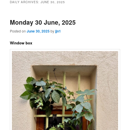
DAILY ARCHIVES:
JUNE 30, 2025
content
content
Monday 30 June, 2025
Posted on
June 30, 2025
by
jjn1
Window box