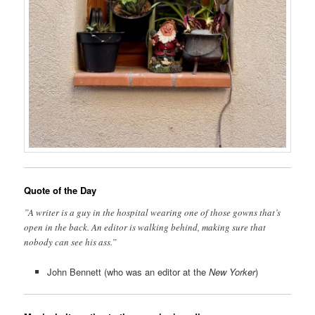
Quote of the Day
”A writer is a guy in the hospital wearing one of those gowns that’s
open in the back. An editor is walking behind, making sure that
nobody can see his ass.”
John Bennett (who was an editor at the
New Yorker
)