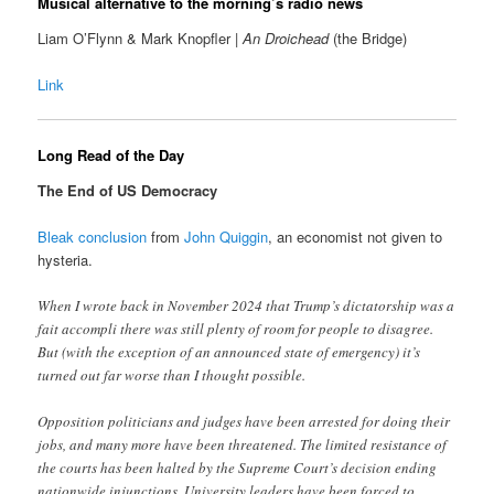
Musical alternative to the morning’s radio news
Liam O’Flynn & Mark Knopfler |
An Droichead
(the Bridge)
Link
Long Read of the Day
The End of US Democracy
Bleak conclusion
from
John Quiggin
, an economist not given to
hysteria.
When I wrote back in November 2024 that Trump’s dictatorship was a
fait accompli there was still plenty of room for people to disagree.
But (with the exception of an announced state of emergency) it’s
turned out far worse than I thought possible.
Opposition politicians and judges have been arrested for doing their
jobs, and many more have been threatened. The limited resistance of
the courts has been halted by the Supreme Court’s decision ending
nationwide injunctions. University leaders have been forced to