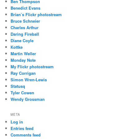
Ben Thompson
Benedict Evans
Brian’s Flickr photostream
Bruce Schneier
Charles Arthur
Daring Fireball
Diane Coyle
Kottke
Martin Weller
Monday Note
My Flickr photostream
Ray Corrigan
Simon Wren-Lewis
Statusq
Tyler Cowen
Wendy Grossman
META
Log in
Entries feed
Comments feed