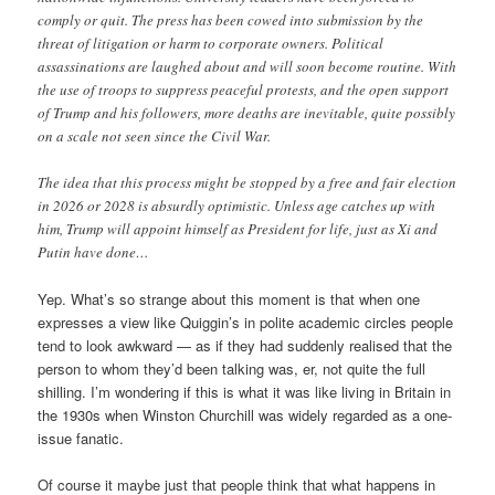
comply or quit. The press has been cowed into submission by the
threat of litigation or harm to corporate owners. Political
assassinations are laughed about and will soon become routine. With
the use of troops to suppress peaceful protests, and the open support
of Trump and his followers, more deaths are inevitable, quite possibly
on a scale not seen since the Civil War.
The idea that this process might be stopped by a free and fair election
in 2026 or 2028 is absurdly optimistic. Unless age catches up with
him, Trump will appoint himself as President for life, just as Xi and
Putin have done…
Yep. What’s so strange about this moment is that when one
expresses a view like Quiggin’s in polite academic circles people
tend to look awkward — as if they had suddenly realised that the
person to whom they’d been talking was, er, not quite the full
shilling. I’m wondering if this is what it was like living in Britain in
the 1930s when Winston Churchill was widely regarded as a one-
issue fanatic.
Of course it maybe just that people think that what happens in