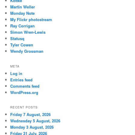
Kottke
Martin Weller
Monday Note
My Flickr photostream
Ray Corrigan
Simon Wren-Lewis
Statusq
Tyler Cowen
Wendy Grossman
META
Log in
Entries feed
Comments feed
WordPress.org
RECENT POSTS
Friday 7 August, 2026
Wednesday 5 August, 2026
Monday 3 August, 2026
Friday 31 July, 2026