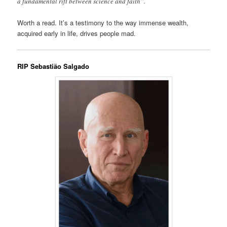
a fundamental rift between science and faith”.
Worth a read. It’s a testimony to the way immense wealth,
acquired early in life, drives people mad.
RIP Sebastião Salgado