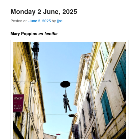
Monday 2 June, 2025
Posted on
June 2, 2025
by
jjn1
Mary Poppins
en famille