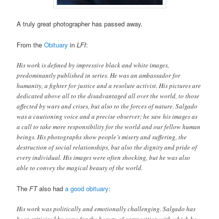
A truly great photographer has passed away.
From the
Obituary
in
LFI
:
His work is defined by impressive black and white images,
predominantly published in series. He was an ambassador for
humanity, a fighter for justice and a resolute activist. His pictures are
dedicated above all to the disadvantaged all over the world, to those
affected by wars and crises, but also to the forces of nature. Salgado
was a cautioning voice and a precise observer; he saw his images as
a call to take more responsibility for the world and our fellow human
beings. His photographs show people’s misery and suffering, the
destruction of social relationships, but also the dignity and pride of
every individual. His images were often shocking, but he was also
able to convey the magical beauty of the world.
The
FT
also had
a good obituary
:
His work was politically and emotionally challenging. Salgado has
been criticised by some for the beauty of composition with which he