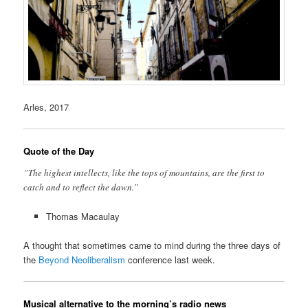
Arles, 2017
Quote of the Day
”The highest intellects, like the tops of mountains, are the first to
catch and to reflect the dawn.”
Thomas Macaulay
A thought that sometimes came to mind during the three days of
the
Beyond Neoliberalism
conference last week.
Musical alternative to the morning’s radio news