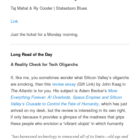
Taj Mahal & Ry Cooder | Statesboro Blues
Link
Just the ticket for a Monday morning.
Long Read of the Day
A Reality Check for Tech Oligarchs
If, like me, you sometimes wonder what Silicon Valley’s oligarchs
are smoking, then this
review essay
(Gift Link) by John Kaag in
The Atlantic
is for you. His subject is Adam Becker’s
More
Everything Forever: AI Overlords, Space Empires and Silicon
Valley’s Crusade to Control the Fate of Humanity
, which has just
arrived on my desk, but the review is interesting in its own right,
if only because it provides a glimpse of the madness that grips
these people who envision a “vibrant utopia” in which humanity
”has harnessed technology to transcend all of its limits—old age and