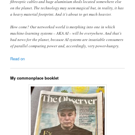
fibre optic cables and huge aluminium sheds located somewhere else
on the planet. The technology may seem magical but, in reality, it has
a heavy material footprint . And it’s about to get much heavier.
How come? Our networked world is morphing into one in which
machine-learning systems – AKA AI – will be everywhere. And that’s
bad news for the planet, because AI systems are insatiable consumers
of parallel computing power and, accordingly, very power-hungry.
Read on
My commonplace booklet