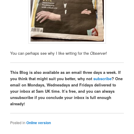
You can perhaps see why I like writing for the
Observer
!
This Blog is also available as an email three days a week. If
you think that might suit you better, why not
subscribe
? One
email on Mondays, Wednesdays and Fridays delivered to
your inbox at 5am UK time. It’s free, and you can always
unsubscribe if you conclude your inbox is full enough
already!
Posted in
Online version