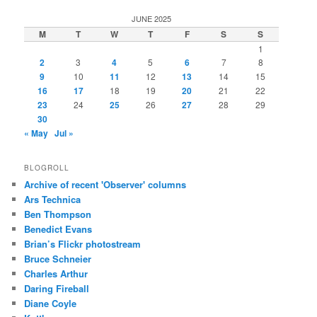
JUNE 2025
M
T
W
T
F
S
S
1
2
3
4
5
6
7
8
9
10
11
12
13
14
15
16
17
18
19
20
21
22
23
24
25
26
27
28
29
30
« May
Jul »
BLOGROLL
Archive of recent 'Observer' columns
Ars Technica
Ben Thompson
Benedict Evans
Brian’s Flickr photostream
Bruce Schneier
Charles Arthur
Daring Fireball
Diane Coyle