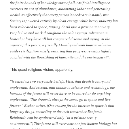
the finite bounds of knowledge most of all. Artificial intelligence
oversees an era of abundance, automating labor and generating
wealth so effectively that every person’s needs are instantly met.
Society is powered entirely by clean energy, while heavy industry has
been relocated to space, turning Earth into a pristine sanctuary.
People live and work throughout the solar system. Advances in
biotechnology have all but conquered disease and aging. At the
center of this future, a friendly AI—aligned with human values—
guides civilization wisely, ensuring that progress remains tightly
coupled with the flourishing of humanity and the environment”.
This quasi-religious vision, apparently,
“is based on two very basic beliefs. First, that death is scary and
unpleasant. And second, that thanks to science and technology, the
humans of the future will never have to be scared or do anything
unpleasant. “The dream is always the same: go to space and live
forever,” Becker writes. (One reason for the interest in space is that
longevity drugs, according to the tech researcher Benjamin
Reinhardt, can be synthesized only “in a pristine zero-g
environment.”) This future will overcome not just human biology but