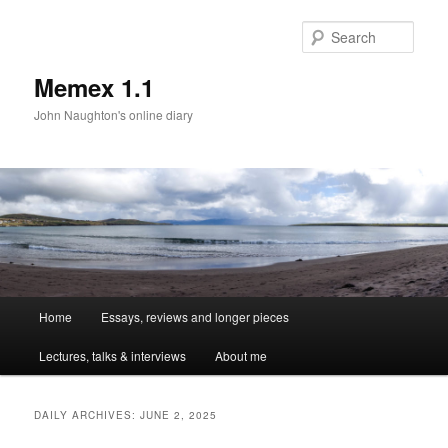
Sear
Memex 1.1
John Naughton's online diary
Main
Home
Essays, reviews and longer pieces
Skip
Skip
menu
Lectures, talks & interviews
About me
to
to
primary
secondary
DAILY ARCHIVES:
JUNE 2, 2025
content
content