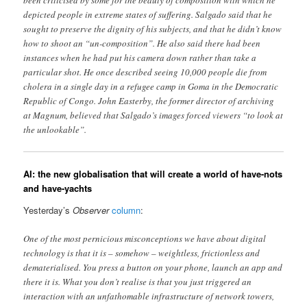
depicted people in extreme states of suffering. Salgado said that he
sought to preserve the dignity of his subjects, and that he didn’t know
how to shoot an “un-composition”. He also said there had been
instances when he had put his camera down rather than take a
particular shot. He once described seeing 10,000 people die from
cholera in a single day in a refugee camp in Goma in the Democratic
Republic of Congo. John Easterby, the former director of archiving
at Magnum, believed that Salgado’s images forced viewers “to look at
the unlookable”.
AI: the new globalisation that will create a world of have-nots
and have-yachts
Yesterday’s
Observer
column
:
One of the most pernicious misconceptions we have about digital
technology is that it is – somehow – weightless, frictionless and
dematerialised. You press a button on your phone, launch an app and
there it is. What you don’t realise is that you just triggered an
interaction with an unfathomable infrastructure of network towers,