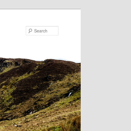
Search