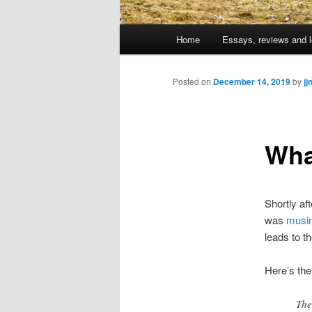
Main
Home
Essays, reviews and l
Skip
menu
to
Posted on
December 14, 2019
by
jj
primary
Wha
content
Shortly af
was
musi
leads to th
Here’s th
The