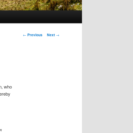
Post
←
Previous
Next
→
navigation
n, who
hereby
in