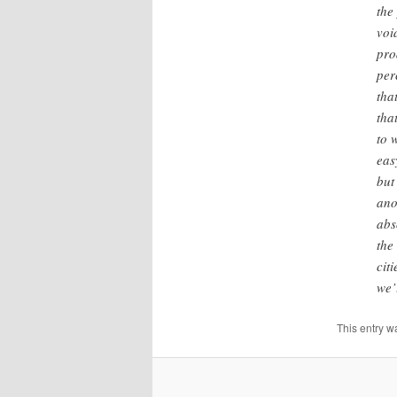
the
voi
pro
per
tha
tha
to 
eas
but
ano
abs
the
cit
we’
This entry w