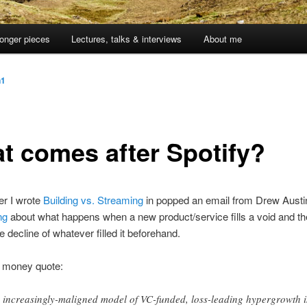
onger pieces
Lectures, talks & interviews
About me
n1
t comes after Spotify?
ter I wrote
Building vs. Streaming
in popped an email from Drew Austi
ng
about what happens when a new product/service fills a void and t
e decline of whatever filled it beforehand.
e money quote:
 increasingly-maligned model of VC-funded, loss-leading hypergrowth 