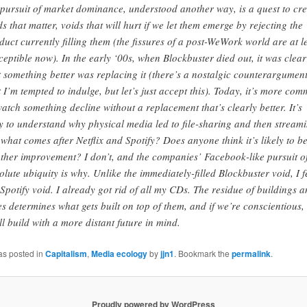
 pursuit of market dominance, understood another way, is a quest to cre
ds that matter, voids that will hurt if we let them emerge by rejecting the
duct currently filling them (the fissures of a post-WeWork world are at l
ceptible now). In the early ‘00s, when Blockbuster died out, it was clear
t something better was replacing it (there’s a nostalgic counterargumen
t I’m tempted to indulge, but let’s just accept this). Today, it’s more co
watch something decline without a replacement that’s clearly better. It’s
y to understand why physical media led to file-sharing and then streami
 what comes after Netflix and Spotify? Does anyone think it’s likely to b
ther improvement? I don’t, and the companies’ Facebook-like pursuit o
olute ubiquity is why. Unlike the immediately-filled Blockbuster void, I f
 Spotify void. I already got rid of all my CDs. The residue of buildings 
ies determines what gets built on top of them, and if we’re conscientious,
ll build with a more distant future in mind.
as posted in
Capitalism
,
Media ecology
by
jjn1
. Bookmark the
permalink
.
Proudly powered by WordPress