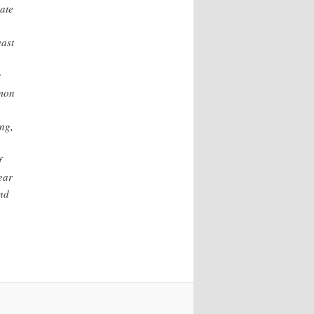
ate
east
t
mmon
ng,
e
f
ear
and