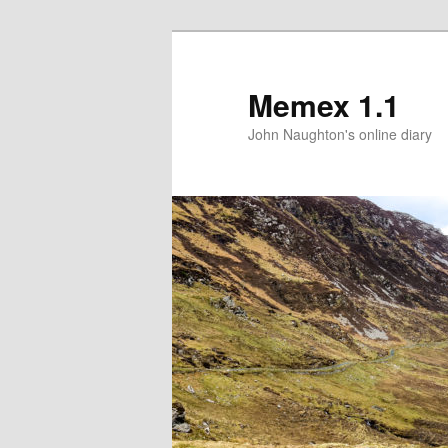
Memex 1.1
John Naughton's online diary