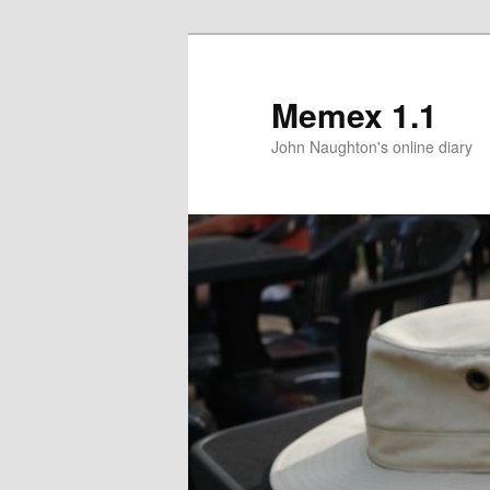
Memex 1.1
John Naughton's online diary