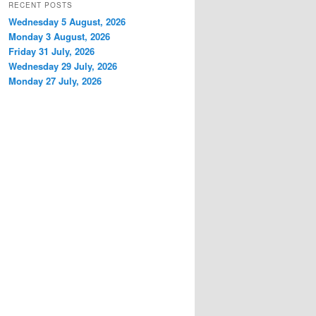
RECENT POSTS
Wednesday 5 August, 2026
Monday 3 August, 2026
Friday 31 July, 2026
Wednesday 29 July, 2026
Monday 27 July, 2026