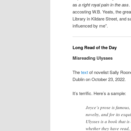
as
a right royal pain in the ass
.
accosting W.B. Yeats, the greate
Library in Kildare Street, and s
influenced by me”.
Long Read of the Day
Misreading Ulysses
The
text
of novelist Sally Roon
Dublin on October 23, 2022.
It’s terrific. Here’s a sample:
Joyce’s prose is famous, 
novelty, and for its exqu
Ulysses is a book that is
whether they have read,