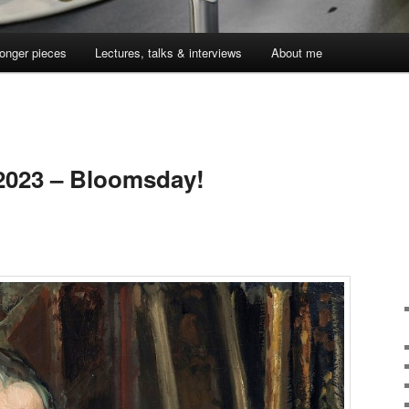
onger pieces
Lectures, talks & interviews
About me
 2023 – Bloomsday!