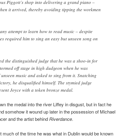
us Piggott’s shop into delivering a grand piano –
when it arrived, thereby avoiding tipping the workmen
any attempt to learn how to read music – despite
les required him to sing an easy but unseen song on
ed the distinguished judge that he was a shoo-in for
stormed off stage in high dudgeon when he was
f unseen music and asked to sing from it. Snatching
ictory, he disqualified himself. The stymied judge
esent Joyce with a token bronze medal.
 the medal into the river Liffey in disgust, but in fact he
and somehow it wound up later in the possession of Michael
ncer and the artist behind
Riverdance
.
t much of the time he was what in Dublin would be known