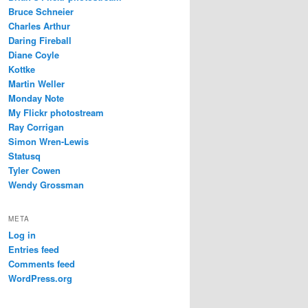
Bruce Schneier
Charles Arthur
Daring Fireball
Diane Coyle
Kottke
Martin Weller
Monday Note
My Flickr photostream
Ray Corrigan
Simon Wren-Lewis
Statusq
Tyler Cowen
Wendy Grossman
META
Log in
Entries feed
Comments feed
WordPress.org