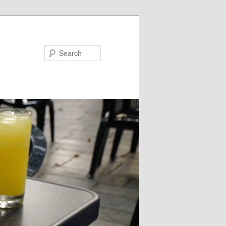
Search