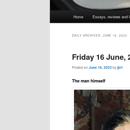
Main
Home
Essays, reviews and l
Skip
Skip
menu
to
to
DAILY ARCHIVES:
JUNE 16, 2023
primary
secondary
Friday 16 June,
content
content
Posted on
June 16, 2023
by
jjn1
The man himself