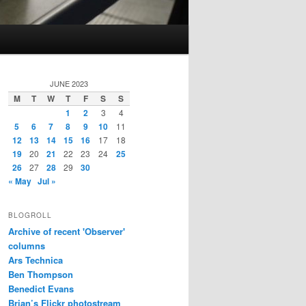
JUNE 2023
M
T
W
T
F
S
S
1
2
3
4
5
6
7
8
9
10
11
12
13
14
15
16
17
18
19
20
21
22
23
24
25
26
27
28
29
30
« May
Jul »
BLOGROLL
Archive of recent 'Observer'
columns
Ars Technica
Ben Thompson
Benedict Evans
Brian’s Flickr photostream