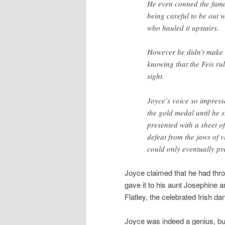
He even conned the famo
being careful to be out 
who hauled it upstairs.
However he didn’t make 
knowing that the Feis ru
sight.
Joyce’s voice so impress
the gold medal until he 
presented with a sheet o
defeat from the jaws of v
could only eventually pr
Joyce claimed that he had thrown
gave it to his aunt Josephine 
Flatley, the celebrated Irish da
Joyce was indeed a genius, bu