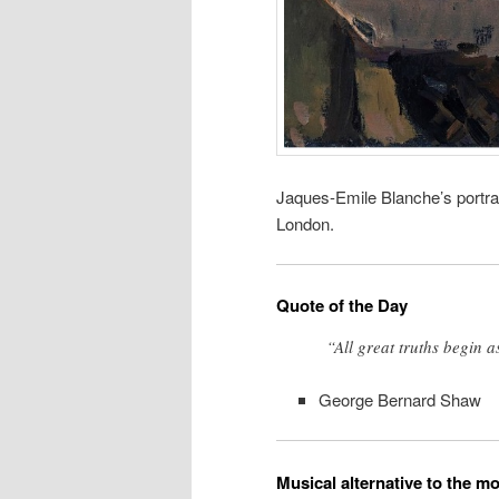
Jaques-Emile Blanche’s portrai
London.
Quote of the Day
“All great truths begin 
George Bernard Shaw
Musical alternative to the m