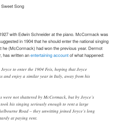
d Sweet Song
 1927 with Edwin Schneider at the piano. McCormack was
ggested in 1904 that he should enter the national singing
at he (McCormack) had won the previous year. Dermot
or, has written an
entertaining account
of what happened:
yce to enter the 1904 Feis, hoping that Joyce
s and enjoy a similar year in Italy, away from his
ms were not shattered by McCormack, but by Joyce’s
 took his singing seriously enough to rent a large
helbourne Road – they unwitting joined Joyce’s long
 tardy at paying rent.