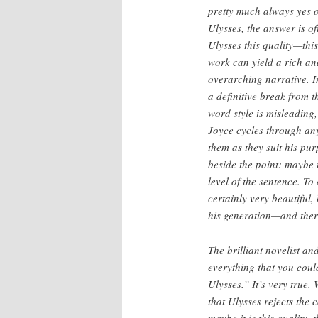
pretty much always yes 
Ulysses, the answer is of
Ulysses this quality—thi
work can yield a rich an
overarching narrative. In
a definitive break from t
word style is misleading
Joyce cycles through any
them as they suit his pu
beside the point: maybe 
level of the sentence. To 
certainly very beautiful, 
his generation—and there
The brilliant novelist an
everything that you cou
Ulysses.” It’s very true.
that Ulysses rejects the 
maybe it is this quality, t