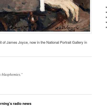
t of James Joyce, now in the National Portrait Gallery in
as blasphemies.”
orning’s radio news