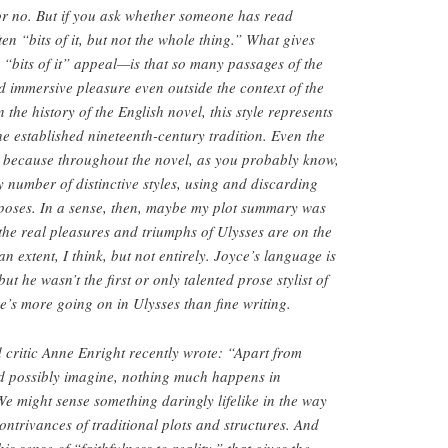
or no. But if you ask whether someone has read
ten “bits of it, but not the whole thing.” What gives
s “bits of it” appeal—is that so many passages of the
d immersive pleasure even outside the context of the
 the history of the English novel, this style represents
he established nineteenth-century tradition. Even the
, because throughout the novel, as you probably know,
 number of distinctive styles, using and discarding
rposes. In a sense, then, maybe my plot summary was
the real pleasures and triumphs of Ulysses are on the
an extent, I think, but not entirely. Joyce’s language is
but he wasn’t the first or only talented prose stylist of
’s more going on in Ulysses than fine writing.
d critic Anne Enright recently wrote: “Apart from
ld possibly imagine, nothing much happens in
 We might sense something daringly lifelike in the way
contrivances of traditional plots and structures. And
his sense of “faithfulness to reality,” that gives the