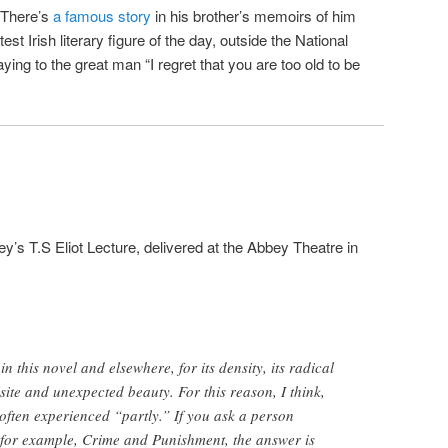
 There’s
a famous story
in his brother’s memoirs of him
st Irish literary figure of the day, outside the National
aying to the great man “I regret that you are too old to be
ey’s T.S Eliot Lecture, delivered at the Abbey Theatre in
in this novel and elsewhere, for its density, its radical
isite and unexpected beauty. For this reason, I think,
 often experienced “partly.” If you ask a person
 for example, Crime and Punishment, the answer is