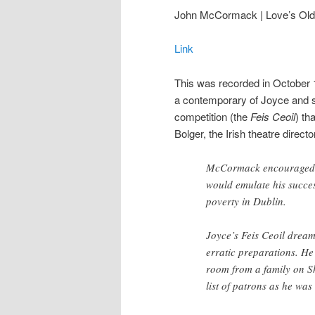
John McCormack | Love’s Ol
Link
This was recorded in October
a contemporary of Joyce and su
competition (the
Feis Ceoil
) th
Bolger, the Irish theatre direct
McCormack encouraged Jo
would emulate his succes
poverty in Dublin.
Joyce’s Feis Ceoil drea
erratic preparations. He
room from a family on S
list of patrons as he was