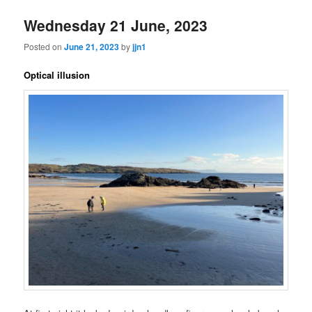
Wednesday 21 June, 2023
Posted on
June 21, 2023
by
jjn1
Optical illusion