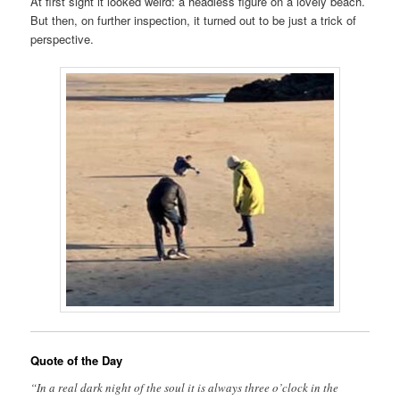
At first sight it looked weird: a headless figure on a lovely beach.
But then, on further inspection, it turned out to be just a trick of
perspective.
Quote of the Day
“In a real dark night of the soul it is always three o’clock in the