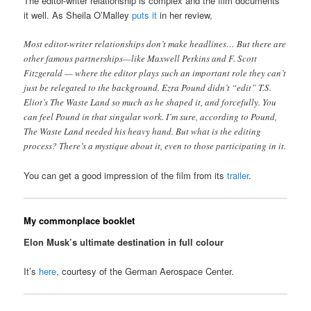
The editor-writer relationship is complex and the film documents
it well. As Sheila O’Malley
puts it
in her review,
Most editor-writer relationships don’t make headlines… But there are
other famous partnerships—like Maxwell Perkins and F. Scott
Fitzgerald — where the editor plays such an important role they can’t
just be relegated to the background. Ezra Pound didn’t “edit” T.S.
Eliot’s The Waste Land so much as he shaped it, and forcefully. You
can feel Pound in that singular work. I’m sure, according to Pound,
The Waste Land needed his heavy hand. But what is the editing
process? There’s a mystique about it, even to those participating in it.
You can get a good impression of the film from its
trailer
.
My commonplace booklet
Elon Musk’s ultimate destination in full colour
It’s
here
, courtesy of the German Aerospace Center.