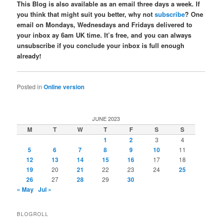
This Blog is also available as an email three days a week. If
you think that might suit you better, why not
subscribe
? One
email on Mondays, Wednesdays and Fridays delivered to
your inbox ay 6am UK time. It’s free, and you can always
unsubscribe if you conclude your inbox is full enough
already!
Posted in
Online version
JUNE 2023
M
T
W
T
F
S
S
1
2
3
4
5
6
7
8
9
10
11
12
13
14
15
16
17
18
19
20
21
22
23
24
25
26
27
28
29
30
« May
Jul »
BLOGROLL