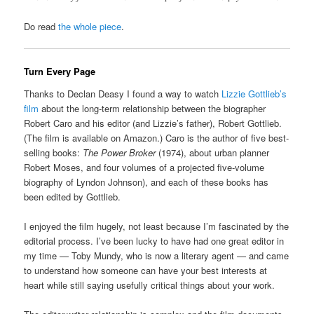
Do read
the whole piece
.
Turn Every Page
Thanks to Declan Deasy I found a way to watch
Lizzie Gottlieb’s
film
about the long-term relationship between the biographer
Robert Caro and his editor (and Lizzie’s father), Robert Gottlieb.
(The film is available on Amazon.) Caro is the author of five best-
selling books:
The Power Broker
(1974), about urban planner
Robert Moses, and four volumes of a projected five-volume
biography of Lyndon Johnson), and each of these books has
been edited by Gottlieb.
I enjoyed the film hugely, not least because I’m fascinated by the
editorial process. I’ve been lucky to have had one great editor in
my time — Toby Mundy, who is now a literary agent — and came
to understand how someone can have your best interests at
heart while still saying usefully critical things about your work.