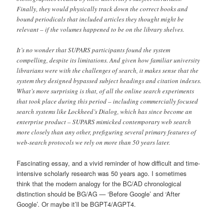
Finally, they would physically track down the correct books and
bound periodicals that included articles they thought might be
relevant – if the volumes happened to be on the library shelves.
It’s no wonder that SUPARS participants found the system
compelling, despite its limitations. And given how familiar university
librarians were with the challenges of search, it makes sense that the
system they designed bypassed subject headings and citation indexes.
What’s more surprising is that, of all the online search experiments
that took place during this period – including commercially focused
search systems like Lockheed’s Dialog, which has since become an
enterprise product – SUPARS mimicked contemporary web search
more closely than any other, prefiguring several primary features of
web-search protocols we rely on more than 50 years later.
Fascinating essay, and a vivid reminder of how difficult and time-
intensive scholarly research was 50 years ago. I sometimes
think that the modern analogy for the BC/AD chronological
distinction should be BG/AG — ‘Before Google’ and ‘After
Google’. Or maybe it’ll be BGPT4/AGPT4.