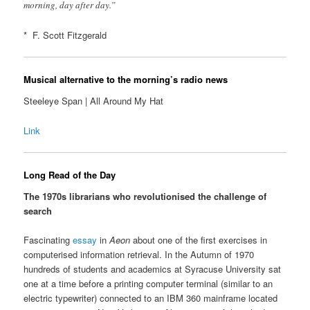
morning, day after day.”
* F. Scott Fitzgerald
Musical alternative to the morning’s radio news
Steeleye Span | All Around My Hat
Link
Long Read of the Day
The 1970s librarians who revolutionised the challenge of
search
Fascinating
essay
in
Aeon
about one of the first exercises in
computerised information retrieval. In the Autumn of 1970
hundreds of students and academics at Syracuse University sat
one at a time before a printing computer terminal (similar to an
electric typewriter) connected to an IBM 360 mainframe located