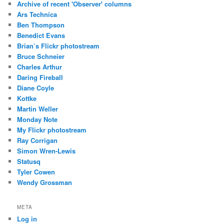
Archive of recent 'Observer' columns
Ars Technica
Ben Thompson
Benedict Evans
Brian’s Flickr photostream
Bruce Schneier
Charles Arthur
Daring Fireball
Diane Coyle
Kottke
Martin Weller
Monday Note
My Flickr photostream
Ray Corrigan
Simon Wren-Lewis
Statusq
Tyler Cowen
Wendy Grossman
META
Log in