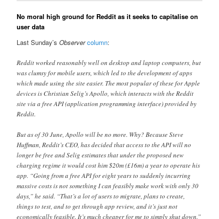
No moral high ground for Reddit as it seeks to capitalise on
user data
Last Sunday’s
Observer
column
:
Reddit worked reasonably well on desktop and laptop computers, but
was clumsy for mobile users, which led to the development of apps
which made using the site easier. The most popular of these for Apple
devices is Christian Selig’s Apollo, which interacts with the Reddit
site via a free API (application programming interface) provided by
Reddit.
But as of 30 June, Apollo will be no more. Why? Because Steve
Huffman, Reddit’s CEO, has decided that access to the API will no
longer be free and Selig estimates that under the proposed new
charging regime it would cost him $20m (£16m) a year to operate his
app. “Going from a free API for eight years to suddenly incurring
massive costs is not something I can feasibly make work with only 30
days,” he said. “That’s a lot of users to migrate, plans to create,
things to test, and to get through app review, and it’s just not
economically feasible. It’s much cheaper for me to simply shut down.”