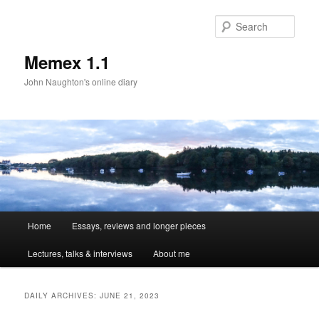
Sear
Memex 1.1
John Naughton's online diary
Main
Home
Essays, reviews and longer pieces
Skip
Skip
menu
Lectures, talks & interviews
About me
to
to
primary
secondary
DAILY ARCHIVES:
JUNE 21, 2023
content
content