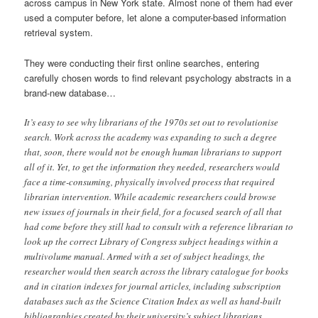
across campus in New York state. Almost none of them had ever
used a computer before, let alone a computer-based information
retrieval system.
They were conducting their first online searches, entering
carefully chosen words to find relevant psychology abstracts in a
brand-new database…
It’s easy to see why librarians of the 1970s set out to revolutionise
search. Work across the academy was expanding to such a degree
that, soon, there would not be enough human librarians to support
all of it. Yet, to get the information they needed, researchers would
face a time-consuming, physically involved process that required
librarian intervention. While academic researchers could browse
new issues of journals in their field, for a focused search of all that
had come before they still had to consult with a reference librarian to
look up the correct Library of Congress subject headings within a
multivolume manual. Armed with a set of subject headings, the
researcher would then search across the library catalogue for books
and in citation indexes for journal articles, including subscription
databases such as the Science Citation Index as well as hand-built
bibliographies created by their university’s subject librarians.