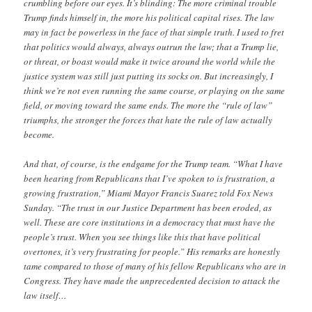
crumbling before our eyes. It’s blinding: The more criminal trouble
Trump finds himself in, the more his political capital rises. The law
may in fact be powerless in the face of that simple truth. I used to fret
that politics would always, always outrun the law; that a Trump lie,
or threat, or boast would make it twice around the world while the
justice system was still just putting its socks on. But increasingly, I
think we’re not even running the same course, or playing on the same
field, or moving toward the same ends. The more the “rule of law”
triumphs, the stronger the forces that hate the rule of law actually
become.
And that, of course, is the endgame for the Trump team. “What I have
been hearing from Republicans that I’ve spoken to is frustration, a
growing frustration,” Miami Mayor Francis Suarez told Fox News
Sunday. “The trust in our Justice Department has been eroded, as
well. These are core institutions in a democracy that must have the
people’s trust. When you see things like this that have political
overtones, it’s very frustrating for people.” His remarks are honestly
tame compared to those of many of his fellow Republicans who are in
Congress. They have made the unprecedented decision to attack the
law itself…