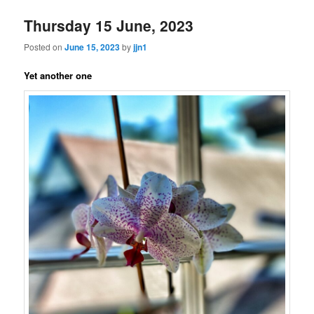
Thursday 15 June, 2023
Posted on
June 15, 2023
by
jjn1
Yet another one