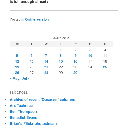
is full enough already!
Posted in
Online version
JUNE 2023
M
T
W
T
F
S
S
1
2
3
4
5
6
7
8
9
10
11
12
13
14
15
16
17
18
19
20
21
22
23
24
25
26
27
28
29
30
« May
Jul »
BLOGROLL
Archive of recent 'Observer' columns
Ars Technica
Ben Thompson
Benedict Evans
Brian’s Flickr photostream