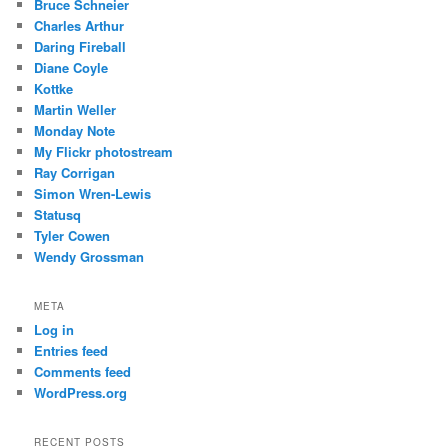
Bruce Schneier
Charles Arthur
Daring Fireball
Diane Coyle
Kottke
Martin Weller
Monday Note
My Flickr photostream
Ray Corrigan
Simon Wren-Lewis
Statusq
Tyler Cowen
Wendy Grossman
META
Log in
Entries feed
Comments feed
WordPress.org
RECENT POSTS