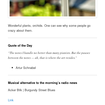
Wonderful plants, orchids. One can see why some people go
crazy about them.
Quote of the Day
“The notes I handle no better than many pianists. But the pauses
between the notes — ah, that is where the art resides.”
Artur Schnabel
Musical alternative to the morning’s radio news
Acker Bilk | Burgundy Street Blues
Link