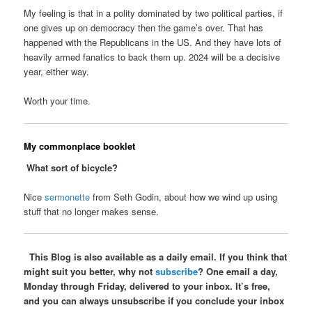
My feeling is that in a polity dominated by two political parties, if
one gives up on democracy then the game’s over. That has
happened with the Republicans in the US. And they have lots of
heavily armed fanatics to back them up. 2024 will be a decisive
year, either way.
Worth your time.
My commonplace booklet
What sort of bicycle?
Nice
sermonette
from Seth Godin, about how we wind up using
stuff that no longer makes sense.
This Blog is also available as a daily email. If you think that
might suit you better, why not
subscribe
? One email a day,
Monday through Friday, delivered to your inbox. It’s free,
and you can always unsubscribe if you conclude your inbox