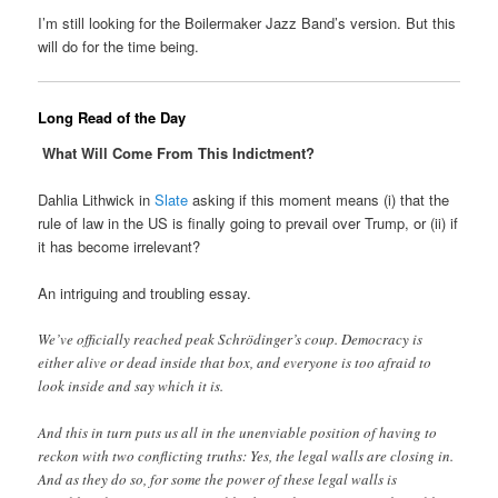
I’m still looking for the Boilermaker Jazz Band’s version. But this
will do for the time being.
Long Read of the Day
What Will Come From This Indictment?
Dahlia Lithwick in
Slate
asking if this moment means (i) that the
rule of law in the US is finally going to prevail over Trump, or (ii) if
it has become irrelevant?
An intriguing and troubling essay.
We’ve officially reached peak Schrödinger’s coup. Democracy is
either alive or dead inside that box, and everyone is too afraid to
look inside and say which it is.
And this in turn puts us all in the unenviable position of having to
reckon with two conflicting truths: Yes, the legal walls are closing in.
And as they do so, for some the power of these legal walls is