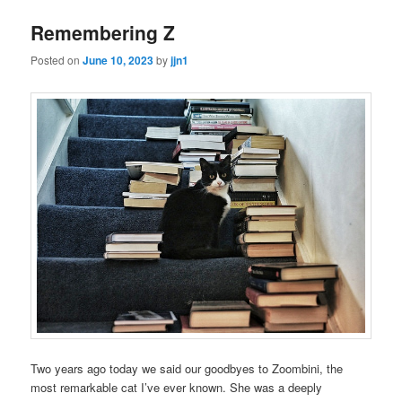
Remembering Z
Posted on
June 10, 2023
by
jjn1
Two years ago today we said our goodbyes to Zoombini, the
most remarkable cat I’ve ever known. She was a deeply