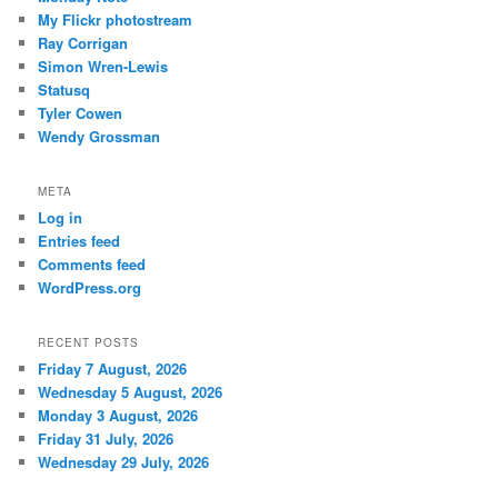
My Flickr photostream
Ray Corrigan
Simon Wren-Lewis
Statusq
Tyler Cowen
Wendy Grossman
META
Log in
Entries feed
Comments feed
WordPress.org
RECENT POSTS
Friday 7 August, 2026
Wednesday 5 August, 2026
Monday 3 August, 2026
Friday 31 July, 2026
Wednesday 29 July, 2026