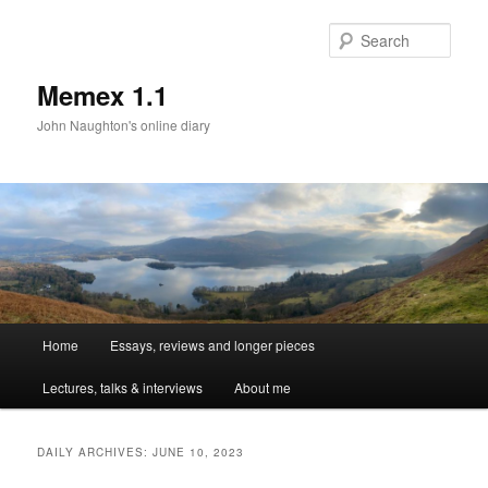
Sear
Memex 1.1
John Naughton's online diary
Main
Home
Essays, reviews and longer pieces
Skip
Skip
menu
Lectures, talks & interviews
About me
to
to
primary
secondary
DAILY ARCHIVES:
JUNE 10, 2023
content
content