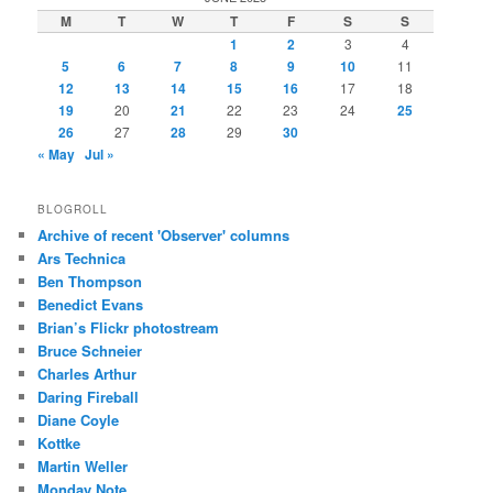
M
T
W
T
F
S
S
1
2
3
4
5
6
7
8
9
10
11
12
13
14
15
16
17
18
19
20
21
22
23
24
25
26
27
28
29
30
« May
Jul »
BLOGROLL
Archive of recent 'Observer' columns
Ars Technica
Ben Thompson
Benedict Evans
Brian’s Flickr photostream
Bruce Schneier
Charles Arthur
Daring Fireball
Diane Coyle
Kottke
Martin Weller
Monday Note