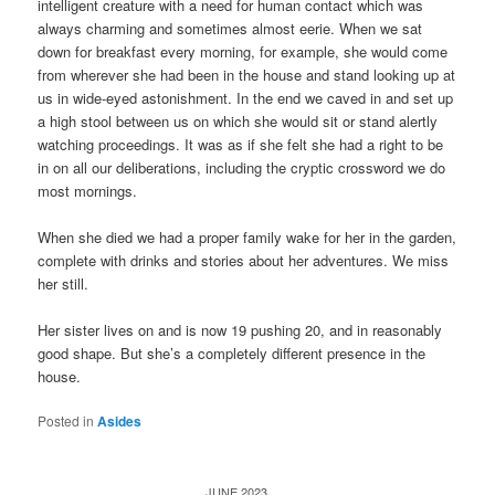
intelligent creature with a need for human contact which was
always charming and sometimes almost eerie. When we sat
down for breakfast every morning, for example, she would come
from wherever she had been in the house and stand looking up at
us in wide-eyed astonishment. In the end we caved in and set up
a high stool between us on which she would sit or stand alertly
watching proceedings. It was as if she felt she had a right to be
in on all our deliberations, including the cryptic crossword we do
most mornings.
When she died we had a proper family wake for her in the garden,
complete with drinks and stories about her adventures. We miss
her still.
Her sister lives on and is now 19 pushing 20, and in reasonably
good shape. But she’s a completely different presence in the
house.
Posted in
Asides
JUNE 2023