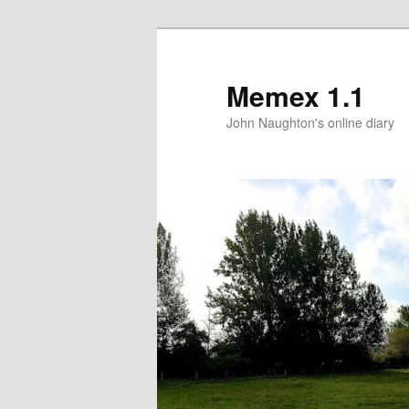
Memex 1.1
John Naughton's online diary