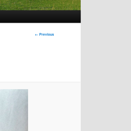
Image
← Previous
navigation