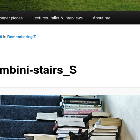
onger pieces
Lectures, talks & interviews
About me
58
in
Remembering Z
mbini-stairs_S