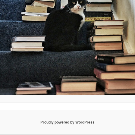
Proudly powered by WordPress