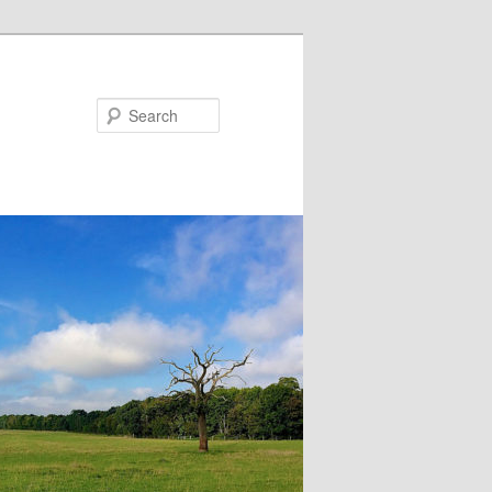
Search