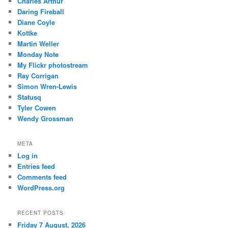
Charles Arthur
Daring Fireball
Diane Coyle
Kottke
Martin Weller
Monday Note
My Flickr photostream
Ray Corrigan
Simon Wren-Lewis
Statusq
Tyler Cowen
Wendy Grossman
META
Log in
Entries feed
Comments feed
WordPress.org
RECENT POSTS
Friday 7 August, 2026