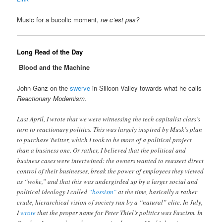
Music for a bucolic moment,
ne c’est pas?
Long Read of the Day
Blood and the Machine
John Ganz on the
swerve
in Silicon Valley towards what he calls
Reactionary Modernism
.
Last April, I wrote that we were witnessing the tech capitalist class’s
turn to reactionary politics. This was largely inspired by Musk’s plan
to purchase Twitter, which I took to be more of a political project
than a business one. Or rather, I believed that the political and
business cases were intertwined: the owners wanted to reassert direct
control of their businesses, break the power of employees they viewed
as “woke,” and that this was undergirded up by a larger social and
political ideology I called
“bossism”
at the time, basically a rather
crude, hierarchical vision of society run by a “natural” elite. In July,
I
wrote
that the proper name for Peter Thiel’s politics was Fascism. In