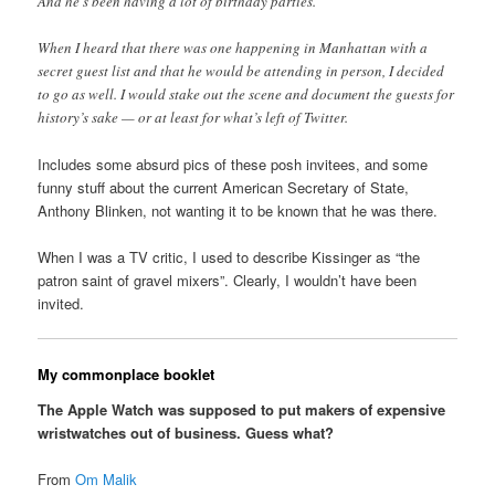
And he’s been having a lot of birthday parties.
When I heard that there was one happening in Manhattan with a
secret guest list and that he would be attending in person, I decided
to go as well. I would stake out the scene and document the guests for
history’s sake — or at least for what’s left of Twitter.
Includes some absurd pics of these posh invitees, and some
funny stuff about the current American Secretary of State,
Anthony Blinken, not wanting it to be known that he was there.
When I was a TV critic, I used to describe Kissinger as “the
patron saint of gravel mixers”. Clearly, I wouldn’t have been
invited.
My commonplace booklet
The Apple Watch was supposed to put makers of expensive
wristwatches out of business. Guess what?
From
Om Malik