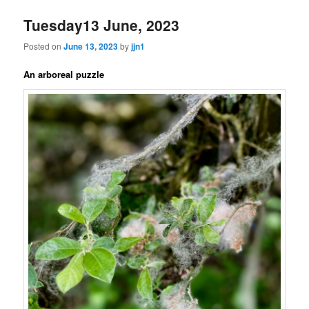
Tuesday13 June, 2023
Posted on
June 13, 2023
by
jjn1
An arboreal puzzle