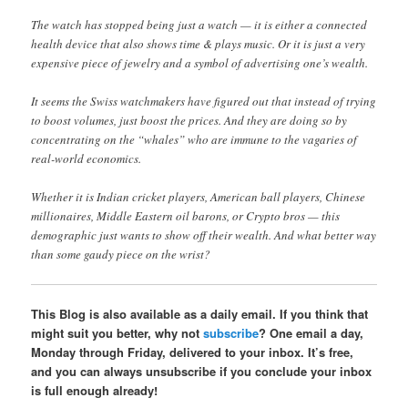
The watch has stopped being just a watch — it is either a connected
health device that also shows time & plays music. Or it is just a very
expensive piece of jewelry and a symbol of advertising one’s wealth.
It seems the Swiss watchmakers have figured out that instead of trying
to boost volumes, just boost the prices. And they are doing so by
concentrating on the “whales” who are immune to the vagaries of
real-world economics.
Whether it is Indian cricket players, American ball players, Chinese
millionaires, Middle Eastern oil barons, or Crypto bros — this
demographic just wants to show off their wealth. And what better way
than some gaudy piece on the wrist?
This Blog is also available as a daily email. If you think that
might suit you better, why not
subscribe
? One email a day,
Monday through Friday, delivered to your inbox. It’s free,
and you can always unsubscribe if you conclude your inbox
is full enough already!