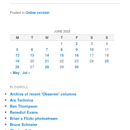
Posted in
Online version
JUNE 2023
M
T
W
T
F
S
S
1
2
3
4
5
6
7
8
9
10
11
12
13
14
15
16
17
18
19
20
21
22
23
24
25
26
27
28
29
30
« May
Jul »
BLOGROLL
Archive of recent 'Observer' columns
Ars Technica
Ben Thompson
Benedict Evans
Brian’s Flickr photostream
Bruce Schneier