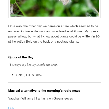
On a walk the other day we came on a tree which seemed to be
encased in fine white wool and wondered what it was. My guess:
pussy willow; but what I know about plants could be written in 95-
pt Helvetica Bold on the back of a postage stamp.
Quote of the Day
“I always say beauty is only sin deep.”
Saki (H.H. Munro)
Musical alternative to the morning’s radio news
Vaughan Williams | Fantasia on Greensleeves
Link