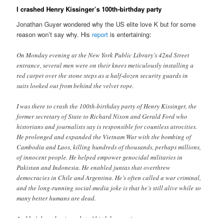
I crashed Henry Kissinger’s 100th-birthday party
Jonathan Guyer wondered why the US elite love K but for some
reason won’t say why. His
report
is entertaining:
On Monday evening at the New York Public Library’s 42nd Street
entrance, several men were on their knees meticulously installing a
red carpet over the stone steps as a half-dozen security guards in
suits looked out from behind the velvet rope.
I was there to crash the 100th-birthday party of Henry Kissinger, the
former secretary of State to Richard Nixon and Gerald Ford who
historians and journalists say is responsible for countless atrocities.
He prolonged and expanded the Vietnam War with the bombing of
Cambodia and Laos, killing hundreds of thousands, perhaps millions,
of innocent people. He helped empower genocidal militaries in
Pakistan and Indonesia. He enabled juntas that overthrew
democracies in Chile and Argentina. He’s often called a war criminal,
and the long-running social-media joke is that he’s still alive while so
many better humans are dead.