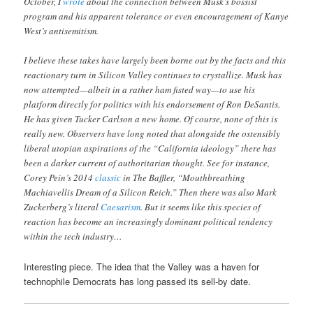
October, I
wrote
about the connection between Musk’s bossist
program and his apparent tolerance or even encouragement of Kanye
West’s antisemitism.
I believe these takes have largely been borne out by the facts and this
reactionary turn in Silicon Valley continues to crystallize. Musk has
now attempted—albeit in a rather ham fisted way—to use his
platform directly for politics with his endorsement of Ron DeSantis.
He has given Tucker Carlson a new home. Of course, none of this is
really new. Observers have long noted that alongside the ostensibly
liberal utopian aspirations of the “California ideology” there has
been a darker current of authoritarian thought. See for instance,
Corey Pein’s 2014
classic
in The Baffler, “Mouthbreathing
Machiavellis Dream of a Silicon Reich.” Then there was also Mark
Zuckerberg’s literal
Caesarism
. But it seems like this species of
reaction has become an increasingly dominant political tendency
within the tech industry…
Interesting piece. The idea that the Valley was a haven for
technophile Democrats has long passed its sell-by date.