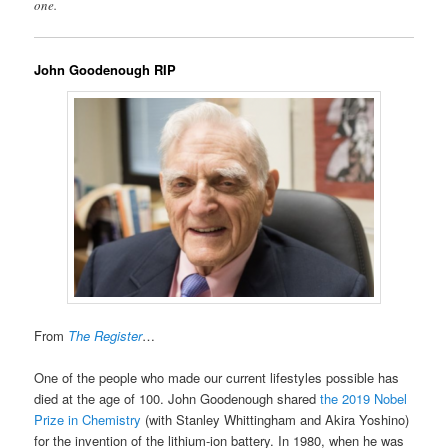
one.
John Goodenough RIP
From
The Register
…
One of the people who made our current lifestyles possible has
died at the age of 100. John Goodenough shared
the 2019 Nobel
Prize in Chemistry
(with Stanley Whittingham and Akira Yoshino)
for the invention of the lithium-ion battery. In 1980, when he was