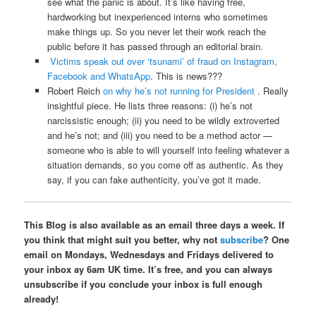
see what the panic is about. It’s like having free,
hardworking but inexperienced interns who sometimes
make things up. So you never let their work reach the
public before it has passed through an editorial brain.
Victims speak out over ‘tsunami’ of fraud on Instagram,
Facebook and WhatsApp
. This is news???
Robert Reich
on why he’s not running for President
. Really
insightful piece. He lists three reasons: (i) he’s not
narcissistic enough; (ii) you need to be wildly extroverted
and he’s not; and (iii) you need to be a method actor —
someone who is able to will yourself into feeling whatever a
situation demands, so you come off as authentic. As they
say, if you can fake authenticity, you’ve got it made.
This Blog is also available as an email three days a week. If
you think that might suit you better, why not
subscribe
? One
email on Mondays, Wednesdays and Fridays delivered to
your inbox ay 6am UK time. It’s free, and you can always
unsubscribe if you conclude your inbox is full enough
already!