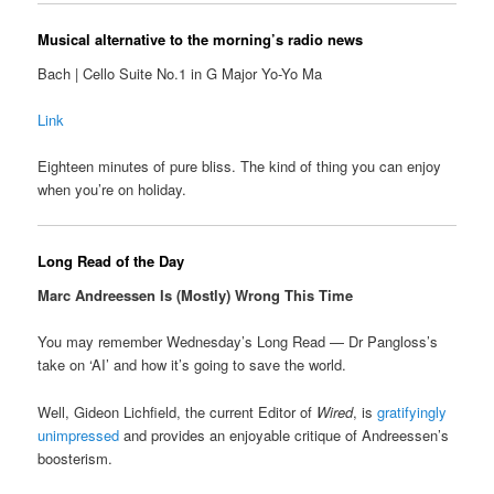
Musical alternative to the morning’s radio news
Bach | Cello Suite No.1 in G Major Yo-Yo Ma
Link
Eighteen minutes of pure bliss. The kind of thing you can enjoy
when you’re on holiday.
Long Read of the Day
Marc Andreessen Is (Mostly) Wrong This Time
You may remember Wednesday’s Long Read — Dr Pangloss’s
take on ‘AI’ and how it’s going to save the world.
Well, Gideon Lichfield, the current Editor of
Wired
, is
gratifyingly
unimpressed
and provides an enjoyable critique of Andreessen’s
boosterism.