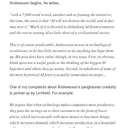
Andreessen begins, he writes,
”with a 7,000-word screed, another stab at framing the narrative;
this time, the story is that “AI will not destroy the world, and in fact
may save it.” Much of it is devoted to debunking AI doom scenarios,
and the rest to touting AI as little short of a civilizational savior.
This is of course predictable. Andreessen invests in technological
revolutions, so he has little incentive to do anything but hype them
up. His post does have value, though, in two ways. First, its obvious
blind spots are a useful guide to the thinking of the biggest AI
hypesters and where they go astray. Second, its takedown of some of
the more hysterical AI fears is actually (somewhat) on target…
One of my complaints about Andreessen’s panglossian credulity
is picked up by Lichfield. For example:
He argues that when technology makes companies more productive,
they pass the savings on to their customers in the form of lower
prices, which leaves people with more money to buy more things,
which increases demand, which increases production, in a beautiful