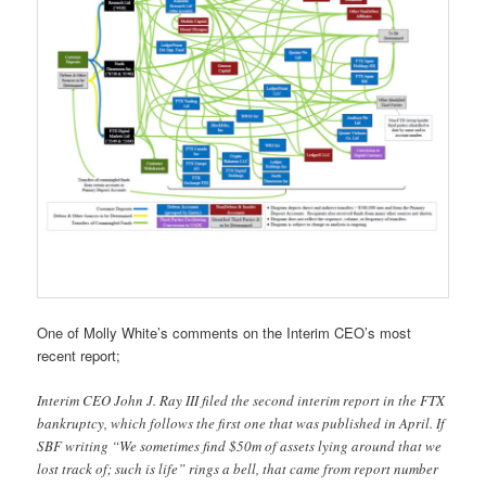
One of Molly White’s comments on the Interim CEO’s most
recent report;
Interim CEO John J. Ray III filed the second interim report in the FTX
bankruptcy, which follows the first one that was published in April. If
SBF writing “We sometimes find $50m of assets lying around that we
lost track of; such is life” rings a bell, that came from report number