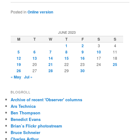
Posted in
Online version
JUNE 2023
M
T
W
T
F
S
S
1
2
3
4
5
6
7
8
9
10
11
12
13
14
15
16
17
18
19
20
21
22
23
24
25
26
27
28
29
30
« May
Jul »
BLOGROLL
Archive of recent 'Observer' columns
Ars Technica
Ben Thompson
Benedict Evans
Brian’s Flickr photostream
Bruce Schneier
Charles Arthur