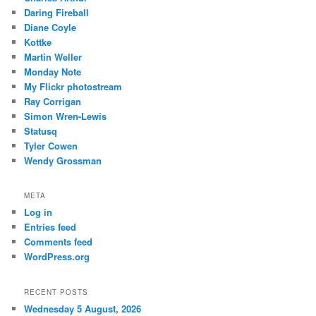
Daring Fireball
Diane Coyle
Kottke
Martin Weller
Monday Note
My Flickr photostream
Ray Corrigan
Simon Wren-Lewis
Statusq
Tyler Cowen
Wendy Grossman
META
Log in
Entries feed
Comments feed
WordPress.org
RECENT POSTS
Wednesday 5 August, 2026