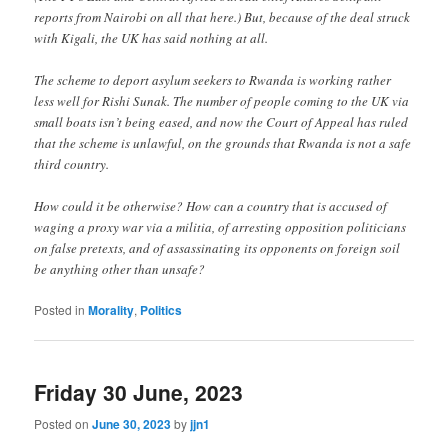
reports from Nairobi on all that here.) But, because of the deal struck
with Kigali, the UK has said nothing at all.
The scheme to deport asylum seekers to Rwanda is working rather
less well for Rishi Sunak. The number of people coming to the UK via
small boats isn’t being eased, and now the Court of Appeal has ruled
that the scheme is unlawful, on the grounds that Rwanda is not a safe
third country.
How could it be otherwise? How can a country that is accused of
waging a proxy war via a militia, of arresting opposition politicians
on false pretexts, and of assassinating its opponents on foreign soil
be anything other than unsafe?
Posted in
Morality
,
Politics
Friday 30 June, 2023
Posted on
June 30, 2023
by
jjn1