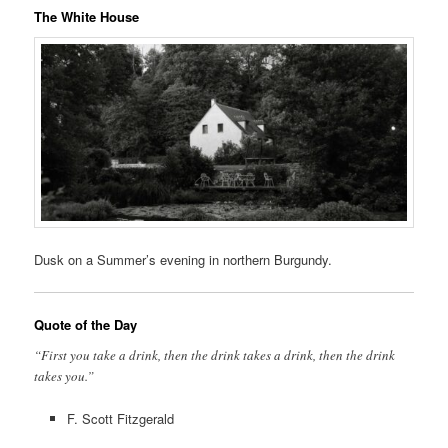
The White House
Dusk on a Summer’s evening in northern Burgundy.
Quote of the Day
“First you take a drink, then the drink takes a drink, then the drink
takes you.”
F. Scott Fitzgerald