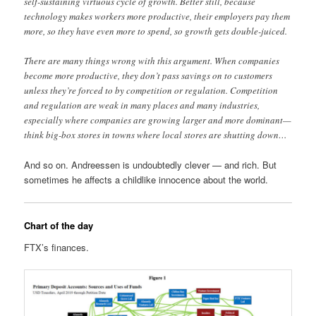
self-sustaining virtuous cycle of growth. Better still, because
technology makes workers more productive, their employers pay them
more, so they have even more to spend, so growth gets double-juiced.
There are many things wrong with this argument. When companies
become more productive, they don’t pass savings on to customers
unless they’re forced to by competition or regulation. Competition
and regulation are weak in many places and many industries,
especially where companies are growing larger and more dominant—
think big-box stores in towns where local stores are shutting down…
And so on. Andreessen is undoubtedly clever — and rich. But
sometimes he affects a childlike innocence about the world.
Chart of the day
FTX’s finances.