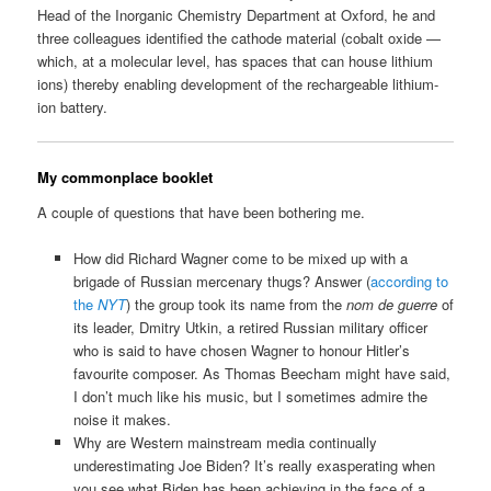
Head of the Inorganic Chemistry Department at Oxford, he and
three colleagues identified the cathode material (cobalt oxide —
which, at a molecular level, has spaces that can house lithium
ions) thereby enabling development of the rechargeable lithium-
ion battery.
My commonplace booklet
A couple of questions that have been bothering me.
How did Richard Wagner come to be mixed up with a
brigade of Russian mercenary thugs? Answer (
according to
the
NYT
) the group took its name from the
nom de guerre
of
its leader, Dmitry Utkin, a retired Russian military officer
who is said to have chosen Wagner to honour Hitler’s
favourite composer. As Thomas Beecham might have said,
I don’t much like his music, but I sometimes admire the
noise it makes.
Why are Western mainstream media continually
underestimating Joe Biden? It’s really exasperating when
you see what Biden has been achieving in the face of a