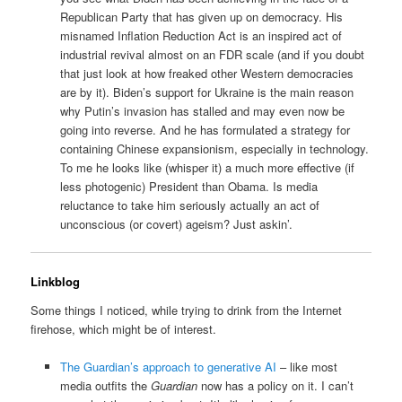
Republican Party that has given up on democracy. His
misnamed Inflation Reduction Act is an inspired act of
industrial revival almost on an FDR scale (and if you doubt
that just look at how freaked other Western democracies
are by it). Biden’s support for Ukraine is the main reason
why Putin’s invasion has stalled and may even now be
going into reverse. And he has formulated a strategy for
containing Chinese expansionism, especially in technology.
To me he looks like (whisper it) a much more effective (if
less photogenic) President than Obama. Is media
reluctance to take him seriously actually an act of
unconscious (or covert) ageism? Just askin’.
Linkblog
Some things I noticed, while trying to drink from the Internet
firehose, which might be of interest.
The Guardian’s approach to generative AI
– like most
media outfits the
Guardian
now has a policy on it. I can’t