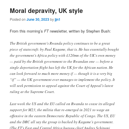
Moral depravity, UK style
Posted on
June 30, 2023
by
jjn1
From this morning’s
FT
newsletter, written by Stephen Bush:
The British government’s Rwanda policy continues to be a great
piece of statecraft: by Paul Kagame, that is. He has essentially bought
the government’s Africa policy with £120mn of the UK’s own money
— paid by the British government to the Rwandan one — before a
single deportation flight has left the UK for the African nation. He
can look forward to much more money if — though it is a very big
“if” — the UK government ever manages to implement the policy. It
will seek permission to appeal against the Court of Appeal’s latest
ruling at the Supreme Court.
Last week the US and the EU called on Rwanda to cease its alleged
support for M23, the militia that re-emerged in 2021 to wage an
offensive in the eastern Democratic Republic of Congo. The US, EU
and the DRC all say the group is backed by Kagame’s government.
(The FT’s East and Central Africa bureau chief Andres Schipani