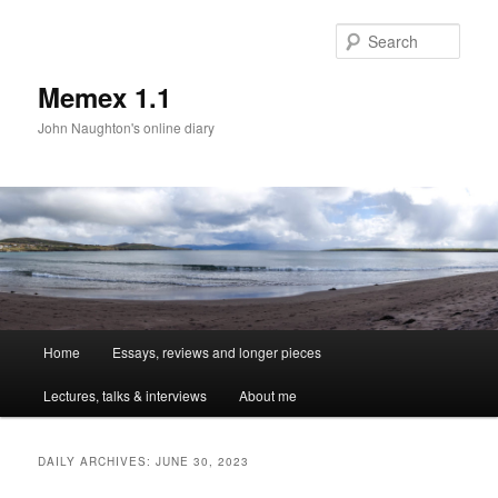
Sear
Memex 1.1
John Naughton's online diary
Main
Home
Essays, reviews and longer pieces
Skip
Skip
menu
Lectures, talks & interviews
About me
to
to
primary
secondary
DAILY ARCHIVES:
JUNE 30, 2023
content
content