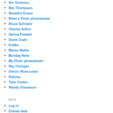
Ars Technica
Ben Thompson
Benedict Evans
Brian’s Flickr photostream
Bruce Schneier
Charles Arthur
Daring Fireball
Diane Coyle
Kottke
Martin Weller
Monday Note
My Flickr photostream
Ray Corrigan
Simon Wren-Lewis
Statusq
Tyler Cowen
Wendy Grossman
META
Log in
Entries feed