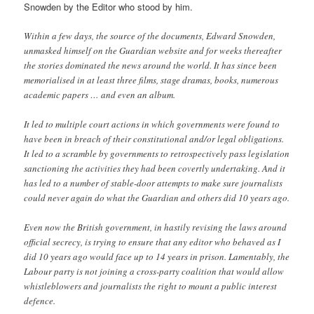
Snowden by the Editor who stood by him.
Within a few days, the source of the documents, Edward Snowden,
unmasked himself on the Guardian website and for weeks thereafter
the stories dominated the news around the world. It has since been
memorialised in at least three films, stage dramas, books, numerous
academic papers … and even an album.
It led to multiple court actions in which governments were found to
have been in breach of their constitutional and/or legal obligations.
It led to a scramble by governments to retrospectively pass legislation
sanctioning the activities they had been covertly undertaking. And it
has led to a number of stable-door attempts to make sure journalists
could never again do what the Guardian and others did 10 years ago.
Even now the British government, in hastily revising the laws around
official secrecy, is trying to ensure that any editor who behaved as I
did 10 years ago would face up to 14 years in prison. Lamentably, the
Labour party is not joining a cross-party coalition that would allow
whistleblowers and journalists the right to mount a public interest
defence.