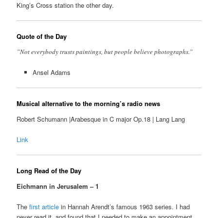
King’s Cross station the other day.
Quote of the Day
”Not everybody trusts paintings, but people believe photographs.”
Ansel Adams
Musical alternative to the morning’s radio news
Robert Schumann |Arabesque in C major Op.18 | Lang Lang
Link
Long Read of the Day
Eichmann in Jerusalem – 1
The
first article
in Hannah Arendt’s famous 1963 series. I had
never read it, and found that I needed to make an appointment