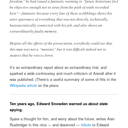
freedom,” he had issued a fantastic warning to “future historians [to]
be objective enough not to stray from the path of truth recorded
here”—fantastic because every line of these scribblings shows his
utter ignorance of everything that was not directly, technically,
bureaucratically connected with his job, and also shows an
extraordinarily faulty memory.
Despite all the efforts of the prosecution, everybody could see that
this man was not a “monster,” but it was difficult indeed not to
suspect that he was a clown.
It’s an extraordinary report about an extraordinary trial, and
sparked a wide controversy and much criticism of Arendt after it
was published. (There’s a useful summary of some of this in the
Wikipedia article
on the piece.
Ten years ago, Edward Snowden warned us about state
spying.
Spare a thought for him, and worry about the future, writes Alan
Rusbridger in this nice — and deserved —
tribute
to Edward