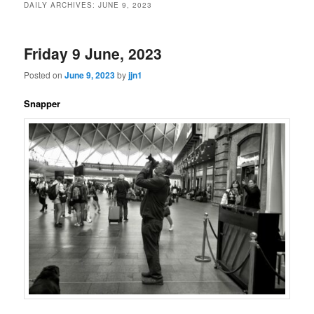
DAILY ARCHIVES:
JUNE 9, 2023
content
content
Friday 9 June, 2023
Posted on
June 9, 2023
by
jjn1
Snapper