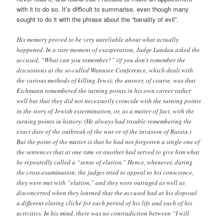
with it to do so. It’s difficult to summarise, even though many
sought to do it with the phrase about the “banality of evil”.
His memory proved to be very unreliable about what actually
happened. In a rare moment of exasperation, Judge Landau asked the
accused, “What can you remember?” (if you don’t remember the
discussions at the so-called Wannsee Conference, which dealt with
the various methods of killing Jews); the answer, of course, was that
Eichmann remembered the turning points in his own career rather
well but that they did not necessarily coincide with the turning points
in the story of Jewish extermination, or, as a matter of fact, with the
turning points in history. (He always had trouble remembering the
exact date of the outbreak of the war or of the invasion of Russia.)
But the point of the matter is that he had not forgotten a single one of
the sentences that at one time or another had served to give him what
he repeatedly called a “sense of elation.” Hence, whenever, during
the cross-examination, the judges tried to appeal to his conscience,
they were met with “elation,” and they were outraged as well as
disconcerted when they learned that the accused had at his disposal
a different elating cliché for each period of his life and each of his
activities. In his mind, there was no contradiction between “I will