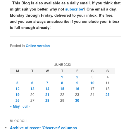
This Blog is also available as a daily email. If you think that
might suit you better, why not
subscribe
? One email a day,
Monday through Friday, delivered to your inbox. It’s free,
and you can always unsubscribe if you conclude your inbox
is full enough already!
Posted in
Online version
JUNE 2023
M
T
W
T
F
S
S
1
2
3
4
5
6
7
8
9
10
11
12
13
14
15
16
17
18
19
20
21
22
23
24
25
26
27
28
29
30
« May
Jul »
BLOGROLL
Archive of recent 'Observer' columns