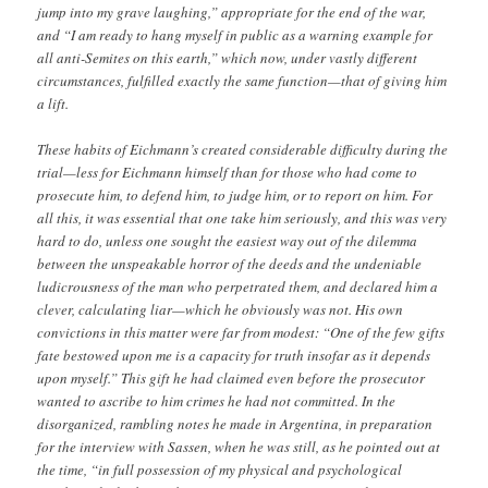
jump into my grave laughing,” appropriate for the end of the war,
and “I am ready to hang myself in public as a warning example for
all anti-Semites on this earth,” which now, under vastly different
circumstances, fulfilled exactly the same function—that of giving him
a lift.
These habits of Eichmann’s created considerable difficulty during the
trial—less for Eichmann himself than for those who had come to
prosecute him, to defend him, to judge him, or to report on him. For
all this, it was essential that one take him seriously, and this was very
hard to do, unless one sought the easiest way out of the dilemma
between the unspeakable horror of the deeds and the undeniable
ludicrousness of the man who perpetrated them, and declared him a
clever, calculating liar—which he obviously was not. His own
convictions in this matter were far from modest: “One of the few gifts
fate bestowed upon me is a capacity for truth insofar as it depends
upon myself.” This gift he had claimed even before the prosecutor
wanted to ascribe to him crimes he had not committed. In the
disorganized, rambling notes he made in Argentina, in preparation
for the interview with Sassen, when he was still, as he pointed out at
the time, “in full possession of my physical and psychological