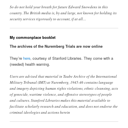
So do not hold your breath for future Edward Snowdens in this
country. The British media is, by and large, not known for holding its
security services rigorously to account, if at all…
My commonplace booklet
The archives of the Nuremberg Trials are now online
They’re
here
, courtesy of Stanford Libraries. They come with a
(needed) health warning.
Users are advised that material in Taube Archive of the International
Military Tribunal (IMT) at Nuremberg, 1945-46 contains language
and imagery depicting human rights violations, ethnic cleansing, acts
of genocide, wartime violence, and offensive stereotypes of people
and cultures. Stanford Libraries makes this material available to
facilitate scholarly research and education, and does not endorse the
criminal ideologies and actions herein