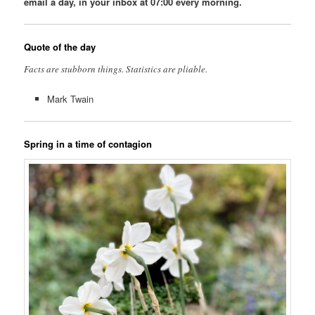
email a day, in your inbox at 07:00 every morning.
Quote of the day
Facts are stubborn things. Statistics are pliable.
Mark Twain
Spring in a time of contagion