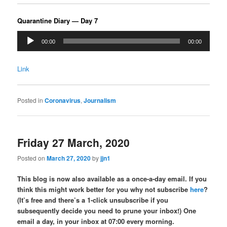
Quarantine Diary — Day 7
Audio
00:00
00:00
Player
Link
Posted in
Coronavirus
,
Journalism
Friday 27 March, 2020
Posted on
March 27, 2020
by
jjn1
This blog is now also available as a once-a-day email. If you
think this might work better for you why not subscribe
here
?
(It’s free and there’s a 1-click unsubscribe if you
subsequently decide you need to prune your inbox!) One
email a day, in your inbox at 07:00 every morning.