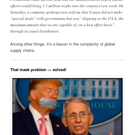
efforts would bring 1.5 million swabs into the country every week. On
Saturday, a company spokesperson told me that Copan did not make
“special deals” with governments but was “shipping to the U.S.A. the
maximum amount that we are capable of, on a best effort basis”
through its usual distributors.
Among other things, it’s a lesson in the complexity of global
supply chains.
That mask problem — solved!