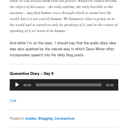
when we can discuss them with our fellows. Whatever cannot become
the object of discourse – the truly sublime, the truly horrible or the
uncanny – may find human voice through which to sound into the
world, but it is not exactly human. We humanize what is going on in
the world and in ourselves only by speaking of it, and in the course of
speaking of it we learn to be human.”
And while I’m on the topic, I should say that the audio diary idea
was also sparked by the natural way in which Dave Winer often
incorporates speech into his daily blog posts.
Quarantine Diary – Day 9
Audio
00:00
00:00
Player
Link
Posted in
Asides
,
Blogging
,
Coronavirus