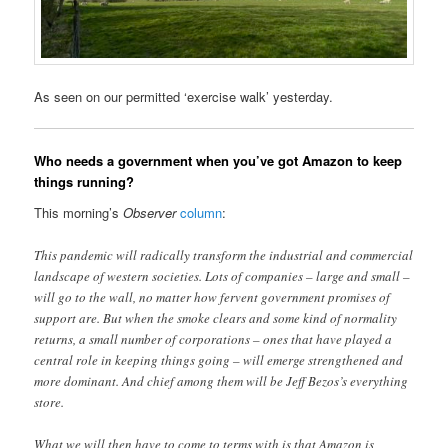
As seen on our permitted ‘exercise walk’ yesterday.
Who needs a government when you’ve got Amazon to keep
things running?
This morning’s
Observer
column
:
This pandemic will radically transform the industrial and commercial
landscape of western societies. Lots of companies – large and small –
will go to the wall, no matter how fervent government promises of
support are. But when the smoke clears and some kind of normality
returns, a small number of corporations – ones that have played a
central role in keeping things going – will emerge strengthened and
more dominant. And chief among them will be Jeff Bezos’s everything
store.
What we will then have to come to terms with is that Amazon is