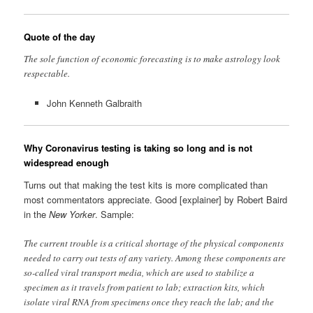
Quote of the day
The sole function of economic forecasting is to make astrology look
respectable.
John Kenneth Galbraith
Why Coronavirus testing is taking so long and is not
widespread enough
Turns out that making the test kits is more complicated than
most commentators appreciate. Good [explainer] by Robert Baird
in the
New Yorker
. Sample:
The current trouble is a critical shortage of the physical components
needed to carry out tests of any variety. Among these components are
so-called viral transport media, which are used to stabilize a
specimen as it travels from patient to lab; extraction kits, which
isolate viral RNA from specimens once they reach the lab; and the