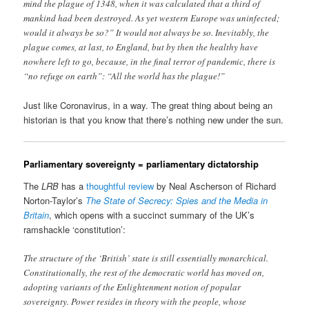
mind the plague of 1348, when it was calculated that a third of
mankind had been destroyed. As yet western Europe was uninfected;
would it always be so?” It would not always be so. Inevitably, the
plague comes, at last, to England, but by then the healthy have
nowhere left to go, because, in the final terror of pandemic, there is
“no refuge on earth”: “All the world has the plague!”
Just like Coronavirus, in a way. The great thing about being an
historian is that you know that there’s nothing new under the sun.
Parliamentary sovereignty = parliamentary dictatorship
The
LRB
has a
thoughtful review
by Neal Ascherson of Richard
Norton-Taylor’s
The State of Secrecy: Spies and the Media in
Britain
, which opens with a succinct summary of the UK’s
ramshackle ‘constitution’:
The structure of the ‘British’ state is still essentially monarchical.
Constitutionally, the rest of the democratic world has moved on,
adopting variants of the Enlightenment notion of popular
sovereignty. Power resides in theory with the people, whose