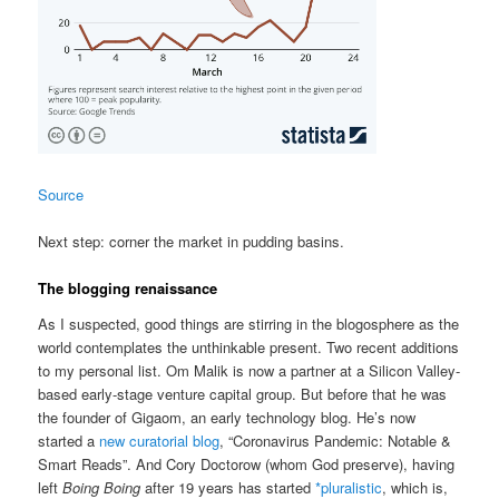
Source
Next step: corner the market in pudding basins.
The blogging renaissance
As I suspected, good things are stirring in the blogosphere as the
world contemplates the unthinkable present. Two recent additions
to my personal list. Om Malik is now a partner at a Silicon Valley-
based early-stage venture capital group. But before that he was
the founder of Gigaom, an early technology blog. He’s now
started a
new curatorial blog
, “Coronavirus Pandemic: Notable &
Smart Reads”. And Cory Doctorow (whom God preserve), having
left
Boing Boing
after 19 years has started
*pluralistic
, which is,