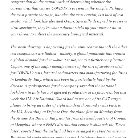
reagents that do the actual work of determining whether the
coronavirus that causes COVID19 is present in the sample. Perhaps
the most prosaic shortage, but also the most crucial, is a lack of test
swabs, which look like glorified Q-tips. Specially designed to preserve
viral specimens, they’re what a doctor sticks up your nose or down
your throat to collect the necessary biological material.
The swab shortage is happening for the same reason that all the other
test components are limited—namely, a global pandemic has created
a global demand for them—but it is subject to a further complication.
Copan, one of the major manufacturers of the sort of swabs needed
for COVID-19 tests, has its headquarters and manufacturing facilities
in Lombardy, Italy, which has been hit particularly hard by the
disease. A spokesperson for the company says that the national
lockdown in Italy has not affected production at its factories, but last
week the U.S. Air National Guard had to use one of its C-17 cargo
planes to bring an order of eight hundred thousand swabs back to
the U.S. According to Defense One, the plane flew on Monday from
the Aviano Air Base, in Italy, not far from the headquarters of Copan,
to Memphis, where a FedEx distribution center is situated; the Times
later reported that the airlift had been arranged by Peter Navarro, a
Presidential trade adviser, and that the Administration hoped similar