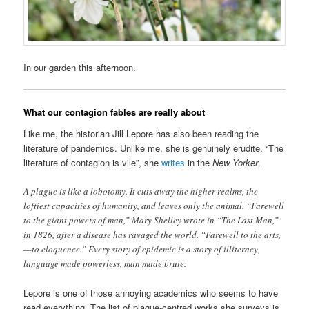
In our garden this afternoon.
What our contagion fables are really about
Like me, the historian Jill Lepore has also been reading the
literature of pandemics. Unlike me, she is genuinely erudite. “The
literature of contagion is vile”, she
writes
in the
New Yorker
.
A plague is like a lobotomy. It cuts away the higher realms, the
loftiest capacities of humanity, and leaves only the animal. “Farewell
to the giant powers of man,” Mary Shelley wrote in “The Last Man,”
in 1826, after a disease has ravaged the world. “Farewell to the arts,
—to eloquence.” Every story of epidemic is a story of illiteracy,
language made powerless, man made brute.
Lepore is one of those annoying academics who seems to have
read everything. The list of plague-centred works she surveys is