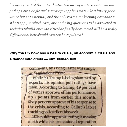
becoming part of the critical infrastructure of western states. So too
perhaps are Google and Microsoft. (Apple is more like a luxury good
– nice but not essential, and the only reason for keeping Facebook is
WhatsApp.) In which case, one of the big questions to be answered as
societies rebuild once the virus has finally been tamed will be a really
difficult one: how should Amazon be regulated?
Why the US now has a health crisis, an economic crisis and
a democratic crisis — simultaneously