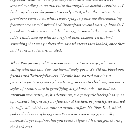
scented candles) on an otherwise thoroughly unspecial experience. I
had a similar eureka moment in early 2018, when the portmanteau
premiocre came to me while I was trying to parse the discriminating
features among mid-priced bed linens from several start-up brands. I
found Rao’s observation while checking to see whether, against all
odds, I had come up with an original idea. Instead, I’d noticed
something that many others also saw wherever they looked, once they
had heard the idea articulated.
When Rao mentioned “premium mediocre” to his wife, who was
eating with him that day, she immediately got it. So did his Facebook
friends and Twitter followers. “People had started noticing a
pervasive pattern in everything from groceries to clothing, and entire
styles of architecture in gentrifying neighborhoods,” he told me.
Premium mediocrity, by his definition, is a fancy tile backsplash in an
apartment’s tiny, nearly nonfunctional kitchen, or french fries doused
in truffle oil, which contains no actual truffles. It’s Uber Pool, which
makes the luxury of being chauffeured around town financially
accessible, yet requires that you brush thighs with strangers sharing
the back seat.