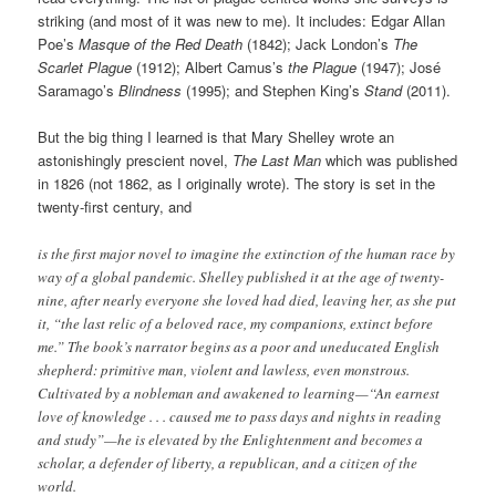
striking (and most of it was new to me). It includes: Edgar Allan
Poe’s
Masque of the Red Death
(1842); Jack London’s
The
Scarlet Plague
(1912); Albert Camus’s
the Plague
(1947); José
Saramago’s
Blindness
(1995); and Stephen King’s
Stand
(2011).
But the big thing I learned is that Mary Shelley wrote an
astonishingly prescient novel,
The Last Man
which was published
in 1826 (not 1862, as I originally wrote). The story is set in the
twenty-first century, and
is the first major novel to imagine the extinction of the human race by
way of a global pandemic. Shelley published it at the age of twenty-
nine, after nearly everyone she loved had died, leaving her, as she put
it, “the last relic of a beloved race, my companions, extinct before
me.” The book’s narrator begins as a poor and uneducated English
shepherd: primitive man, violent and lawless, even monstrous.
Cultivated by a nobleman and awakened to learning—“An earnest
love of knowledge . . . caused me to pass days and nights in reading
and study”—he is elevated by the Enlightenment and becomes a
scholar, a defender of liberty, a republican, and a citizen of the
world.