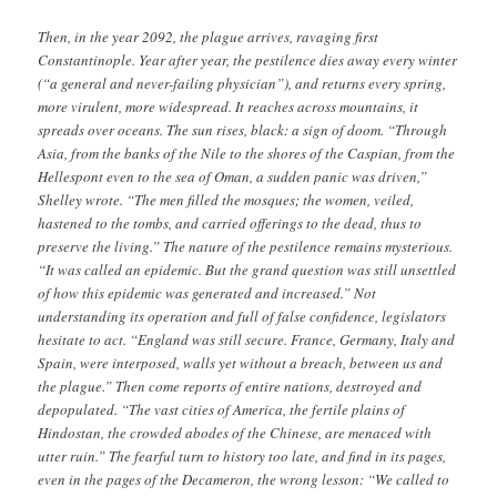
Then, in the year 2092, the plague arrives, ravaging first
Constantinople. Year after year, the pestilence dies away every winter
(“a general and never-failing physician”), and returns every spring,
more virulent, more widespread. It reaches across mountains, it
spreads over oceans. The sun rises, black: a sign of doom. “Through
Asia, from the banks of the Nile to the shores of the Caspian, from the
Hellespont even to the sea of Oman, a sudden panic was driven,”
Shelley wrote. “The men filled the mosques; the women, veiled,
hastened to the tombs, and carried offerings to the dead, thus to
preserve the living.” The nature of the pestilence remains mysterious.
“It was called an epidemic. But the grand question was still unsettled
of how this epidemic was generated and increased.” Not
understanding its operation and full of false confidence, legislators
hesitate to act. “England was still secure. France, Germany, Italy and
Spain, were interposed, walls yet without a breach, between us and
the plague.” Then come reports of entire nations, destroyed and
depopulated. “The vast cities of America, the fertile plains of
Hindostan, the crowded abodes of the Chinese, are menaced with
utter ruin.” The fearful turn to history too late, and find in its pages,
even in the pages of the Decameron, the wrong lesson: “We called to