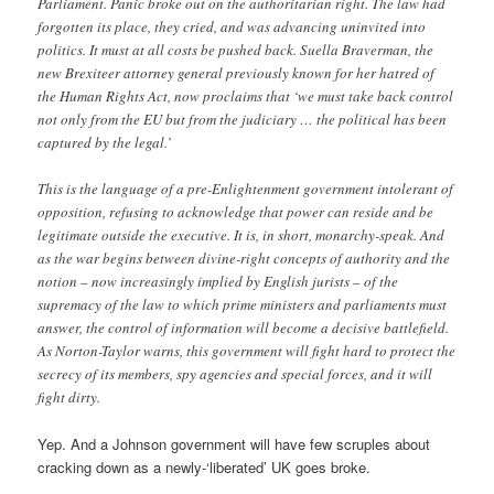
Parliament. Panic broke out on the authoritarian right. The law had
forgotten its place, they cried, and was advancing uninvited into
politics. It must at all costs be pushed back. Suella Braverman, the
new Brexiteer attorney general previously known for her hatred of
the Human Rights Act, now proclaims that ‘we must take back control
not only from the EU but from the judiciary … the political has been
captured by the legal.’
This is the language of a pre-Enlightenment government intolerant of
opposition, refusing to acknowledge that power can reside and be
legitimate outside the executive. It is, in short, monarchy-speak. And
as the war begins between divine-right concepts of authority and the
notion – now increasingly implied by English jurists – of the
supremacy of the law to which prime ministers and parliaments must
answer, the control of information will become a decisive battlefield.
As Norton-Taylor warns, this government will fight hard to protect the
secrecy of its members, spy agencies and special forces, and it will
fight dirty.
Yep. And a Johnson government will have few scruples about
cracking down as a newly-‘liberated’ UK goes broke.