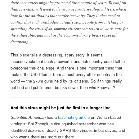
their encounters might be protected for a couple of years. To confirm
that, scientists will need to develop accurate serological tests, which
look for the antibodies that confer immunity. They’ll also need to
confirm that such antibodies actually stop people from catching or
spreading the virus. If so, immune citizens can return to work, care for
the vulnerable, and anchor the economy during bouts of social
distancing.
This piece tells a depressing, scary story. It seems
inconceivable that such a powerful and rich country could fail to
overcome this challenge. And there is one important thing that
makes the US different from almost every other country in the
world — the 270m guns held by its citizens. So if things really
get bad and public order breaks down, then who knows…?
And this virus might be just the first in a longer line
Scientific American
has a
fascinating article
on Wuhan-based
virologist Shi Zhengli, a distinguished researcher who has
identified dozens of deadly SARS-like viruses in bat caves, and
who warns there are more out there.