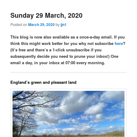
Sunday 29 March, 2020
Posted on
March 29, 2020
by
jjn1
This blog is now also available as a once-a-day email. If you
think this might work better for you why not subscribe
here
?
(It’s free and there’s a 1-click unsubscribe if you
subsequently decide you need to prune your inbox!) One
email a day, in your inbox at 07:00 every morning.
England’s green and pleasant land