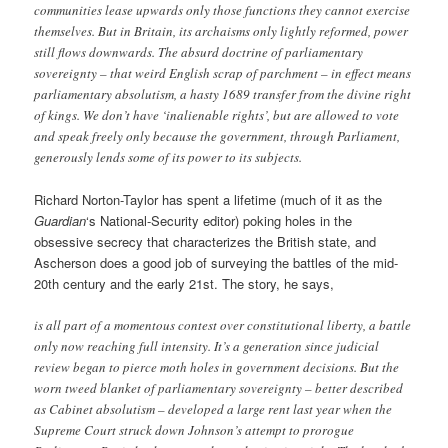
communities lease upwards only those functions they cannot exercise
themselves. But in Britain, its archaisms only lightly reformed, power
still flows downwards. The absurd doctrine of parliamentary
sovereignty – that weird English scrap of parchment – in effect means
parliamentary absolutism, a hasty 1689 transfer from the divine right
of kings. We don’t have ‘inalienable rights’, but are allowed to vote
and speak freely only because the government, through Parliament,
generously lends some of its power to its subjects.
Richard Norton-Taylor has spent a lifetime (much of it as the
Guardian
‘s National-Security editor) poking holes in the
obsessive secrecy that characterizes the British state, and
Ascherson does a good job of surveying the battles of the mid-
20th century and the early 21st. The story, he says,
is all part of a momentous contest over constitutional liberty, a battle
only now reaching full intensity. It’s a generation since judicial
review began to pierce moth holes in government decisions. But the
worn tweed blanket of parliamentary sovereignty – better described
as Cabinet absolutism – developed a large rent last year when the
Supreme Court struck down Johnson’s attempt to prorogue