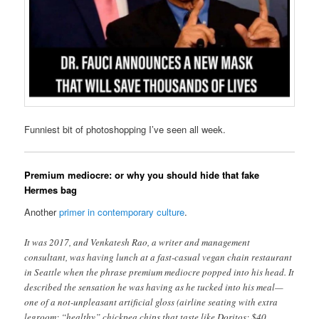
Funniest bit of photoshopping I’ve seen all week.
Premium mediocre: or why you should hide that fake
Hermes bag
Another
primer in contemporary culture
.
It was 2017, and Venkatesh Rao, a writer and management
consultant, was having lunch at a fast-casual vegan chain restaurant
in Seattle when the phrase premium mediocre popped into his head. It
described the sensation he was having as he tucked into his meal—
one of a not-unpleasant artificial gloss (airline seating with extra
legroom; “healthy” chickpea chips that taste like Doritos; $40