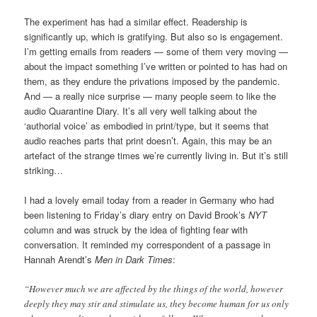
The experiment has had a similar effect. Readership is
significantly up, which is gratifying. But also so is engagement.
I’m getting emails from readers — some of them very moving —
about the impact something I’ve written or pointed to has had on
them, as they endure the privations imposed by the pandemic.
And — a really nice surprise — many people seem to like the
audio Quarantine Diary. It’s all very well talking about the
‘authorial voice’ as embodied in print/type, but it seems that
audio reaches parts that print doesn’t. Again, this may be an
artefact of the strange times we’re currently living in. But it’s still
striking…
I had a lovely email today from a reader in Germany who had
been listening to Friday’s diary entry on David Brook’s
NYT
column and was struck by the idea of fighting fear with
conversation. It reminded my correspondent of a passage in
Hannah Arendt’s
Men in Dark Times
:
“However much we are affected by the things of the world, however
deeply they may stir and stimulate us, they become human for us only