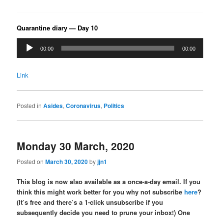
Quarantine diary — Day 10
Audio
00:00
00:00
Player
Link
Posted in
Asides
,
Coronavirus
,
Politics
Monday 30 March, 2020
Posted on
March 30, 2020
by
jjn1
This blog is now also available as a once-a-day email. If you
think this might work better for you why not subscribe
here
?
(It’s free and there’s a 1-click unsubscribe if you
subsequently decide you need to prune your inbox!) One