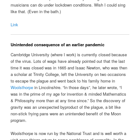
musicians can do under lockdown conditions. Wish I could sing
like that. (Even in the bath.)
Link
Unintended consequence of an earlier pandemic
Cambridge University (where I work) is currently closed because
of the virus. Lots of wags have already pointed out that the last
time it was closed was in 1665 and Isaac Newton, who was then
a scholar at Trinity College, left the University on two occasions
to escape the plague and went back to his family home in
Woolsthorpe
in Lincolnshire. “In those days”, he later wrote, “I
was in the prime of my age for invention & minded Mathematics
& Philosophy more than at any time since.” So the discovery of
gravity was an unexpected byproduct of the plague, a bit like
non-stick frying pans were an unintended benefit of the Moon
program.
Woolsthorpe is now run by the National Trust and is well worth a
visit once things return to some semblance of normality. In the