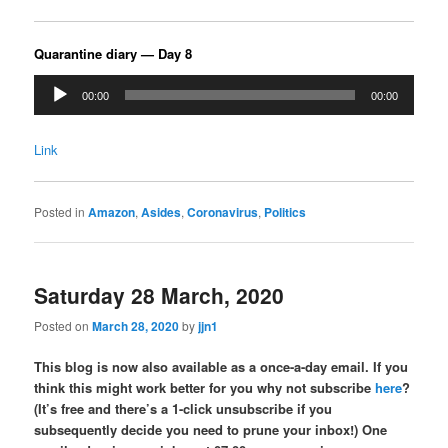
Quarantine diary — Day 8
Audio
00:00
00:00
Player
Link
Posted in
Amazon
,
Asides
,
Coronavirus
,
Politics
Saturday 28 March, 2020
Posted on
March 28, 2020
by
jjn1
This blog is now also available as a once-a-day email. If you
think this might work better for you why not subscribe
here
?
(It’s free and there’s a 1-click unsubscribe if you
subsequently decide you need to prune your inbox!) One