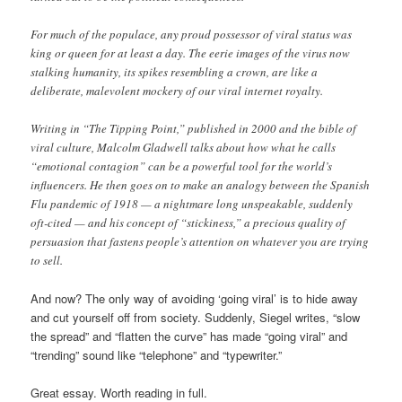
For much of the populace, any proud possessor of viral status was
king or queen for at least a day. The eerie images of the virus now
stalking humanity, its spikes resembling a crown, are like a
deliberate, malevolent mockery of our viral internet royalty.
Writing in “The Tipping Point,” published in 2000 and the bible of
viral culture, Malcolm Gladwell talks about how what he calls
“emotional contagion” can be a powerful tool for the world’s
influencers. He then goes on to make an analogy between the Spanish
Flu pandemic of 1918 — a nightmare long unspeakable, suddenly
oft-cited — and his concept of “stickiness,” a precious quality of
persuasion that fastens people’s attention on whatever you are trying
to sell.
And now? The only way of avoiding ‘going viral’ is to hide away
and cut yourself off from society. Suddenly, Siegel writes, “slow
the spread” and “flatten the curve” has made “going viral” and
“trending” sound like “telephone” and “typewriter.”
Great essay. Worth reading in full.