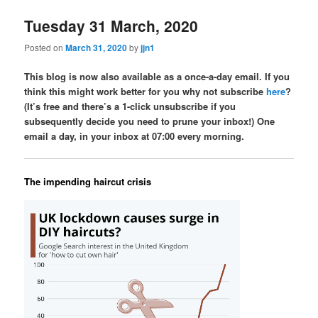
Tuesday 31 March, 2020
Posted on
March 31, 2020
by
jjn1
This blog is now also available as a once-a-day email. If you
think this might work better for you why not subscribe
here
?
(It’s free and there’s a 1-click unsubscribe if you
subsequently decide you need to prune your inbox!) One
email a day, in your inbox at 07:00 every morning.
The impending haircut crisis