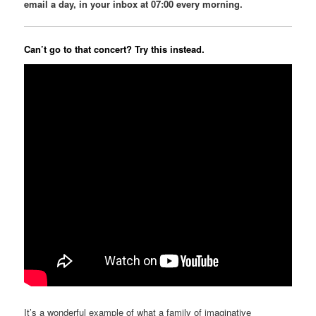
email a day, in your inbox at 07:00 every morning.
Can’t go to that concert? Try this instead.
It’s a wonderful example of what a family of imaginative