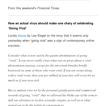
From this weekend’s
Financial Times
.
How an actual virus should make one chary of celebrating
‘Going Viral’
Lovely
essay
by Lee Siegel on the irony that it seems only
yesterday when “going viral” was a sign of contemporary online
success.
Consider what is now surely the quaint abomination of going
“viral.” It was never really clear what was so great about a viral
phenomenon anyway, except for the uncertain benefits briefly
bestowed on some of those who went viral. If you are swept along
with a viral event, then you are robbed of your free will every bit as
much as if you were sick.
But so smitten were we by the personal gratification and commercial
rewards of going “viral” that we allowed the blithe use of the term to
dull our alertness to its dire scientific origins, as well as to what
turned out to be the political consequences.