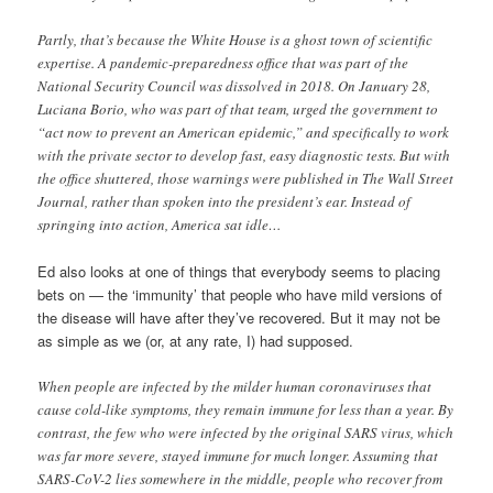
Partly, that’s because the White House is a ghost town of scientific
expertise. A pandemic-preparedness office that was part of the
National Security Council was dissolved in 2018. On January 28,
Luciana Borio, who was part of that team, urged the government to
“act now to prevent an American epidemic,” and specifically to work
with the private sector to develop fast, easy diagnostic tests. But with
the office shuttered, those warnings were published in The Wall Street
Journal, rather than spoken into the president’s ear. Instead of
springing into action, America sat idle…
Ed also looks at one of things that everybody seems to placing
bets on — the ‘immunity’ that people who have mild versions of
the disease will have after they’ve recovered. But it may not be
as simple as we (or, at any rate, I) had supposed.
When people are infected by the milder human coronaviruses that
cause cold-like symptoms, they remain immune for less than a year. By
contrast, the few who were infected by the original SARS virus, which
was far more severe, stayed immune for much longer. Assuming that
SARS-CoV-2 lies somewhere in the middle, people who recover from