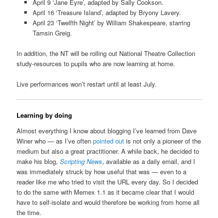
April 9 ‘Jane Eyre’, adapted by Sally Cookson.
April 16 ‘Treasure Island’, adapted by Bryony Lavery.
April 23 ‘Twelfth Night’ by William Shakespeare, starring
Tamsin Greig.
In addition, the NT will be rolling out National Theatre Collection
study-resources to pupils who are now learning at home.
Live performances won’t restart until at least July.
Learning by doing
Almost everything I know about blogging I’ve learned from Dave
Winer who — as I’ve often
pointed out
is not only a pioneer of the
medium but also a great practitioner. A while back, he decided to
make his blog,
Scripting News
, available as a daily email, and I
was immediately struck by how useful that was — even to a
reader like me who tried to visit the URL every day. So I decided
to do the same with Memex 1.1 as it became clear that I would
have to self-isolate and would therefore be working from home all
the time.