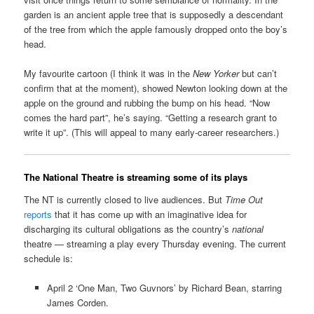
garden is an ancient apple tree that is supposedly a descendant
of the tree from which the apple famously dropped onto the boy’s
head.
My favourite cartoon (I think it was in the
New Yorker
but can’t
confirm that at the moment), showed Newton looking down at the
apple on the ground and rubbing the bump on his head. “Now
comes the hard part”, he’s saying. “Getting a research grant to
write it up”. (This will appeal to many early-career researchers.)
The National Theatre is streaming some of its plays
The NT is currently closed to live audiences. But
Time Out
reports
that it has come up with an imaginative idea for
discharging its cultural obligations as the country’s
national
theatre — streaming a play every Thursday evening. The current
schedule is:
April 2 ‘One Man, Two Guvnors’ by Richard Bean, starring
James Corden.