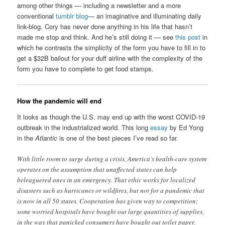
among other things — including a newsletter and a more
conventional
tumblr blog
— an imaginative and illuminating daily
link-blog. Cory has never done anything in his life that hasn’t
made me stop and think. And he’s still doing it — see
this post
in
which he contrasts the simplicity of the form you have to fill in to
get a $32B bailout for your duff airline with the complexity of the
form you have to complete to get food stamps.
How the pandemic will end
It looks as though the U.S. may end up with the worst COVID-19
outbreak in the industrialized world. This long
essay
by Ed Yong
in the
Atlantic
is one of the best pieces I’ve read so far.
With little room to surge during a crisis, America’s health-care system
operates on the assumption that unaffected states can help
beleaguered ones in an emergency. That ethic works for localized
disasters such as hurricanes or wildfires, but not for a pandemic that
is now in all 50 states. Cooperation has given way to competition;
some worried hospitals have bought out large quantities of supplies,
in the way that panicked consumers have bought out toilet paper.