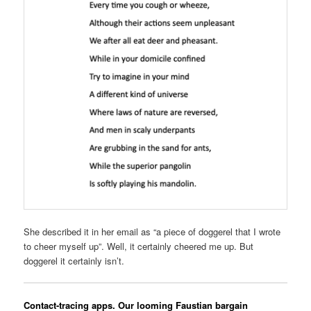
She described it in her email as “a piece of doggerel that I wrote
to cheer myself up”. Well, it certainly cheered me up. But
doggerel it certainly isn’t.
Contact-tracing apps. Our looming Faustian bargain