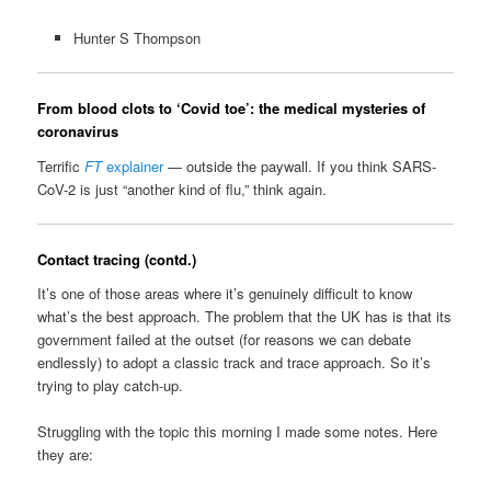
Hunter S Thompson
From blood clots to ‘Covid toe’: the medical mysteries of
coronavirus
Terrific
FT
explainer
— outside the paywall. If you think SARS-
CoV-2 is just “another kind of flu,” think again.
Contact tracing (contd.)
It’s one of those areas where it’s genuinely difficult to know
what’s the best approach. The problem that the UK has is that its
government failed at the outset (for reasons we can debate
endlessly) to adopt a classic track and trace approach. So it’s
trying to play catch-up.
Struggling with the topic this morning I made some notes. Here
they are: