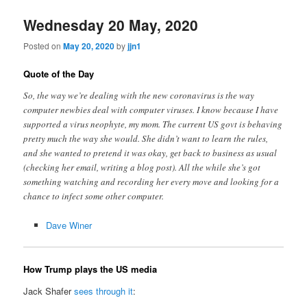
Wednesday 20 May, 2020
Posted on
May 20, 2020
by
jjn1
Quote of the Day
So, the way we’re dealing with the new coronavirus is the way
computer newbies deal with computer viruses. I know because I have
supported a virus neophyte, my mom. The current US govt is behaving
pretty much the way she would. She didn’t want to learn the rules,
and she wanted to pretend it was okay, get back to business as usual
(checking her email, writing a blog post). All the while she’s got
something watching and recording her every move and looking for a
chance to infect some other computer.
Dave Winer
How Trump plays the US media
Jack Shafer
sees through it
: