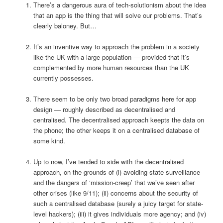
There’s a dangerous aura of tech-solutionism about the idea
that an app is the thing that will solve our problems. That’s
clearly baloney. But…
It’s an inventive way to approach the problem in a society
like the UK with a large population — provided that it’s
complemented by more human resources than the UK
currently possesses.
There seem to be only two broad paradigms here for app
design — roughly described as decentralised and
centralised. The decentralised approach keepts the data on
the phone; the other keeps it on a centralised database of
some kind.
Up to now, I’ve tended to side with the decentralised
approach, on the grounds of (i) avoiding state surveillance
and the dangers of ‘mission-creep’ that we’ve seen after
other crises (like 9/11); (ii) concerns about the security of
such a centralised database (surely a juicy target for state-
level hackers); (iii) it gives individuals more agency; and (iv)