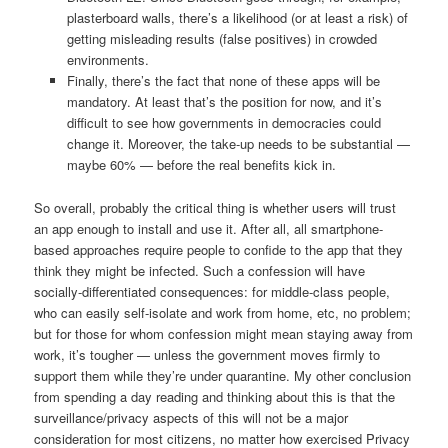
plasterboard walls, there’s a likelihood (or at least a risk) of
getting misleading results (false positives) in crowded
environments.
Finally, there’s the fact that none of these apps will be
mandatory. At least that’s the position for now, and it’s
difficult to see how governments in democracies could
change it. Moreover, the take-up needs to be substantial —
maybe 60% — before the real benefits kick in.
So overall, probably the critical thing is whether users will trust
an app enough to install and use it. After all, all smartphone-
based approaches require people to confide to the app that they
think they might be infected. Such a confession will have
socially-differentiated consequences: for middle-class people,
who can easily self-isolate and work from home, etc, no problem;
but for those for whom confession might mean staying away from
work, it’s tougher — unless the government moves firmly to
support them while they’re under quarantine. My other conclusion
from spending a day reading and thinking about this is that the
surveillance/privacy aspects of this will not be a major
consideration for most citizens, no matter how exercised Privacy