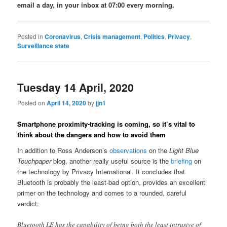
email a day, in your inbox at 07:00 every morning.
Posted in
Coronavirus
,
Crisis management
,
Politics
,
Privacy
,
Surveillance state
Tuesday 14 April, 2020
Posted on
April 14, 2020
by
jjn1
Smartphone proximity-tracking is coming, so it’s vital to
think about the dangers and how to avoid them
In addition to Ross Anderson’s
observations
on the
Light Blue
Touchpaper
blog, another really useful source is the
briefing
on
the technology by Privacy International. It concludes that
Bluetooth is probably the least-bad option, provides an excellent
primer on the technology and comes to a rounded, careful
verdict:
Bluetooth LE has the capability of being both the least intrusive of