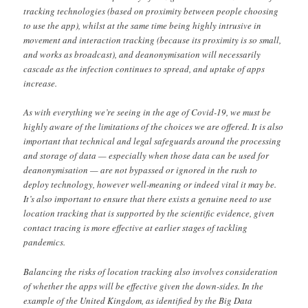
tracking technologies (based on proximity between people choosing
to use the app), whilst at the same time being highly intrusive in
movement and interaction tracking (because its proximity is so small,
and works as broadcast), and deanonymisation will necessarily
cascade as the infection continues to spread, and uptake of apps
increase.
As with everything we’re seeing in the age of Covid-19, we must be
highly aware of the limitations of the choices we are offered. It is also
important that technical and legal safeguards around the processing
and storage of data — especially when those data can be used for
deanonymisation — are not bypassed or ignored in the rush to
deploy technology, however well-meaning or indeed vital it may be.
It’s also important to ensure that there exists a genuine need to use
location tracking that is supported by the scientific evidence, given
contact tracing is more effective at earlier stages of tackling
pandemics.
Balancing the risks of location tracking also involves consideration
of whether the apps will be effective given the down-sides. In the
example of the United Kingdom, as identified by the Big Data