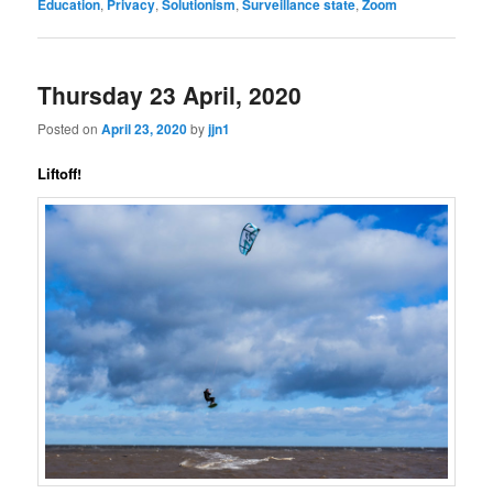
Education
,
Privacy
,
Solutionism
,
Surveillance state
,
Zoom
Thursday 23 April, 2020
Posted on
April 23, 2020
by
jjn1
Liftoff!