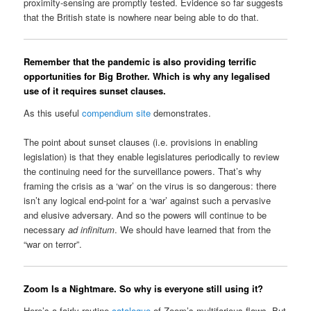
proximity-sensing are promptly tested. Evidence so far suggests
that the British state is nowhere near being able to do that.
Remember that the pandemic is also providing terrific
opportunities for Big Brother. Which is why any legalised
use of it requires sunset clauses.
As this useful
compendium site
demonstrates.
The point about sunset clauses (i.e. provisions in enabling
legislation) is that they enable legislatures periodically to review
the continuing need for the surveillance powers. That’s why
framing the crisis as a ‘war’ on the virus is so dangerous: there
isn’t any logical end-point for a ‘war’ against such a pervasive
and elusive adversary. And so the powers will continue to be
necessary
ad infinitum
. We should have learned that from the
“war on terror”.
Zoom Is a Nightmare. So why is everyone still using it?
Here’s a fairly routine
catalogue
of Zoom’s multifarious flaws. But