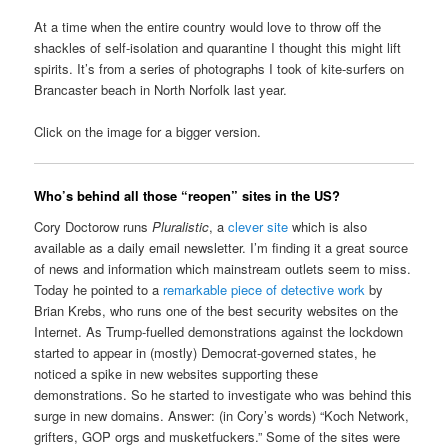
At a time when the entire country would love to throw off the
shackles of self-isolation and quarantine I thought this might lift
spirits. It’s from a series of photographs I took of kite-surfers on
Brancaster beach in North Norfolk last year.
Click on the image for a bigger version.
Who’s behind all those “reopen” sites in the US?
Cory Doctorow runs
Pluralistic
, a
clever site
which is also
available as a daily email newsletter. I’m finding it a great source
of news and information which mainstream outlets seem to miss.
Today he pointed to a
remarkable piece of detective work
by
Brian Krebs, who runs one of the best security websites on the
Internet. As Trump-fuelled demonstrations against the lockdown
started to appear in (mostly) Democrat-governed states, he
noticed a spike in new websites supporting these
demonstrations. So he started to investigate who was behind this
surge in new domains. Answer: (in Cory’s words) “Koch Network,
grifters, GOP orgs and musketfuckers.” Some of the sites were