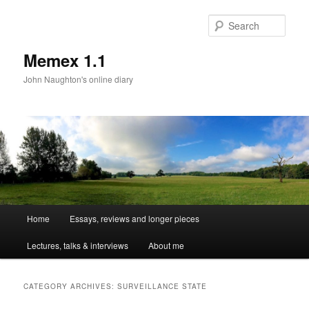
Sear
Memex 1.1
John Naughton's online diary
Main
Home
Essays, reviews and longer pieces
Skip
Skip
menu
Lectures, talks & interviews
About me
to
to
primary
secondary
CATEGORY ARCHIVES:
SURVEILLANCE STATE
content
content