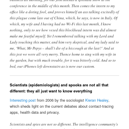
conference in the middle of this month. Then comes the intern to my
office like a doting fool, and proves himself an ass talking excitedly of
this plague come late out of China, which, he says, is now in Italy. Of
which, my wife and I having had no Wi-Fi this last month, I know
nothing, only to see how vexed this blockhead intern was did almost
make me fearful myself. Yet I remembered talking with my Lord and
Lady touching this matter, and him very skeptical, and my lady said to
me, ‘What, Mr Pepys – shall’t die of a hiccough at the last?’ And at
this jest we were all very merry. Thence home to sing with my wife in
the garden, but with much trouble, for it was bitterly cold. And so to
bed, our iPhones left downstairs as is now our custom.
Scientists (epidemiologists) and spooks are not all that
different: they all just want to know everything
Interesting post
from 2006 by the sociologist
Kieran Healey
,
which sheds light on the current debates about contact-tracing
apps, health data and privacy.
Scientists and spies are not so different. The intelligence community’s