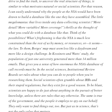
drive to find the truth, to uncover the real structure of things, is
similar to what motivates natural or social scientists. For that reason,
I can easily understand why the people at the NSA would have been
drawn to build a database like the one they have assembled. The little
megalomaniac that lives inside any data-collecting scientist (“More
detail! More variables! More coverage!”) thrills at the thought of
what you could do with a database like that. Think of the
possibilities! What’s frightening is that the NSA is much less
constrained than the rest of us by money, or resources, or—it seems—
the law. To them, Borges’ map must seem less like a daydream and
more like a design challenge. In Kossinets and Watts’ study, the
population of just one university generated more than 14 million
emails. That gives you a sense of how enormous the NSA’s database of
call records must be. In the social sciences, Institutional Review
Boards set rules about what you can do to people when you’re
researching them. Social scientists often grumble about IRBs and
their stupid regulations, but they exist for a good reason. To be blunt,
scientists are happy to do just about anything in the pursuit of better
knowledge, unless there are rules that say otherwise. The same is true
of the government, and the people it employs to spy on our behalf.
They only want to find things out, too. But just as in science, that’s
not the only value that matters.