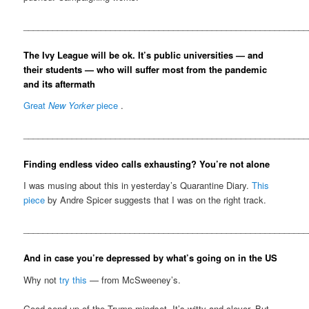
__________________________________________________________
The Ivy League will be ok. It’s public universities — and
their students — who will suffer most from the pandemic
and its aftermath
Great
New Yorker
piece
.
__________________________________________________________
Finding endless video calls exhausting? You’re not alone
I was musing about this in yesterday’s Quarantine Diary.
This
piece
by Andre Spicer suggests that I was on the right track.
__________________________________________________________
And in case you’re depressed by what’s going on in the US
Why not
try this
— from McSweeney’s.
Good send-up of the Trump mindset. It’s witty and clever. But,