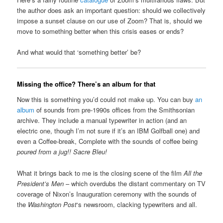
the author does ask an important question: should we collectively
impose a sunset clause on our use of Zoom? That is, should we
move to something better when this crisis eases or ends?
And what would that ‘something better’ be?
Missing the office? There’s an album for that
Now this is something you’d could not make up. You can buy
an
album
of sounds from pre-1990s offices from the Smithsonian
archive. They include a manual typewriter in action (and an
electric one, though I’m not sure if it’s an IBM Golfball one) and
even a Coffee-break, Complete with the sounds of coffee being
poured from a jug!!
Sacre Bleu!
What it brings back to me is the closing scene of the film
All the
President’s Men
– which overdubs the distant commentary on TV
coverage of Nixon’s Inauguration ceremony with the sounds of
the
Washington Post
‘s newsroom, clacking typewriters and all.