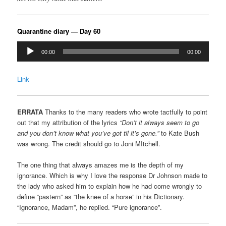
Quarantine diary — Day 60
Audio
00:00
00:00
Player
Link
ERRATA
Thanks to the many readers who wrote tactfully to point
out that my attribution of the lyrics
“Don’t it always seem to go
and you don’t know what you’ve got til it’s gone.”
to Kate Bush
was wrong. The credit should go to Joni MItchell.
The one thing that always amazes me is the depth of my
ignorance. Which is why I love the response Dr Johnson made to
the lady who asked him to explain how he had come wrongly to
define “pastern” as “the knee of a horse” in his Dictionary.
“Ignorance, Madam”, he replied. “Pure ignorance”.