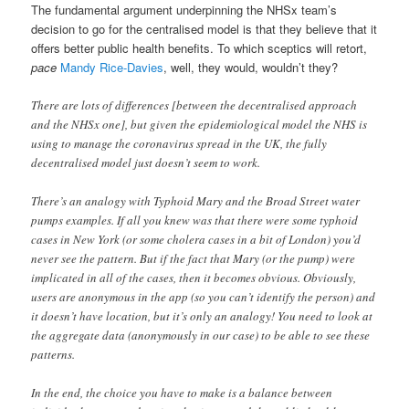
The fundamental argument underpinning the NHSx team’s
decision to go for the centralised model is that they believe that it
offers better public health benefits. To which sceptics will retort,
pace
Mandy Rice-Davies
, well, they would, wouldn’t they?
There are lots of differences [between the decentralised approach
and the NHSx one], but given the epidemiological model the NHS is
using to manage the coronavirus spread in the UK, the fully
decentralised model just doesn’t seem to work.
There’s an analogy with Typhoid Mary and the Broad Street water
pumps examples. If all you knew was that there were some typhoid
cases in New York (or some cholera cases in a bit of London) you’d
never see the pattern. But if the fact that Mary (or the pump) were
implicated in all of the cases, then it becomes obvious. Obviously,
users are anonymous in the app (so you can’t identify the person) and
it doesn’t have location, but it’s only an analogy! You need to look at
the aggregate data (anonymously in our case) to be able to see these
patterns.
In the end, the choice you have to make is a balance between