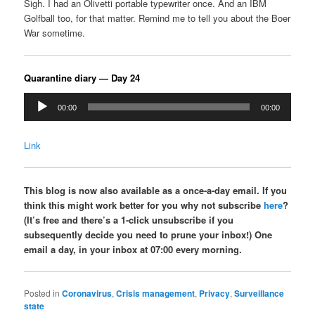
Sigh. I had an Olivetti portable typewriter once. And an IBM
Golfball too, for that matter. Remind me to tell you about the Boer
War sometime.
Quarantine diary — Day 24
Audio
00:00
00:00
Player
Link
This blog is now also available as a once-a-day email. If you
think this might work better for you why not subscribe
here
?
(It’s free and there’s a 1-click unsubscribe if you
subsequently decide you need to prune your inbox!) One
email a day, in your inbox at 07:00 every morning.
Posted in
Coronavirus
,
Crisis management
,
Privacy
,
Surveillance
state