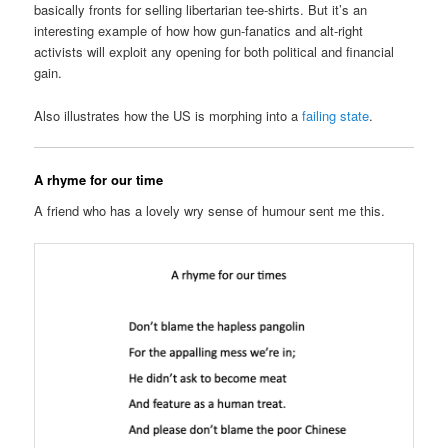
basically fronts for selling libertarian tee-shirts. But it’s an
interesting example of how how gun-fanatics and alt-right
activists will exploit any opening for both political and financial
gain.
Also illustrates how the US is morphing into a
failing state
.
A rhyme for our time
A friend who has a lovely wry sense of humour sent me this.