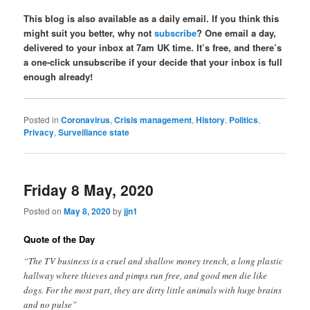
This blog is also available as a daily email. If you think this
might suit you better, why not
subscribe
? One email a day,
delivered to your inbox at 7am UK time. It’s free, and there’s
a one-click unsubscribe if your decide that your inbox is full
enough already!
Posted in
Coronavirus
,
Crisis management
,
History
,
Politics
,
Privacy
,
Surveillance state
Friday 8 May, 2020
Posted on
May 8, 2020
by
jjn1
Quote of the Day
“The TV business is a cruel and shallow money trench, a long plastic
hallway where thieves and pimps run free, and good men die like
dogs. For the most part, they are dirty little animals with huge brains
and no pulse”