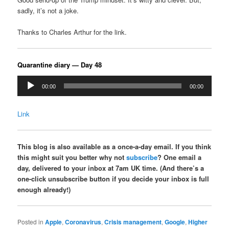
sadly, it’s not a joke.
Thanks to Charles Arthur for the link.
Quarantine diary — Day 48
Audio
00:00
00:00
Player
Link
This blog is also available as a once-a-day email. If you think
this might suit you better why not
subscribe
? One email a
day, delivered to your inbox at 7am UK time. (And there’s a
one-click unsubscribe button if you decide your inbox is full
enough already!)
Posted in
Apple
,
Coronavirus
,
Crisis management
,
Google
,
Higher