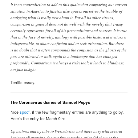
It is no contradiction to add to this qualm that comparing our current
situation in America to fascism also spares ourselves the trouble of
analyzing what is really new about it. For all its other virtues,
comparison in general does not do well with the novelty that Trump
certainly represents, for all of his preconditions and sources. It is true
that in the face of novelty, analogy with possible historical avatars is
indispensable, to abate confusion and to seek orientation. But there
is no doubt that it often compounds the confusion as the ghosts of the
past are allowed to walk again in a landscape that has changed
profoundly. Comparison is always a risky tool; it leads to blindness,
not just insight.
Terrific essay.
The Coronavirus diaries of Samuel Pepys
Nice
spoof
, if the few fragmentary entries are anything to go by.
Here’s the entry for March 9th:
Up betimes and by tube to Westminster, and there busy with several
business all morning, for our firm intends a splendid show at the