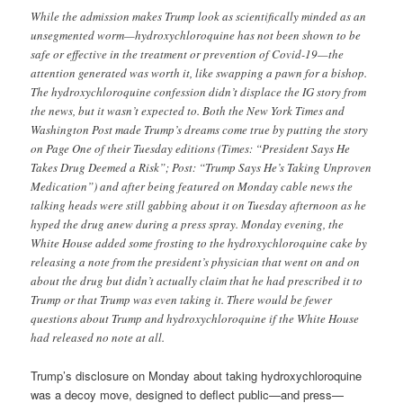
While the admission makes Trump look as scientifically minded as an
unsegmented worm—hydroxychloroquine has not been shown to be
safe or effective in the treatment or prevention of Covid-19—the
attention generated was worth it, like swapping a pawn for a bishop.
The hydroxychloroquine confession didn’t displace the IG story from
the news, but it wasn’t expected to. Both the New York Times and
Washington Post made Trump’s dreams come true by putting the story
on Page One of their Tuesday editions (Times: “President Says He
Takes Drug Deemed a Risk”; Post: “Trump Says He’s Taking Unproven
Medication”) and after being featured on Monday cable news the
talking heads were still gabbing about it on Tuesday afternoon as he
hyped the drug anew during a press spray. Monday evening, the
White House added some frosting to the hydroxychloroquine cake by
releasing a note from the president’s physician that went on and on
about the drug but didn’t actually claim that he had prescribed it to
Trump or that Trump was even taking it. There would be fewer
questions about Trump and hydroxychloroquine if the White House
had released no note at all.
Trump’s disclosure on Monday about taking hydroxychloroquine
was a decoy move, designed to deflect public—and press—