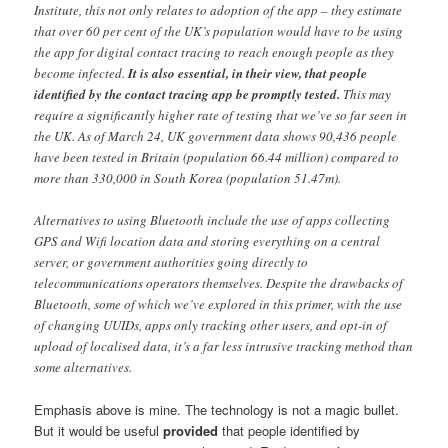
Institute, this not only relates to adoption of the app – they estimate
that over 60 per cent of the UK’s population would have to be using
the app for digital contact tracing to reach enough people as they
become infected.
It is also essential, in their view, that people
identified by the contact tracing app be promptly tested.
This may
require a significantly higher rate of testing that we’ve so far seen in
the UK. As of March 24, UK government data shows 90,436 people
have been tested in Britain (population 66.44 million) compared to
more than 330,000 in South Korea (population 51.47m).
Alternatives to using Bluetooth include the use of apps collecting
GPS and Wifi location data and storing everything on a central
server, or government authorities going directly to
telecommunications operators themselves. Despite the drawbacks of
Bluetooth, some of which we’ve explored in this primer, with the use
of changing UUIDs, apps only tracking other users, and opt-in of
upload of localised data, it’s a far less intrusive tracking method than
some alternatives.
Emphasis above is mine. The technology is not a magic bullet.
But it would be useful
provided
that people identified by