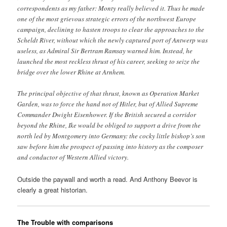
correspondents as my father: Monty really believed it. Thus he made
one of the most grievous strategic errors of the northwest Europe
campaign, declining to hasten troops to clear the approaches to the
Scheldt River, without which the newly captured port of Antwerp was
useless, as Admiral Sir Bertram Ramsay warned him. Instead, he
launched the most reckless thrust of his career, seeking to seize the
bridge over the lower Rhine at Arnhem.
The principal objective of that thrust, known as Operation Market
Garden, was to force the hand not of Hitler, but of Allied Supreme
Commander Dwight Eisenhower. If the British secured a corridor
beyond the Rhine, Ike would be obliged to support a drive from the
north led by Montgomery into Germany: the cocky little bishop’s son
saw before him the prospect of passing into history as the composer
and conductor of Western Allied victory.
Outside the paywall and worth a read. And Anthony Beevor is
clearly a great historian.
The Trouble with comparisons