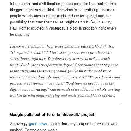
International and civil liberties groups (and, for that matter, this
blogger) might say or think. The virus is so terrifying that most
people will do anything that might reduce its spread and the
possibility that they themselves might catch it. So, in a way,
Paul Romer (quoted in yesterday’s blog) is probably right when
he said this:
I’m not worried about the privacy issues, because it’s kind of, like,
“Compared to what?” I think we’ve got enormous problems with
surveillance right now. This doesn’t seem to me to make it much
worse. But I was participating in digital discussions about response
to the crisis, and the meeting would go like this: “We need more
testing.” Financial people said, “Yep, we got it.” “We need masks and
protective equipment.” “Yep, fine.” “And then we need to have the
digital contact tracing.” And then, all of a sudden, the whole meeting
is taken up with hand-wringing and anxiety and all kinds of fears.
Google pulls out of Toronto ‘Sidewalk’ project
Amazingly
good news
. Looks that they jumped before they were
pushed. Campaigning works.