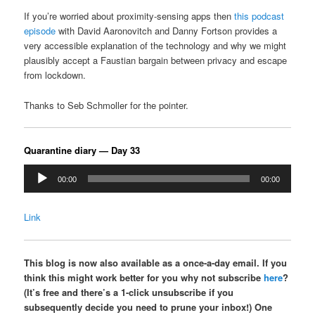
If you’re worried about proximity-sensing apps then
this podcast
episode
with David Aaronovitch and Danny Fortson provides a
very accessible explanation of the technology and why we might
plausibly accept a Faustian bargain between privacy and escape
from lockdown.
Thanks to Seb Schmoller for the pointer.
Quarantine diary — Day 33
Audio
00:00
00:00
Player
Link
This blog is now also available as a once-a-day email. If you
think this might work better for you why not subscribe
here
?
(It’s free and there’s a 1-click unsubscribe if you
subsequently decide you need to prune your inbox!) One