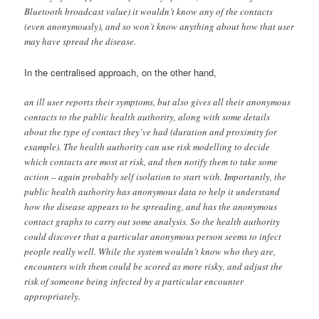
Bluetooth broadcast value) it wouldn’t know any of the contacts
(even anonymously), and so won’t know anything about how that user
may have spread the disease.
In the centralised approach, on the other hand,
an ill user reports their symptoms, but also gives all their anonymous
contacts to the public health authority, along with some details
about the type of contact they’ve had (duration and proximity for
example). The health authority can use risk modelling to decide
which contacts are most at risk, and then notify them to take some
action – again probably self isolation to start with. Importantly, the
public health authority has anonymous data to help it understand
how the disease appears to be spreading, and has the anonymous
contact graphs to carry out some analysis. So the health authority
could discover that a particular anonymous person seems to infect
people really well. While the system wouldn’t know who they are,
encounters with them could be scored as more risky, and adjust the
risk of someone being infected by a particular encounter
appropriately.