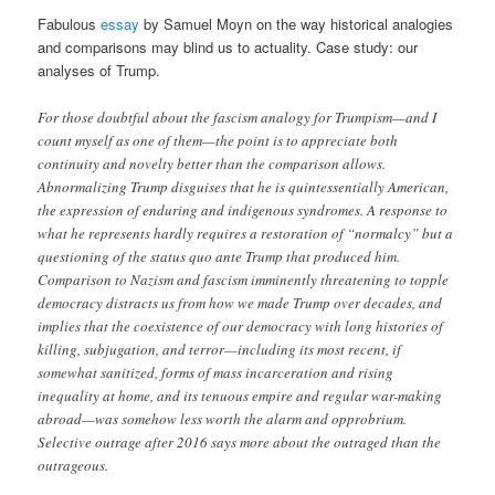
Fabulous
essay
by Samuel Moyn on the way historical analogies
and comparisons may blind us to actuality. Case study: our
analyses of Trump.
For those doubtful about the fascism analogy for Trumpism—and I
count myself as one of them—the point is to appreciate both
continuity and novelty better than the comparison allows.
Abnormalizing Trump disguises that he is quintessentially American,
the expression of enduring and indigenous syndromes. A response to
what he represents hardly requires a restoration of “normalcy” but a
questioning of the status quo ante Trump that produced him.
Comparison to Nazism and fascism imminently threatening to topple
democracy distracts us from how we made Trump over decades, and
implies that the coexistence of our democracy with long histories of
killing, subjugation, and terror—including its most recent, if
somewhat sanitized, forms of mass incarceration and rising
inequality at home, and its tenuous empire and regular war-making
abroad—was somehow less worth the alarm and opprobrium.
Selective outrage after 2016 says more about the outraged than the
outrageous.