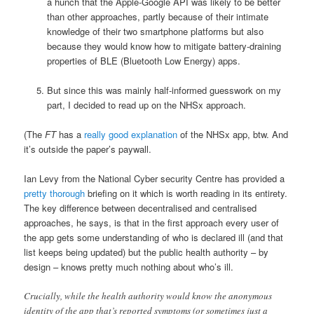
a hunch that the Apple-Google API was likely to be better
than other approaches, partly because of their intimate
knowledge of their two smartphone platforms but also
because they would know how to mitigate battery-draining
properties of BLE (Bluetooth Low Energy) apps.
But since this was mainly half-informed guesswork on my
part, I decided to read up on the NHSx approach.
(The
FT
has a
really good explanation
of the NHSx app, btw. And
it’s outside the paper’s paywall.
Ian Levy from the National Cyber security Centre has provided a
pretty thorough
briefing on it which is worth reading in its entirety.
The key difference between decentralised and centralised
approaches, he says, is that in the first approach every user of
the app gets some understanding of who is declared ill (and that
list keeps being updated) but the public health authority – by
design – knows pretty much nothing about who’s ill.
Crucially, while the health authority would know the anonymous
identity of the app that’s reported symptoms (or sometimes just a