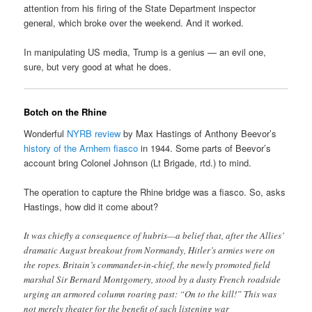
attention from his firing of the State Department inspector
general, which broke over the weekend. And it worked.
In manipulating US media, Trump is a genius — an evil one,
sure, but very good at what he does.
Botch on the Rhine
Wonderful
NYRB review
by Max Hastings of Anthony Beevor’s
history of the Arnhem fiasco
in 1944. Some parts of Beevor’s
account bring Colonel Johnson (Lt Brigade, rtd.) to mind.
The operation to capture the Rhine bridge was a fiasco. So, asks
Hastings, how did it come about?
It was chiefly a consequence of hubris—a belief that, after the Allies’
dramatic August breakout from Normandy, Hitler’s armies were on
the ropes. Britain’s commander-in-chief, the newly promoted field
marshal Sir Bernard Montgomery, stood by a dusty French roadside
urging an armored column roaring past: “On to the kill!” This was
not merely theater for the benefit of such listening war