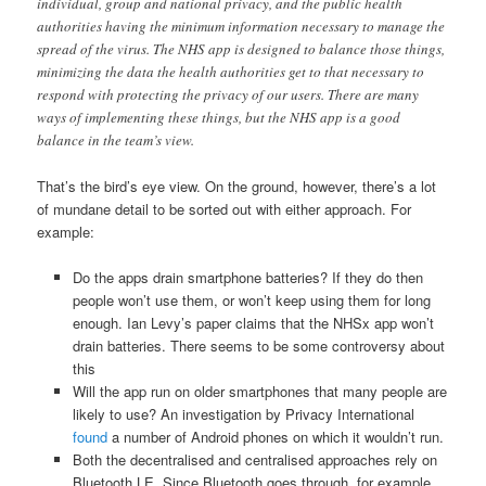
individual, group and national privacy, and the public health
authorities having the minimum information necessary to manage the
spread of the virus. The NHS app is designed to balance those things,
minimizing the data the health authorities get to that necessary to
respond with protecting the privacy of our users. There are many
ways of implementing these things, but the NHS app is a good
balance in the team’s view.
That’s the bird’s eye view. On the ground, however, there’s a lot
of mundane detail to be sorted out with either approach. For
example:
Do the apps drain smartphone batteries? If they do then
people won’t use them, or won’t keep using them for long
enough. Ian Levy’s paper claims that the NHSx app won’t
drain batteries. There seems to be some controversy about
this
Will the app run on older smartphones that many people are
likely to use? An investigation by Privacy International
found
a number of Android phones on which it wouldn’t run.
Both the decentralised and centralised approaches rely on
Bluetooth LE. Since Bluetooth goes through, for example,