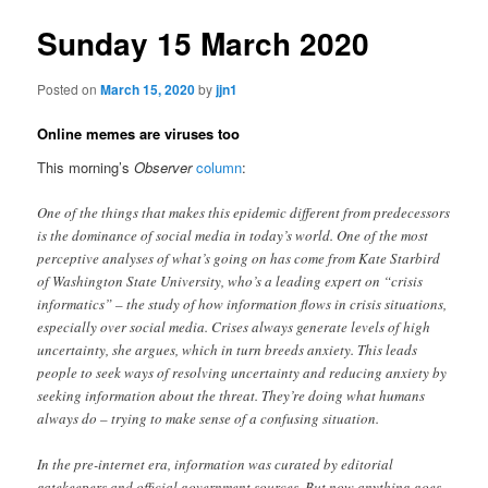
Sunday 15 March 2020
Posted on
March 15, 2020
by
jjn1
Online memes are viruses too
This morning’s
Observer
column
:
One of the things that makes this epidemic different from predecessors
is the dominance of social media in today’s world. One of the most
perceptive analyses of what’s going on has come from Kate Starbird
of Washington State University, who’s a leading expert on “crisis
informatics” – the study of how information flows in crisis situations,
especially over social media. Crises always generate levels of high
uncertainty, she argues, which in turn breeds anxiety. This leads
people to seek ways of resolving uncertainty and reducing anxiety by
seeking information about the threat. They’re doing what humans
always do – trying to make sense of a confusing situation.
In the pre-internet era, information was curated by editorial
gatekeepers and official government sources. But now anything goes,