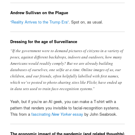
Andrew Sullivan on the Plague
“Reality Arrives to the Trump Era”
. Spot on, as usual.
Dressing for the age of Surveillance
“If the government were to demand pictures of citizens in a variety of
poses, against different backdrops, indoors and outdoors, how many
Americans would readily comply? But we are already building
databases of ourselves, one selfie at a time. Online images of us, our
children, and our friends, often helpfully labelled with first names,
which we’ve posted to photo-sharing sites like Flickr, have ended up
in data sets used to train face-recognition systems.”
Yeah, but if you’re an AI geek, you can make a T-shirt with a
pattern that renders you invisible to facial-recognition systems.
This from a
fascinating
New Yorker
essay
by John Seabrook.
The economic impact of the pandemic (and related thoughts)