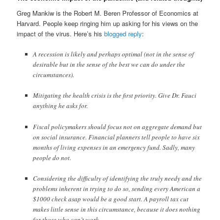
Greg Mankiw is the Robert M. Beren Professor of Economics at
Harvard. People keep ringing him up asking for his views on the
impact of the virus. Here’s his
blogged reply
:
A recession is likely and perhaps optimal (not in the sense of
desirable but in the sense of the best we can do under the
circumstances).
Mitigating the health crisis is the first priority. Give Dr. Fauci
anything he asks for.
Fiscal policymakers should focus not on aggregate demand but
on social insurance. Financial planners tell people to have six
months of living expenses in an emergency fund. Sadly, many
people do not.
Considering the difficulty of identifying the truly needy and the
problems inherent in trying to do so, sending every American a
$1000 check asap would be a good start. A payroll tax cut
makes little sense in this circumstance, because it does nothing
for those who can’t work.