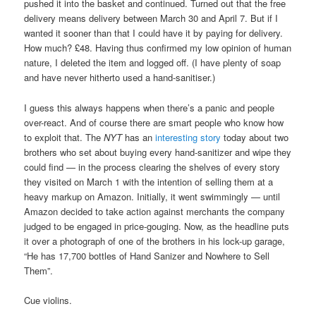
pushed it into the basket and continued. Turned out that the free
delivery means delivery between March 30 and April 7. But if I
wanted it sooner than that I could have it by paying for delivery.
How much? £48. Having thus confirmed my low opinion of human
nature, I deleted the item and logged off. (I have plenty of soap
and have never hitherto used a hand-sanitiser.)
I guess this always happens when there’s a panic and people
over-react. And of course there are smart people who know how
to exploit that. The
NYT
has an
interesting story
today about two
brothers who set about buying every hand-sanitizer and wipe they
could find — in the process clearing the shelves of every story
they visited on March 1 with the intention of selling them at a
heavy markup on Amazon. Initially, it went swimmingly — until
Amazon decided to take action against merchants the company
judged to be engaged in price-gouging. Now, as the headline puts
it over a photograph of one of the brothers in his lock-up garage,
“He has 17,700 bottles of Hand Sanizer and Nowhere to Sell
Them”.
Cue violins.