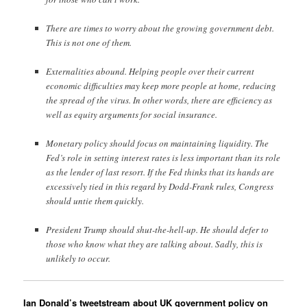
There are times to worry about the growing government debt.
This is not one of them.
Externalities abound. Helping people over their current
economic difficulties may keep more people at home, reducing
the spread of the virus. In other words, there are efficiency as
well as equity arguments for social insurance.
Monetary policy should focus on maintaining liquidity. The
Fed’s role in setting interest rates is less important than its role
as the lender of last resort. If the Fed thinks that its hands are
excessively tied in this regard by Dodd-Frank rules, Congress
should untie them quickly.
President Trump should shut-the-hell-up. He should defer to
those who know what they are talking about. Sadly, this is
unlikely to occur.
Ian Donald’s tweetstream about UK government policy on