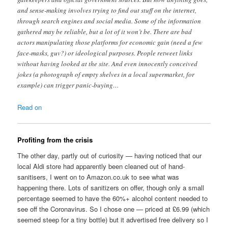
and sense-making involves trying to find out stuff on the internet,
through search engines and social media. Some of the information
gathered may be reliable, but a lot of it won’t be. There are bad
actors manipulating those platforms for economic gain (need a few
face-masks, guv?) or ideological purposes. People retweet links
without having looked at the site. And even innocently conceived
jokes (a photograph of empty shelves in a local supermarket, for
example) can trigger panic-buying…
Read on
Profiting from the crisis
The other day, partly out of curiosity — having noticed that our
local Aldi store had apparently been cleaned out of hand-
sanitisers, I went on to Amazon.co.uk to see what was
happening there. Lots of sanitizers on offer, though only a small
percentage seemed to have the 60%+ alcohol content needed to
see off the Coronavirus. So I chose one — priced at £6.99 (which
seemed steep for a tiny bottle) but it advertised free delivery so I