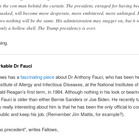
n the con man behind the curtain. The president, enraged for having be
asked, will become more desperate, more embittered, more unhinged. 
ws nothing will be the same. His administration may stagger on, but it w
only a hollow shell. The Trump presidency is over.
ing.
kable Dr Fauci
ows has a
fascinating piece
about Dr Anthony Fauci, who has been he
stitute of Allergy and Infectious Diseases, at the National Institutes of
ld Reagan’s first term, in 1984. Although nothing in his look or beari
, Fauci is older than either Bernie Sanders or Joe Biden. He recently t
really interesting about him is that he has been the only official to co
ublic and keep his job. (Remember Jim Mattis, for example?).
no precedent”, writes Fallows,