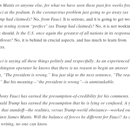
m Mattis or anyone else, for what we have seen these past few weeks fr
ci at the podium. Is the coronavirus problem just going to go away (as
mp had claimed)?
No
, from Fauci.
It is serious, and it is going to get wo
the testing system “perfect” (as Trump had claimed)?
No, it is not worki
it should
. Is the U.S. once again the greatest of all nations in its respons
 threat?
No, it is behind in crucial aspects, and has much to learn from
ers
.
ci is saying all these things politely and respectfully. As an experienced
hington operator he knows that there is no reason to begin an answer
h, “The president is wrong.” You just skip to the next sentence, “The real
” But his meaning—“the president is wrong”—is unmistakable.
hony Fauci has earned the presumption-of-credibility for his comments.
ald Trump has earned the presumption that he is lying or confused. A 
 that standoff—the realities, versus Trump-world obeisance—worked ou
inst James Mattis. Will the balance of forces be different for Fauci? As 
s writing, no one can know.