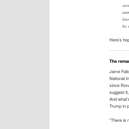
see
unm
kno
be 
Here’s hop
The remar
Jame Fall
National In
since Rona
suggest it
And what’s 
Trump in p
“There is 