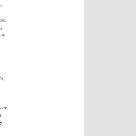
om
rse
.
ng
e to
ity
year
t
of