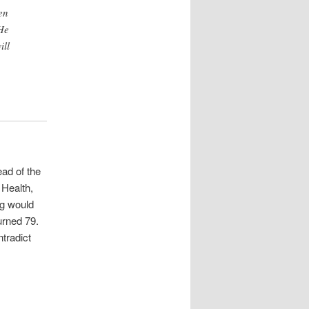
en
He
ill
ad of the
 Health,
ng would
urned 79.
ntradict