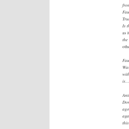
fro
Fau
Tru
Is 
as 
the
oth
Fau
Was
wit
is…
Ant
Don
ago
aga
thi