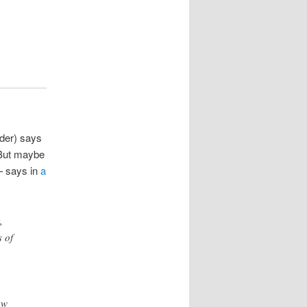
lder) says
 But maybe
 — says in
a
,
 of
ow