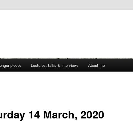
onger pieces
Lectures, talks & interviews
About me
urday 14 March, 2020