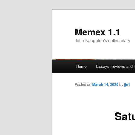
Memex 1.1
John Naughton's online diary
Main
Home
Essays, reviews and l
Skip
menu
to
Posted on
March 14, 2020
by
jjn1
primary
Sat
content