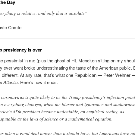
the Day
erything is relative; and only that is absolute”
uste Comte
 presidency is over
e pessimist in me (plus the ghost of HL Mencken sitting on my shou
y ever went broke underestimating the taste of the American public.
is different. At any rate, that’s what one Republican — Peter Wehner
e Atlantic
. Here’s how it ends:
 coronavirus is quite likely to be the Trump presidency’s inflection point
n everything changed, when the bluster and ignorance and shallowness
rica’s 45th president became undeniable, an empirical reality, as
isputable as the laws of science or a mathematical equation.
has taken a good deal longer than it should have, but Americans have n