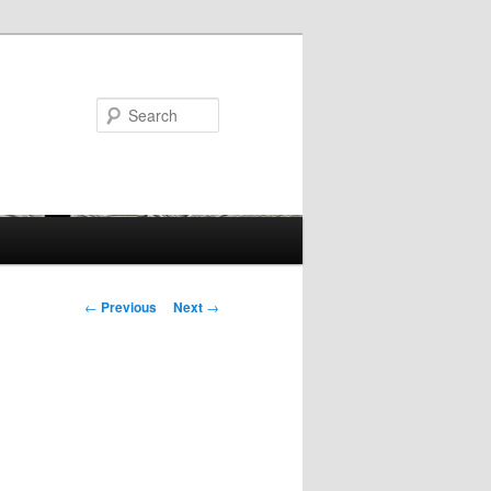
Search
Post
←
Previous
Next
→
navigation