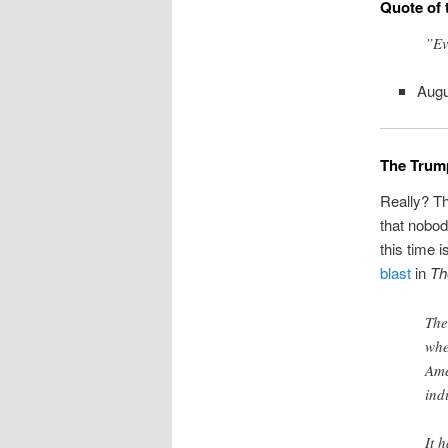
Quote of 
”Ev
Aug
The Trump
Really? Th
that nobod
this time 
blast
in
Th
The
whe
Ame
ind
It 