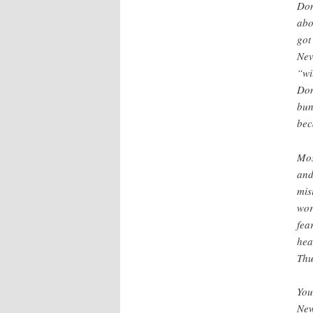
Don
abo
got
Nev
“wi
Don
bun
beca
Mos
and
mis
wor
fea
hea
Thu
You
New