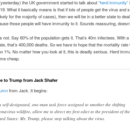
yesterday) the UK government started to talk about
“herd immunity”
i
9. What it basically means is that if lots of people get the virus and s
ikely for the majority of cases), then we will be in a better state to deal 
ause those people will have immunity to it. Sounds reassuring, doesn’t
s not. Say 60% of the population gets it. That’s 40m infectees. With 
rate, that’s 400,000 deaths. So we have to hope that the mortality rate 
han 1%. No matter how you look at it, this is deadly serious. Herd imm
ome cheap.
e to Trump from Jack Shafer
lumn
from Jack. It begins:
a self-designated, one-man task force assigned to smother the shifting
onavirus wildfire, allow me to direct my first edict to the president of the
ted States: Mr. Trump, please stop talking about the virus.