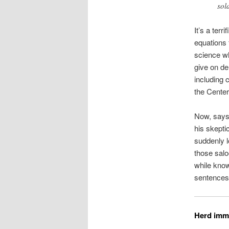
sol
It’s a terr
equations 
science wh
give on d
including c
the Center
Now, says 
his skepti
suddenly l
those sal
while know
sentences
Herd imm