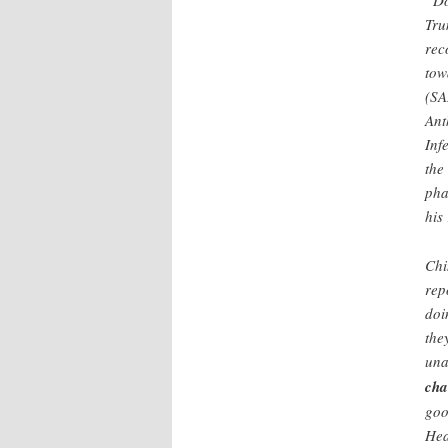
“Do
Tru
rec
tow
(SA
Ant
Inf
the
pha
his
Chi
rep
doi
the
una
cha
goo
Hea