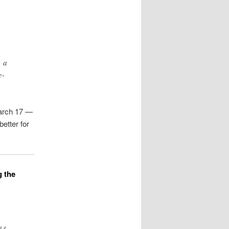
, a
e-
March 17 —
better for
g the