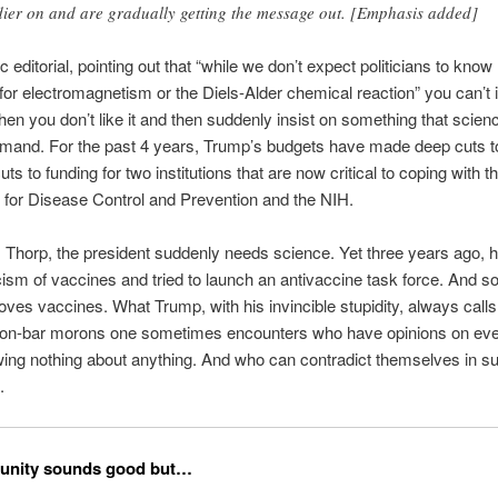
dier on and are gradually getting the message out. [Emphasis added]
ific editorial, pointing out that “while we don’t expect politicians to kno
for electromagnetism or the Diels-Alder chemical reaction” you can’t i
en you don’t like it and then suddenly insist on something that scienc
emand. For the past 4 years, Trump’s budgets have made deep cuts t
uts to funding for two institutions that are now critical to coping with 
 for Disease Control and Prevention and the NIH.
Thorp, the president suddenly needs science. Yet three years ago, 
cism of vaccines and tried to launch an antivaccine task force. And s
oves vaccines. What Trump, with his invincible stupidity, always calls
oon-bar morons one sometimes encounters who have opinions on eve
ing nothing about anything. And who can contradict themselves in s
.
unity sounds good but…