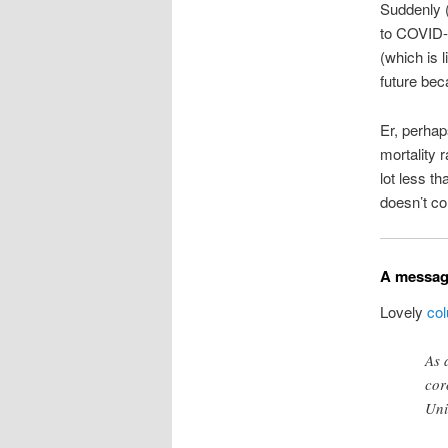
Suddenly (
to COVID-1
(which is l
future bec
Er, perhap
mortality 
lot less t
doesn’t c
A messag
Lovely
co
As 
cor
Uni