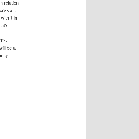
n relation
urvive it
with it in
 it?
a 1%
will be a
unity