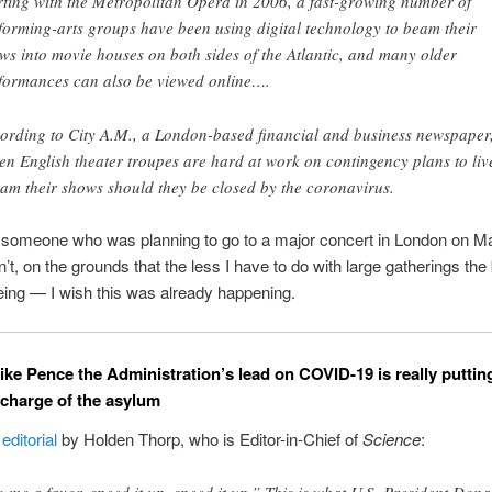
rting with the Metropolitan Opera in 2006, a fast-growing number of
forming-arts groups have been using digital technology to beam their
ws into movie houses on both sides of the Atlantic, and many older
formances can also be viewed online….
ording to City A.M., a London-based financial and business newspaper
en English theater troupes are hard at work on contingency plans to liv
eam their shows should they be closed by the coronavirus.
s someone who was planning to go to a major concert in London on 
’t, on the grounds that the less I have to do with large gatherings the 
eing — I wish this was already happening.
ke Pence the Administration’s lead on COVID-19 is really puttin
n charge of the asylum
l
editorial
by Holden Thorp, who is Editor-in-Chief of
Science
: