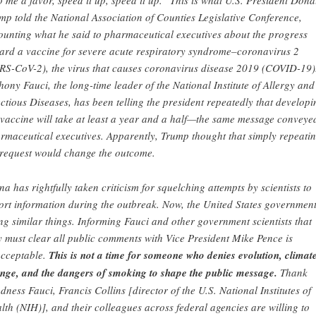
 me a favor, speed it up, speed it up.” This is what U.S. President Dona
mp told the National Association of Counties Legislative Conference,
ounting what he said to pharmaceutical executives about the progress
ard a vaccine for severe acute respiratory syndrome–coronavirus 2
RS-CoV-2), the virus that causes coronavirus disease 2019 (COVID-19)
hony Fauci, the long-time leader of the National Institute of Allergy and
ectious Diseases, has been telling the president repeatedly that developi
 vaccine will take at least a year and a half—the same message conveye
rmaceutical executives. Apparently, Trump thought that simply repeati
 request would change the outcome.
na has rightfully taken criticism for squelching attempts by scientists to
ort information during the outbreak. Now, the United States government
ng similar things. Informing Fauci and other government scientists that
y must clear all public comments with Vice President Mike Pence is
cceptable.
This is not a time for someone who denies evolution, climat
nge, and the dangers of smoking to shape the public message.
Thank
dness Fauci, Francis Collins [director of the U.S. National Institutes of
lth (NIH)], and their colleagues across federal agencies are willing to