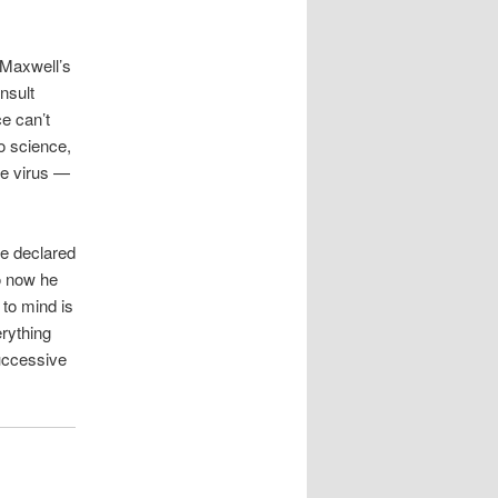
w Maxwell’s
nsult
e can’t
o science,
the virus —
he declared
o now he
 to mind is
rything
uccessive