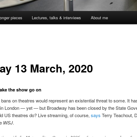
onger pieces
Lectures, talks & interviews
About me
day 13 March, 2020
ake the show go on
ans on theatres would represent an existential threat to some. It has
in London — yet — but Broadway has been closed by the State Gove
d US theatres do? Live streaming, of course,
says
Terry Teachout, 
he
WSJ
.