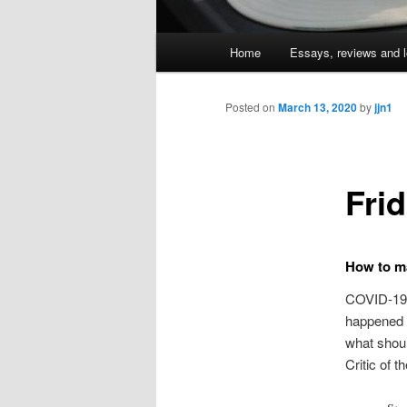
Main
Home
Essays, reviews and l
Skip
menu
to
Posted on
March 13, 2020
by
jjn1
primary
Fri
content
How to m
COVID-19 b
happened 
what shoul
Critic of t