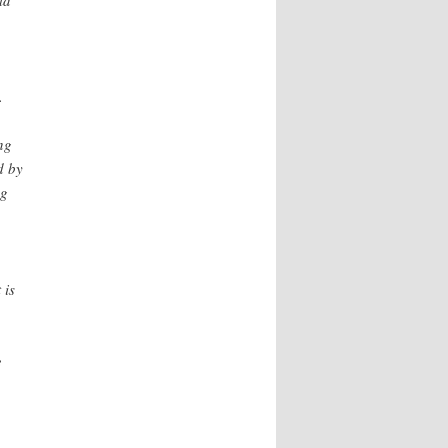
ld
.
ng
d by
ng
 is
e