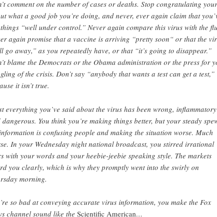
’t comment on the number of cases or deaths. Stop congratulating your
ut what a good job you’re doing, and never, ever again claim that you’
 things “well under control.” Never again compare this virus with the flu
er again promise that a vaccine is arriving “pretty soon“ or that the vi
ll go away,” as you repeatedly have, or that “it’s going to disappear.”
’t blame the Democrats or the Obama administration or the press for y
gling of the crisis. Don’t say “anybody that wants a test can get a test,”
use it isn’t true.
t everything you’ve said about the virus has been wrong, inflammatory
 dangerous. You think you’re making things better, but your steady spe
information is confusing people and making the situation worse. Much
se. In your Wednesday night national broadcast, you stirred irrational
rs with your words and your heebie-jeebie speaking style. The markets
rd you clearly, which is why they promptly went into the swirly on
rsday morning.
’re so bad at conveying accurate virus information, you make the Fox
s channel sound like the
Scientific American
…