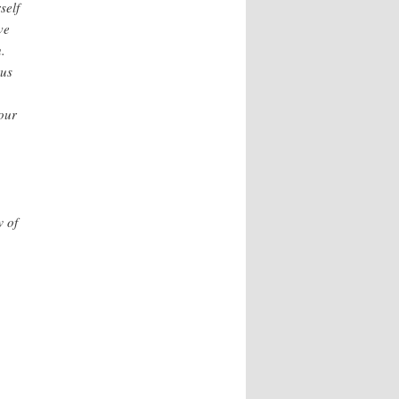
self
ve
.
rus
our
w of