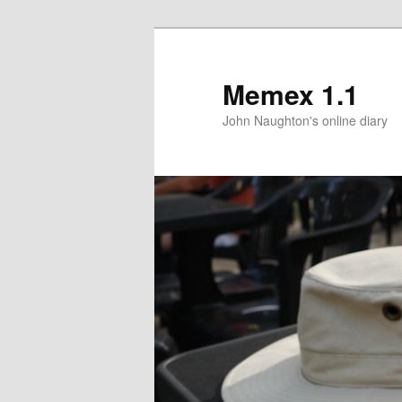
Memex 1.1
John Naughton's online diary