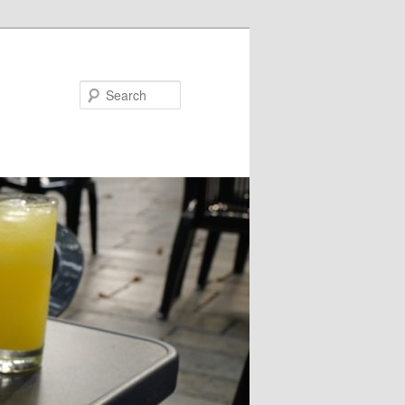
Search