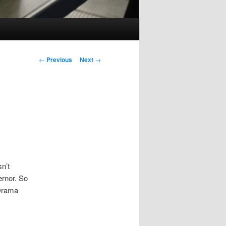
Post
←
Previous
Next
→
navigation
n’t
rnor. So
Drama