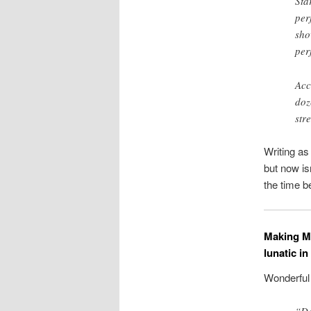
Sta
per
sho
per
Acc
doz
str
Writing a
but now isn
the time b
Making Mi
lunatic i
Wonderfu