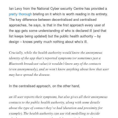
Ian Levy from the National Cyber security Centre has provided a
pretty thorough
briefing on it which is worth reading in its entirety.
The key difference between decentralised and centralised
approaches, he says, is that in the first approach every user of
the app gets some understanding of who is declared ill (and that
list keeps being updated) but the public health authority – by
design – knows pretty much nothing about who’s ill.
Crucially, while the health authority would know the anonymous
identity of the app that’s reported symptoms (or sometimes just a
Bluetooth broadcast value) it wouldn’t know any of the contacts
(even anonymously), and so won’t know anything about how that user
may have spread the disease.
In the centralised approach, on the other hand,
an ill user reports their symptoms, but also gives all their anonymous
contacts to the public health authority, along with some details
about the type of contact they’ve had (duration and proximity for
example). The health authority can use risk modelling to decide