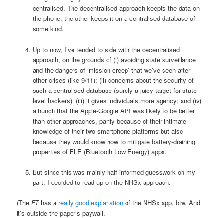
centralised. The decentralised approach keepts the data on
the phone; the other keeps it on a centralised database of
some kind.
Up to now, I’ve tended to side with the decentralised
approach, on the grounds of (i) avoiding state surveillance
and the dangers of ‘mission-creep’ that we’ve seen after
other crises (like 9/11); (ii) concerns about the security of
such a centralised database (surely a juicy target for state-
level hackers); (iii) it gives individuals more agency; and (iv)
a hunch that the Apple-Google API was likely to be better
than other approaches, partly because of their intimate
knowledge of their two smartphone platforms but also
because they would know how to mitigate battery-draining
properties of BLE (Bluetooth Low Energy) apps.
But since this was mainly half-informed guesswork on my
part, I decided to read up on the NHSx approach.
(The
FT
has a
really good explanation
of the NHSx app, btw. And
it’s outside the paper’s paywall.