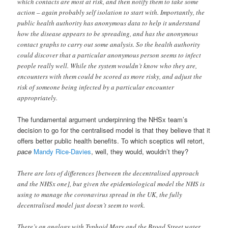
which contacts are most at risk, and then notify them to take some
action – again probably self isolation to start with. Importantly, the
public health authority has anonymous data to help it understand
how the disease appears to be spreading, and has the anonymous
contact graphs to carry out some analysis. So the health authority
could discover that a particular anonymous person seems to infect
people really well. While the system wouldn’t know who they are,
encounters with them could be scored as more risky, and adjust the
risk of someone being infected by a particular encounter
appropriately.
The fundamental argument underpinning the NHSx team’s
decision to go for the centralised model is that they believe that it
offers better public health benefits. To which sceptics will retort,
pace
Mandy Rice-Davies
, well, they would, wouldn’t they?
There are lots of differences [between the decentralised approach
and the NHSx one], but given the epidemiological model the NHS is
using to manage the coronavirus spread in the UK, the fully
decentralised model just doesn’t seem to work.
There’s an analogy with Typhoid Mary and the Broad Street water