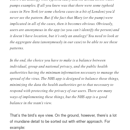
pumps examples. If all you knew was that there were some typhoid
cases in New York (or some cholera cases in a bit of London) you’d
never see the pattern. But if the fact that Mary (or the pump) were
implicated in all of the cases, then it becomes obvious. Obviously,
users are anonymous in the app (so you can’t identify the person) and
it doesn’t have location, but it’s only an analogy! You need to look at
the aggregate data (anonymously in our case) to be able to see these
patterns.
In the end, the choice you have to make is a balance between
individual, group and national privacy, and the public health
authorities having the minimum information necessary to manage the
spread of the virus. The NHS app is designed to balance those things,
minimizing the data the health authorities get to that necessary to
respond with protecting the privacy of our users. There are many
ways of implementing these things, but the NHS app is a good
balance in the team’s view.
That’s the bird’s eye view. On the ground, however, there’s a lot
of mundane detail to be sorted out with either approach. For
example: