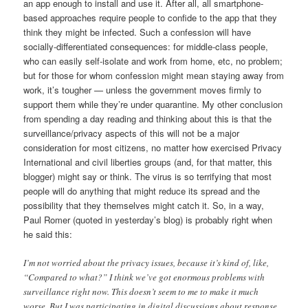
an app enough to install and use it. After all, all smartphone-
based approaches require people to confide to the app that they
think they might be infected. Such a confession will have
socially-differentiated consequences: for middle-class people,
who can easily self-isolate and work from home, etc, no problem;
but for those for whom confession might mean staying away from
work, it’s tougher — unless the government moves firmly to
support them while they’re under quarantine. My other conclusion
from spending a day reading and thinking about this is that the
surveillance/privacy aspects of this will not be a major
consideration for most citizens, no matter how exercised Privacy
International and civil liberties groups (and, for that matter, this
blogger) might say or think. The virus is so terrifying that most
people will do anything that might reduce its spread and the
possibility that they themselves might catch it. So, in a way,
Paul Romer (quoted in yesterday’s blog) is probably right when
he said this:
I’m not worried about the privacy issues, because it’s kind of, like,
“Compared to what?” I think we’ve got enormous problems with
surveillance right now. This doesn’t seem to me to make it much
worse. But I was participating in digital discussions about response