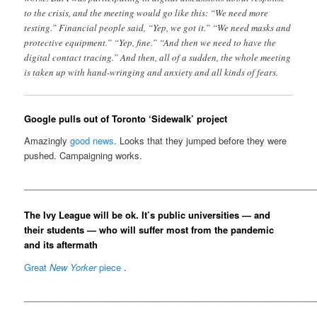
to the crisis, and the meeting would go like this: “We need more
testing.” Financial people said, “Yep, we got it.” “We need masks and
protective equipment.” “Yep, fine.” “And then we need to have the
digital contact tracing.” And then, all of a sudden, the whole meeting
is taken up with hand-wringing and anxiety and all kinds of fears.
Google pulls out of Toronto ‘Sidewalk’ project
Amazingly
good news
. Looks that they jumped before they were
pushed. Campaigning works.
__________________________________________________________
The Ivy League will be ok. It’s public universities — and
their students — who will suffer most from the pandemic
and its aftermath
Great
New Yorker
piece
.
__________________________________________________________