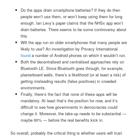
Do the apps drain smartphone batteries? If they do then
people won’t use them, or won’t keep using them for long
enough. Ian Levy’s paper claims that the NHSx app won’t
drain batteries. There seems to be some controversy about
this
Will the app run on older smartphones that many people are
likely to use? An investigation by Privacy International
found
a number of Android phones on which it wouldn’t run.
Both the decentralised and centralised approaches rely on
Bluetooth LE. Since Bluetooth goes through, for example,
plasterboard walls, there’s a likelihood (or at least a risk) of
getting misleading results (false positives) in crowded
environments.
Finally, there’s the fact that none of these apps will be
mandatory. At least that’s the position for now, and it’s
difficult to see how governments in democracies could
change it. Moreover, the take-up needs to be substantial —
maybe 60% — before the real benefits kick in.
So overall, probably the critical thing is whether users will trust