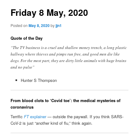
Friday 8 May, 2020
Posted on
May 8, 2020
by
jjn1
Quote of the Day
“The TV business is a cruel and shallow money trench, a long plastic
hallway where thieves and pimps run free, and good men die like
dogs. For the most part, they are dirty little animals with huge brains
and no pulse”
Hunter S Thompson
From blood clots to ‘Covid toe’: the medical mysteries of
coronavirus
Terrific
FT
explainer
— outside the paywall. If you think SARS-
CoV-2 is just “another kind of flu,” think again.