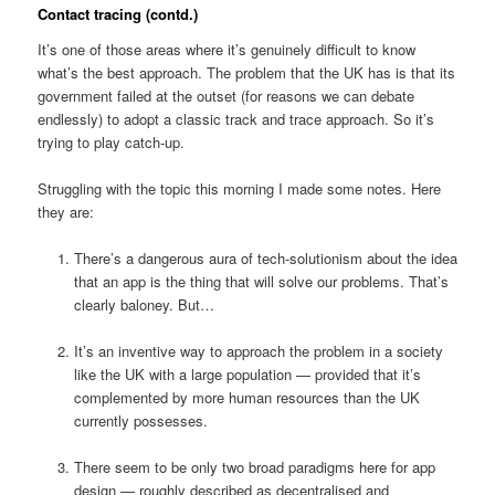
Contact tracing (contd.)
It’s one of those areas where it’s genuinely difficult to know
what’s the best approach. The problem that the UK has is that its
government failed at the outset (for reasons we can debate
endlessly) to adopt a classic track and trace approach. So it’s
trying to play catch-up.
Struggling with the topic this morning I made some notes. Here
they are:
There’s a dangerous aura of tech-solutionism about the idea
that an app is the thing that will solve our problems. That’s
clearly baloney. But…
It’s an inventive way to approach the problem in a society
like the UK with a large population — provided that it’s
complemented by more human resources than the UK
currently possesses.
There seem to be only two broad paradigms here for app
design — roughly described as decentralised and