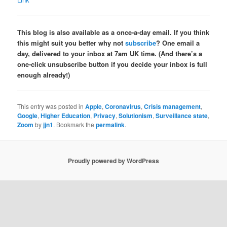
This blog is also available as a once-a-day email. If you think
this might suit you better why not
subscribe
? One email a
day, delivered to your inbox at 7am UK time. (And there’s a
one-click unsubscribe button if you decide your inbox is full
enough already!)
This entry was posted in
Apple
,
Coronavirus
,
Crisis management
,
Google
,
Higher Education
,
Privacy
,
Solutionism
,
Surveillance state
,
Zoom
by
jjn1
. Bookmark the
permalink
.
Proudly powered by WordPress