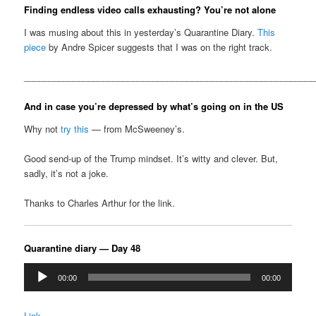
Finding endless video calls exhausting? You’re not alone
I was musing about this in yesterday’s Quarantine Diary.
This
piece
by Andre Spicer suggests that I was on the right track.
__________________________________________________________
And in case you’re depressed by what’s going on in the US
Why not
try this
— from McSweeney’s.
Good send-up of the Trump mindset. It’s witty and clever. But,
sadly, it’s not a joke.
Thanks to Charles Arthur for the link.
Quarantine diary — Day 48
Audio
00:00
00:00
Player
Link