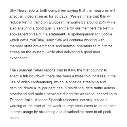
Sky News reports both companies saying that the measures will
affect all video streams for 30 days. “We estimate that this will
reduce Netflix traffic on European networks by around 25% while
also ensuring a good quality service for our members,” a Netflix
spokesperson said in a statement. A spokesperson for Google,
which owns YouTube, said: “We will continue working with
member state governments and network operators to minimize
stress on the system, while also delivering a good user
experience.”
The
Financial Times
reports that in Italy, the first country to
enact a full lockdown, there has been a three-fold increase in the
use of video conferencing, which, alongside streaming and
gaming, drove a 75 per cent rise in residential data traffic across
broadband and mobile networks during the weekend, according to
Telecom Italia. And the Spanish telecoms industry issued a
warning at the start of the week to urge consumers to ration their
internet usage by streaming and downloading more in off-peak
hours.