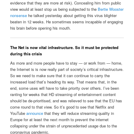
evidence that they are more at risk). Concealing him from public
view would at least stop us being subjected to the
Bertie Wooster
nonsense
he talked yesterday about getting this virus blighter
beaten in 12 weeks. He sometimes seems incapable of engaging
his brain before opening his mouth.
The Net is now vital infrastructure. So it must be protected
during this crisis
As more and more people have to stay — or work from — home,
the Internet is is now really part of society’s critical infrastructure.
So we need to make sure that it can continue to carry the
increased load that’s heading its way. That means that, in the
end, some uses will have to take priority over others. I’ve been
ranting for weeks that HD streaming of entertainment content
should be de-prioritised, and was relieved to see that the EU has
come round to that view. So it’s good to see that Netflix and
YouTube
announce
that they will reduce streaming quality in
Europe for at least the next month to prevent the internet
collapsing under the strain of unprecedented usage due to the
coronavirus pandemic.