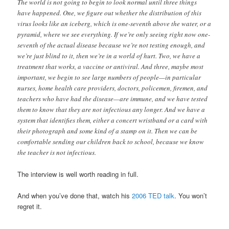
The world is not going to begin to look normal until three things
have happened. One, we figure out whether the distribution of this
virus looks like an iceberg, which is one-seventh above the water, or a
pyramid, where we see everything. If we’re only seeing right now one-
seventh of the actual disease because we’re not testing enough, and
we’re just blind to it, then we’re in a world of hurt. Two, we have a
treatment that works, a vaccine or antiviral. And three, maybe most
important, we begin to see large numbers of people—in particular
nurses, home health care providers, doctors, policemen, firemen, and
teachers who have had the disease—are immune, and we have tested
them to know that they are not infectious any longer. And we have a
system that identifies them, either a concert wristband or a card with
their photograph and some kind of a stamp on it. Then we can be
comfortable sending our children back to school, because we know
the teacher is not infectious.
The interview is well worth reading in full.
And when you’ve done that, watch his
2006 TED talk
. You won’t
regret it.