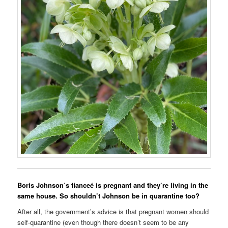
Boris Johnson’s fianceé is pregnant and they’re living in the
same house. So shouldn’t Johnson be in quarantine too?
After all, the government’s advice is that pregnant women should
self-quarantine (even though there doesn’t seem to be any