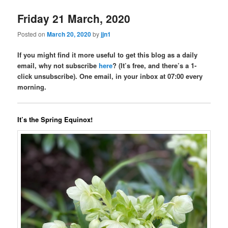
Friday 21 March, 2020
Posted on
March 20, 2020
by
jjn1
If you might find it more useful to get this blog as a daily
email, why not subscribe
here
? (It’s free, and there’s a 1-
click unsubscribe). One email, in your inbox at 07:00 every
morning.
It’s the Spring Equinox!