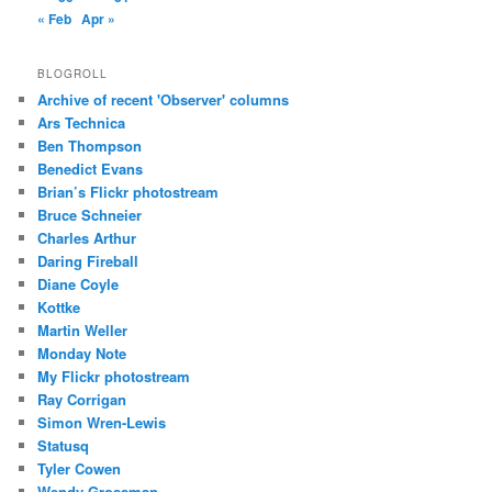
« Feb
Apr »
BLOGROLL
Archive of recent 'Observer' columns
Ars Technica
Ben Thompson
Benedict Evans
Brian’s Flickr photostream
Bruce Schneier
Charles Arthur
Daring Fireball
Diane Coyle
Kottke
Martin Weller
Monday Note
My Flickr photostream
Ray Corrigan
Simon Wren-Lewis
Statusq
Tyler Cowen
Wendy Grossman