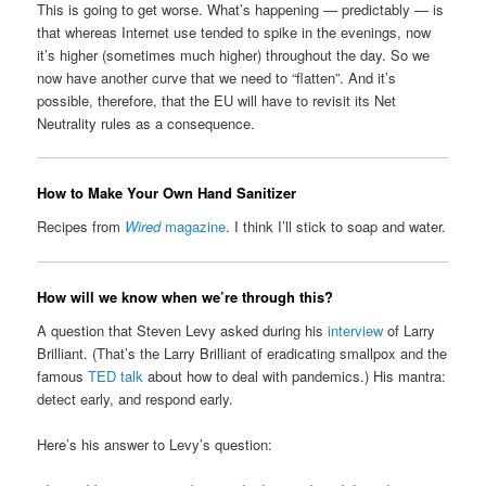
This is going to get worse. What’s happening — predictably — is
that whereas Internet use tended to spike in the evenings, now
it’s higher (sometimes much higher) throughout the day. So we
now have another curve that we need to “flatten”. And it’s
possible, therefore, that the EU will have to revisit its Net
Neutrality rules as a consequence.
How to Make Your Own Hand Sanitizer
Recipes from
Wired
magazine
. I think I’ll stick to soap and water.
How will we know when we’re through this?
A question that Steven Levy asked during his
interview
of Larry
Brilliant. (That’s the Larry Brilliant of eradicating smallpox and the
famous
TED talk
about how to deal with pandemics.) His mantra:
detect early, and respond early.
Here’s his answer to Levy’s question: