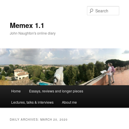
Sear
Memex 1.1
John Naughton's online diary
Main
Home
Essays, reviews and longer pieces
Skip
Skip
menu
Lectures, talks & interviews
About me
to
to
primary
secondary
DAILY ARCHIVES:
MARCH 20, 2020
content
content