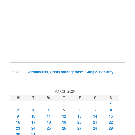
Posted in
Coronavirus
,
Crisis management
,
Google
,
Security
MARCH 2020
M
T
W
T
F
S
S
1
2
3
4
5
6
7
8
9
10
11
12
13
14
15
16
17
18
19
20
21
22
23
24
25
26
27
28
29
30
31