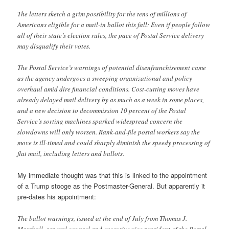
The letters sketch a grim possibility for the tens of millions of
Americans eligible for a mail-in ballot this fall: Even if people follow
all of their state’s election rules, the pace of Postal Service delivery
may disqualify their votes.
The Postal Service’s warnings of potential disenfranchisement came
as the agency undergoes a sweeping organizational and policy
overhaul amid dire financial conditions. Cost-cutting moves have
already delayed mail delivery by as much as a week in some places,
and a new decision to decommission 10 percent of the Postal
Service’s sorting machines sparked widespread concern the
slowdowns will only worsen. Rank-and-file postal workers say the
move is ill-timed and could sharply diminish the speedy processing of
flat mail, including letters and ballots.
My immediate thought was that this is linked to the appointment
of a Trump stooge as the Postmaster-General. But apparently it
pre-dates his appointment:
The ballot warnings, issued at the end of July from Thomas J.
Marshall, general counsel and executive vice president of the Postal