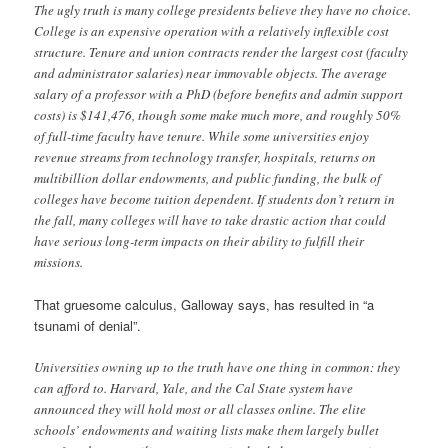
The ugly truth is many college presidents believe they have no choice.
College is an expensive operation with a relatively inflexible cost
structure. Tenure and union contracts render the largest cost (faculty
and administrator salaries) near immovable objects. The average
salary of a professor with a PhD (before benefits and admin support
costs) is $141,476, though some make much more, and roughly 50%
of full-time faculty have tenure. While some universities enjoy
revenue streams from technology transfer, hospitals, returns on
multibillion dollar endowments, and public funding, the bulk of
colleges have become tuition dependent. If students don’t return in
the fall, many colleges will have to take drastic action that could
have serious long-term impacts on their ability to fulfill their
missions.
That gruesome calculus, Galloway says, has resulted in “a
tsunami of denial”.
Universities owning up to the truth have one thing in common: they
can afford to. Harvard, Yale, and the Cal State system have
announced they will hold most or all classes online. The elite
schools’ endowments and waiting lists make them largely bullet