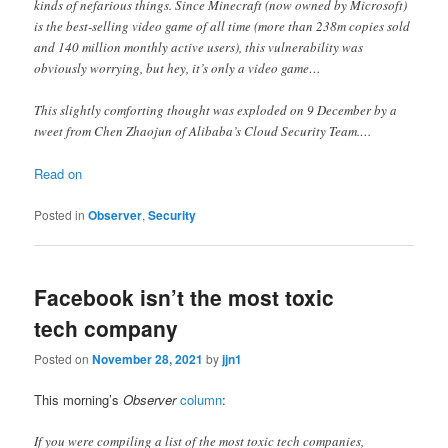
kinds of nefarious things. Since Minecraft (now owned by Microsoft)
is the best-selling video game of all time (more than 238m copies sold
and 140 million monthly active users), this vulnerability was
obviously worrying, but hey, it’s only a video game…
This slightly comforting thought was exploded on 9 December by a
tweet from Chen Zhaojun of Alibaba’s Cloud Security Team.…
Read on
Posted in
Observer
,
Security
Facebook isn’t the most toxic
tech company
Posted on
November 28, 2021
by
jjn1
This morning’s
Observer
column
:
If you were compiling a list of the most toxic tech companies,