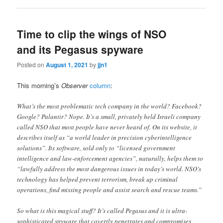
Time to clip the wings of NSO
and its Pegasus spyware
Posted on
August 1, 2021
by
jjn1
This morning’s
Observer
column
:
What’s the most problematic tech company in the world? Facebook?
Google? Palantir? Nope. It’s a small, privately held Israeli company
called NSO that most people have never heard of. On its website, it
describes itself as “a world leader in precision cyberintelligence
solutions”. Its software, sold only to “licensed government
intelligence and law-enforcement agencies”, naturally, helps them to
“lawfully address the most dangerous issues in today’s world. NSO’s
technology has helped prevent terrorism, break up criminal
operations, find missing people and assist search and rescue teams.”
So what is this magical stuff? It’s called Pegasus and it is ultra-
sophisticated spyware that covertly penetrates and compromises