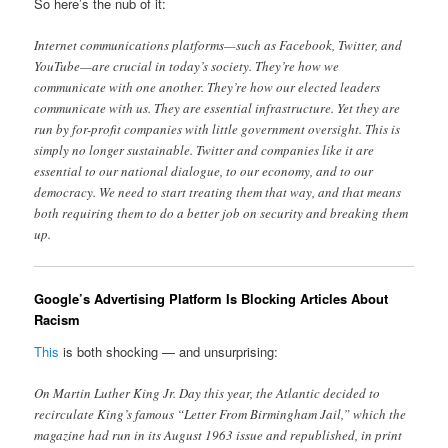
So here’s the nub of it:
Internet communications platforms—such as Facebook, Twitter, and
YouTube—are crucial in today’s society. They’re how we
communicate with one another. They’re how our elected leaders
communicate with us. They are essential infrastructure. Yet they are
run by for-profit companies with little government oversight. This is
simply no longer sustainable. Twitter and companies like it are
essential to our national dialogue, to our economy, and to our
democracy. We need to start treating them that way, and that means
both requiring them to do a better job on security and breaking them
up.
Google’s Advertising Platform Is Blocking Articles About
Racism
This
is both shocking — and unsurprising:
On Martin Luther King Jr. Day this year, the Atlantic decided to
recirculate King’s famous “Letter From Birmingham Jail,” which the
magazine had run in its August 1963 issue and republished, in print