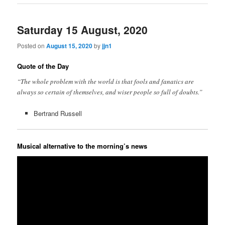
Saturday 15 August, 2020
Posted on
August 15, 2020
by
jjn1
Quote of the Day
“The whole problem with the world is that fools and fanatics are
always so certain of themselves, and wiser people so full of doubts.”
Bertrand Russell
Musical alternative to the morning’s news