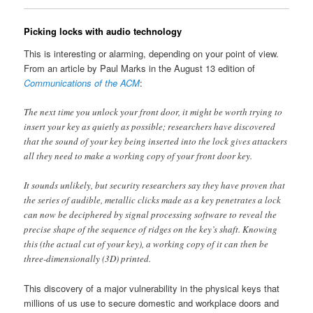
Picking locks with audio technology
This is interesting or alarming, depending on your point of view.
From an article by Paul Marks in the August 13 edition of
Communications of the ACM
:
The next time you unlock your front door, it might be worth trying to
insert your key as quietly as possible; researchers have discovered
that the sound of your key being inserted into the lock gives attackers
all they need to make a working copy of your front door key.
It sounds unlikely, but security researchers say they have proven that
the series of audible, metallic clicks made as a key penetrates a lock
can now be deciphered by signal processing software to reveal the
precise shape of the sequence of ridges on the key’s shaft. Knowing
this (the actual cut of your key), a working copy of it can then be
three-dimensionally (3D) printed.
This discovery of a major vulnerability in the physical keys that
millions of us use to secure domestic and workplace doors and