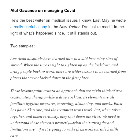
Atul Gawande on managing Covid
He’s the best writer on medical issues I know. Last May he wrote
a
really useful essay
in the
New Yorker
. I’ve just re-read it in the
light of what’s happened since. It still stands out.
Two samples:
American hospitals have learned how to avoid becoming sites of
spread. When the time is right to lighten up on the lockdown and
bring people back to work, there are wider lessons to be learned from
places that never locked down in the first place.
These lessons point toward an approach that we might think of as a
combination therapy—like a drug cocktail. Its elements are all
familiar: hygiene measures, screening, distancing, and masks. Each
has flaws. Skip one, and the treatment won’t work. But, when taken
together, and taken seriously, they shut down the virus. We need to
understand these elements properly—what their strengths and
limitations are—if we’re going to make them work outside health
care.