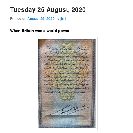
Tuesday 25 August, 2020
Posted on
August 25, 2020
by
jjn1
When Britain was a world power