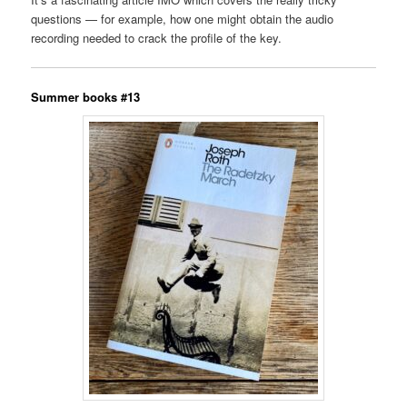
questions — for example, how one might obtain the audio
recording needed to crack the profile of the key.
Summer books #13