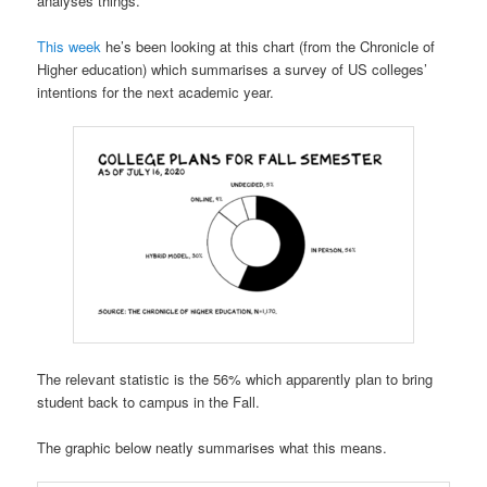
analyses things.
This week
he’s been looking at this chart (from the Chronicle of
Higher education) which summarises a survey of US colleges’
intentions for the next academic year.
The relevant statistic is the 56% which apparently plan to bring
student back to campus in the Fall.
The graphic below neatly summarises what this means.