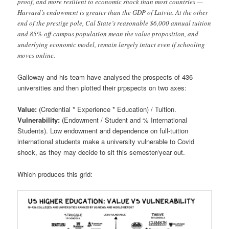
proof, and more resilient to economic shock than most countries —
Harvard’s endowment is greater than the GDP of Latvia. At the other
end of the prestige pole, Cal State’s reasonable $6,000 annual tuition
and 85% off-campus population mean the value proposition, and
underlying economic model, remain largely intact even if schooling
moves online.
Galloway and his team have analysed the prospects of 436
universities and then plotted their prpspects on two axes:
Value:
(Credential * Experience * Education) / Tuition.
Vulnerability:
(Endowment / Student and % International
Students). Low endowment and dependence on full-tuition
international students make a university vulnerable to Covid
shock, as they may decide to sit this semester/year out.
Which produces this grid: