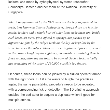
lockers was made by cyberphysical systems researcher
Soundarya Ramesh and her team at the National University of
Singapore.
What’s being attacked by the NUS team are the keys to pin-tumbler
locks, best known as Yale or Schlage keys, though those are just the
market leaders and a whole host of other firms make them, too. Inside
such locks, six metal pins, affixed to springs, are pushed up to
different heights by the ridged teeth on the key, or kept low by the
voids between the ridges. When all six spring-loaded pins are pushed
to the correct height by the right key, the tumbler containing them is
freed to turn, allowing the lock to be opened. Such a lock typically
has something of the order of 330,000 possible key shapes.
Of course, these locks can be picked by a skilled operator armed
with the right tools. But if s/he wants to burgle the premises
again, the same painstaking procedure needs to be repeated,
with a corresponding risk of detection. The 3D printing approach
enables the bad actor to acquire a duplicate which if good for
multiple entries.
It’s a fascinating article IMO which covers the really tricky