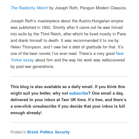
The Radetzky March
by Joseph Roth, Penguin Modern Classics.
Joseph Roth’s masterpiece about the Austro-Hungarian empire
was published in 1932. Shortly after it came out he was forced
into exile by the Third Reich, after which he lived mostly in Paris
and drank himself to death. It was recommended it to me by
Helen Thompson, and I owe her a debt of gratitude for that. It’s
one of the best novels I’ve ever read. There’s a very good
New
Yorker
essay
about him and the way his work was rediscovered
by post-war generations.
This blog is also available as a daily email. If you think this
might suit you better, why not
subscribe
? One email a day,
delivered to your inbox at 7am UK time. It’s free, and there’s
a one-click unsubscribe if you decide that your inbox is full
enough already!
Posted in
Brexit
,
Politics
,
Security