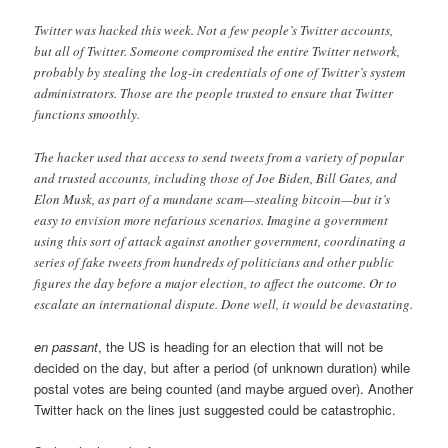
Twitter was hacked this week. Not a few people’s Twitter accounts,
but all of Twitter. Someone compromised the entire Twitter network,
probably by stealing the log-in credentials of one of Twitter’s system
administrators. Those are the people trusted to ensure that Twitter
functions smoothly.
The hacker used that access to send tweets from a variety of popular
and trusted accounts, including those of Joe Biden, Bill Gates, and
Elon Musk, as part of a mundane scam—stealing bitcoin—but it’s
easy to envision more nefarious scenarios. Imagine a government
using this sort of attack against another government, coordinating a
series of fake tweets from hundreds of politicians and other public
figures the day before a major election, to affect the outcome. Or to
escalate an international dispute. Done well, it would be devastating.
en passant
, the US is heading for an election that will not be
decided on the day, but after a period (of unknown duration) while
postal votes are being counted (and maybe argued over). Another
Twitter hack on the lines just suggested could be catastrophic.