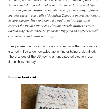
Service, and obtained through a records request by The Washington
Post, were planned before the appointment of Louis DeJoy, a former
logistics executive and ally of President Trump, as postmaster general
in early summer. They go beyond the traditional coordination
between the Postal Service and election officials, drafted as fears
surrounding the coronavirus pandemic triggered an unprecedented
and sudden shift to mail-in voting.
Everywhere one looks, norms and conventions that we took for
granted in liberal democracies are wilting or being undermined.
The chances of the US having an uncontested election result
diminish by the day.
Summer books #4