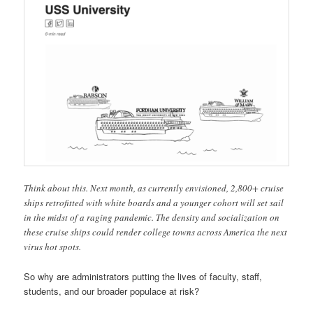
Think about this. Next month, as currently envisioned, 2,800+ cruise
ships retrofitted with white boards and a younger cohort will set sail
in the midst of a raging pandemic. The density and socialization on
these cruise ships could render college towns across America the next
virus hot spots.
So why are administrators putting the lives of faculty, staff,
students, and our broader populace at risk?