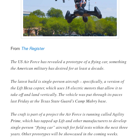
From
The Register
The US Air Force has revealed a prototype of a flying car, something
the American military has desired for at least a decade.
The latest build is single-person aircraft – specifically, a version of
the Lift Hexa copter, which uses 18 electric motors that allow it to
take off and land vertically. The vehicle was put through its paces
last Friday at the Texas State Guard’s Camp Mabry base.
The craft is part of a project the Air Force is running called Agility
Prime, which has tapped up Lift and other manufacturers to develop
single-person “flying car” aircraft for field tests within the next three
years. Other prototypes will be showcased in the coming weeks.