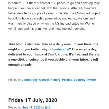
is correct. But there’s another 150 pages to go and anything may
happen: you never can tell with the Dysons. After all, George’s
father devoted a couple of years of his life to a US-funded project
to build a huge spaceship powered by nuclear explosions and
was mightily pissed off when the US instead opted for Werner
von Braun and his primitive, chemical-fuelled, rockets.
This blog is also available as a daily email. If you think this
might suit you better, why not
subscribe
? One email a day,
delivered to your inbox at 7am UK time. It’s free, and there’s
a one-click unsubscribe if you decide that your inbox is full
enough already!
Posted in
Democracy
,
Google
,
History
,
Politics
,
Security
,
Twitter
Friday 17 July, 2020
Posted on
July 17, 2020
by
jjn1