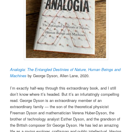
Analogia: The Entangled Destinies of Nature, Human Beings and
Machines
by George Dyson, Allen Lane, 2020.
I’m exactly half-way through this extraordinary book, and I still
don’t know where it’s headed. But it’s an infuriatingly compelling
read. George Dyson is an extraordinary member of an
extraordinary family — the son of the theoretical physicist
Freeman Dyson and mathematician Verena Huber-Dyson, the
brother of technology analyst Esther Dyson, and the grandson of
the British composer Sir George Dyson. He has led an amazing
life as a roving explorer, craftsman and public intellectual. Having