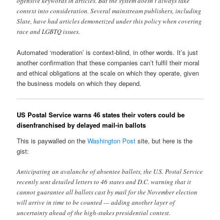
offensive keywords in articles. But the system doesn’t always take
context into consideration. Several mainstream publishers, including
Slate, have had articles demonetized under this policy when covering
race and LGBTQ issues.
Automated ‘moderation’ is context-blind, in other words. It’s just
another confirmation that these companies can’t fulfil their moral
and ethical obligations at the scale on which they operate, given
the business models on which they depend.
US Postal Service warns 46 states their voters could be
disenfranchised by delayed mail-in ballots
This is paywalled on the
Washington Post
site, but here is the
gist:
Anticipating an avalanche of absentee ballots, the U.S. Postal Service
recently sent detailed letters to 46 states and D.C. warning that it
cannot guarantee all ballots cast by mail for the November election
will arrive in time to be counted — adding another layer of
uncertainty ahead of the high-stakes presidential contest.