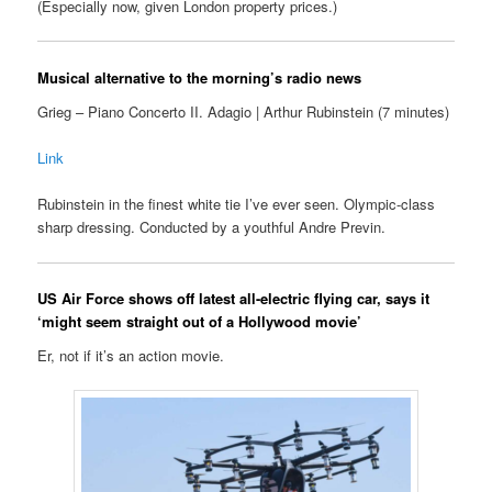
(Especially now, given London property prices.)
Musical alternative to the morning’s radio news
Grieg – Piano Concerto II. Adagio | Arthur Rubinstein (7 minutes)
Link
Rubinstein in the finest white tie I’ve ever seen. Olympic-class
sharp dressing. Conducted by a youthful Andre Previn.
US Air Force shows off latest all-electric flying car, says it
‘might seem straight out of a Hollywood movie’
Er, not if it’s an action movie.