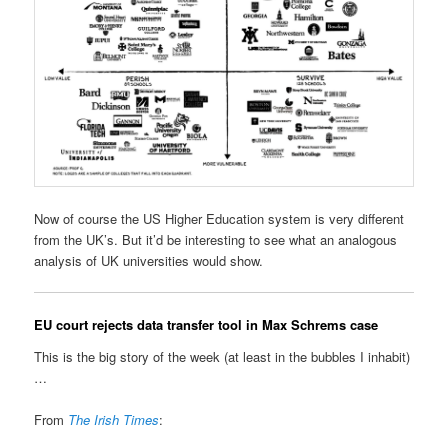
Now of course the US Higher Education system is very different
from the UK’s. But it’d be interesting to see what an analogous
analysis of UK universities would show.
EU court rejects data transfer tool in Max Schrems case
This is the big story of the week (at least in the bubbles I inhabit)
…
From
The Irish Times
: