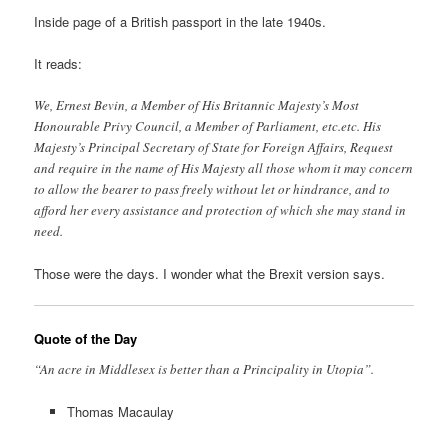
Inside page of a British passport in the late 1940s.
It reads:
We, Ernest Bevin, a Member of His Britannic Majesty’s Most
Honourable Privy Council, a Member of Parliament, etc.etc. His
Majesty’s Principal Secretary of State for Foreign Affairs, Request
and require in the name of His Majesty all those whom it may concern
to allow the bearer to pass freely without let or hindrance, and to
afford her every assistance and protection of which she may stand in
need.
Those were the days. I wonder what the Brexit version says.
Quote of the Day
“An acre in Middlesex is better than a Principality in Utopia”.
Thomas Macaulay