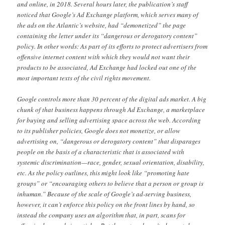
and online, in 2018. Several hours later, the publication’s staff
noticed that Google’s Ad Exchange platform, which serves many of
the ads on the Atlantic’s website, had “demonetized” the page
containing the letter under its “dangerous or derogatory content”
policy. In other words: As part of its efforts to protect advertisers from
offensive internet content with which they would not want their
products to be associated, Ad Exchange had locked out one of the
most important texts of the civil rights movement.
Google controls more than 30 percent of the digital ads market. A big
chunk of that business happens through Ad Exchange, a marketplace
for buying and selling advertising space across the web. According
to its publisher policies, Google does not monetize, or allow
advertising on, “dangerous or derogatory content” that disparages
people on the basis of a characteristic that is associated with
systemic discrimination—race, gender, sexual orientation, disability,
etc. As the policy outlines, this might look like “promoting hate
groups” or “encouraging others to believe that a person or group is
inhuman.” Because of the scale of Google’s ad-serving business,
however, it can’t enforce this policy on the front lines by hand, so
instead the company uses an algorithm that, in part, scans for