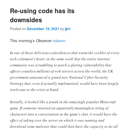
Re-using code has its
downsides
Posted on
December 19, 2021
by
jjn1
This morning’s
Observer
column
:
In one of those delicious coincidences that warm the cockles of every
tech columnist’s heart, in the same week that the entire internet
community was scrambling to patch a glaring vulnerability that
affects countless millions of web servers across the world, the UK
government announced a grand new National Cyber Security
Strategy that, even if actually implemented, would have been largely
irrelevant to the crisis at hand.
Initially, it looked like a prank in the amazingly popular Minecraft
game. If someone inserted an apparently meaningless string of
characters into a conversation in the game’s chat, it would have the
effect of taking over the server on which it was running and
download some malware that could then have the capacity to do all