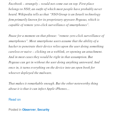
Facebook – strangely – would not come out on top. First place
belongs to NSO, an outfit of which most people have probably never
heard. Wikipedia tells us that “NSO Group is an Israeli technology
firm primarily known for its proprietary spyware Pegasus, which is
capable of remote zero-click surveillance of smartphones”.
Pause for a moment on that phrase: “remote zero-click surveillance of
smartphones”. Most smartphone users assume that the ability of a
hacker to penetrate their device relies upon the user doing something
careless or naive – clicking on a weblink, or opening an attachment.
And in most cases they would be right in that assumption. But
Pegasus can get in without the user doing anything untoward. And
once in, it turns everything on the device into an open book for
whoever deployed the malware.
That makes it remarkable enough. But the other noteworthy thing
about it is that it can infect Apple iPhones…
Read on
Posted in
Observer
,
Security