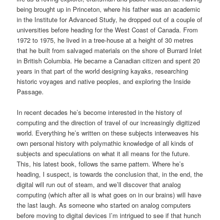
being brought up in Princeton, where his father was an academic
in the Institute for Advanced Study, he dropped out of a couple of
universities before heading for the West Coast of Canada. From
1972 to 1975, he lived in a tree-house at a height of 30 metres
that he built from salvaged materials on the shore of Burrard Inlet
in British Columbia. He became a Canadian citizen and spent 20
years in that part of the world designing kayaks, researching
historic voyages and native peoples, and exploring the Inside
Passage.
In recent decades he’s become interested in the history of
computing and the direction of travel of our increasingly digitized
world. Everything he’s written on these subjects interweaves his
own personal history with polymathic knowledge of all kinds of
subjects and speculations on what it all means for the future.
This, his latest book, follows the same pattern. Where he’s
heading, I suspect, is towards the conclusion that, in the end, the
digital will run out of steam, and we’ll discover that analog
computing (which after all is what goes on in our brains) will have
the last laugh. As someone who started on analog computers
before moving to digital devices I’m intrigued to see if that hunch