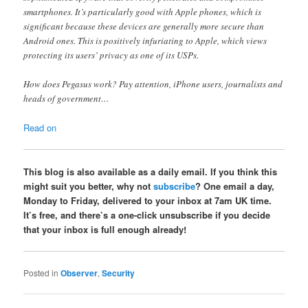
smartphones. It’s particularly good with Apple phones, which is
significant because these devices are generally more secure than
Android ones. This is positively infuriating to Apple, which views
protecting its users’ privacy as one of its USPs.
How does Pegasus work? Pay attention, iPhone users, journalists and
heads of government…
Read on
This blog is also available as a daily email. If you think this
might suit you better, why not
subscribe
? One email a day,
Monday to Friday, delivered to your inbox at 7am UK time.
It’s free, and there’s a one-click unsubscribe if you decide
that your inbox is full enough already!
Posted in
Observer
,
Security