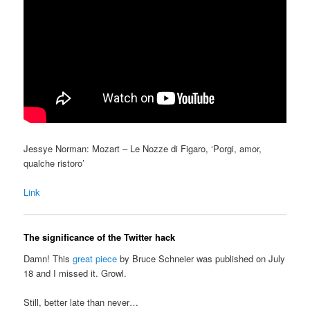
Jessye Norman: Mozart – Le Nozze di Figaro, ‘Porgi, amor,
qualche ristoro’
Link
The significance of the Twitter hack
Damn! This
great piece
by Bruce Schneier was published on July
18 and I missed it. Growl.
Still, better late than never…