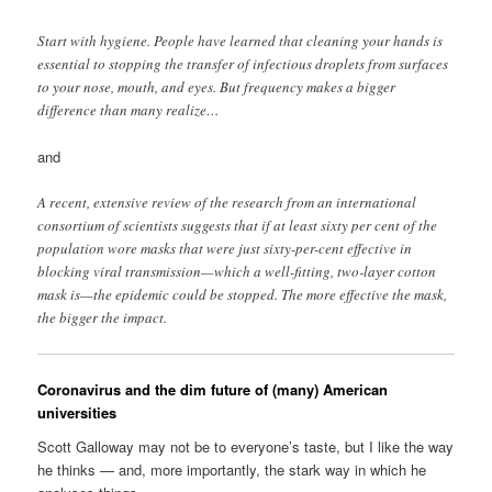
Start with hygiene. People have learned that cleaning your hands is
essential to stopping the transfer of infectious droplets from surfaces
to your nose, mouth, and eyes. But frequency makes a bigger
difference than many realize…
and
A recent, extensive review of the research from an international
consortium of scientists suggests that if at least sixty per cent of the
population wore masks that were just sixty-per-cent effective in
blocking viral transmission—which a well-fitting, two-layer cotton
mask is—the epidemic could be stopped. The more effective the mask,
the bigger the impact.
Coronavirus and the dim future of (many) American
universities
Scott Galloway may not be to everyone’s taste, but I like the way
he thinks — and, more importantly, the stark way in which he