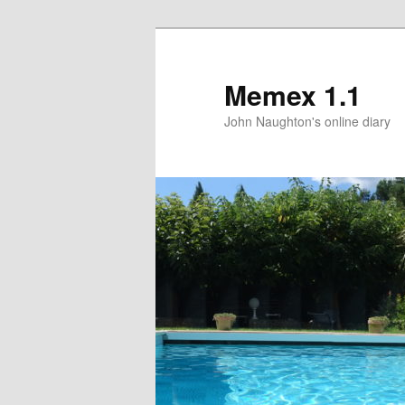
Memex 1.1
John Naughton's online diary