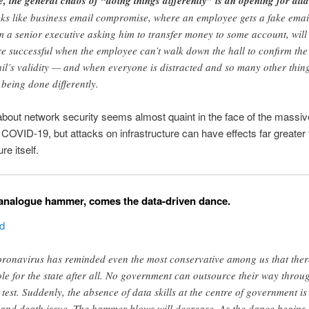
e, the general chaos of “doing things differently” is an opening for att
cks like business email compromise, where an employee gets a fake emai
m a senior executive asking him to transfer money to some account, will
e successful when the employee can’t walk down the hall to confirm the
il’s validity — and when everyone is distracted and so many other thin
 being done differently.
bout network security seems almost quaint in the face of the massiv
 COVID-19, but attacks on infrastructure can have effects far greater 
re itself.
 analogue hammer, comes the data-driven dance.
ed
ronavirus has reminded even the most conservative among us that ther
ole for the state after all. No government can outsource their way throu
s test. Suddenly, the absence of data skills at the centre of government is
e and death issue. The hammer blows will decrease. As the dance begins,