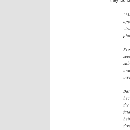
“Mo
app
vir
pha
Pro
see
sub
una
inv
Bar
bec
the
fat
bei
thr