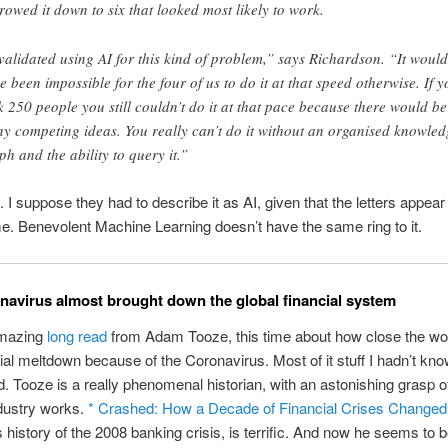
rowed it down to six that looked most likely to work.
 validated using AI for this kind of problem,” says Richardson. “It would
e been impossible for the four of us to do it at that speed otherwise. If y
k 250 people you still couldn’t do it at that pace because there would be
y competing ideas. You really can’t do it without an organised knowled
ph and the ability to query it.”
. I suppose they had to describe it as AI, given that the letters appear 
e. Benevolent Machine Learning doesn’t have the same ring to it.
avirus almost brought down the global financial system
amazing
long read
from Adam Tooze, this time about how close the w
cial meltdown because of the Coronavirus. Most of it stuff I hadn’t kno
. Tooze is a really phenomenal historian, with an astonishing grasp o
dustry works.
* Crashed: How a Decade of Financial Crises Changed
is history of the 2008 banking crisis, is terrific. And now he seems to b