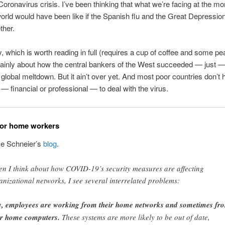
 Coronavirus crisis. I’ve been thinking that what we’re facing at the m
orld would have been like if the Spanish flu and the Great Depressio
ther.
, which is worth reading in full (requires a cup of coffee and some p
mainly about how the central bankers of the West succeeded — just —
 global meltdown. But it ain’t over yet. And most poor countries don’t 
— financial or professional — to deal with the virus.
for home workers
e Schneier’s
blog
.
n I think about how COVID-19’s security measures are affecting
anizational networks, I see several interrelated problems:
, employees are working from their home networks and sometimes fr
ir home computers.
These systems are more likely to be out of date,