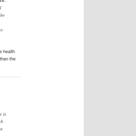
ack.
l
 be
gs
e health
than the
e is
gh
 a