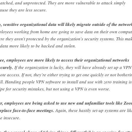
atched, and unprotected. They are more vulnerable to attack simply
ause they are less secure.
, sensitive organizational data will likely migrate outside of the networ
loyees working from home are going to save data on their own comput
re they aren’t protected by the organization’s security systems. This ma
 data more likely to be hacked and stolen.
ee, employees are more likely to access their organizational networks
ecurely.
If the organization is lucky, they will have already set up a VPN
ote access. If not, they’re either trying to get one quickly or not botheri
all. Handing people VPN software to install and use with zero training is
ipe for security mistakes, but not using a VPN is even worse.
r, employees are being asked to use new and unfamiliar tools like Zo
replace face-to-face meetings.
Again, these hastily set-up systems are lik
be insecure.