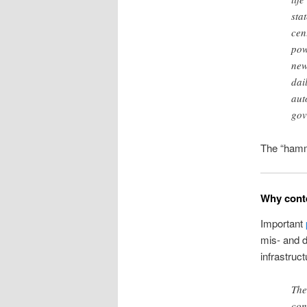
sta
cen
pow
new
dai
aut
gov
The “hamm
Why conte
Important
mis- and d
infrastruct
The
con