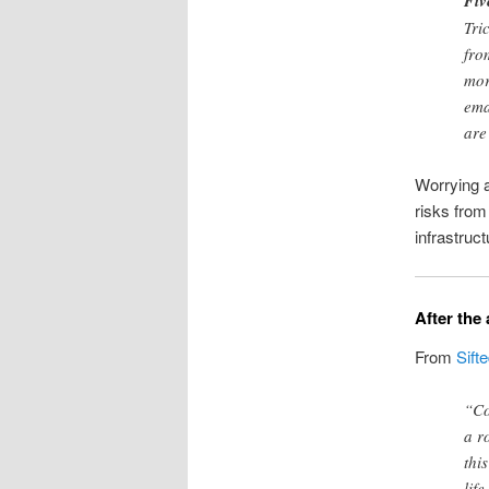
Fiv
Tri
fro
mor
ema
are
Worrying a
risks from
infrastructu
After the
From
Sift
“Co
a r
thi
lif