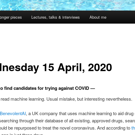
onger pieces
Lectures, talks & interviews
About me
nesday 15 April, 2020
to find candidates for trying against COVID —
I” read machine learning. Usual mistake, but interesting nevertheless.
BenevolentAI
, a UK company that uses machine learning to aid drug 
earching through their database of all existing, approved drugs, sear
ould be repurposed to treat the novel coronavirus. And according to
th
 one in just three days.