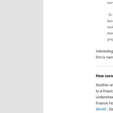
nar
“It
hav
too
man
gra
Interesting
firm’s nam
How coron
Another 
to a finan
understood
finance in
World*
, h