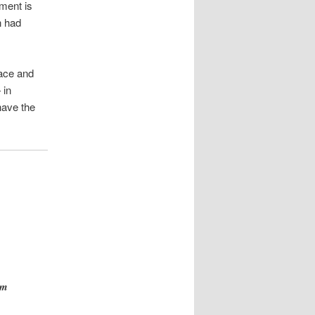
oment is
n had
eace and
 in
have the
om