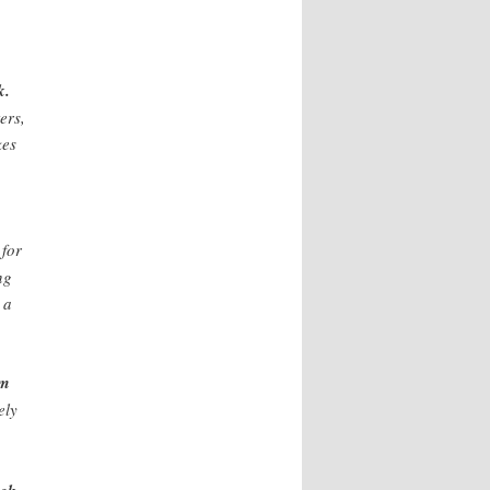
k.
ers,
kes
 for
ng
 a
om
ely