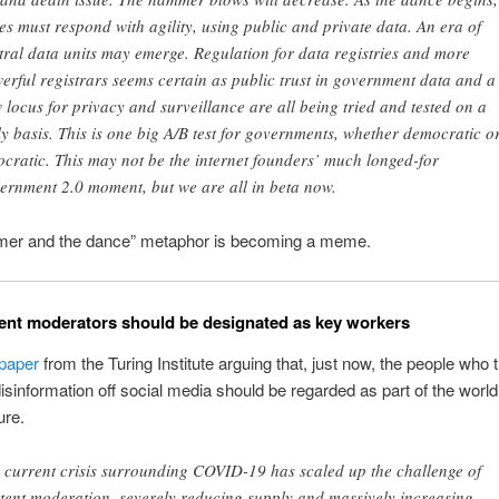
tes must respond with agility, using public and private data. An era of
tral data units may emerge. Regulation for data registries and more
erful registrars seems certain as public trust in government data and a
 locus for privacy and surveillance are all being tried and tested on a
ly basis. This is one big A/B test for governments, whether democratic o
ocratic. This may not be the internet founders’ much longed-for
ernment 2.0 moment, but we are all in beta now.
er and the dance” metaphor is becoming a meme.
nt moderators should be designated as key workers
paper
from the Turing Institute arguing that, just now, the people who 
isinformation off social media should be regarded as part of the world’s
ure.
 current crisis surrounding COVID-19 has scaled up the challenge of
tent moderation, severely reducing supply and massively increasing