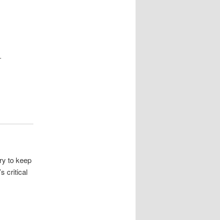
r
try to keep
 critical