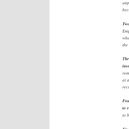
unp
bec
Two
Emp
whe
the
Thr
ins
rem
at 
rec
Fou
to 
to 