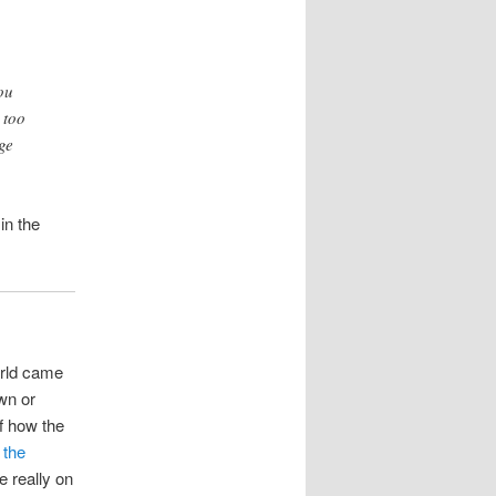
ou
 too
ge
in the
orld came
wn or
f how the
 the
e really on