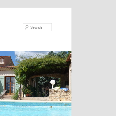
Search