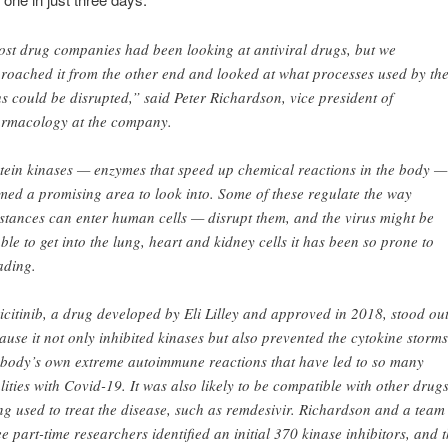
st drug companies had been looking at antiviral drugs, but we
roached it from the other end and looked at what processes used by th
us could be disrupted,” said Peter Richardson, vice president of
rmacology at the company.
tein kinases — enzymes that speed up chemical reactions in the body —
med a promising area to look into. Some of these regulate the way
stances can enter human cells — disrupt them, and the virus might be
ble to get into the lung, heart and kidney cells it has been so prone to
ading.
icitinib, a drug developed by Eli Lilley and approved in 2018, stood ou
ause it not only inhibited kinases but also prevented the cytokine storm
 body’s own extreme autoimmune reactions that have led to so many
alities with Covid-19. It was also likely to be compatible with other drug
ng used to treat the disease, such as remdesivir. Richardson and a team
ee part-time researchers identified an initial 370 kinase inhibitors, and 