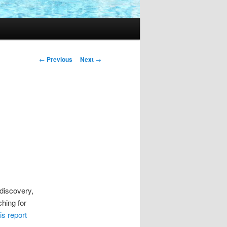
Post
←
Previous
Next
→
navigation
discovery,
ching for
is report