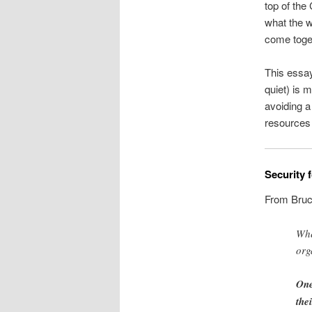
top of the
what the w
come toge
This essay
quiet) is 
avoiding a
resources 
Security 
From Bruc
Whe
org
One
the