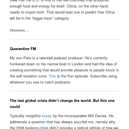
enough food and energy for itself. China, on the other hand,
needs to import both. That would lead one to predict that China
will be in the “bigger loser” category.
Hmmmm…
Quarantine FM
My son Pete is a talented podcast producer. He’s currently
hunkered down on his narrow boat in London and had the idea of
creating something that would provide pleasure to people stuck in
the self-isolation zone.
This
is the first episode. Subscribe using
whatever you use to catch podcasts.
The last global crisis didn’t change the world. But this one
could
Typically insightful
essay
by the incomparable Will Davies. He
addresses a question that has always puzzled me, namely why
the 2008 banking crisis didn’t provoke a radical rethink of how we