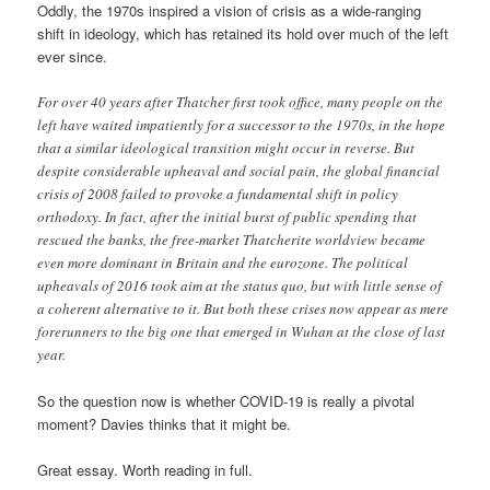
Oddly, the 1970s inspired a vision of crisis as a wide-ranging
shift in ideology, which has retained its hold over much of the left
ever since.
For over 40 years after Thatcher first took office, many people on the
left have waited impatiently for a successor to the 1970s, in the hope
that a similar ideological transition might occur in reverse. But
despite considerable upheaval and social pain, the global financial
crisis of 2008 failed to provoke a fundamental shift in policy
orthodoxy. In fact, after the initial burst of public spending that
rescued the banks, the free-market Thatcherite worldview became
even more dominant in Britain and the eurozone. The political
upheavals of 2016 took aim at the status quo, but with little sense of
a coherent alternative to it. But both these crises now appear as mere
forerunners to the big one that emerged in Wuhan at the close of last
year.
So the question now is whether COVID-19 is really a pivotal
moment? Davies thinks that it might be.
Great essay. Worth reading in full.