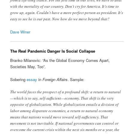
from a life-long trance. For the first time in our lives, we have to deal
with the mortality of our country. Don’t cry for America. It’s time to
grow up, again. Couldn’t have a more perfect person as president. It’s
easy to see he is our past. Now how do we move beyond that?
Dave Winer
The Real Pandemic Danger Is Social Collapse
Branko Milanovic: “As the Global Economy Comes Apart,
Societies May, Too”.
Sobering
essay
in
Foreign Affairs
. Sample:
The world faces the prospect of a profound shift: a return to natural
—which is to say, self-sufficient—economy. That shift is the very
opposite of globalization. While globalization entails a division of
labor among disparate economies, a return to natural economy
means that nations would move toward self-sufficiency. That
movement is not inevitable. If national governments can control or
overcome the current crisis within the next six months or a year, the