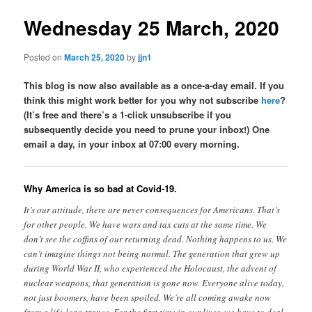
Wednesday 25 March, 2020
Posted on
March 25, 2020
by
jjn1
This blog is now also available as a once-a-day email. If you
think this might work better for you why not subscribe
here
?
(It’s free and there’s a 1-click unsubscribe if you
subsequently decide you need to prune your inbox!) One
email a day, in your inbox at 07:00 every morning.
Why America is so bad at Covid-19.
It’s our attitude, there are never consequences for Americans. That’s
for other people. We have wars and tax cuts at the same time. We
don’t see the coffins of our returning dead. Nothing happens to us. We
can’t imagine things not being normal. The generation that grew up
during World War II, who experienced the Holocaust, the advent of
nuclear weapons, that generation is gone now. Everyone alive today,
not just boomers, have been spoiled. We’re all coming awake now