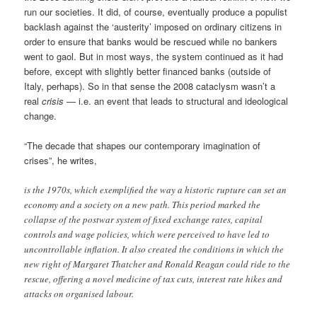
run our societies. It did, of course, eventually produce a populist
backlash against the ‘austerity’ imposed on ordinary citizens in
order to ensure that banks would be rescued while no bankers
went to gaol. But in most ways, the system continued as it had
before, except with slightly better financed banks (outside of
Italy, perhaps). So in that sense the 2008 cataclysm wasn’t a
real
crisis
— i.e. an event that leads to structural and ideological
change.
“The decade that shapes our contemporary imagination of
crises”, he writes,
is the 1970s, which exemplified the way a historic rupture can set an
economy and a society on a new path. This period marked the
collapse of the postwar system of fixed exchange rates, capital
controls and wage policies, which were perceived to have led to
uncontrollable inflation. It also created the conditions in which the
new right of Margaret Thatcher and Ronald Reagan could ride to the
rescue, offering a novel medicine of tax cuts, interest rate hikes and
attacks on organised labour.