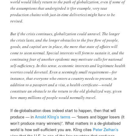
world would likely return to the path of globalization, even if some of
the assumptions that undergirded it (for example, very taut
production chains with just-in-time deliveries) might have to be
revised.
But if the crisis continues, globalization could unravel. The longer
the crisis lasts, and the longer obstacles to the free flow of people,
goods, and capital are in place, the more that state of affairs will
come to seem normal. Special interests will form to sustain it, and the
continuing fear of another epidemic may motivate calls for national
self-sufficiency. In this sense, economic interests and legitimate health
worries could dovetail. Even a seemingly small requirement—for
instance, that everyone who enters a country needs to present, in
addition to a passport and a visa, a health certificate—would
constitute an obstacle to the return to the old globalized way, given
how many millions of people would normally travel.
If de-globalisation does indeed start to happen, then that will
produce — in
Arnold Kling’s terms
— “losers and bigger losers (it
won’t produce many winners)”. What matters in a de-globalised
world is how self-sufficient you are. Kling cites
Peter Zeihan’s
view that the U.S. is one of the few countries that produces