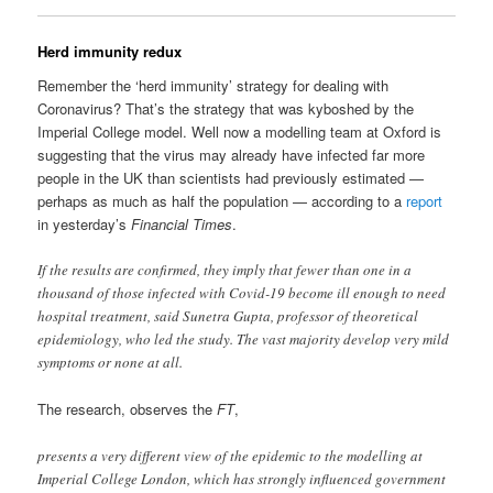
Herd immunity redux
Remember the ‘herd immunity’ strategy for dealing with
Coronavirus? That’s the strategy that was kyboshed by the
Imperial College model. Well now a modelling team at Oxford is
suggesting that the virus may already have infected far more
people in the UK than scientists had previously estimated —
perhaps as much as half the population — according to a
report
in yesterday’s
Financial Times
.
If the results are confirmed, they imply that fewer than one in a
thousand of those infected with Covid-19 become ill enough to need
hospital treatment, said Sunetra Gupta, professor of theoretical
epidemiology, who led the study. The vast majority develop very mild
symptoms or none at all.
The research, observes the
FT
,
presents a very different view of the epidemic to the modelling at
Imperial College London, which has strongly influenced government