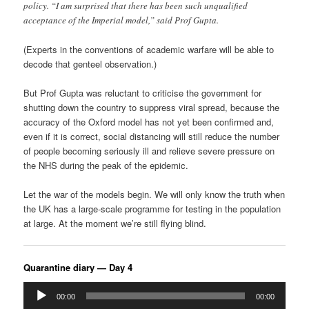
policy. “I am surprised that there has been such unqualified
acceptance of the Imperial model,” said Prof Gupta.
(Experts in the conventions of academic warfare will be able to
decode that genteel observation.)
But Prof Gupta was reluctant to criticise the government for
shutting down the country to suppress viral spread, because the
accuracy of the Oxford model has not yet been confirmed and,
even if it is correct, social distancing will still reduce the number
of people becoming seriously ill and relieve severe pressure on
the NHS during the peak of the epidemic.
Let the war of the models begin. We will only know the truth when
the UK has a large-scale programme for testing in the population
at large. At the moment we’re still flying blind.
Quarantine diary — Day 4
Audio
00:00
00:00
Player