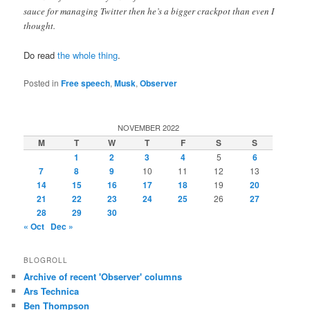
sauce for managing Twitter then he’s a bigger crackpot than even I
thought.
Do read
the whole thing
.
Posted in
Free speech
,
Musk
,
Observer
NOVEMBER 2022
M
T
W
T
F
S
S
1
2
3
4
5
6
7
8
9
10
11
12
13
14
15
16
17
18
19
20
21
22
23
24
25
26
27
28
29
30
« Oct
Dec »
BLOGROLL
Archive of recent 'Observer' columns
Ars Technica
Ben Thompson