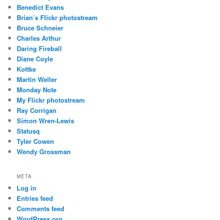
Benedict Evans
Brian’s Flickr photostream
Bruce Schneier
Charles Arthur
Daring Fireball
Diane Coyle
Kottke
Martin Weller
Monday Note
My Flickr photostream
Ray Corrigan
Simon Wren-Lewis
Statusq
Tyler Cowen
Wendy Grossman
META
Log in
Entries feed
Comments feed
WordPress.org