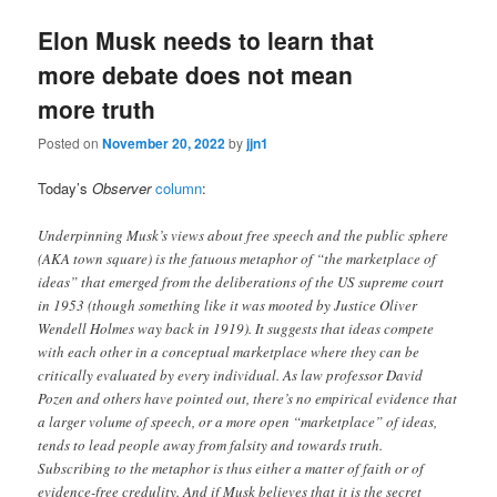
Elon Musk needs to learn that
more debate does not mean
more truth
Posted on
November 20, 2022
by
jjn1
Today’s
Observer
column
:
Underpinning Musk’s views about free speech and the public sphere
(AKA town square) is the fatuous metaphor of “the marketplace of
ideas” that emerged from the deliberations of the US supreme court
in 1953 (though something like it was mooted by Justice Oliver
Wendell Holmes way back in 1919). It suggests that ideas compete
with each other in a conceptual marketplace where they can be
critically evaluated by every individual. As law professor David
Pozen and others have pointed out, there’s no empirical evidence that
a larger volume of speech, or a more open “marketplace” of ideas,
tends to lead people away from falsity and towards truth.
Subscribing to the metaphor is thus either a matter of faith or of
evidence-free credulity. And if Musk believes that it is the secret