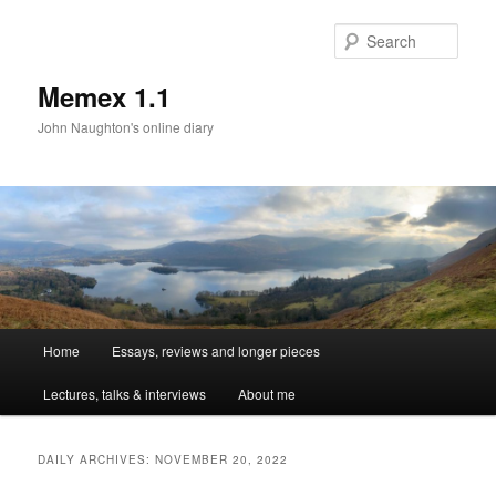
Sear
Memex 1.1
John Naughton's online diary
Main
Home
Essays, reviews and longer pieces
Skip
Skip
menu
Lectures, talks & interviews
About me
to
to
primary
secondary
DAILY ARCHIVES:
NOVEMBER 20, 2022
content
content