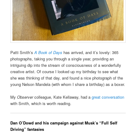
Patti Smith’s
A Book of Days
has arrived, and it’s lovely: 365
photographs, taking you through a single year, providing an
intriguing dip into the stream of consciousness of a wonderfully
creative artist. Of course I looked up my birthday to see what
she was thinking of that day, and found a nice photograph of the
young Nelson Mandela (with whom I share a birthday) as a boxer.
My
Observer
colleague, Kate Kellaway, had a
great conversation
with Smith, which is worth reading.
Dan O’Dowd and his campaign against Musk’s “Full Self
Driving” fantasies