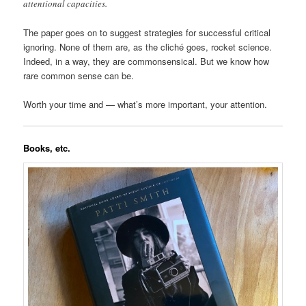
attentional capacities.
The paper goes on to suggest strategies for successful critical
ignoring. None of them are, as the cliché goes, rocket science.
Indeed, in a way, they are commonsensical. But we know how
rare common sense can be.
Worth your time and — what’s more important, your attention.
Books, etc.