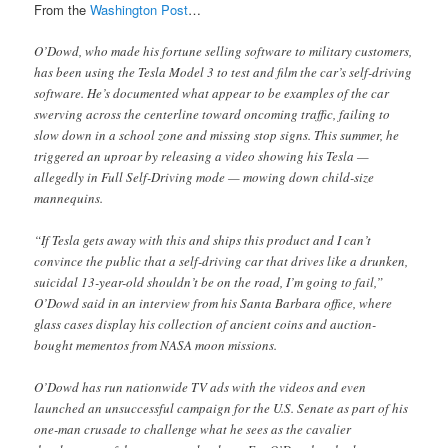
From the
Washington Post
…
O’Dowd, who made his fortune selling software to military customers,
has been using the Tesla Model 3 to test and film the car’s self-driving
software. He’s documented what appear to be examples of the car
swerving across the centerline toward oncoming traffic, failing to
slow down in a school zone and missing stop signs. This summer, he
triggered an uproar by releasing a video showing his Tesla —
allegedly in Full Self-Driving mode — mowing down child-size
mannequins.
“If Tesla gets away with this and ships this product and I can’t
convince the public that a self-driving car that drives like a drunken,
suicidal 13-year-old shouldn’t be on the road, I’m going to fail,”
O’Dowd said in an interview from his Santa Barbara office, where
glass cases display his collection of ancient coins and auction-
bought mementos from NASA moon missions.
O’Dowd has run nationwide TV ads with the videos and even
launched an unsuccessful campaign for the U.S. Senate as part of his
one-man crusade to challenge what he sees as the cavalier