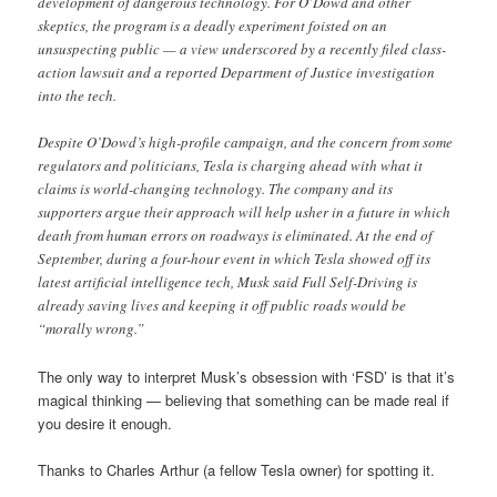
development of dangerous technology. For O’Dowd and other
skeptics, the program is a deadly experiment foisted on an
unsuspecting public — a view underscored by a recently filed class-
action lawsuit and a reported Department of Justice investigation
into the tech.
Despite O’Dowd’s high-profile campaign, and the concern from some
regulators and politicians, Tesla is charging ahead with what it
claims is world-changing technology. The company and its
supporters argue their approach will help usher in a future in which
death from human errors on roadways is eliminated. At the end of
September, during a four-hour event in which Tesla showed off its
latest artificial intelligence tech, Musk said Full Self-Driving is
already saving lives and keeping it off public roads would be
“morally wrong.”
The only way to interpret Musk’s obsession with ‘FSD’ is that it’s
magical thinking — believing that something can be made real if
you desire it enough.
Thanks to Charles Arthur (a fellow Tesla owner) for spotting it.