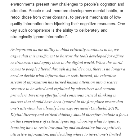
environments present new challenges to people’s cognition and
attention. People must therefore develop new mental habits, or
retool those from other domains, to prevent merchants of low-
quality information from hijacking their cognitive resources. One
key such competence is the ability to deliberately and
strategically ignore information”.
As important as the ability to think critically continues to be, we
argue that it is insufficient to borrow the tools developed for offline
environments and apply them to the digital world. When the world
comes to people filtered through digital devices, there is no longer a
need to decide what information to seek. Instead, the relentless
stream of information has turned human attention into a scarce
resource to be seized and exploited by advertisers and content
providers. Investing effortful and conscious critical thinking in
sources that should have been ignored in the first place means that
one’s attention has already been expropriated (Caulfield, 2018).
Digital literacy and critical thinking should therefore include a focus
on the competence of critical ignoring: choosing what to ignore,
learning how to resist low-quality and misleading but cognitively
attractive information, and deciding where to invest one’s limited