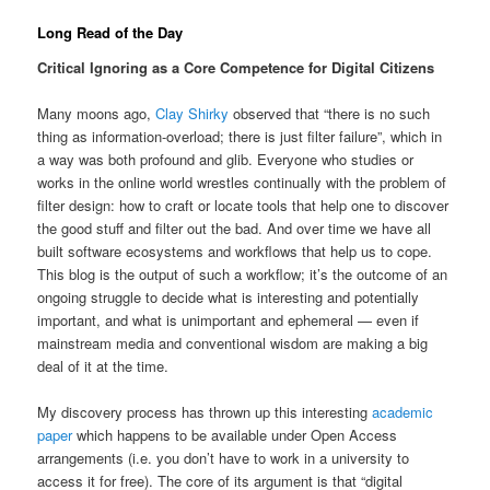
Long Read of the Day
Critical Ignoring as a Core Competence for Digital Citizens
Many moons ago,
Clay Shirky
observed that “there is no such
thing as information-overload; there is just filter failure”, which in
a way was both profound and glib. Everyone who studies or
works in the online world wrestles continually with the problem of
filter design: how to craft or locate tools that help one to discover
the good stuff and filter out the bad. And over time we have all
built software ecosystems and workflows that help us to cope.
This blog is the output of such a workflow; it’s the outcome of an
ongoing struggle to decide what is interesting and potentially
important, and what is unimportant and ephemeral — even if
mainstream media and conventional wisdom are making a big
deal of it at the time.
My discovery process has thrown up this interesting
academic
paper
which happens to be available under Open Access
arrangements (i.e. you don’t have to work in a university to
access it for free). The core of its argument is that “digital