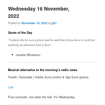
Wednesday 16 November,
2022
Posted on
November 16, 2022
by
jjn1
Quote of the Day
“I asked why he was a priest and he said that if you have to work for
anybody an absentee boss is best.”
Janette Winterson
Musical alternative to the morning’s radio news
Toselli | Serenade | Indulis Suna (violin) & Ilga Suna (piano)
Link
Pure schmaltz, but what the hell. It’s Wednesday.