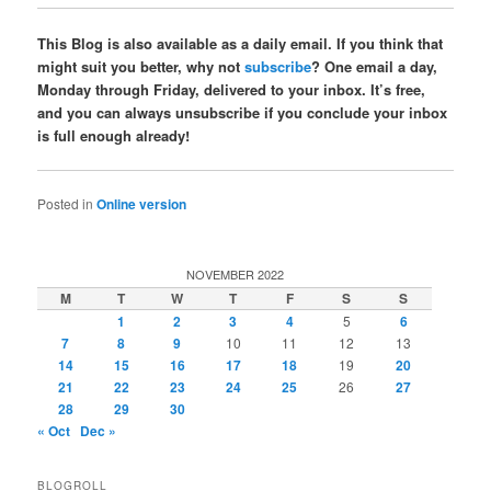
This Blog is also available as a daily email. If you think that
might suit you better, why not
subscribe
? One email a day,
Monday through Friday, delivered to your inbox. It’s free,
and you can always unsubscribe if you conclude your inbox
is full enough already!
Posted in
Online version
NOVEMBER 2022
M
T
W
T
F
S
S
1
2
3
4
5
6
7
8
9
10
11
12
13
14
15
16
17
18
19
20
21
22
23
24
25
26
27
28
29
30
« Oct
Dec »
BLOGROLL