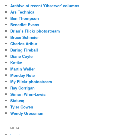
Archive of recent 'Observer' columns
Ars Technica
Ben Thompson
Benedict Evans
Brian’s Flickr photostream
Bruce Schneier
Charles Arthur
Daring Fireball
Diane Coyle
Kottke
Martin Weller
Monday Note
My Flickr photostream
Ray Corrigan
Simon Wren-Lewis
Statusq
Tyler Cowen
Wendy Grossman
META