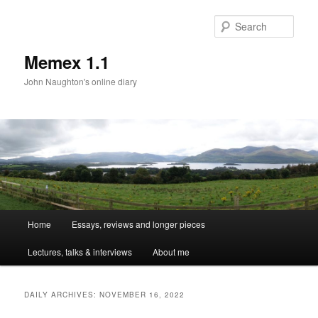
Sear
Memex 1.1
John Naughton's online diary
Main
Home
Essays, reviews and longer pieces
Skip
Skip
menu
Lectures, talks & interviews
About me
to
to
primary
secondary
DAILY ARCHIVES:
NOVEMBER 16, 2022
content
content