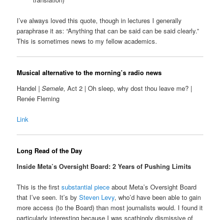
I’ve always loved this quote, though in lectures I generally
paraphrase it as: “Anything that can be said can be said clearly.”
This is sometimes news to my fellow academics.
Musical alternative to the morning’s radio news
Handel |
Semele
, Act 2 | Oh sleep, why dost thou leave me? |
Renée Fleming
Link
Long Read of the Day
Inside Meta’s Oversight Board: 2 Years of Pushing Limits
This is the first
substantial piece
about Meta’s Oversight Board
that I’ve seen. It’s by
Steven Levy
, who’d have been able to gain
more access (to the Board) than most journalists would. I found it
particularly interesting because I was scathingly dismissive of