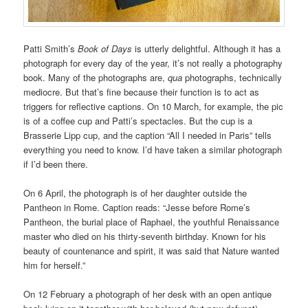
Patti Smith’s
Book of Days
is utterly delightful. Although it has a
photograph for every day of the year, it’s not really a photography
book. Many of the photographs are,
qua
photographs, technically
mediocre. But that’s fine because their function is to act as
triggers for reflective captions. On 10 March, for example, the pic
is of a coffee cup and Patti’s spectacles. But the cup is a
Brasserie Lipp cup, and the caption “All I needed in Paris” tells
everything you need to know. I’d have taken a similar photograph
if I’d been there.
On 6 April, the photograph is of her daughter outside the
Pantheon in Rome. Caption reads: “Jesse before Rome’s
Pantheon, the burial place of Raphael, the youthful Renaissance
master who died on his thirty-seventh birthday. Known for his
beauty of countenance and spirit, it was said that Nature wanted
him for herself.”
On 12 February a photograph of her desk with an open antique