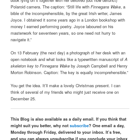
book lying on it together with her beloved (but now defunct)
Polaroid camera. The caption: “Still life with
Finnegans Wake
, a
bible of the incomprehensible, by the great Irish writer, James
Joyce. I obtained it some years ago in a London bookshop with
money I earned performing poetry. Joyce laboured on his
masterwork for seventeen years, so one need not hurry to
navigate it.”
On 13 February (the next day) a photograph of her desk with an
open notebook and what looks like a typewritten manuscript of
A
skeleton key to Finnegans Wake
by Joseph Campbell and Henry
Morton Robinson. Caption: The key is equally incomprehensible.”
You get the idea. It’ll make a lovely Christmas present. I can
think of several of my friends who might just receive one on
December 25.
This Blog is also available as a daily email. If you think that
might suit you better, why not
subscribe
? One email a day,
Monday through Friday, delivered to your inbox. It’s free,
and you can always unsubscribe if you conclude your inbox