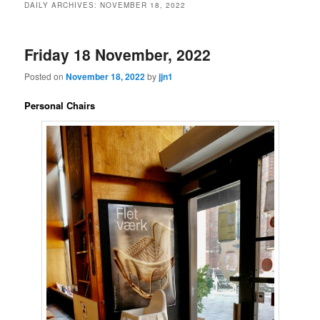
DAILY ARCHIVES:
NOVEMBER 18, 2022
content
content
Friday 18 November, 2022
Posted on
November 18, 2022
by
jjn1
Personal Chairs