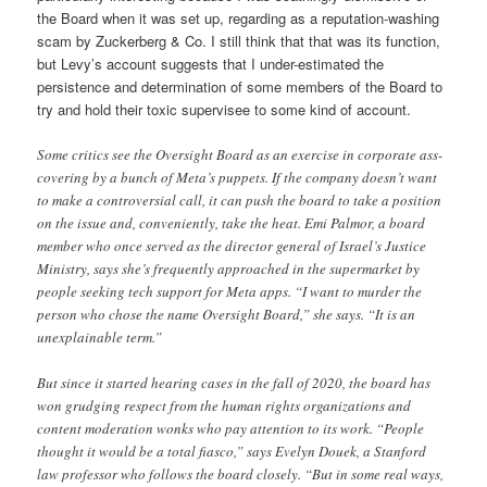
the Board when it was set up, regarding as a reputation-washing
scam by Zuckerberg & Co. I still think that that was its function,
but Levy’s account suggests that I under-estimated the
persistence and determination of some members of the Board to
try and hold their toxic supervisee to some kind of account.
Some critics see the Oversight Board as an exercise in corporate ass-
covering by a bunch of Meta’s puppets. If the company doesn’t want
to make a controversial call, it can push the board to take a position
on the issue and, conveniently, take the heat. Emi Palmor, a board
member who once served as the director general of Israel’s Justice
Ministry, says she’s frequently approached in the supermarket by
people seeking tech support for Meta apps. “I want to murder the
person who chose the name Oversight Board,” she says. “It is an
unexplainable term.”
But since it started hearing cases in the fall of 2020, the board has
won grudging respect from the human rights organizations and
content moderation wonks who pay attention to its work. “People
thought it would be a total fiasco,” says Evelyn Douek, a Stanford
law professor who follows the board closely. “But in some real ways,