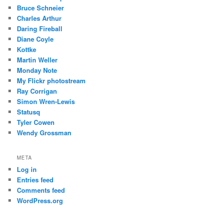
Bruce Schneier
Charles Arthur
Daring Fireball
Diane Coyle
Kottke
Martin Weller
Monday Note
My Flickr photostream
Ray Corrigan
Simon Wren-Lewis
Statusq
Tyler Cowen
Wendy Grossman
META
Log in
Entries feed
Comments feed
WordPress.org