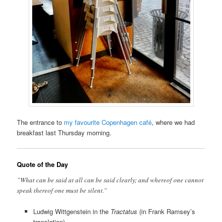
The entrance to
my favourite Copenhagen café
, where we had
breakfast last Thursday morning.
Quote of the Day
”What can be said at all can be said clearly; and whereof one cannot
speak thereof one must be silent.”
Ludwig Wittgenstein in the
Tractatus
(in Frank Ramsey’s
translation)