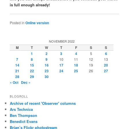
is full enough already!
Posted in
Online version
NOVEMBER 2022
M
T
W
T
F
S
S
1
2
3
4
5
6
7
8
9
10
11
12
13
14
15
16
17
18
19
20
21
22
23
24
25
26
27
28
29
30
« Oct
Dec »
BLOGROLL
Archive of recent 'Observer' columns
Ars Technica
Ben Thompson
Benedict Evans
Brian’s Flickr photostream