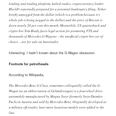
lending and trading platform, halted trades; cryptocurrency lender
BlockFi reportedly prepared for a potential bankruptcy filing; Tether
briefly unpegged from the dollar (which is a problem because it’s
whole job is being pegged to the dollar) and the price of Bitcoin is
down nearly 20 per cent this month. Meanwhile, US quarterback and
crypto bro Tom Brady faces legal action for promoting FTX and
thousands of Mercedes G-Wagons – the unofficial crypto bro car of
choice – are for sale on Autotrader.
Interesting. I hadn’t known about the G-Wagon obsession.
Footnote for petrolheads
According to Wikipedia,
The Mercedes-Benz G-Class, sometimes colloquially called the G-
Wagen (as an abbreviation of Geländewagen) is a four-wheel drive
automobile manufactured by Magna Steyr (formerly Steyr-Daimler-
Puch) in Austria and sold by Mercedes-Benz. Originally developed as
a military off-roader, later more luxurious models were added to the
line.