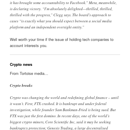
it has brought some accountability to Facebook.” Meta, meanwhile,
is declaring victory. “I’m absolutely delighted—thrilled, thrilled,
thrilled with the progress,” Clegg says. The board’s approach to
cases “is exactly what you should expect between a social media
platform and an independent oversight entity.”
Well worth your time if the issue of holding tech companies to
account interests you.
Crypto news
From Tortoise media…
Crypto breaks
Crypto was changing the world and redefining global finance – until
it wasn’t. First, FTX crashed. It is bankrupt and under federal
investigation, while founder Sam Bankman-Fried is being sued. But
FTX was just the first domino. In recent days, one of the world’s
biggest crypto miners, Core Scientific Inc, said it may be seeking
bankruptcy protection; Genesis Trading, a large decentralised