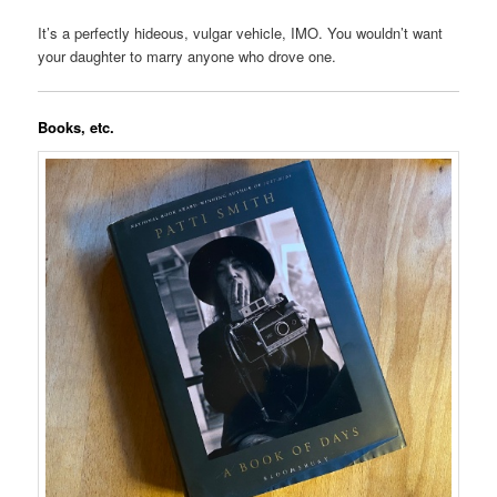
It’s a perfectly hideous, vulgar vehicle, IMO. You wouldn’t want
your daughter to marry anyone who drove one.
Books, etc.