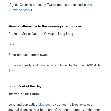
(Agnes Callard’s ordeal by Twitter-mob is chronicled in
this
Buzzfeed
story
.)
Musical alternative to the morning’s radio news
Petzold: Minuet No. 1 in G Major | Lang Lang
Link
Short and unutterably sweet.
(It was originally and incorrectly attributed to Bach as BWV Anh.
114)
Long Read of the Day
Twitter Is Our Future
Long and perceptive
blog post
by James Fallows who, over
several decades, has been one of the most perceptive observers