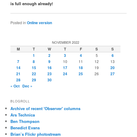
is full enough already!
Posted in
Online version
NOVEMBER 2022
M
T
W
T
F
S
S
1
2
3
4
5
6
7
8
9
10
11
12
13
14
15
16
17
18
19
20
21
22
23
24
25
26
27
28
29
30
« Oct
Dec »
BLOGROLL
Archive of recent 'Observer' columns
Ars Technica
Ben Thompson
Benedict Evans
Brian’s Flickr photostream