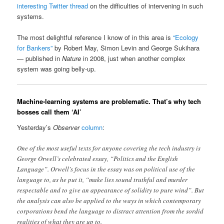
interesting Twitter thread
on the difficulties of intervening in such
systems.
The most delightful reference I know of in this area is
“Ecology
for Bankers”
by Robert May, Simon Levin and George Sukihara
— published in
Nature
in 2008, just when another complex
system was going belly-up.
Machine-learning systems are problematic. That’s why tech
bosses call them ‘AI’
Yesterday’s
Observer
column
:
One of the most useful texts for anyone covering the tech industry is
George Orwell’s celebrated essay, “Politics and the English
Language”. Orwell’s focus in the essay was on political use of the
language to, as he put it, “make lies sound truthful and murder
respectable and to give an appearance of solidity to pure wind”. But
the analysis can also be applied to the ways in which contemporary
corporations bend the language to distract attention from the sordid
realities of what they are up to.