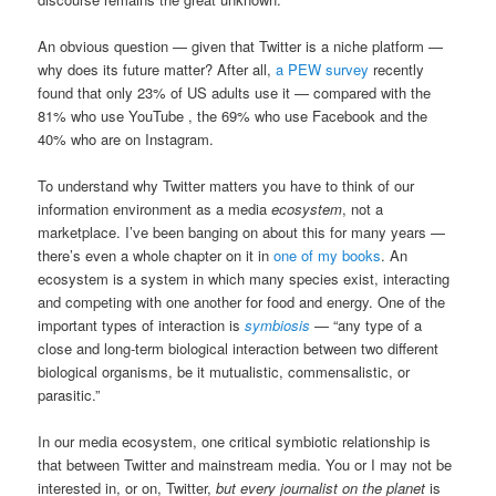
An obvious question — given that Twitter is a niche platform —
why does its future matter? After all,
a PEW survey
recently
found that only 23% of US adults use it — compared with the
81% who use YouTube , the 69% who use Facebook and the
40% who are on Instagram.
To understand why Twitter matters you have to think of our
information environment as a media
ecosystem
, not a
marketplace. I’ve been banging on about this for many years —
there’s even a whole chapter on it in
one of my books
. An
ecosystem is a system in which many species exist, interacting
and competing with one another for food and energy. One of the
important types of interaction is
symbiosis
— “any type of a
close and long-term biological interaction between two different
biological organisms, be it mutualistic, commensalistic, or
parasitic.”
In our media ecosystem, one critical symbiotic relationship is
that between Twitter and mainstream media. You or I may not be
interested in, or on, Twitter,
but every journalist on the planet
is