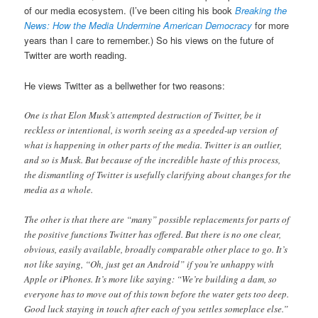
of our media ecosystem. (I’ve been citing his book
Breaking the
News: How the Media Undermine American Democracy
for more
years than I care to remember.) So his views on the future of
Twitter are worth reading.
He views Twitter as a bellwether for two reasons:
One is that Elon Musk’s attempted destruction of Twitter, be it
reckless or intentional, is worth seeing as a speeded-up version of
what is happening in other parts of the media. Twitter is an outlier,
and so is Musk. But because of the incredible haste of this process,
the dismantling of Twitter is usefully clarifying about changes for the
media as a whole.
The other is that there are “many” possible replacements for parts of
the positive functions Twitter has offered. But there is no one clear,
obvious, easily available, broadly comparable other place to go. It’s
not like saying, “Oh, just get an Android” if you’re unhappy with
Apple or iPhones. It’s more like saying: “We’re building a dam, so
everyone has to move out of this town before the water gets too deep.
Good luck staying in touch after each of you settles someplace else.”