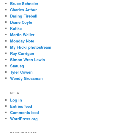
Bruce Schneier
Charles Arthur
Daring Fireball
Diane Coyle
Kottke
Martin Weller
Monday Note
My Flickr photostream
Ray Corrigan
Simon Wren-Lewis
Statusq
Tyler Cowen
Wendy Grossman
META
Log in
Entries feed
Comments feed
WordPress.org