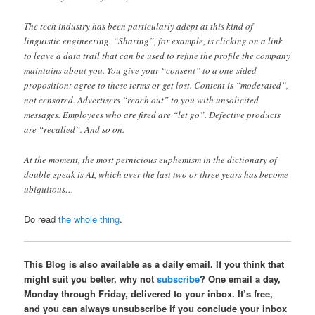
The tech industry has been particularly adept at this kind of
linguistic engineering. “Sharing”, for example, is clicking on a link
to leave a data trail that can be used to refine the profile the company
maintains about you. You give your “consent” to a one-sided
proposition: agree to these terms or get lost. Content is “moderated”,
not censored. Advertisers “reach out” to you with unsolicited
messages. Employees who are fired are “let go”. Defective products
are “recalled”. And so on.
At the moment, the most pernicious euphemism in the dictionary of
double-speak is AI, which over the last two or three years has become
ubiquitous…
Do read
the whole thing
.
This Blog is also available as a daily email. If you think that
might suit you better, why not
subscribe
? One email a day,
Monday through Friday, delivered to your inbox. It’s free,
and you can always unsubscribe if you conclude your inbox