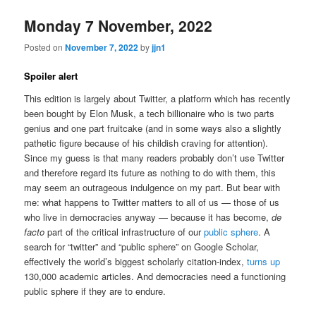
Monday 7 November, 2022
Posted on
November 7, 2022
by
jjn1
Spoiler alert
This edition is largely about Twitter, a platform which has recently
been bought by Elon Musk, a tech billionaire who is two parts
genius and one part fruitcake (and in some ways also a slightly
pathetic figure because of his childish craving for attention).
Since my guess is that many readers probably don’t use Twitter
and therefore regard its future as nothing to do with them, this
may seem an outrageous indulgence on my part. But bear with
me: what happens to Twitter matters to all of us — those of us
who live in democracies anyway — because it has become,
de
facto
part of the critical infrastructure of our
public sphere
. A
search for “twitter” and “public sphere” on Google Scholar,
effectively the world’s biggest scholarly citation-index,
turns up
130,000 academic articles. And democracies need a functioning
public sphere if they are to endure.