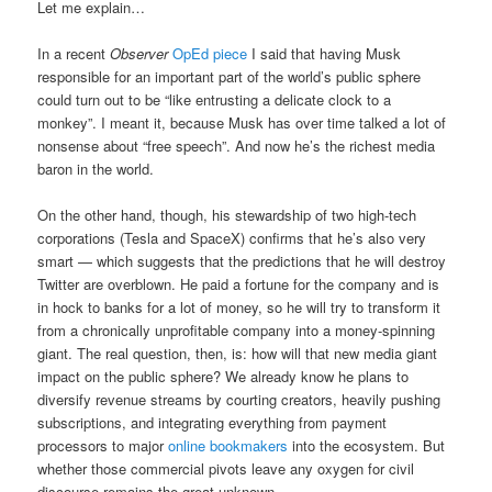
Let me explain…
In a recent
Observer
OpEd piece
I said that having Musk
responsible for an important part of the world’s public sphere
could turn out to be “like entrusting a delicate clock to a
monkey”. I meant it, because Musk has over time talked a lot of
nonsense about “free speech”. And now he’s the richest media
baron in the world.
On the other hand, though, his stewardship of two high-tech
corporations (Tesla and SpaceX) confirms that he’s also very
smart — which suggests that the predictions that he will destroy
Twitter are overblown. He paid a fortune for the company and is
in hock to banks for a lot of money, so he will try to transform it
from a chronically unprofitable company into a money-spinning
giant. The real question, then, is: how will that new media giant
impact on the public sphere? We already know he plans to
diversify revenue streams by courting creators, heavily pushing
subscriptions, and integrating everything from payment
processors to major
online bookmakers
into the ecosystem. But
whether those commercial pivots leave any oxygen for civil
discourse remains the great unknown.