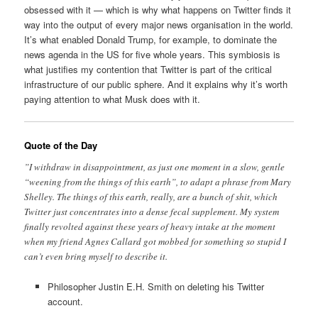
obsessed with it — which is why what happens on Twitter finds it
way into the output of every major news organisation in the world.
It’s what enabled Donald Trump, for example, to dominate the
news agenda in the US for five whole years. This symbiosis is
what justifies my contention that Twitter is part of the critical
infrastructure of our public sphere. And it explains why it’s worth
paying attention to what Musk does with it.
Quote of the Day
”I withdraw in disappointment, as just one moment in a slow, gentle
“weening from the things of this earth”, to adapt a phrase from Mary
Shelley. The things of this earth, really, are a bunch of shit, which
Twitter just concentrates into a dense fecal supplement. My system
finally revolted against these years of heavy intake at the moment
when my friend Agnes Callard got mobbed for something so stupid I
can’t even bring myself to describe it.
Philosopher Justin E.H. Smith on deleting his Twitter
account.