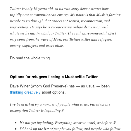
Twitter is only 16 years old, so its own story demonstrates how
rapidly new communities can emerge. My point is that Musk is forcing
people to go through that process of search, reconnection, and
reinvention. He says he is reconceiving online discussion with
whatever he has in mind for Twitter. The real entrepreneurial effect
may come from the wave of Musk-era Twitter exiles and refugees,
among employees and users alike.
Do read the whole thing.
Options for refugees fleeing a Muskovitic Twitter
Dave Winer (whom God Preserve) has — as usual — been
thinking creatively
about options.
I’ve been asked by a number of people what to do, based on the
assumption Twitter is imploding.#
It’s not yet imploding. Everything seems to work, as before. #
I’d back up the list of people you follow, and people who follow