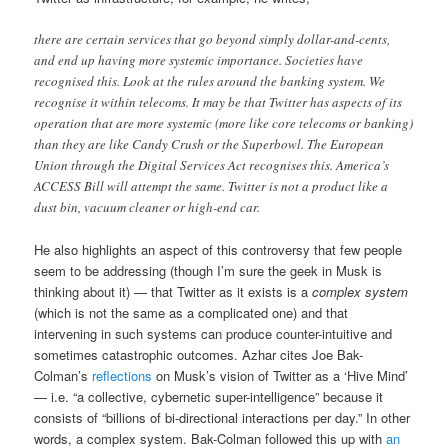
there are certain services that go beyond simply dollar-and-cents,
and end up having more systemic importance. Societies have
recognised this. Look at the rules around the banking system. We
recognise it within telecoms. It may be that Twitter has aspects of its
operation that are more systemic (more like core telecoms or banking)
than they are like Candy Crush or the Superbowl. The European
Union through the Digital Services Act recognises this. America’s
ACCESS Bill will attempt the same. Twitter is not a product like a
dust bin, vacuum cleaner or high-end car.
He also highlights an aspect of this controversy that few people
seem to be addressing (though I’m sure the geek in Musk is
thinking about it) — that Twitter as it exists is a
complex system
(which is not the same as a complicated one) and that
intervening in such systems can produce counter-intuitive and
sometimes catastrophic outcomes. Azhar cites Joe Bak-
Colman’s
reflections
on Musk’s vision of Twitter as a ‘Hive Mind’
— i.e. “a collective, cybernetic super-intelligence” because it
consists of “billions of bi-directional interactions per day.” In other
words, a complex system. Bak-Colman followed this up with
an