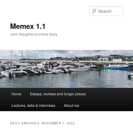
Sear
Memex 1.1
John Naughton's online diary
Main
Home
Essays, reviews and longer pieces
Skip
Skip
menu
Lectures, talks & interviews
About me
to
to
primary
secondary
DAILY ARCHIVES:
NOVEMBER 7, 2022
content
content