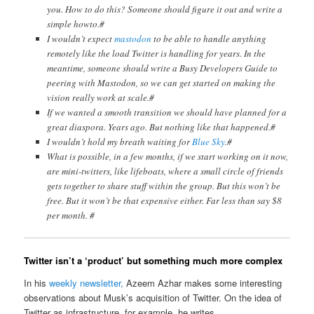
you. How to do this? Someone should figure it out and write a
simple howto.#
I wouldn’t expect
mastodon
to be able to handle anything
remotely like the load Twitter is handling for years. In the
meantime, someone should write a Busy Developers Guide to
peering with Mastodon, so we can get started on making the
vision really work at scale.#
If we wanted a smooth transition we should have planned for a
great diaspora. Years ago. But nothing like that happened.#
I wouldn’t hold my breath waiting for
Blue Sky
.#
What is possible, in a few months, if we start working on it now,
are mini-twitters, like lifeboats, where a small circle of friends
gets together to share stuff within the group. But this won’t be
free. But it won’t be that expensive either. Far less than say $8
per month. #
Twitter isn’t a ‘product’ but something much more complex
In his
weekly newsletter,
Azeem Azhar makes some interesting
observations about Musk’s acquisition of Twitter. On the idea of
Twitter as infrastructure, for example, he writes,