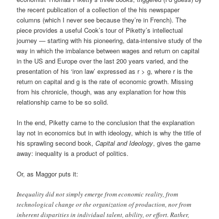
the recent publication of a collection of the his newspaper
columns (which I never see because they’re in French). The
piece provides a useful Cook’s tour of Piketty’s intellectual
journey — starting with his pioneering, data-intensive study of the
way in which the imbalance between wages and return on capital
in the US and Europe over the last 200 years varied, and the
presentation of his ‘iron law’ expressed as r > g, where r is the
return on capital and g is the rate of economic growth. Missing
from his chronicle, though, was any explanation for how this
relationship came to be so solid.
In the end, Piketty came to the conclusion that the explanation
lay not in economics but in with ideology, which is why the title of
his sprawling second book,
Capital and Ideology
, gives the game
away: inequality is a product of politics.
Or, as Maggor puts it:
Inequality did not simply emerge from economic reality, from
technological change or the organization of production, nor from
inherent disparities in individual talent, ability, or effort. Rather,