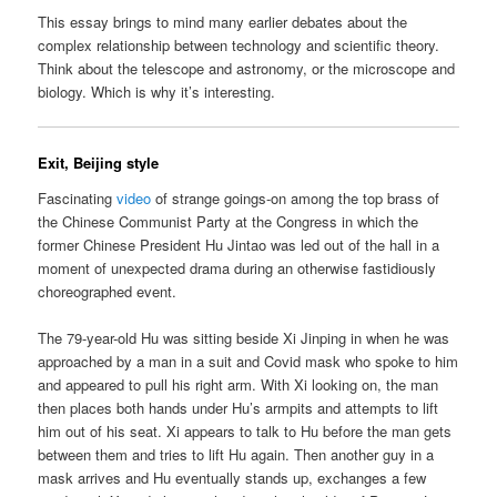
This essay brings to mind many earlier debates about the
complex relationship between technology and scientific theory.
Think about the telescope and astronomy, or the microscope and
biology. Which is why it’s interesting.
Exit, Beijing style
Fascinating
video
of strange goings-on among the top brass of
the Chinese Communist Party at the Congress in which the
former Chinese President Hu Jintao was led out of the hall in a
moment of unexpected drama during an otherwise fastidiously
choreographed event.
The 79-year-old Hu was sitting beside Xi Jinping in when he was
approached by a man in a suit and Covid mask who spoke to him
and appeared to pull his right arm. With Xi looking on, the man
then places both hands under Hu’s armpits and attempts to lift
him out of his seat. Xi appears to talk to Hu before the man gets
between them and tries to lift Hu again. Then another guy in a
mask arrives and Hu eventually stands up, exchanges a few