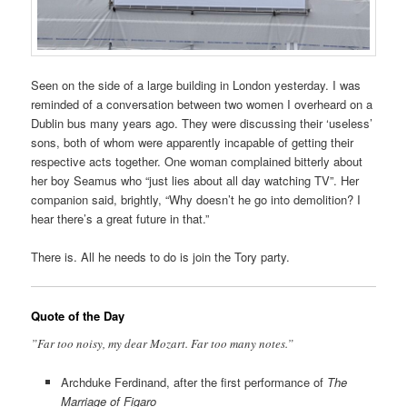
Seen on the side of a large building in London yesterday. I was
reminded of a conversation between two women I overheard on a
Dublin bus many years ago. They were discussing their ‘useless’
sons, both of whom were apparently incapable of getting their
respective acts together. One woman complained bitterly about
her boy Seamus who “just lies about all day watching TV”. Her
companion said, brightly, “Why doesn’t he go into demolition? I
hear there’s a great future in that.”
There is. All he needs to do is join the Tory party.
Quote of the Day
”Far too noisy, my dear Mozart. Far too many notes.”
Archduke Ferdinand, after the first performance of
The
Marriage of Figaro