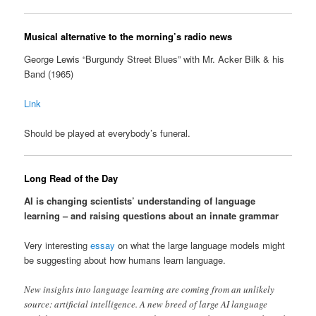
Musical alternative to the morning’s radio news
George Lewis “Burgundy Street Blues” with Mr. Acker Bilk & his
Band (1965)
Link
Should be played at everybody’s funeral.
Long Read of the Day
AI is changing scientists’ understanding of language
learning – and raising questions about an innate grammar
Very interesting
essay
on what the large language models might
be suggesting about how humans learn language.
New insights into language learning are coming from an unlikely
source: artificial intelligence. A new breed of large AI language