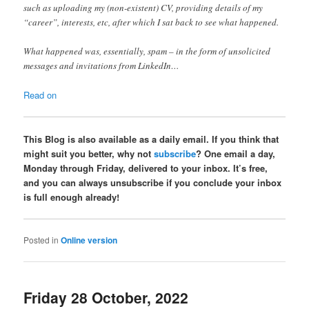
such as uploading my (non-existent) CV, providing details of my
“career”, interests, etc, after which I sat back to see what happened.
What happened was, essentially, spam – in the form of unsolicited
messages and invitations from LinkedIn…
Read on
This Blog is also available as a daily email. If you think that
might suit you better, why not
subscribe
? One email a day,
Monday through Friday, delivered to your inbox. It’s free,
and you can always unsubscribe if you conclude your inbox
is full enough already!
Posted in
Online version
Friday 28 October, 2022