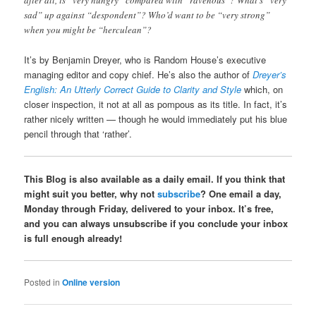
sad” up against “despondent”? Who’d want to be “very strong”
when you might be “herculean”?
It’s by Benjamin Dreyer, who is Random House’s executive
managing editor and copy chief. He’s also the author of
Dreyer’s
English: An Utterly Correct Guide to Clarity and Style
which, on
closer inspection, it not at all as pompous as its title. In fact, it’s
rather nicely written — though he would immediately put his blue
pencil through that ‘rather’.
This Blog is also available as a daily email. If you think that
might suit you better, why not
subscribe
? One email a day,
Monday through Friday, delivered to your inbox. It’s free,
and you can always unsubscribe if you conclude your inbox
is full enough already!
Posted in
Online version