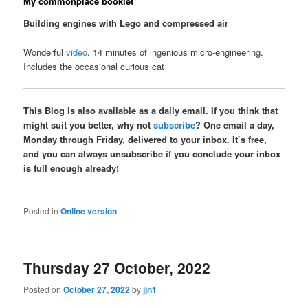
My commonplace booklet
Building engines with Lego and compressed air
Wonderful
video
. 14 minutes of ingenious micro-engineering.
Includes the occasional curious cat
This Blog is also available as a daily email. If you think that
might suit you better, why not
subscribe
? One email a day,
Monday through Friday, delivered to your inbox. It’s free,
and you can always unsubscribe if you conclude your inbox
is full enough already!
Posted in
Online version
Thursday 27 October, 2022
Posted on
October 27, 2022
by
jjn1