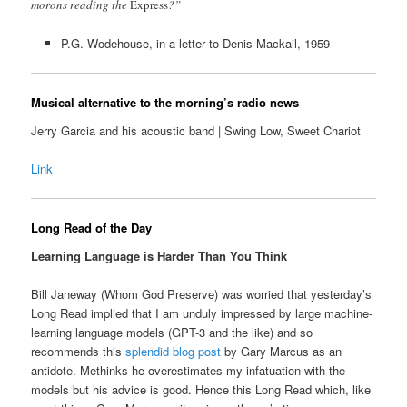
morons reading the
Express
?”
P.G. Wodehouse, in a letter to Denis Mackail, 1959
Musical alternative to the morning’s radio news
Jerry Garcia and his acoustic band | Swing Low, Sweet Chariot
Link
Long Read of the Day
Learning Language is Harder Than You Think
Bill Janeway (Whom God Preserve) was worried that yesterday’s
Long Read implied that I am unduly impressed by large machine-
learning language models (GPT-3 and the like) and so
recommends this
splendid blog post
by Gary Marcus as an
antidote. Methinks he overestimates my infatuation with the
models but his advice is good. Hence this Long Read which, like