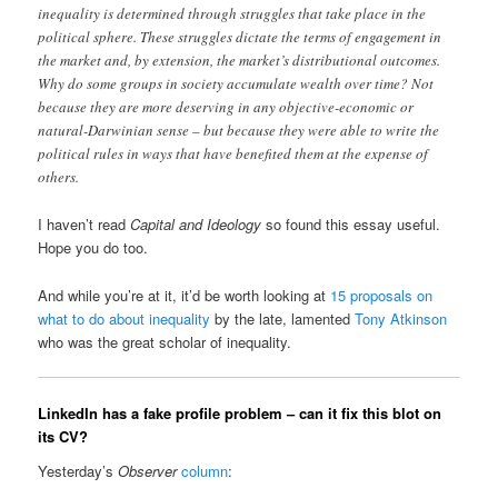
inequality is determined through struggles that take place in the
political sphere. These struggles dictate the terms of engagement in
the market and, by extension, the market’s distributional outcomes.
Why do some groups in society accumulate wealth over time? Not
because they are more deserving in any objective-economic or
natural-Darwinian sense – but because they were able to write the
political rules in ways that have benefited them at the expense of
others.
I haven’t read
Capital and Ideology
so found this essay useful.
Hope you do too.
And while you’re at it, it’d be worth looking at
15 proposals on
what to do about inequality
by the late, lamented
Tony Atkinson
who was the great scholar of inequality.
LinkedIn has a fake profile problem – can it fix this blot on
its CV?
Yesterday’s
Observer
column
: