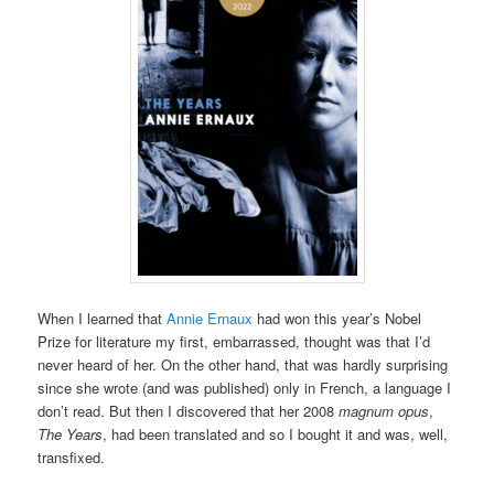
When I learned that
Annie Ernaux
had won this year’s Nobel
Prize for literature my first, embarrassed, thought was that I’d
never heard of her. On the other hand, that was hardly surprising
since she wrote (and was published) only in French, a language I
don’t read. But then I discovered that her 2008
magnum opus
,
The Years
, had been translated and so I bought it and was, well,
transfixed.