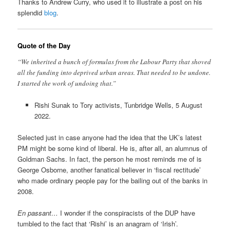
Thanks to Andrew Curry, who used it to illustrate a post on his
splendid
blog
.
Quote of the Day
“We inherited a bunch of formulas from the Labour Party that shoved
all the funding into deprived urban areas. That needed to be undone.
I started the work of undoing that.”
Rishi Sunak to Tory activists, Tunbridge Wells, 5 August
2022.
Selected just in case anyone had the idea that the UK’s latest
PM might be some kind of liberal. He is, after all, an alumnus of
Goldman Sachs. In fact, the person he most reminds me of is
George Osborne, another fanatical believer in ‘fiscal rectitude’
who made ordinary people pay for the bailing out of the banks in
2008.
En passant…
I wonder if the conspiracists of the DUP have
tumbled to the fact that ‘Rishi’ is an anagram of ‘Irish’.