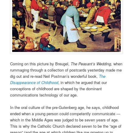
Coming on this picture by Breugel,
The Peasant’s Wedding
, when
rummaging through a collection of postcards yesterday made me
dig out and re-read Neil Postman’s wonderful book,
The
Disappearance of Childhood
, in which he argued that our
conceptions of childhood are shaped by the dominant
communications technology of our age.
In the oral culture of the pre-Gutenberg age, he says, childhood
ended when a young person could competently communicate —
which in the Middle Ages was judged to be seven years of age.
This is why the Catholic Church declared seven to be the “age of
reason” (and the age at which children like me growing up in