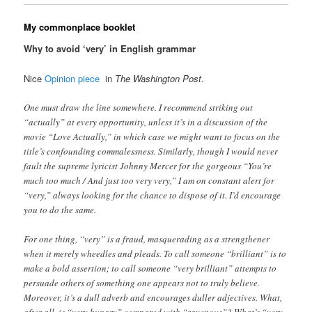
My commonplace booklet
Why to avoid ‘very’ in English grammar
Nice
Opinion piece
in
The Washington Post
.
One must draw the line somewhere. I recommend striking out
“actually” at every opportunity, unless it’s in a discussion of the
movie “Love Actually,” in which case we might want to focus on the
title’s confounding commalessness. Similarly, though I would never
fault the supreme lyricist Johnny Mercer for the gorgeous “You’re
much too much / And just too very very,” I am on constant alert for
“very,” always looking for the chance to dispose of it. I’d encourage
you to do the same.
For one thing, “very” is a fraud, masquerading as a strengthener
when it merely wheedles and pleads. To call someone “brilliant” is to
make a bold assertion; to call someone “very brilliant” attempts to
persuade others of something one appears not to truly believe.
Moreover, it’s a dull adverb and encourages duller adjectives. What,
after all, is “very hungry” compared with “ravenous”? What’s “very