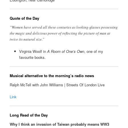
Quote of the Day
”Women have served all these centuries as looking-glasses possessing
the magic and delicious power of reflecting the picture of man at
twice its natural size.”
Virginia Woolf in
A Room of One’s Own
, one of my
favourite books.
Musical alternative to the morning’s radio news
Ralph McTell with John Williams | Streets Of London Live
Link
Long Read of the Day
Why I think an invasion of Taiwan probably means WW3