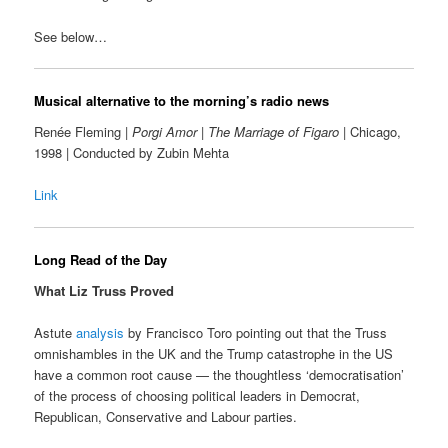
See below…
Musical alternative to the morning’s radio news
Renée Fleming |
Porgi Amor
|
The Marriage of Figaro
| Chicago,
1998 | Conducted by Zubin Mehta
Link
Long Read of the Day
What Liz Truss Proved
Astute
analysis
by Francisco Toro pointing out that the Truss
omnishambles in the UK and the Trump catastrophe in the US
have a common root cause — the thoughtless ‘democratisation’
of the process of choosing political leaders in Democrat,
Republican, Conservative and Labour parties.