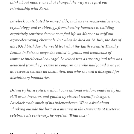
think about nature, one that changed the way we regard our
relationship with Earth.
Lovelock contributed to many fields, such as environmental science,
cryobiology and exobiology, from thawing hamsters to building
exquisitely sensitive detectors to find life on Mars or to sniff out
ozone-destroying chemicals. But when he died on 26 July, the day of
his 103rd birthday, the world lost what the Earth scientist Timothy
Lenton in Science magazine called ‘a genius and iconoclast of
immense intellectual courage’. Lovelock was a true original who was
detached from the pressure to conform, one who had found a way to
do research outside an institution, and who showed a disregard for
disciplinary boundaries.
Driven by his scepticism about conventional wisdom, enabled by his
skill as an inventor, and guided by visceral scientific insights,
Lovelock made much of his independence. When asked about
‘thinking outside the box’ at a meeting in the University of Exeter to
celebrate his centenary, he replied: ‘What box?’