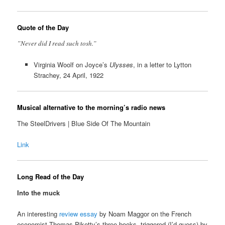
Quote of the Day
”Never did I read such tosh.”
Virginia Woolf on Joyce’s
Ulysses
, in a letter to Lytton
Strachey, 24 April, 1922
Musical alternative to the morning’s radio news
The SteelDrivers | Blue Side Of The Mountain
Link
Long Read of the Day
Into the muck
An interesting
review essay
by Noam Maggor on the French
economist Thomas Piketty’s three books, triggered (I’d guess) by