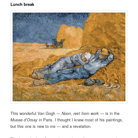
Lunch break
This wonderful Van Gogh —
Noon, rest from work
— is in the
Musee d’Orsay
in Paris. I thought I knew most of his paintings,
but this one is new to me — and a revelation.