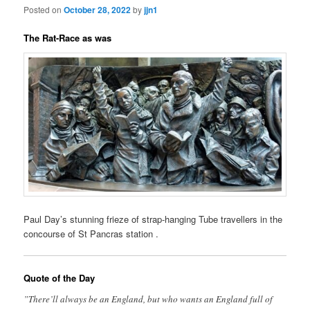
Posted on
October 28, 2022
by
jjn1
The Rat-Race as was
Paul Day’s stunning frieze of strap-hanging Tube travellers in the
concourse of St Pancras station .
Quote of the Day
”There’ll always be an England, but who wants an England full of