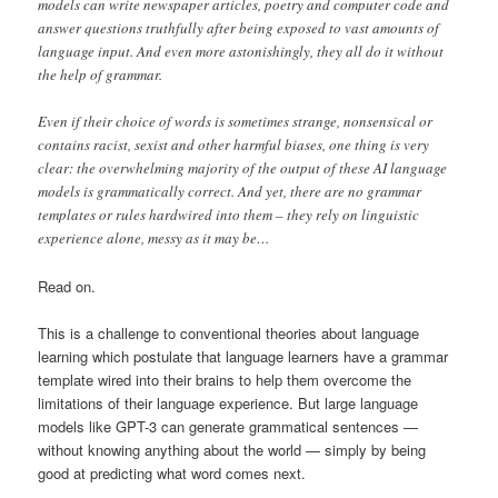
models can write newspaper articles, poetry and computer code and
answer questions truthfully after being exposed to vast amounts of
language input. And even more astonishingly, they all do it without
the help of grammar.
Even if their choice of words is sometimes strange, nonsensical or
contains racist, sexist and other harmful biases, one thing is very
clear: the overwhelming majority of the output of these AI language
models is grammatically correct. And yet, there are no grammar
templates or rules hardwired into them – they rely on linguistic
experience alone, messy as it may be…
Read on.
This is a challenge to conventional theories about language
learning which postulate that language learners have a grammar
template wired into their brains to help them overcome the
limitations of their language experience. But large language
models like GPT-3 can generate grammatical sentences —
without knowing anything about the world — simply by being
good at predicting what word comes next.