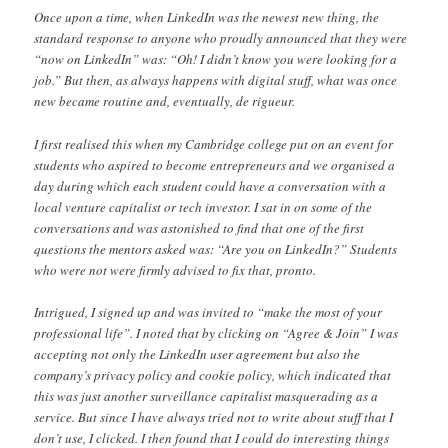
Once upon a time, when LinkedIn was the newest new thing, the
standard response to anyone who proudly announced that they were
“now on LinkedIn” was: “Oh! I didn’t know you were looking for a
job.” But then, as always happens with digital stuff, what was once
new became routine and, eventually, de rigueur.
I first realised this when my Cambridge college put on an event for
students who aspired to become entrepreneurs and we organised a
day during which each student could have a conversation with a
local venture capitalist or tech investor. I sat in on some of the
conversations and was astonished to find that one of the first
questions the mentors asked was: “Are you on LinkedIn?” Students
who were not were firmly advised to fix that, pronto.
Intrigued, I signed up and was invited to “make the most of your
professional life”. I noted that by clicking on “Agree & Join” I was
accepting not only the LinkedIn user agreement but also the
company’s privacy policy and cookie policy, which indicated that
this was just another surveillance capitalist masquerading as a
service. But since I have always tried not to write about stuff that I
don’t use, I clicked. I then found that I could do interesting things