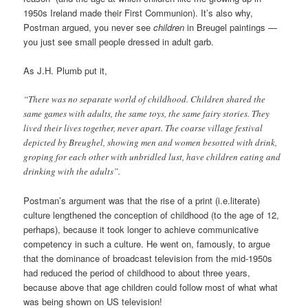
1950s Ireland made their First Communion). It’s also why,
Postman argued, you never see
children
in Breugel paintings —
you just see small people dressed in adult garb.
As J.H. Plumb put it,
“There was no separate world of childhood. Children shared the
same games with adults, the same toys, the same fairy stories. They
lived their lives together, never apart. The coarse village festival
depicted by Breughel, showing men and women besotted with drink,
groping for each other with unbridled lust, have children eating and
drinking with the adults”.
Postman’s argument was that the rise of a print (i.e.literate)
culture lengthened the conception of childhood (to the age of 12,
perhaps), because it took longer to achieve communicative
competency in such a culture. He went on, famously, to argue
that the dominance of broadcast television from the mid-1950s
had reduced the period of childhood to about three years,
because above that age children could follow most of what what
was being shown on US television!