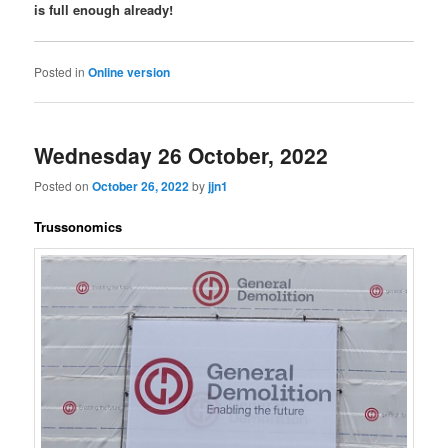
is full enough already!
Posted in
Online version
Wednesday 26 October, 2022
Posted on
October 26, 2022
by
jjn1
Trussonomics