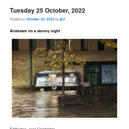
Tuesday 25 October, 2022
Posted on
October 25, 2022
by
jjn1
Airstream on a stormy night
Eddington, near Cambridge