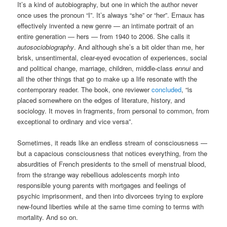
It’s a kind of autobiography, but one in which the author never
once uses the pronoun “I”. It’s always “she” or “her”. Ernaux has
effectively invented a new genre — an intimate portrait of an
entire generation — hers — from 1940 to 2006. She calls it
autosociobiography
. And although she’s a bit older than me, her
brisk, unsentimental, clear-eyed evocation of experiences, social
and political change, marriage, children, middle-class
ennui
and
all the other things that go to make up a life resonate with the
contemporary reader. The book, one reviewer
concluded
, “is
placed somewhere on the edges of literature, history, and
sociology. It moves in fragments, from personal to common, from
exceptional to ordinary and vice versa”.
Sometimes, it reads like an endless stream of consciousness —
but a capacious consciousness that notices everything, from the
absurdities of French presidents to the smell of menstrual blood,
from the strange way rebellious adolescents morph into
responsible young parents with mortgages and feelings of
psychic imprisonment, and then into divorcees trying to explore
new-found liberties while at the same time coming to terms with
mortality. And so on.