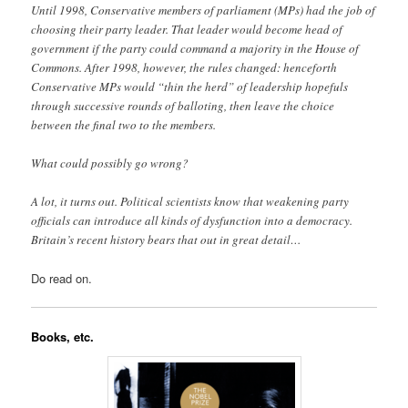
Until 1998, Conservative members of parliament (MPs) had the job of
choosing their party leader. That leader would become head of
government if the party could command a majority in the House of
Commons. After 1998, however, the rules changed: henceforth
Conservative MPs would “thin the herd” of leadership hopefuls
through successive rounds of balloting, then leave the choice
between the final two to the members.
What could possibly go wrong?
A lot, it turns out. Political scientists know that weakening party
officials can introduce all kinds of dysfunction into a democracy.
Britain’s recent history bears that out in great detail…
Do read on.
Books, etc.