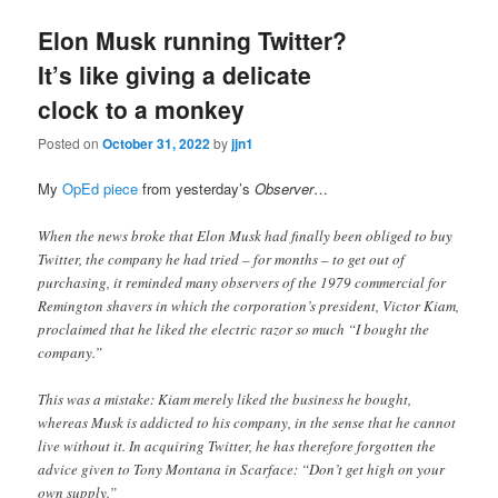
Elon Musk running Twitter?
It’s like giving a delicate
clock to a monkey
Posted on
October 31, 2022
by
jjn1
My
OpEd piece
from yesterday’s
Observer
…
When the news broke that Elon Musk had finally been obliged to buy
Twitter, the company he had tried – for months – to get out of
purchasing, it reminded many observers of the 1979 commercial for
Remington shavers in which the corporation’s president, Victor Kiam,
proclaimed that he liked the electric razor so much “I bought the
company.”
This was a mistake: Kiam merely liked the business he bought,
whereas Musk is addicted to his company, in the sense that he cannot
live without it. In acquiring Twitter, he has therefore forgotten the
advice given to Tony Montana in Scarface: “Don’t get high on your
own supply.”