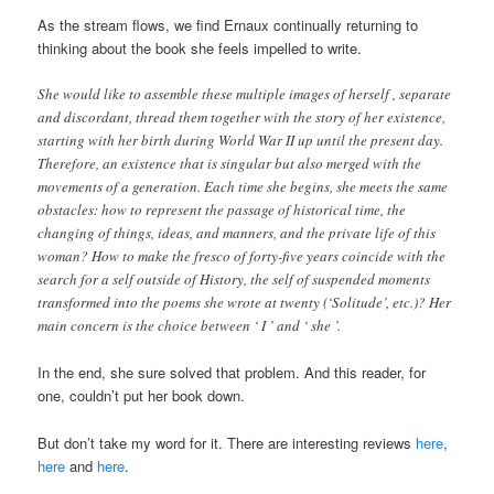
As the stream flows, we find Ernaux continually returning to
thinking about the book she feels impelled to write.
She would like to assemble these multiple images of herself , separate
and discordant, thread them together with the story of her existence,
starting with her birth during World War II up until the present day.
Therefore, an existence that is singular but also merged with the
movements of a generation. Each time she begins, she meets the same
obstacles: how to represent the passage of historical time, the
changing of things, ideas, and manners, and the private life of this
woman? How to make the fresco of forty-five years coincide with the
search for a self outside of History, the self of suspended moments
transformed into the poems she wrote at twenty (‘Solitude’, etc.)? Her
main concern is the choice between ‘ I ’ and ‘ she ’.
In the end, she sure solved that problem. And this reader, for
one, couldn’t put her book down.
But don’t take my word for it. There are interesting reviews
here
,
here
and
here
.