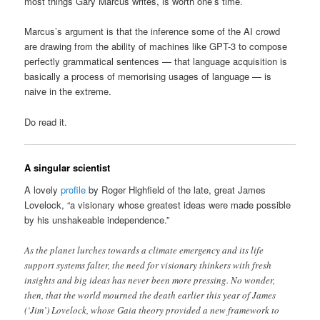
most things Gary Marcus writes, is worth one’s time.
Marcus’s argument is that the inference some of the AI crowd
are drawing from the ability of machines like GPT-3 to compose
perfectly grammatical sentences — that language acquisition is
basically a process of memorising usages of language — is
naive in the extreme.
Do read it.
A singular scientist
A lovely
profile
by Roger Highfield of the late, great James
Lovelock, “a visionary whose greatest ideas were made possible
by his unshakeable independence.”
As the planet lurches towards a climate emergency and its life
support systems falter, the need for visionary thinkers with fresh
insights and big ideas has never been more pressing. No wonder,
then, that the world mourned the death earlier this year of James
(‘Jim’) Lovelock, whose Gaia theory provided a new framework to