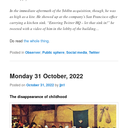
In the immediate aftermath of the $44bn acquisition, though, he was
as high as a kite. He showed up at the company’s San Francisco office
carrying a kitchen sink. “Entering Twitter HQ – let that sink in!” he
tweeted with a video of him in the lobby of the building…
Do read
the whole thing
.
Posted in
Observer
,
Public sphere
,
Social media
,
Twitter
Monday 31 October, 2022
Posted on
October 31, 2022
by
jjn1
The disappearance of childhood