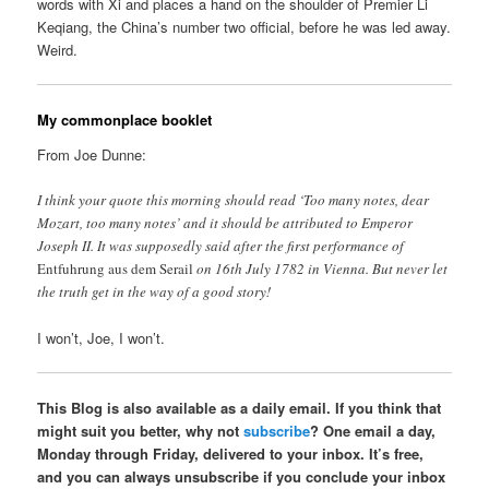
words with Xi and places a hand on the shoulder of Premier Li
Keqiang, the China’s number two official, before he was led away.
Weird.
My commonplace booklet
From Joe Dunne:
I think your quote this morning should read ‘Too many notes, dear
Mozart, too many notes’ and it should be attributed to Emperor
Joseph II. It was supposedly said after the first performance of
Entfuhrung aus dem Serail
on 16th July 1782 in Vienna. But never let
the truth get in the way of a good story!
I won’t, Joe, I won’t.
This Blog is also available as a daily email. If you think that
might suit you better, why not
subscribe
? One email a day,
Monday through Friday, delivered to your inbox. It’s free,
and you can always unsubscribe if you conclude your inbox