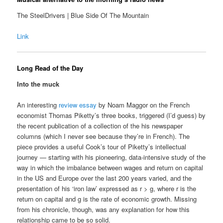
The SteelDrivers | Blue Side Of The Mountain
Link
Long Read of the Day
Into the muck
An interesting
review essay
by Noam Maggor on the French
economist Thomas Piketty’s three books, triggered (I’d guess) by
the recent publication of a collection of the his newspaper
columns (which I never see because they’re in French). The
piece provides a useful Cook’s tour of Piketty’s intellectual
journey — starting with his pioneering, data-intensive study of the
way in which the imbalance between wages and return on capital
in the US and Europe over the last 200 years varied, and the
presentation of his ‘iron law’ expressed as r > g, where r is the
return on capital and g is the rate of economic growth. Missing
from his chronicle, though, was any explanation for how this
relationship came to be so solid.