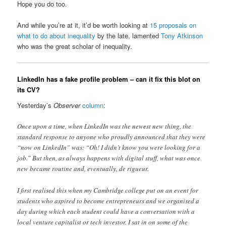
Hope you do too.
And while you’re at it, it’d be worth looking at
15 proposals on
what to do about inequality
by the late, lamented
Tony Atkinson
who was the great scholar of inequality.
LinkedIn has a fake profile problem – can it fix this blot on
its CV?
Yesterday’s
Observer
column
:
Once upon a time, when LinkedIn was the newest new thing, the
standard response to anyone who proudly announced that they were
“now on LinkedIn” was: “Oh! I didn’t know you were looking for a
job.” But then, as always happens with digital stuff, what was once
new became routine and, eventually, de rigueur.
I first realised this when my Cambridge college put on an event for
students who aspired to become entrepreneurs and we organised a
day during which each student could have a conversation with a
local venture capitalist or tech investor. I sat in on some of the