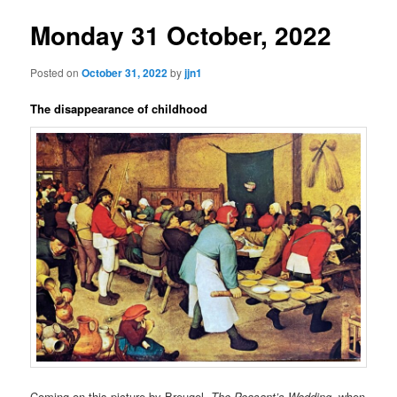
Monday 31 October, 2022
Posted on
October 31, 2022
by
jjn1
The disappearance of childhood
Coming on this picture by Breugel,
The Peasant’s Wedding
, when