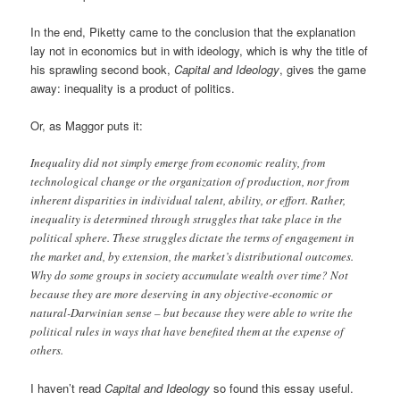
In the end, Piketty came to the conclusion that the explanation
lay not in economics but in with ideology, which is why the title of
his sprawling second book,
Capital and Ideology
, gives the game
away: inequality is a product of politics.
Or, as Maggor puts it:
Inequality did not simply emerge from economic reality, from
technological change or the organization of production, nor from
inherent disparities in individual talent, ability, or effort. Rather,
inequality is determined through struggles that take place in the
political sphere. These struggles dictate the terms of engagement in
the market and, by extension, the market’s distributional outcomes.
Why do some groups in society accumulate wealth over time? Not
because they are more deserving in any objective-economic or
natural-Darwinian sense – but because they were able to write the
political rules in ways that have benefited them at the expense of
others.
I haven’t read
Capital and Ideology
so found this essay useful.