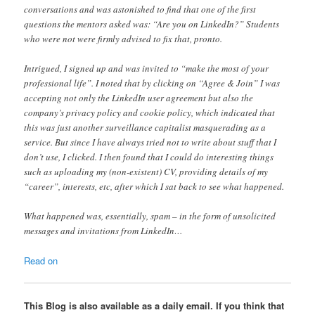
conversations and was astonished to find that one of the first
questions the mentors asked was: “Are you on LinkedIn?” Students
who were not were firmly advised to fix that, pronto.
Intrigued, I signed up and was invited to “make the most of your
professional life”. I noted that by clicking on “Agree & Join” I was
accepting not only the LinkedIn user agreement but also the
company’s privacy policy and cookie policy, which indicated that
this was just another surveillance capitalist masquerading as a
service. But since I have always tried not to write about stuff that I
don’t use, I clicked. I then found that I could do interesting things
such as uploading my (non-existent) CV, providing details of my
“career”, interests, etc, after which I sat back to see what happened.
What happened was, essentially, spam – in the form of unsolicited
messages and invitations from LinkedIn…
Read on
This Blog is also available as a daily email. If you think that