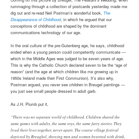
rummaging through a collection of postcards yesterday made me
dig out and re-read Neil Postman’s wonderful book,
The
Disappearance of Childhood
, in which he argued that our
conceptions of childhood are shaped by the dominant
communications technology of our age.
In the oral culture of the pre-Gutenberg age, he says, childhood
ended when a young person could competently communicate —
which in the Middle Ages was judged to be seven years of age.
This is why the Catholic Church declared seven to be the “age of
reason” (and the age at which children like me growing up in
1950s Ireland made their First Communion). It’s also why,
Postman argued, you never see
children
in Breugel paintings —
you just see small people dressed in adult garb.
As J.H. Plumb put it,
“There was no separate world of childhood. Children shared the
same games with adults, the same toys, the same fairy stories. They
lived their lives together, never apart. The coarse village festival
depicted by Breughel, showing men and women besotted with drink,