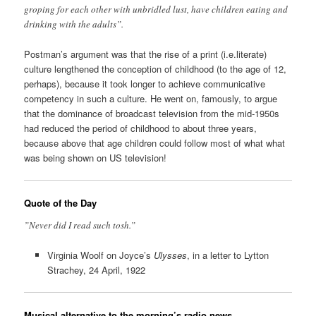
groping for each other with unbridled lust, have children eating and
drinking with the adults”.
Postman’s argument was that the rise of a print (i.e.literate)
culture lengthened the conception of childhood (to the age of 12,
perhaps), because it took longer to achieve communicative
competency in such a culture. He went on, famously, to argue
that the dominance of broadcast television from the mid-1950s
had reduced the period of childhood to about three years,
because above that age children could follow most of what what
was being shown on US television!
Quote of the Day
”Never did I read such tosh.”
Virginia Woolf on Joyce’s
Ulysses
, in a letter to Lytton
Strachey, 24 April, 1922
Musical alternative to the morning’s radio news