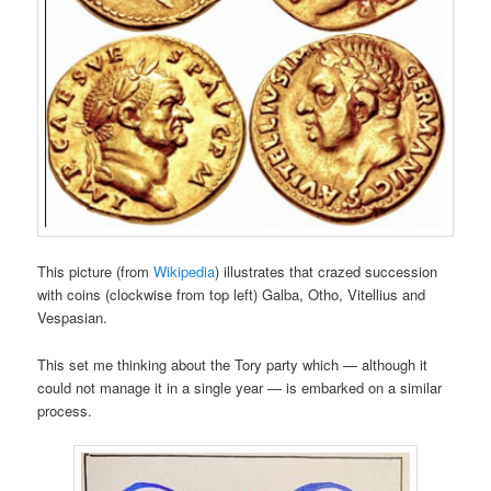
This picture (from
Wikipedia
) illustrates that crazed succession
with coins (clockwise from top left) Galba, Otho, Vitellius and
Vespasian.
This set me thinking about the Tory party which — although it
could not manage it in a single year — is embarked on a similar
process.