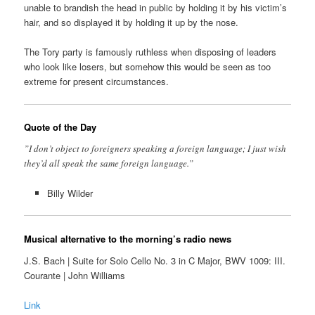
unable to brandish the head in public by holding it by his victim’s
hair, and so displayed it by holding it up by the nose.
The Tory party is famously ruthless when disposing of leaders
who look like losers, but somehow this would be seen as too
extreme for present circumstances.
Quote of the Day
”I don’t object to foreigners speaking a foreign language; I just wish
they’d all speak the same foreign language.”
Billy Wilder
Musical alternative to the morning’s radio news
J.S. Bach | Suite for Solo Cello No. 3 in C Major, BWV 1009: III.
Courante | John Williams
Link