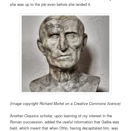
she was up to the job even before she landed it.
(Image copyright Richard Mortel on a Creative Commons licence)
Another Classics scholar, upon learning of my interest in the
Roman succession, added the useful information that Galba was
bald, which meant that when Otho, having decapitated him, was