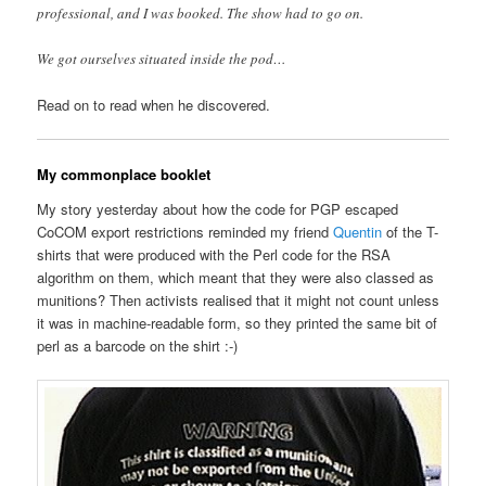
professional, and I was booked. The show had to go on.
We got ourselves situated inside the pod…
Read on to read when he discovered.
My commonplace booklet
My story yesterday about how the code for PGP escaped
CoCOM export restrictions reminded my friend
Quentin
of the T-
shirts that were produced with the Perl code for the RSA
algorithm on them, which meant that they were also classed as
munitions? Then activists realised that it might not count unless
it was in machine-readable form, so they printed the same bit of
perl as a barcode on the shirt :-)