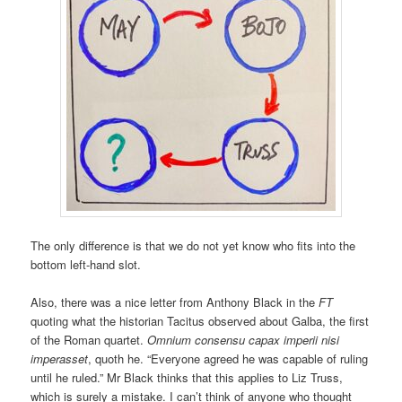
The only difference is that we do not yet know who fits into the
bottom left-hand slot.
Also, there was a nice letter from Anthony Black in the
FT
quoting what the historian Tacitus observed about Galba, the first
of the Roman quartet.
Omnium consensu capax imperii nisi
imperasset
, quoth he. “Everyone agreed he was capable of ruling
until he ruled.” Mr Black thinks that this applies to Liz Truss,
which is surely a mistake. I can’t think of anyone who thought