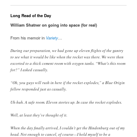
Long Read of the Day
William Shatner on going into space (for real)
From his memoir in
Variety
…
During our preparation, we had gone up eleven flights of the gantry
to see what it would be like when the rocket was there. We were then
escorted to a thick cement room with oxygen tanks. “What’s this room
for?” I asked casually.
“Oh, you guys will rush in here if the rocket explodes,” a Blue Origin
fellow responded just as casually.
Uh-huh. A safe room. Eleven stories up. In case the rocket explodes.
Well, at least they’ve thought of it.
When the day finally arrived, I couldn’t get the Hindenburg out of my
head. Not enough to cancel, of course—I hold myself to be a