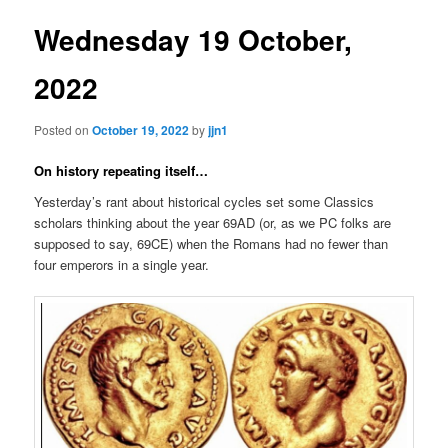
Wednesday 19 October,
2022
Posted on
October 19, 2022
by
jjn1
On history repeating itself…
Yesterday’s rant about historical cycles set some Classics
scholars thinking about the year 69AD (or, as we PC folks are
supposed to say, 69CE) when the Romans had no fewer than
four emperors in a single year.