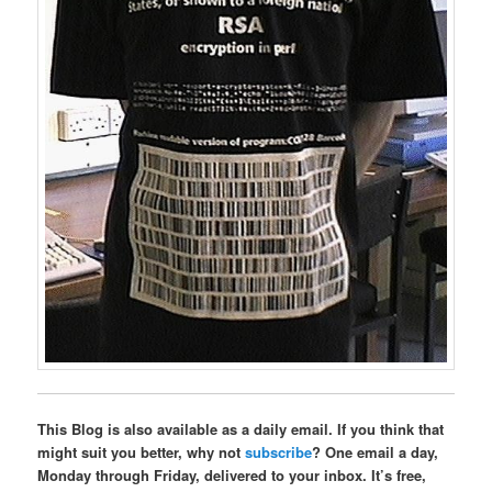
This Blog is also available as a daily email. If you think that
might suit you better, why not
subscribe
? One email a day,
Monday through Friday, delivered to your inbox. It’s free,