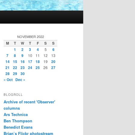
NOVEMBER 2022
M
T
W
T
F
S
S
1
2
3
4
5
6
7
8
9
10
11
12
13
14
15
16
17
18
19
20
21
22
23
24
25
26
27
28
29
30
« Oct
Dec »
BLOGROLL
Archive of recent 'Observer'
columns
Ars Technica
Ben Thompson
Benedict Evans
Brian’s Flickr photostream