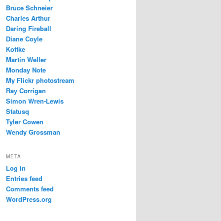
Bruce Schneier
Charles Arthur
Daring Fireball
Diane Coyle
Kottke
Martin Weller
Monday Note
My Flickr photostream
Ray Corrigan
Simon Wren-Lewis
Statusq
Tyler Cowen
Wendy Grossman
META
Log in
Entries feed
Comments feed
WordPress.org