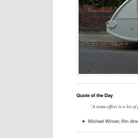
Quote of the Day
”A team effort is a lot o
Michael Winner, film dire