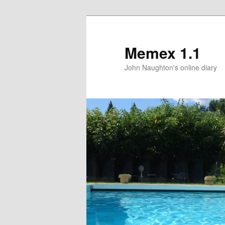
Memex 1.1
John Naughton's online diary