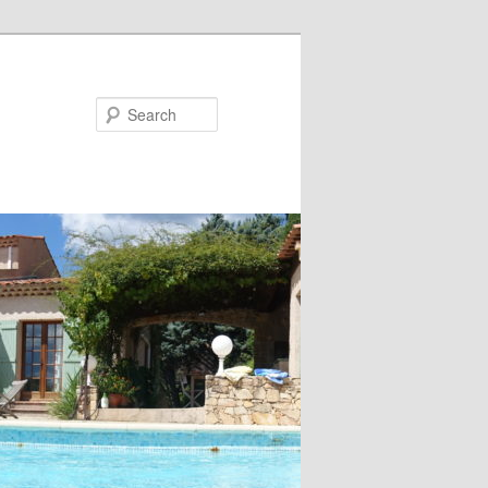
Search