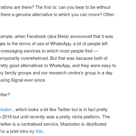
ations are there? The first is: can you bear to be without
s there a genuine alternative to which you can move? Often
example, when Facebook (aka Meta) announced that it was
s to the terms of use of WhatsApp, a lot of people left
 messaging services to which most people fled —
emporarily overwhelmed. But that was because both of
retty good alternatives to WhatsApp, and they were easy to
y family groups and our research centre’s group in a day
using Signal ever since.
itter?
todon
, which looks a bit like Twitter but is in fact pretty
e 2016 but until recently was a pretty niche platform. The
witter is a centralised service, Mastodon is distributed
r a brief intro try
this
.