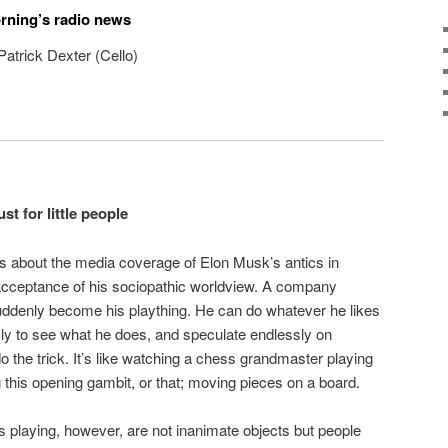
orning’s radio news
atrick Dexter (Cello)
t for little people
gs about the media coverage of Elon Musk’s antics in
it acceptance of his sociopathic worldview. A company
ddenly become his plaything. He can do whatever he likes
sly to see what he does, and speculate endlessly on
do the trick. It’s like watching a chess grandmaster playing
his opening gambit, or that; moving pieces on a board.
s playing, however, are not inanimate objects but people