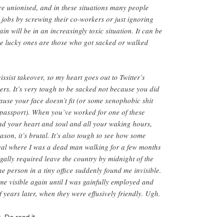
re unionised, and in these situations many people
r jobs by screwing their co-workers or just ignoring
n will be in an increasingly toxic situation. It can be
 the lucky ones are those who got sacked or walked
ssist takeover, so my heart goes out to Twitter’s
rs. It’s very tough to be sacked not because you did
use your face doesn’t fit (or some xenophobic shit
 passport). When you’ve worked for one of these
nd your heart and soul and all your waking hours,
son, it’s brutal. It’s also tough to see how some
deal where I was a dead man walking for a few months
egally required leave the country by midnight of the
e person in a tiny office suddenly found me invisible.
e visible again until I was gainfully employed and
 years later, when they were effusively friendly. Ugh.
. Do read it.