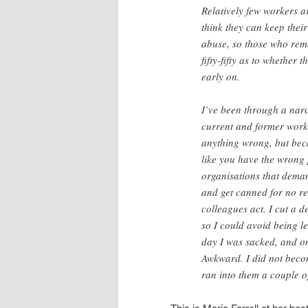
Relatively few workers a
think they can keep thei
abuse, so those who remai
fifty-fifty as to whether
early on.
I’ve been through a narci
current and former worke
anything wrong, but beca
like you have the wrong
organisations that dema
and get canned for no rea
colleagues act. I cut a 
so I could avoid being l
day I was sacked, and on
Awkward. I did not becom
ran into them a couple of
This is Maria Farrell at her best