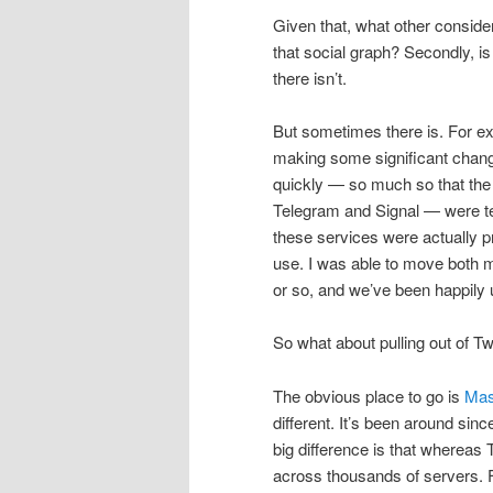
Given that, what other consider
that social graph? Secondly, i
there isn’t.
But sometimes there is. For 
making some significant change
quickly — so much so that the
Telegram and Signal — were t
these services were actually p
use. I was able to move both m
or so, and we’ve been happily 
So what about pulling out of Tw
The obvious place to go is
Mas
different. It’s been around sinc
big difference is that whereas T
across thousands of servers. Fo