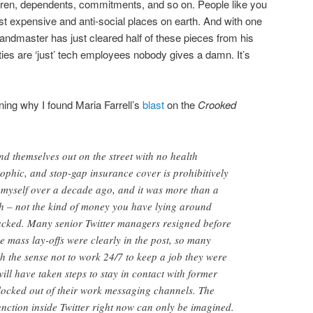
ldren, dependents, commitments, and so on. People like you
ost expensive and anti-social places on earth. And with one
randmaster has just cleared half of these pieces from his
ies are ‘just’ tech employees nobody gives a damn. It’s
ining why I found Maria Farrell’s
blast
on the
Crooked
nd themselves out on the street with no health
rophic, and stop-gap insurance cover is prohibitively
it myself over a decade ago, and it was more than a
h – not the kind of money you have lying around
acked. Many senior Twitter managers resigned before
e mass lay-offs were clearly in the post, so many
h the sense not to work 24/7 to keep a job they were
will have taken steps to stay in contact with former
locked out of their work messaging channels. The
unction inside Twitter right now can only be imagined.