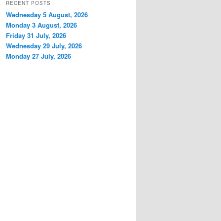
RECENT POSTS
Wednesday 5 August, 2026
Monday 3 August, 2026
Friday 31 July, 2026
Wednesday 29 July, 2026
Monday 27 July, 2026