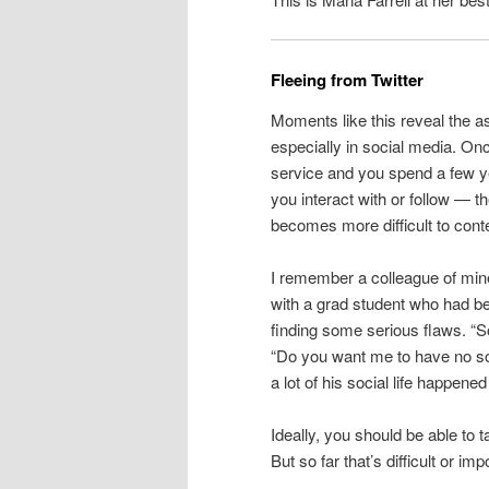
Fleeing from Twitter
Moments like this reveal the a
especially in social media. O
service and you spend a few ye
you interact with or follow — th
becomes more difficult to cont
I remember a colleague of min
with a grad student who had be
finding some serious flaws. “So
“Do you want me to have no soci
a lot of his social life happe
Ideally, you should be able to 
But so far that’s difficult or i