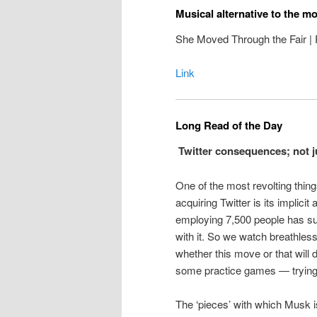
Musical alternative to the m
She Moved Through the Fair | P
Link
Long Read of the Day
Twitter consequences; not jus
One of the most revolting thin
acquiring Twitter is its implic
employing 7,500 people has su
with it. So we watch breathles
whether this move or that will 
some practice games — trying t
The ‘pieces’ with which Musk i