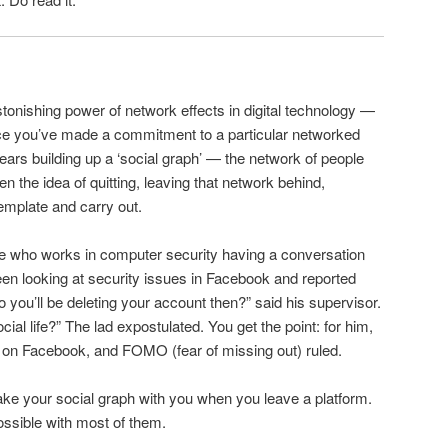
stonishing power of network effects in digital technology —
nce you’ve made a commitment to a particular networked
ars building up a ‘social graph’ — the network of people
en the idea of quitting, leaving that network behind,
emplate and carry out.
e who works in computer security having a conversation
en looking at security issues in Facebook and reported
 you’ll be deleting your account then?” said his supervisor.
al life?” The lad expostulated. You get the point: for him,
ned on Facebook, and FOMO (fear of missing out) ruled.
take your social graph with you when you leave a platform.
mpossible with most of them.