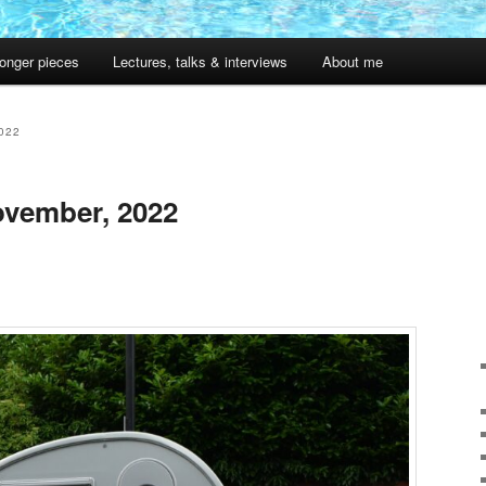
onger pieces
Lectures, talks & interviews
About me
022
vember, 2022
1