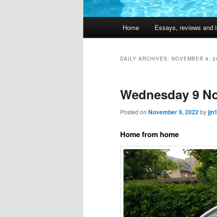
Main
Home
Essays, reviews and l
Skip
Skip
menu
to
to
DAILY ARCHIVES:
NOVEMBER 9, 2
primary
secondary
Wednesday 9 No
content
content
Posted on
November 9, 2022
by
jjn
Home from home