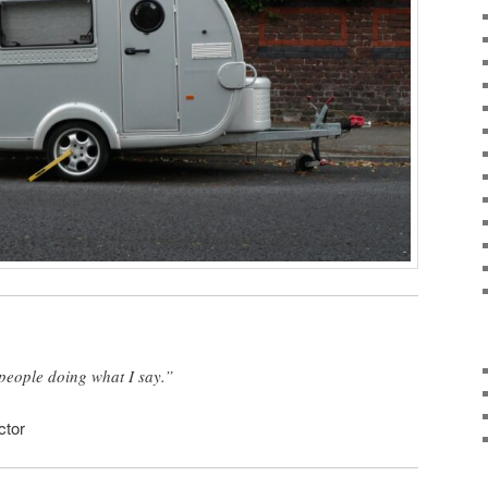
f people doing what I say.”
ctor