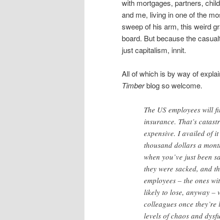
with mortgages, partners, chi
and me, living in one of the m
sweep of his arm, this weird g
board. But because the casualt
just capitalism, innit.
All of which is by way of expla
Timber
blog so welcome.
The US employees will fi
insurance. That’s catast
expensive. I availed of 
thousand dollars a mont
when you’ve just been s
they were sacked, and th
employees – the ones wit
likely to lose, anyway – 
colleagues once they’re 
levels of chaos and dysf