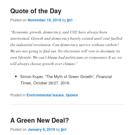
Quote of the Day
Posted on
November 19, 2019
by
jjn1
“Economic growth, democracy, and CO2 have always been
intertwined. Growth and democracy barely existed until coal fuelled
the industrial revolution. Can democracy survive without carbon?
We are not going to find out. No electorate will vote to decimate its
own lifestyle. We can’t blame bad politicians or corporates. It us: we
will always choose growth over climate.”
Simon Kuper, “The Myth of Green Growth”,
Financial
Times
, October 26/27, 2019.
Posted in
Environmental issues
,
Quotes
A Green New Deal?
Posted on
January 9, 2019
by
jjn1