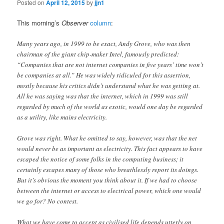
Posted on
April 12, 2015
by
jjn1
This morning’s
Observer
column
:
Many years ago, in 1999 to be exact, Andy Grove, who was then
chairman of the giant chip-maker Intel, famously predicted:
“Companies that are not internet companies in five years’ time won’t
be companies at all.” He was widely ridiculed for this assertion,
mostly because his critics didn’t understand what he was getting at.
All he was saying was that the internet, which in 1999 was still
regarded by much of the world as exotic, would one day be regarded
as a utility, like mains electricity.
Grove was right. What he omitted to say, however, was that the net
would never be as important as electricity. This fact appears to have
escaped the notice of some folks in the computing business; it
certainly escapes many of those who breathlessly report its doings.
But it’s obvious the moment you think about it. If we had to choose
between the internet or access to electrical power, which one would
we go for? No contest.
What we have come to accept as civilised life depends utterly on