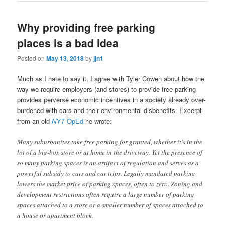
Why providing free parking
places is a bad idea
Posted on
May 13, 2018
by
jjn1
Much as I hate to say it, I agree with Tyler Cowen about how the
way we require employers (and stores) to provide free parking
provides perverse economic incentives in a society already over-
burdened with cars and their environmental disbenefits. Excerpt
from an old
NYT
OpEd
he wrote:
Many suburbanites take free parking for granted, whether it’s in the
lot of a big-box store or at home in the driveway. Yet the presence of
so many parking spaces is an artifact of regulation and serves as a
powerful subsidy to cars and car trips. Legally mandated parking
lowers the market price of parking spaces, often to zero. Zoning and
development restrictions often require a large number of parking
spaces attached to a store or a smaller number of spaces attached to
a house or apartment block.