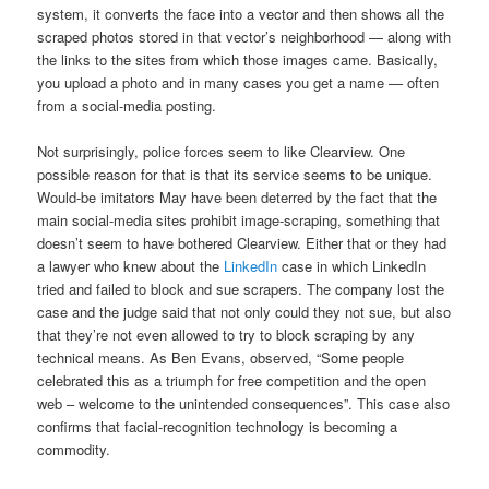
system, it converts the face into a vector and then shows all the
scraped photos stored in that vector’s neighborhood — along with
the links to the sites from which those images came. Basically,
you upload a photo and in many cases you get a name — often
from a social-media posting.
Not surprisingly, police forces seem to like Clearview. One
possible reason for that is that its service seems to be unique.
Would-be imitators May have been deterred by the fact that the
main social-media sites prohibit image-scraping, something that
doesn’t seem to have bothered Clearview. Either that or they had
a lawyer who knew about the
LinkedIn
case in which LinkedIn
tried and failed to block and sue scrapers. The company lost the
case and the judge said that not only could they not sue, but also
that they’re not even allowed to try to block scraping by any
technical means. As Ben Evans, observed, “Some people
celebrated this as a triumph for free competition and the open
web – welcome to the unintended consequences”. This case also
confirms that facial-recognition technology is becoming a
commodity.