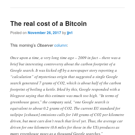
The real cost of a Bitcoin
Posted on
November 26, 2017
by
jjn1
This morning’s
Observer
column
:
Once upon a time, a very long time ago – 2009 in fact – there was a
brief but interesting controversy about the carbon footprint of a
Google search. It was kicked off by a newspaper story reporting a
“calculation” of mysterious origin that suggested a single Google
search generated 7 grams of CO2, which is about half of the carbon
footprint of boiling a kettle. Irked by this, Google responded with a
blogpost saying that this estimate was much too high. “In terms of
greenhouse gases,” the company said, “one Google search is
equivalent to about 0.2 grams of CO2. The current EU standard for
tailpipe [exhaust] emissions calls for 140 grams of CO2 per kilometre
driven, but most cars don’t reach that level yet. Thus, the average car
driven for one kilometre (0.6 miles for those in the US) produces as
many greenhouse gases as a thousand Google searches.”