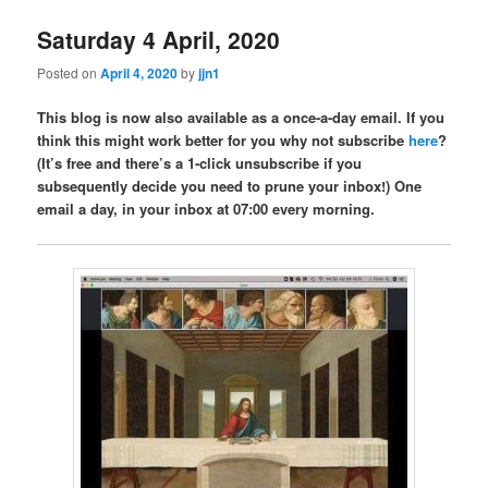
Saturday 4 April, 2020
Posted on
April 4, 2020
by
jjn1
This blog is now also available as a once-a-day email. If you
think this might work better for you why not subscribe
here
?
(It’s free and there’s a 1-click unsubscribe if you
subsequently decide you need to prune your inbox!) One
email a day, in your inbox at 07:00 every morning.