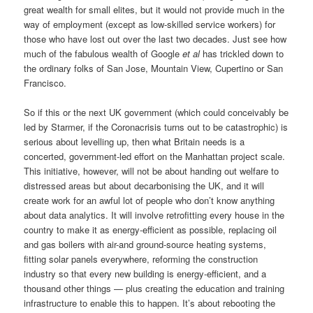
great wealth for small elites, but it would not provide much in the
way of employment (except as low-skilled service workers) for
those who have lost out over the last two decades. Just see how
much of the fabulous wealth of Google
et al
has trickled down to
the ordinary folks of San Jose, Mountain View, Cupertino or San
Francisco.
So if this or the next UK government (which could conceivably be
led by Starmer, if the Coronacrisis turns out to be catastrophic) is
serious about levelling up, then what Britain needs is a
concerted, government-led effort on the Manhattan project scale.
This initiative, however, will not be about handing out welfare to
distressed areas but about decarbonising the UK, and it will
create work for an awful lot of people who don’t know anything
about data analytics. It will involve retrofitting every house in the
country to make it as energy-efficient as possible, replacing oil
and gas boilers with air-and ground-source heating systems,
fitting solar panels everywhere, reforming the construction
industry so that every new building is energy-efficient, and a
thousand other things — plus creating the education and training
infrastructure to enable this to happen. It’s about rebooting the