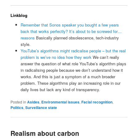
Linkblog
Remember that Sonos speaker you bought a few years
back that works perfectly? It’s about to be screwed for…
reasons
Basically planned obsolescence, tech-industry
style.
YouTube’s algorithms might radicalise people – but the real
problem is we’ve no idea how they work
We can’t really
answer the question of what role YouTube’s algorithm plays
in radicalising people because we don’t understand how it
works. And this is just a symptom of a much broader
problem. These algorithms play an increasing role in our
daily lives but lack any kind of transparency.
Posted in
Asides
,
Environmental issues
,
Facial recognition
,
Politics
,
Surveillance state
Realism about carbon