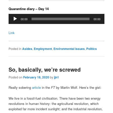
Quarantine diary – Day 14
Audio
00:00
00:00
Player
Link
Posted in
Asides
,
Employment
,
Environmental issues
,
Politics
So, basically, we’re screwed
Posted on
February 18, 2020
by
jjn1
Really sobering
article
in the
FT
by Martin Wolf. Here’s the gist:
We live in a fossil-fuel civilisation. There have been two energy
revolutions in human history: the agricultural revolution, which
exploited far more incident sunlight; and the industrial revolution,