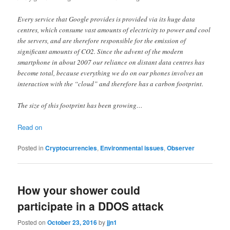
Every service that Google provides is provided via its huge data
centres, which consume vast amounts of electricity to power and cool
the servers, and are therefore responsible for the emission of
significant amounts of CO2. Since the advent of the modern
smartphone in about 2007 our reliance on distant data centres has
become total, because everything we do on our phones involves an
interaction with the “cloud” and therefore has a carbon footprint.
The size of this footprint has been growing…
Read on
Posted in
Cryptocurrencies
,
Environmental issues
,
Observer
How your shower could
participate in a DDOS attack
Posted on
October 23, 2016
by
jjn1