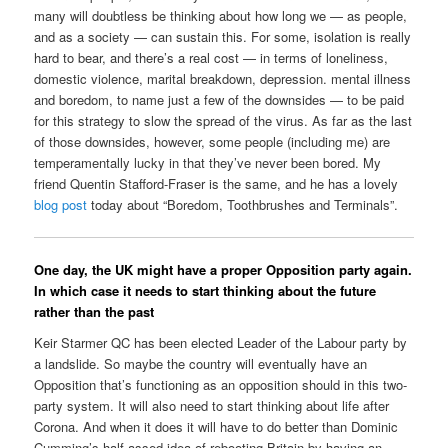
many will doubtless be thinking about how long we — as people,
and as a society — can sustain this. For some, isolation is really
hard to bear, and there’s a real cost — in terms of loneliness,
domestic violence, marital breakdown, depression. mental illness
and boredom, to name just a few of the downsides — to be paid
for this strategy to slow the spread of the virus. As far as the last
of those downsides, however, some people (including me) are
temperamentally lucky in that they’ve never been bored. My
friend Quentin Stafford-Fraser is the same, and he has a lovely
blog post
today about “Boredom, Toothbrushes and Terminals”.
One day, the UK might have a proper Opposition party again.
In which case it needs to start thinking about the future
rather than the past
Keir Starmer QC has been elected Leader of the Labour party by
a landslide. So maybe the country will eventually have an
Opposition that’s functioning as an opposition should in this two-
party system. It will also need to start thinking about life after
Corona. And when it does it will have to do better than Dominic
Cumming’s half-assed idea of rebooting Britain by having an