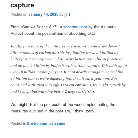
capture
Posted on
January 14, 2020
by
jjn1
From “Can we fix the Air?”, a
sobering post
by the Azimuth
Project about the possibilities of absorbing CO2:
Totaling up some of the options I’ve listed, we could draw down 1
billion tonnes of carbon dioxide by planting trees, 1.5 billion by
better forest management, 3 billion by better agricultural practices,
and up to 5.2 billion by biofuels with carbon capture. This adds up to
over 10 billion tonnes per year. It’s not nearly enough to cancel the
37 billion tonnes we’re dumping into the air each year now. But
combined with strenuous efforts to cut emissions, we might squeak by,
and keep global warming below 2 degrees Celsius.
We might. But the prospects of the world implementing the
measures outlined in the post are, I think, zero.
Posted in
Environmental issues