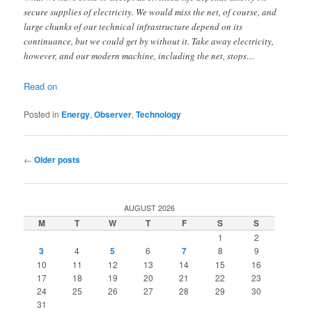
secure supplies of electricity. We would miss the net, of course, and
large chunks of our technical infrastructure depend on its
continuance, but we could get by without it. Take away electricity,
however, and our modern machine, including the net, stops…
Read on
Posted in
Energy
,
Observer
,
Technology
Post
←
Older posts
navigation
AUGUST 2026
M
T
W
T
F
S
S
1
2
3
4
5
6
7
8
9
10
11
12
13
14
15
16
17
18
19
20
21
22
23
24
25
26
27
28
29
30
31