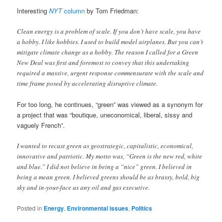
Interesting
NYT
column
by Tom Friedman:
Clean energy is a problem of scale. If you don’t have scale, you have
a hobby. I like hobbies. I used to build model airplanes. But you can’t
mitigate climate change as a hobby. The reason I called for a Green
New Deal was first and foremost to convey that this undertaking
required a massive, urgent response commensurate with the scale and
time frame posed by accelerating disruptive climate.
For too long, he continues, “green” was viewed as a synonym for
a project that was “boutique, uneconomical, liberal, sissy and
vaguely French”.
I wanted to recast green as geostrategic, capitalistic, economical,
innovative and patriotic. My motto was, “Green is the new red, white
and blue.” I did not believe in being a “nice” green. I believed in
being a mean green. I believed greens should be as brassy, bold, big
sky and in-your-face as any oil and gas executive.
Posted in
Energy
,
Environmental issues
,
Politics