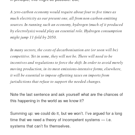
A zero-carbon economy would require about four to five times as
much electricity as our present one, all from non-carbon-emitting
sources. In running such an economy, hydrogen (much of it produced
by electrolysis) would play an essential role. Hydrogen consumption
might jump 11-fold by 2050.
In many sectors, the costs of decarbonisation are (or soon will be)
competitive. Yet in some, they will not be. There will need to be
incentives and regulations to force the shift. In order to avoid merely
moving production, in its most emissions-intensive forms, elsewhere,
it will be essential to impose offsetting taxes on imports from
jurisdictions that refuse to support the needed changes.
Note the last sentence and ask yourself what are the chances of
this happening in the world as we know it?
Summing up: we could do it, but we won’t. I’ve argued for a long
time that we need a theory of incompetent systems — i.e.
systems that can’t fix themselves.