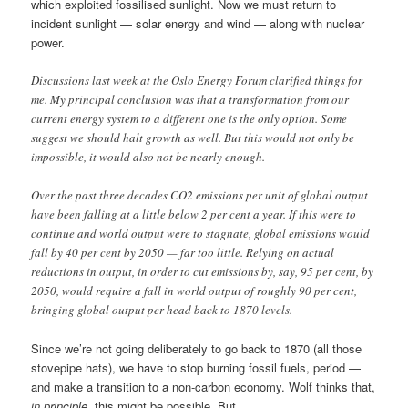
which exploited fossilised sunlight. Now we must return to
incident sunlight — solar energy and wind — along with nuclear
power.
Discussions last week at the Oslo Energy Forum clarified things for
me. My principal conclusion was that a transformation from our
current energy system to a different one is the only option. Some
suggest we should halt growth as well. But this would not only be
impossible, it would also not be nearly enough.
Over the past three decades CO2 emissions per unit of global output
have been falling at a little below 2 per cent a year. If this were to
continue and world output were to stagnate, global emissions would
fall by 40 per cent by 2050 — far too little. Relying on actual
reductions in output, in order to cut emissions by, say, 95 per cent, by
2050, would require a fall in world output of roughly 90 per cent,
bringing global output per head back to 1870 levels.
Since we’re not going deliberately to go back to 1870 (all those
stovepipe hats), we have to stop burning fossil fuels, period —
and make a transition to a non-carbon economy. Wolf thinks that,
in principle
, this might be possible. But,