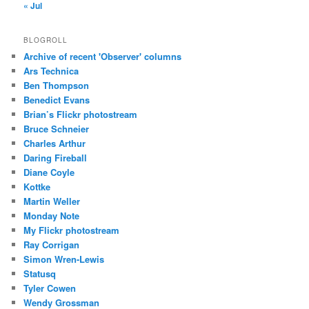
« Jul
BLOGROLL
Archive of recent 'Observer' columns
Ars Technica
Ben Thompson
Benedict Evans
Brian’s Flickr photostream
Bruce Schneier
Charles Arthur
Daring Fireball
Diane Coyle
Kottke
Martin Weller
Monday Note
My Flickr photostream
Ray Corrigan
Simon Wren-Lewis
Statusq
Tyler Cowen
Wendy Grossman