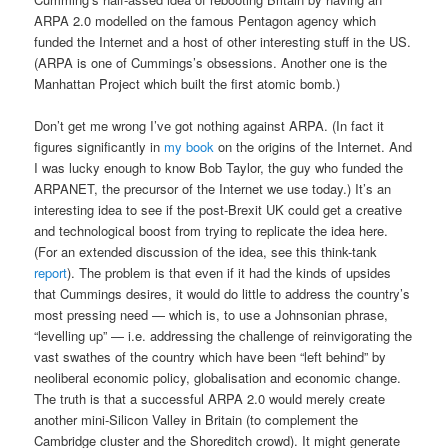
ARPA 2.0 modelled on the famous Pentagon agency which
funded the Internet and a host of other interesting stuff in the US.
(ARPA is one of Cummings’s obsessions. Another one is the
Manhattan Project which built the first atomic bomb.)
Don’t get me wrong I’ve got nothing against ARPA. (In fact it
figures significantly in
my book
on the origins of the Internet. And
I was lucky enough to know Bob Taylor, the guy who funded the
ARPANET, the precursor of the Internet we use today.) It’s an
interesting idea to see if the post-Brexit UK could get a creative
and technological boost from trying to replicate the idea here.
(For an extended discussion of the idea, see this think-tank
report
). The problem is that even if it had the kinds of upsides
that Cummings desires, it would do little to address the country’s
most pressing need — which is, to use a Johnsonian phrase,
“levelling up” — i.e. addressing the challenge of reinvigorating the
vast swathes of the country which have been “left behind” by
neoliberal economic policy, globalisation and economic change.
The truth is that a successful ARPA 2.0 would merely create
another mini-Silicon Valley in Britain (to complement the
Cambridge cluster and the Shoreditch crowd). It might generate