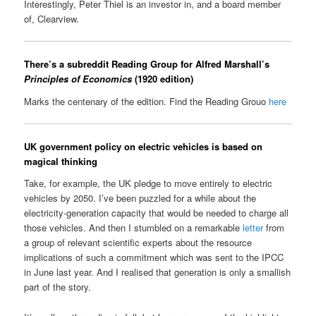
Interestingly, Peter Thiel is an investor in, and a board member
of, Clearview.
There’s a subreddit Reading Group for Alfred Marshall’s
Principles of Economics
(1920 edition)
Marks the centenary of the edition. Find the Reading Grouo
here
UK government policy on electric vehicles is based on
magical thinking
Take, for example, the UK pledge to move entirely to electric
vehicles by 2050. I’ve been puzzled for a while about the
electricity-generation capacity that would be needed to charge all
those vehicles. And then I stumbled on a remarkable
letter
from
a group of relevant scientific experts about the resource
implications of such a commitment which was sent to the IPCC
in June last year. And I realised that generation is only a smallish
part of the story.