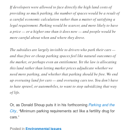
If developers were allowed to face directly the high land costs of
providing so much parking, the number of spaces would be a result of
a careful economic calculation rather than a matter of satisfying a
legal requirement. Parking would be scarcer, and more likely to have
a price — or a higher one than it does now — and people would be
more careful about when and where they drove.
The subsidies are largely invisible to drivers who park their cars —
and thus free or cheap parking spaces feel like natural outcomes of
the market, or perhaps even an entitlement. Yet the law is allocating
this land rather than letting market prices adjudicate whether we
need more parking, and whether that parking should be free. We end
up overusing land for cars — and overusing cars too. You don’t have
to hate sprawl, or automobiles, to want to stop subsidizing that way
of life.
Or, as Donald Shoup puts it in his forthcoming
Parking and the
City
, “Minimum parking requirements act like a fertility drug for
cars.”
Posted in
Environmental issues