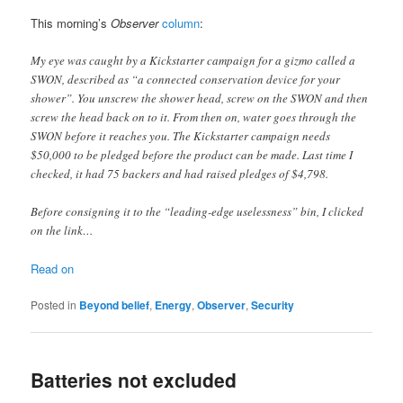
This morning’s
Observer
column
:
My eye was caught by a Kickstarter campaign for a gizmo called a
SWON, described as “a connected conservation device for your
shower”. You unscrew the shower head, screw on the SWON and then
screw the head back on to it. From then on, water goes through the
SWON before it reaches you. The Kickstarter campaign needs
$50,000 to be pledged before the product can be made. Last time I
checked, it had 75 backers and had raised pledges of $4,798.
Before consigning it to the “leading-edge uselessness” bin, I clicked
on the link…
Read on
Posted in
Beyond belief
,
Energy
,
Observer
,
Security
Batteries not excluded