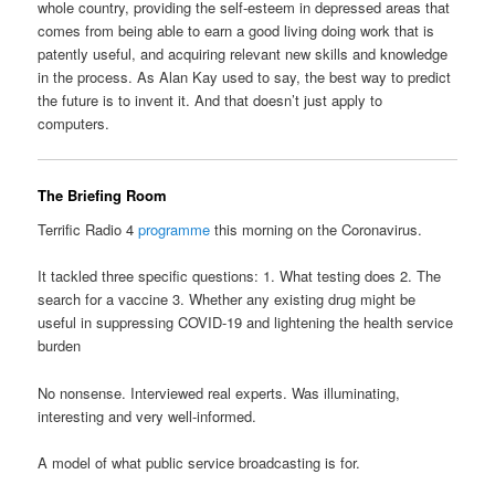
whole country, providing the self-esteem in depressed areas that
comes from being able to earn a good living doing work that is
patently useful, and acquiring relevant new skills and knowledge
in the process. As Alan Kay used to say, the best way to predict
the future is to invent it. And that doesn’t just apply to
computers.
The Briefing Room
Terrific Radio 4
programme
this morning on the Coronavirus.
It tackled three specific questions: 1. What testing does 2. The
search for a vaccine 3. Whether any existing drug might be
useful in suppressing COVID-19 and lightening the health service
burden
No nonsense. Interviewed real experts. Was illuminating,
interesting and very well-informed.
A model of what public service broadcasting is for.