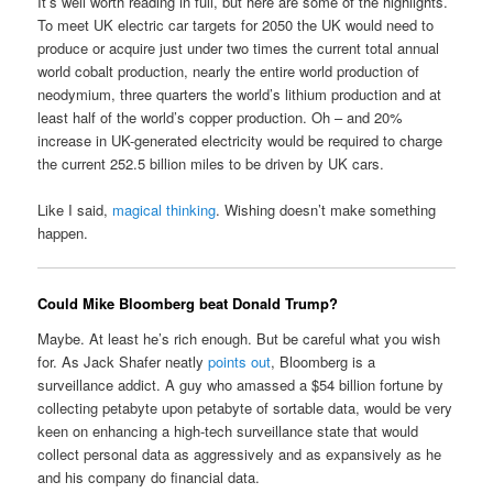
It’s well worth reading in full, but here are some of the highlights.
To meet UK electric car targets for 2050 the UK would need to
produce or acquire just under two times the current total annual
world cobalt production, nearly the entire world production of
neodymium, three quarters the world’s lithium production and at
least half of the world’s copper production. Oh – and 20%
increase in UK-generated electricity would be required to charge
the current 252.5 billion miles to be driven by UK cars.
Like I said,
magical thinking
. Wishing doesn’t make something
happen.
Could Mike Bloomberg beat Donald Trump?
Maybe. At least he’s rich enough. But be careful what you wish
for. As Jack Shafer neatly
points out
, Bloomberg is a
surveillance addict. A guy who amassed a $54 billion fortune by
collecting petabyte upon petabyte of sortable data, would be very
keen on enhancing a high-tech surveillance state that would
collect personal data as aggressively and as expansively as he
and his company do financial data.