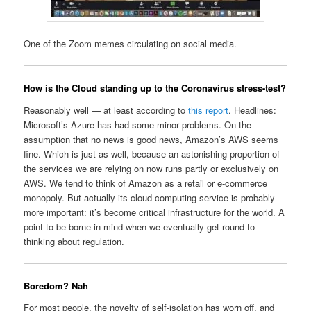
One of the Zoom memes circulating on social media.
How is the Cloud standing up to the Coronavirus stress-test?
Reasonably well — at least according to
this report
. Headlines:
Microsoft’s Azure has had some minor problems. On the
assumption that no news is good news, Amazon’s AWS seems
fine. Which is just as well, because an astonishing proportion of
the services we are relying on now runs partly or exclusively on
AWS. We tend to think of Amazon as a retail or e-commerce
monopoly. But actually its cloud computing service is probably
more important: it’s become critical infrastructure for the world. A
point to be borne in mind when we eventually get round to
thinking about regulation.
Boredom? Nah
For most people, the novelty of self-isolation has worn off, and