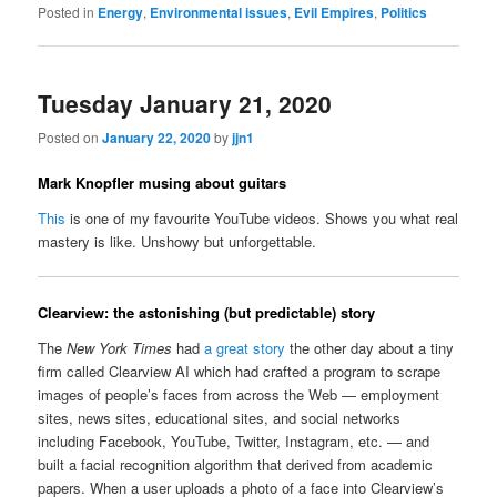
Posted in
Energy
,
Environmental issues
,
Evil Empires
,
Politics
Tuesday January 21, 2020
Posted on
January 22, 2020
by
jjn1
Mark Knopfler musing about guitars
This
is one of my favourite YouTube videos. Shows you what real
mastery is like. Unshowy but unforgettable.
Clearview: the astonishing (but predictable) story
The
New York Times
had
a great story
the other day about a tiny
firm called Clearview AI which had crafted a program to scrape
images of people’s faces from across the Web — employment
sites, news sites, educational sites, and social networks
including Facebook, YouTube, Twitter, Instagram, etc. — and
built a facial recognition algorithm that derived from academic
papers. When a user uploads a photo of a face into Clearview’s