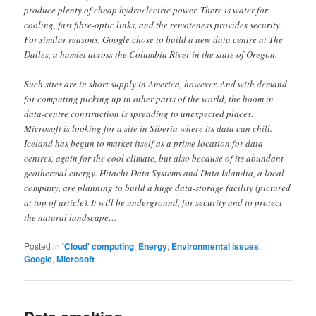
produce plenty of cheap hydroelectric power. There is water for
cooling, fast fibre-optic links, and the remoteness provides security.
For similar reasons, Google chose to build a new data centre at The
Dalles, a hamlet across the Columbia River in the state of Oregon.
Such sites are in short supply in America, however. And with demand
for computing picking up in other parts of the world, the boom in
data-centre construction is spreading to unexpected places.
Microsoft is looking for a site in Siberia where its data can chill.
Iceland has begun to market itself as a prime location for data
centres, again for the cool climate, but also because of its abundant
geothermal energy. Hitachi Data Systems and Data Islandia, a local
company, are planning to build a huge data-storage facility (pictured
at top of article). It will be underground, for security and to protect
the natural landscape…
Posted in
'Cloud' computing
,
Energy
,
Environmental issues
,
Google
,
Microsoft