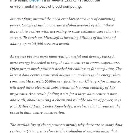
environmental impact of cloud computing.
Internet firms, meanwhile, need ever larger amounts of computing
power. Google is said to operate a global network of about three
dozen data centres with, according to some estimates, more than 1m
servers. To catch up, Microsoft is investing billions of dollars and
adding up to 20,000 servers a month.
As servers become more numerous, powerful and densely packed,
more energy is needed to keep the data centres at room temperature.
Often just as much power is needed for cooling as for computing. The
largest data centres now rival aluminium smelters in the energy they
consume. Microsoft’s $500m new facility near Chicago, for instance,
will need three electrical substations with a total capacity of 198
megawatts. As a result, finding a site for a large data centre is now,
above all, about securing a cheap and reliable source of power, says
Rich Miller of Data Center Knowledge, a website that chronicles the
boom in data-centre construction.
The availability of cheap power is mainly why there are so many data
centres in Quincy. It is close to the Columbia River, with dams that