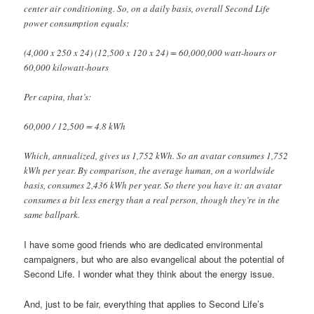
center air conditioning. So, on a daily basis, overall Second Life
power consumption equals:
(4,000 x 250 x 24) (12,500 x 120 x 24) = 60,000,000 watt-hours or
60,000 kilowatt-hours
Per capita, that’s:
60,000 / 12,500 = 4.8 kWh
Which, annualized, gives us 1,752 kWh. So an avatar consumes 1,752
kWh per year. By comparison, the average human, on a worldwide
basis, consumes 2,436 kWh per year. So there you have it: an avatar
consumes a bit less energy than a real person, though they’re in the
same ballpark.
I have some good friends who are dedicated environmental
campaigners, but who are also evangelical about the potential of
Second Life. I wonder what they think about the energy issue.
And, just to be fair, everything that applies to Second Life’s