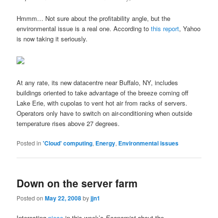
Hmmm… Not sure about the profitability angle, but the
environmental issue is a real one. According to
this report
, Yahoo
is now taking it seriously.
At any rate, its new datacentre near Buffalo, NY, includes
buildings oriented to take advantage of the breeze coming off
Lake Erie, with cupolas to vent hot air from racks of servers.
Operators only have to switch on air-conditioning when outside
temperature rises above 27 degrees.
Posted in
'Cloud' computing
,
Energy
,
Environmental issues
Down on the server farm
Posted on
May 22, 2008
by
jjn1
Interesting
piece
in this week’s
Economist
about the