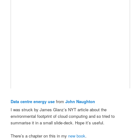
Data centre energy use
from
John Naughton
I was struck by James Glanz’s NYT article about the
environmental footprint of cloud computing and so tried to
summarise it in a small slide-deck. Hope it’s useful.
There’s a chapter on this in my
new book
.