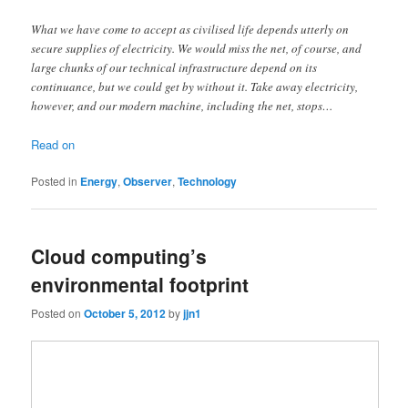
What we have come to accept as civilised life depends utterly on
secure supplies of electricity. We would miss the net, of course, and
large chunks of our technical infrastructure depend on its
continuance, but we could get by without it. Take away electricity,
however, and our modern machine, including the net, stops…
Read on
Posted in
Energy
,
Observer
,
Technology
Cloud computing’s
environmental footprint
Posted on
October 5, 2012
by
jjn1