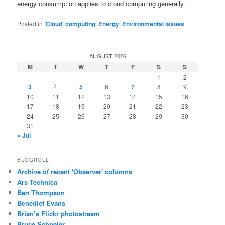
energy consumption applies to cloud computing generally.
Posted in
'Cloud' computing
,
Energy
,
Environmental issues
AUGUST 2026
M
T
W
T
F
S
S
1
2
3
4
5
6
7
8
9
10
11
12
13
14
15
16
17
18
19
20
21
22
23
24
25
26
27
28
29
30
31
« Jul
BLOGROLL
Archive of recent 'Observer' columns
Ars Technica
Ben Thompson
Benedict Evans
Brian’s Flickr photostream
Bruce Schneier