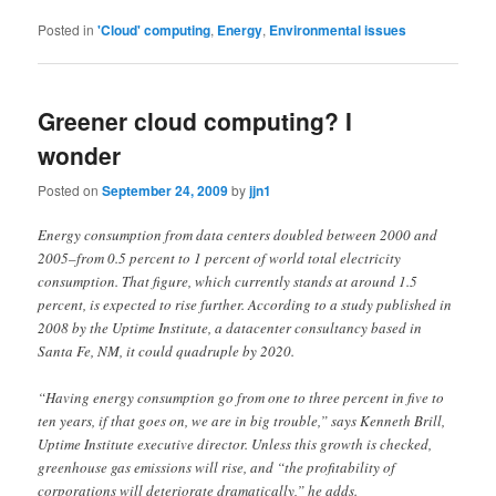
Posted in
'Cloud' computing
,
Energy
,
Environmental issues
Greener cloud computing? I
wonder
Posted on
September 24, 2009
by
jjn1
Energy consumption from data centers doubled between 2000 and
2005–from 0.5 percent to 1 percent of world total electricity
consumption. That figure, which currently stands at around 1.5
percent, is expected to rise further. According to a study published in
2008 by the Uptime Institute, a datacenter consultancy based in
Santa Fe, NM, it could quadruple by 2020.
“Having energy consumption go from one to three percent in five to
ten years, if that goes on, we are in big trouble,” says Kenneth Brill,
Uptime Institute executive director. Unless this growth is checked,
greenhouse gas emissions will rise, and “the profitability of
corporations will deteriorate dramatically,” he adds.