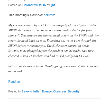
Posted on
October 23, 2016
by
jjn1
This morning’s
Observer
column
:
My eye was caught by a Kickstarter campaign for a gizmo called a
SWON, described as “a connected conservation device for your
shower”. You unscrew the shower head, screw on the SWON and then
screw the head back on to it. From then on, water goes through the
SWON before it reaches you. The Kickstarter campaign needs
$50,000 to be pledged before the product can be made. Last time I
checked, it had 75 backers and had raised pledges of $4,798.
Before consigning it to the “leading-edge uselessness” bin, I clicked
on the link…
Read on
Posted in
Beyond belief
,
Energy
,
Observer
,
Security