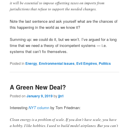
it will be essential to impose offsetting taxes on imports from
jurisdictions that refuse to support the needed changes.
Note the last sentence and ask yourself what are the chances of
this happening in the world as we know it?
Summing up: we could do it, but we won’t. I’ve argued for a long
time that we need a theory of incompetent systems — i.e.
systems that can’t fix themselves.
Posted in
Energy
,
Environmental issues
,
Evil Empires
,
Politics
A Green New Deal?
Posted on
January 9, 2019
by
jjn1
Interesting
NYT
column
by Tom Friedman:
Clean energy is a problem of scale. If you don’t have scale, you have
a hobby. I like hobbies. I used to build model airplanes. But you can’t