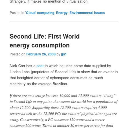
Strangely, it makes no mention of virtualisation.
Posted in
'Cloud' computing
,
Energy
,
Environmental issues
Second Life: First World
energy consumption
Posted on
February 26, 2008
by
jjn1
Nick Carr has a
post
in which he uses some data supplied by
Linden Labs (proprietors of Second Life) to show that an avatar in
that benighted corner of cyberspace consumes as much
electricity as the average Brazilian.
If there are on average between 10,000 and 15,000 avatars “living”
in Second Life at any point, that means the world has a population of
about 12,500. Supporting those 12,500 avatars requires 4,000
servers as well as the 12,500 PCs the avatars’ physical alter egos are
using. Conservatively, a PC consumes 120 watts and a server
consumes 200 watts. Throw in another 50 watts per server for data-