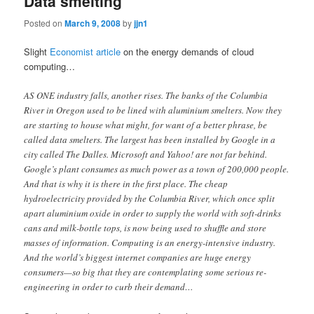
Data smelting
Posted on
March 9, 2008
by
jjn1
Slight
Economist article
on the energy demands of cloud
computing…
AS ONE industry falls, another rises. The banks of the Columbia
River in Oregon used to be lined with aluminium smelters. Now they
are starting to house what might, for want of a better phrase, be
called data smelters. The largest has been installed by Google in a
city called The Dalles. Microsoft and Yahoo! are not far behind.
Google’s plant consumes as much power as a town of 200,000 people.
And that is why it is there in the first place. The cheap
hydroelectricity provided by the Columbia River, which once split
apart aluminium oxide in order to supply the world with soft-drinks
cans and milk-bottle tops, is now being used to shuffle and store
masses of information. Computing is an energy-intensive industry.
And the world’s biggest internet companies are huge energy
consumers—so big that they are contemplating some serious re-
engineering in order to curb their demand…