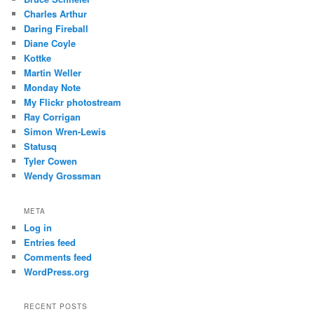
Charles Arthur
Daring Fireball
Diane Coyle
Kottke
Martin Weller
Monday Note
My Flickr photostream
Ray Corrigan
Simon Wren-Lewis
Statusq
Tyler Cowen
Wendy Grossman
META
Log in
Entries feed
Comments feed
WordPress.org
RECENT POSTS