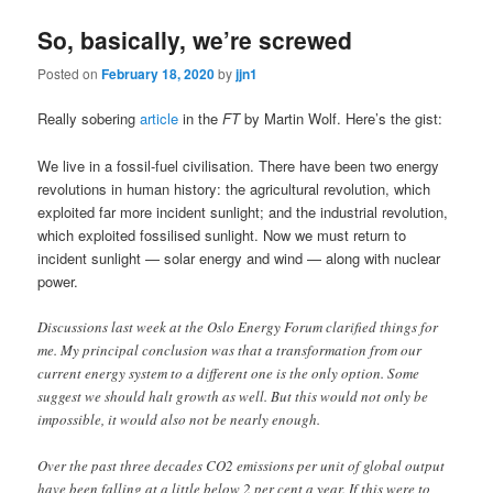
So, basically, we’re screwed
Posted on
February 18, 2020
by
jjn1
Really sobering
article
in the
FT
by Martin Wolf. Here’s the gist:
We live in a fossil-fuel civilisation. There have been two energy
revolutions in human history: the agricultural revolution, which
exploited far more incident sunlight; and the industrial revolution,
which exploited fossilised sunlight. Now we must return to
incident sunlight — solar energy and wind — along with nuclear
power.
Discussions last week at the Oslo Energy Forum clarified things for
me. My principal conclusion was that a transformation from our
current energy system to a different one is the only option. Some
suggest we should halt growth as well. But this would not only be
impossible, it would also not be nearly enough.
Over the past three decades CO2 emissions per unit of global output
have been falling at a little below 2 per cent a year. If this were to