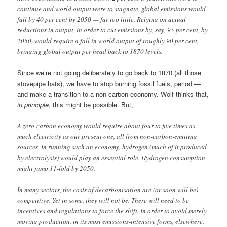
continue and world output were to stagnate, global emissions would
fall by 40 per cent by 2050 — far too little. Relying on actual
reductions in output, in order to cut emissions by, say, 95 per cent, by
2050, would require a fall in world output of roughly 90 per cent,
bringing global output per head back to 1870 levels.
Since we’re not going deliberately to go back to 1870 (all those
stovepipe hats), we have to stop burning fossil fuels, period —
and make a transition to a non-carbon economy. Wolf thinks that,
in principle
, this might be possible. But,
A zero-carbon economy would require about four to five times as
much electricity as our present one, all from non-carbon-emitting
sources. In running such an economy, hydrogen (much of it produced
by electrolysis) would play an essential role. Hydrogen consumption
might jump 11-fold by 2050.
In many sectors, the costs of decarbonisation are (or soon will be)
competitive. Yet in some, they will not be. There will need to be
incentives and regulations to force the shift. In order to avoid merely
moving production, in its most emissions-intensive forms, elsewhere,