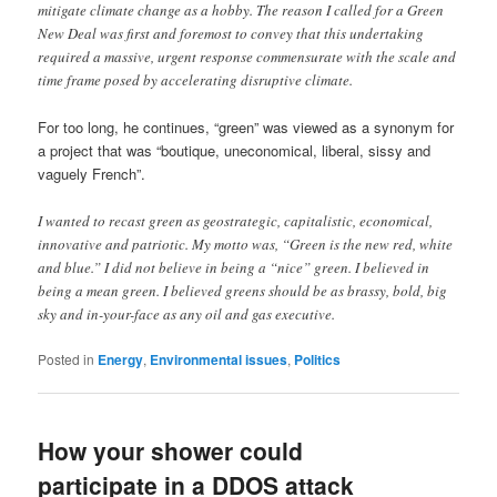
mitigate climate change as a hobby. The reason I called for a Green
New Deal was first and foremost to convey that this undertaking
required a massive, urgent response commensurate with the scale and
time frame posed by accelerating disruptive climate.
For too long, he continues, “green” was viewed as a synonym for
a project that was “boutique, uneconomical, liberal, sissy and
vaguely French”.
I wanted to recast green as geostrategic, capitalistic, economical,
innovative and patriotic. My motto was, “Green is the new red, white
and blue.” I did not believe in being a “nice” green. I believed in
being a mean green. I believed greens should be as brassy, bold, big
sky and in-your-face as any oil and gas executive.
Posted in
Energy
,
Environmental issues
,
Politics
How your shower could
participate in a DDOS attack