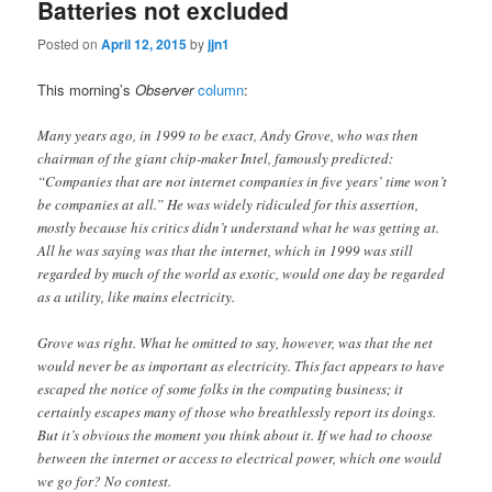
Batteries not excluded
Posted on
April 12, 2015
by
jjn1
This morning’s
Observer
column
:
Many years ago, in 1999 to be exact, Andy Grove, who was then
chairman of the giant chip-maker Intel, famously predicted:
“Companies that are not internet companies in five years’ time won’t
be companies at all.” He was widely ridiculed for this assertion,
mostly because his critics didn’t understand what he was getting at.
All he was saying was that the internet, which in 1999 was still
regarded by much of the world as exotic, would one day be regarded
as a utility, like mains electricity.
Grove was right. What he omitted to say, however, was that the net
would never be as important as electricity. This fact appears to have
escaped the notice of some folks in the computing business; it
certainly escapes many of those who breathlessly report its doings.
But it’s obvious the moment you think about it. If we had to choose
between the internet or access to electrical power, which one would
we go for? No contest.