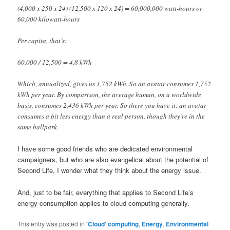
(4,000 x 250 x 24) (12,500 x 120 x 24) = 60,000,000 watt-hours or
60,000 kilowatt-hours
Per capita, that’s:
60,000 / 12,500 = 4.8 kWh
Which, annualized, gives us 1,752 kWh. So an avatar consumes 1,752
kWh per year. By comparison, the average human, on a worldwide
basis, consumes 2,436 kWh per year. So there you have it: an avatar
consumes a bit less energy than a real person, though they’re in the
same ballpark.
I have some good friends who are dedicated environmental
campaigners, but who are also evangelical about the potential of
Second Life. I wonder what they think about the energy issue.
And, just to be fair, everything that applies to Second Life’s
energy consumption applies to cloud computing generally.
This entry was posted in
'Cloud' computing
,
Energy
,
Environmental