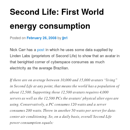
Second Life: First World
energy consumption
Posted on
February 26, 2008
by
jjn1
Nick Carr has a
post
in which he uses some data supplied by
Linden Labs (proprietors of Second Life) to show that an avatar in
that benighted corner of cyberspace consumes as much
electricity as the average Brazilian.
If there are on average between 10,000 and 15,000 avatars “living”
in Second Life at any point, that means the world has a population of
about 12,500. Supporting those 12,500 avatars requires 4,000
servers as well as the 12,500 PCs the avatars’ physical alter egos are
using. Conservatively, a PC consumes 120 watts and a server
consumes 200 watts. Throw in another 50 watts per server for data-
center air conditioning. So, on a daily basis, overall Second Life
power consumption equals: