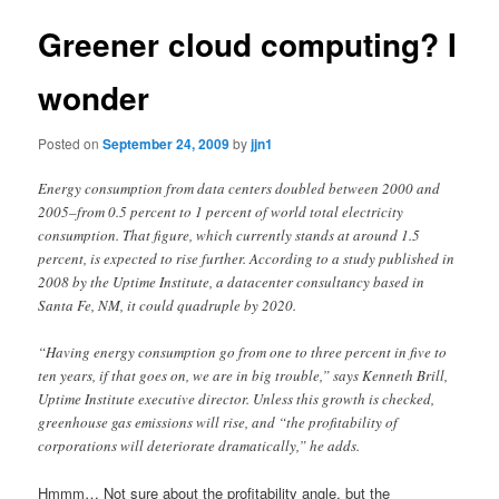
Greener cloud computing? I
wonder
Posted on
September 24, 2009
by
jjn1
Energy consumption from data centers doubled between 2000 and
2005–from 0.5 percent to 1 percent of world total electricity
consumption. That figure, which currently stands at around 1.5
percent, is expected to rise further. According to a study published in
2008 by the Uptime Institute, a datacenter consultancy based in
Santa Fe, NM, it could quadruple by 2020.
“Having energy consumption go from one to three percent in five to
ten years, if that goes on, we are in big trouble,” says Kenneth Brill,
Uptime Institute executive director. Unless this growth is checked,
greenhouse gas emissions will rise, and “the profitability of
corporations will deteriorate dramatically,” he adds.
Hmmm… Not sure about the profitability angle, but the