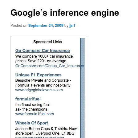
Google’s inference engine
Posted on
September 24, 2009
by
jjn1