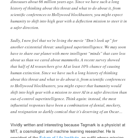
dinosaurs about 66 million years ago. Since we have such a long
history of thinking about this threat and what to do about it, from
scientific conferences to Hollywood blockbusters, you might expect
humanity to shift into high gear with a deflection mission to steer it in
a safer direction.
Sadly, I now feel that we’re living the movie “Don’t look up” for
another existential threat: unaligned superintelligence. We may soon
have to share our planet with more intelligent “minds” that care less
about us than we cared about mammoths. A recent survey showed
that half of AI researchers give AI at least 10% chance of causing
human extinction. Since we have such a long history of thinking
about this threat and what to do about it, from scientific conferences
to Hollywood blockbusters, you might expect that humanity would
shift into high gear with a mission to steer AI in a safer direction than
out-of-control superintelligence. Think again: instead, the most
influential responses have been a combination of denial, mockery,
and resignation so darkly comical that it’s deserving of an Oscar…
Vividly written and interesting because Tegmark is a physicist at
MIT, a cosmologist and machine learning researcher. He is
president of the
Future of Life Institute
, an outfit whose mission