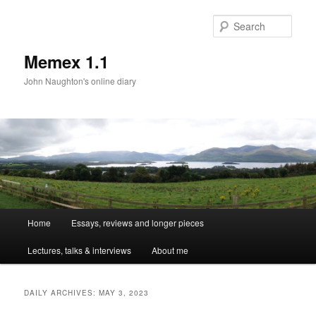
Sear
Memex 1.1
John Naughton's online diary
Main
Home
Essays, reviews and longer pieces
Skip
Skip
menu
Lectures, talks & interviews
About me
to
to
primary
secondary
DAILY ARCHIVES:
MAY 3, 2023
content
content