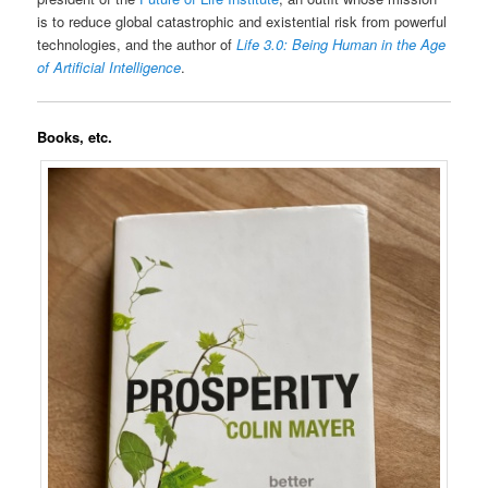
is to reduce global catastrophic and existential risk from powerful
technologies, and the author of
Life 3.0: Being Human in the Age
of Artificial Intelligence
.
Books, etc.