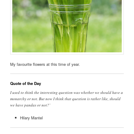
My favourite flowers at this time of year.
Quote of the Day
I used to think the interesting question was whether we should have a
monarchy or not. But now I think that question is rather like, should
we have pandas or not?’
Hilary Mantel