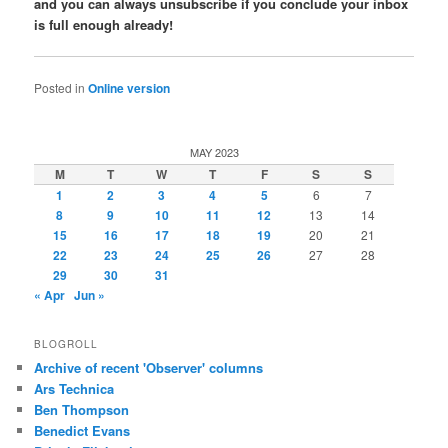
and you can always unsubscribe if you conclude your inbox
is full enough already!
Posted in
Online version
MAY 2023
M
T
W
T
F
S
S
1
2
3
4
5
6
7
8
9
10
11
12
13
14
15
16
17
18
19
20
21
22
23
24
25
26
27
28
29
30
31
« Apr
Jun »
BLOGROLL
Archive of recent 'Observer' columns
Ars Technica
Ben Thompson
Benedict Evans