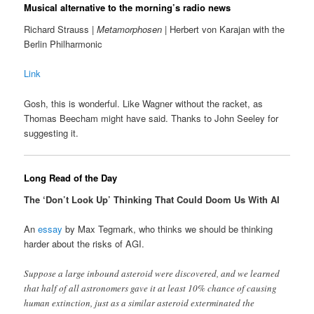
Musical alternative to the morning’s radio news
Richard Strauss |
Metamorphosen
| Herbert von Karajan with the
Berlin Philharmonic
Link
Gosh, this is wonderful. Like Wagner without the racket, as
Thomas Beecham might have said. Thanks to John Seeley for
suggesting it.
Long Read of the Day
The ‘Don’t Look Up’ Thinking That Could Doom Us With AI
An
essay
by Max Tegmark, who thinks we should be thinking
harder about the risks of AGI.
Suppose a large inbound asteroid were discovered, and we learned
that half of all astronomers gave it at least 10% chance of causing
human extinction, just as a similar asteroid exterminated the