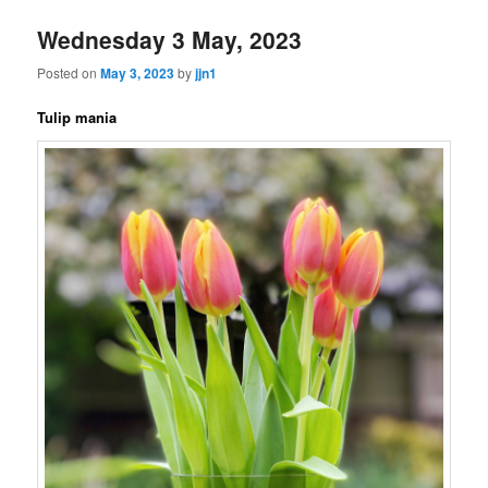
Wednesday 3 May, 2023
Posted on
May 3, 2023
by
jjn1
Tulip mania