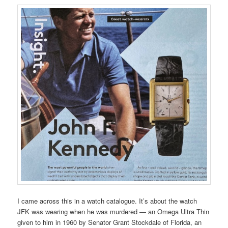
I came across this in a watch catalogue. It’s about the watch
JFK was wearing when he was murdered — an Omega Ultra Thin
given to him in 1960 by Senator Grant Stockdale of Florida, an