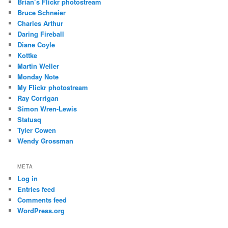
Brian’s Flickr photostream
Bruce Schneier
Charles Arthur
Daring Fireball
Diane Coyle
Kottke
Martin Weller
Monday Note
My Flickr photostream
Ray Corrigan
Simon Wren-Lewis
Statusq
Tyler Cowen
Wendy Grossman
META
Log in
Entries feed
Comments feed
WordPress.org