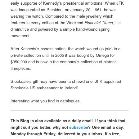
early supporter of Kennedy’s presidential ambitions. When JFK
was inaugurated as President on January 20, 1961, he was
wearing the watch. Compared to the male jewellery which
features in every edition of the Weekend
Financial Times
, it’s
diminutive and powered by a simple hand-wound spring
movement.
After Kennedy’s assassination, the watch wound up (sic) in a
private collection until in 2005 it was bought by Omega for
$350,000 and is now in the company’s collection of historic
timepieces.
Stockdale’s gift may have been a shrewd one. JFK appointed
Stockdale US ambassador to Ireland!
Interesting what you find in catalogues.
This Blog is also available as a daily email. If you think that
might suit you better, why not
subscribe
? One email a day,
Monday through Friday, delivered to your inbox. It’s free,