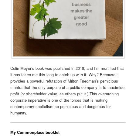
Colin Meyer’s book was published in 2018, and I’m mortified that
it has taken me this long to catch up with it. Why? Because it
provides a powerful refutation of Milton Friedman’s pernicious
mantra that the only purpose of a public company is to maximise
profit (or shareholder value, as others put it.) This overarching
corporate imperative is one of the forces that is making
contemporary capitalism so pernicious and dangerous for
humanity.
My Commonplace booklet