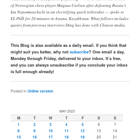
of Norwegian chess player Magnus Carlsen after defeating Russia’s
Ian Nepomniachtchi in an electrifying quick tiebreaker — spoke to
EL PAÍS for 20 minutes in Astana, Kazakhstan. What follows includes
quotes from previous interviews Ding has done with Chinese media.
This Blog is also available as a daily email. If you think that
might suit you better, why not
subscribe
? One email a day,
Monday through Friday, delivered to your inbox. It’s free,
and you can always unsubscribe if you conclude your inbox
is full enough already!
Posted in
Online version
MAY 2023
M
T
W
T
F
S
S
1
2
3
4
5
6
7
8
9
10
11
12
13
14
15
16
17
18
19
20
21