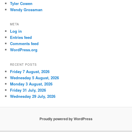
Tyler Cowen
Wendy Grossman
META
Log in
Entries feed
Comments feed
WordPress.org
RECENT POSTS
Friday 7 August, 2026
Wednesday 5 August, 2026
Monday 3 August, 2026
Friday 31 July, 2026
Wednesday 29 July, 2026
Proudly powered by WordPress