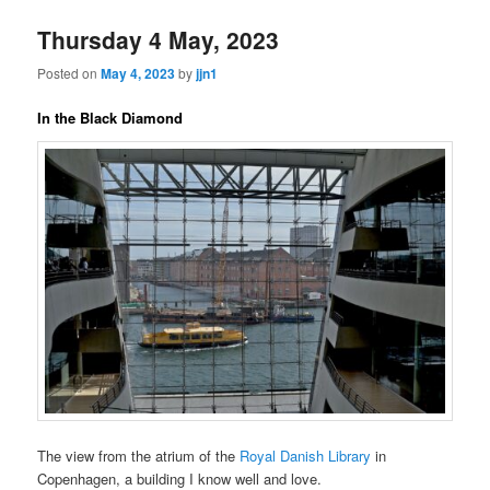
Thursday 4 May, 2023
Posted on
May 4, 2023
by
jjn1
In the Black Diamond
The view from the atrium of the
Royal Danish Library
in
Copenhagen, a building I know well and love.