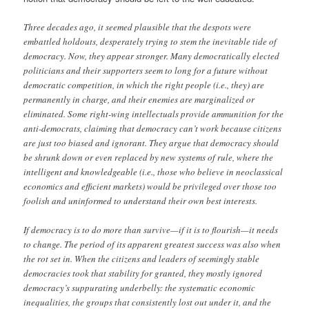
Three decades ago, it seemed plausible that the despots were
embattled holdouts, desperately trying to stem the inevitable tide of
democracy. Now, they appear stronger. Many democratically elected
politicians and their supporters seem to long for a future without
democratic competition, in which the right people (i.e., they) are
permanently in charge, and their enemies are marginalized or
eliminated. Some right-wing intellectuals provide ammunition for the
anti-democrats, claiming that democracy can’t work because citizens
are just too biased and ignorant. They argue that democracy should
be shrunk down or even replaced by new systems of rule, where the
intelligent and knowledgeable (i.e., those who believe in neoclassical
economics and efficient markets) would be privileged over those too
foolish and uninformed to understand their own best interests.
If democracy is to do more than survive—if it is to flourish—it needs
to change. The period of its apparent greatest success was also when
the rot set in. When the citizens and leaders of seemingly stable
democracies took that stability for granted, they mostly ignored
democracy’s suppurating underbelly: the systematic economic
inequalities, the groups that consistently lost out under it, and the