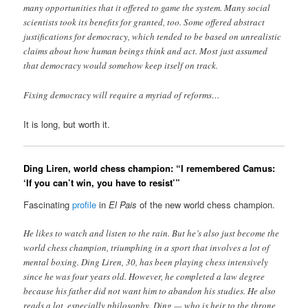
many opportunities that it offered to game the system. Many social
scientists took its benefits for granted, too. Some offered abstract
justifications for democracy, which tended to be based on unrealistic
claims about how human beings think and act. Most just assumed
that democracy would somehow keep itself on track.
Fixing democracy will require a myriad of reforms…
It is long, but worth it.
Ding Liren, world chess champion: “I remembered Camus:
‘If you can’t win, you have to resist’”
Fascinating
profile
in
El Pais
of the new world chess champion.
He likes to watch and listen to the rain. But he’s also just become the
world chess champion, triumphing in a sport that involves a lot of
mental boxing. Ding Liren, 30, has been playing chess intensively
since he was four years old. However, he completed a law degree
because his father did not want him to abandon his studies. He also
reads a lot, especially philosophy. Ding — who is heir to the throne