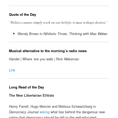
Quote of the Day
”Politics cannot simply work on our beliefs; it must reshape desires.”
Wendy Brown in
Nihilistic Times: Thinking with Max Weber
.
Musical alternative to the morning’s radio news
Handel | Where ‘ere you walk | Rick Wakeman
Link
Long Read of the Day
The New Libertarian Elitists
Henry Farrell, Hugo Mercier and Melissa Schwartzberg in
Democracy Journal
asking
what lies behind the dangerous new
notion that democracy should be left to the well-educated.