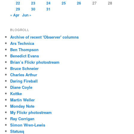
22
23
24
25
26
27
28
29
30
31
« Apr
Jun »
BLOGROLL
Archive of recent 'Observer' columns
Ars Technica
Ben Thompson
Benedict Evans
Brian’s Flickr photostream
Bruce Schneier
Charles Arthur
Daring Fireball
Diane Coyle
Kottke
Martin Weller
Monday Note
My Flickr photostream
Ray Corrigan
Simon Wren-Lewis
Statusq