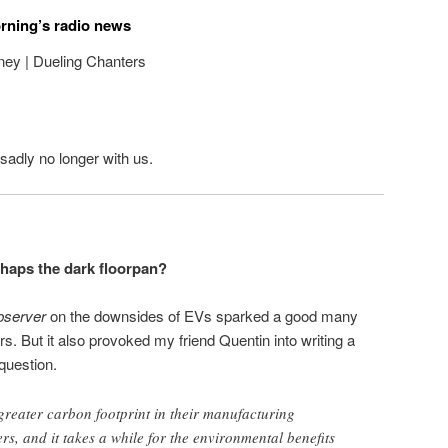
orning’s radio news
ey | Dueling Chanters
sadly no longer with us.
haps the dark floorpan?
server
on the downsides of EVs sparked a good many
 But it also provoked my friend Quentin into writing a
question.
 greater carbon footprint in their manufacturing
rs, and it takes a while for the environmental benefits