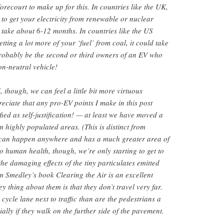
 forecourt to make up for this. In countries like the UK,
y to get your electricity from renewable or nuclear
y take about 6-12 months. In countries like the US
ting a lot more of your ‘fuel’ from coal, it could take
 probably be the second or third owners of an EV who
n-neutral vehicle!
, though, we can feel a little bit more virtuous
ciate that any pro-EV points I make in this post
ified as self-justification! — at least we have moved a
m highly populated areas. (This is distinct from
 can happen anywhere and has a much greater area of
o human health, though, we’re only starting to get to
the damaging effects of the tiny particulates emitted
 Smedley’s book Clearing the Air is an excellent
 thing about them is that they don’t travel very far.
 cycle lane next to traffic than are the pedestrians a
lly if they walk on the further side of the pavement.