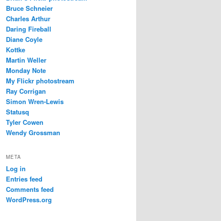
Bruce Schneier
Charles Arthur
Daring Fireball
Diane Coyle
Kottke
Martin Weller
Monday Note
My Flickr photostream
Ray Corrigan
Simon Wren-Lewis
Statusq
Tyler Cowen
Wendy Grossman
META
Log in
Entries feed
Comments feed
WordPress.org