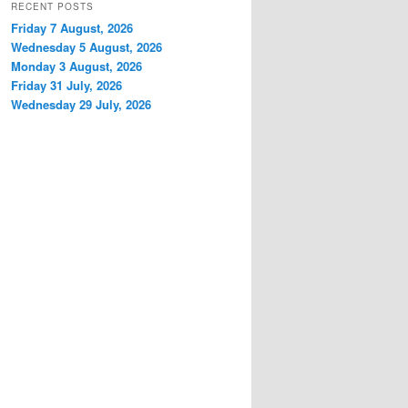
RECENT POSTS
Friday 7 August, 2026
Wednesday 5 August, 2026
Monday 3 August, 2026
Friday 31 July, 2026
Wednesday 29 July, 2026