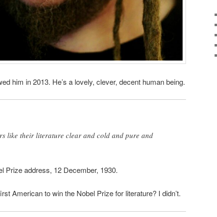
ewed him in 2013. He’s a lovely, clever, decent human being.
 like their literature clear and cold and pure and
bel Prize address, 12 December, 1930.
st American to win the Nobel Prize for literature? I didn’t.