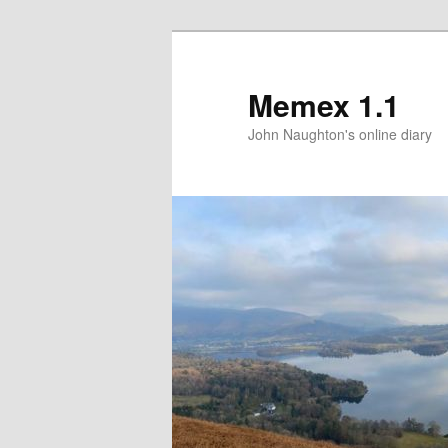
Memex 1.1
John Naughton's online diary