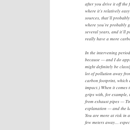
after you drive it off the
where it’s relatively eas
sources, that’ll probabl
where you’re probably get
several years, and it’ll
really have a more carbo
In the intervening period
because — and I do appre
might definitely be class
lot of pollution away fro
carbon footprint, which
impact.) When it comes t
grips with, for example, 
from exhaust pipes — Tim
explanation — and the key
You are more at risk in a
few meters away… especia