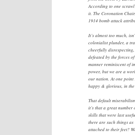
According to one scrawl
it. The Coronation Chair
1914 bomb attack attribut
It’s almost too much, isn
colonialist plunder, a tr
cheerfully disrespecting,
defeated by the forces of
manner reminiscent of im
power, but we are a worl
our nation. At one point
happy & glorious, in the
That default miserabilism
it’s that a great number 
skills that were last use
there are such things as
attached to their feet? 