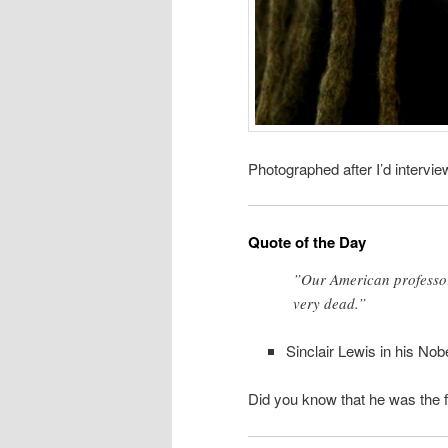
Photographed after I’d intervi
Quote of the Day
”Our American professors
very dead.”
Sinclair Lewis in his No
Did you know that he was the fir