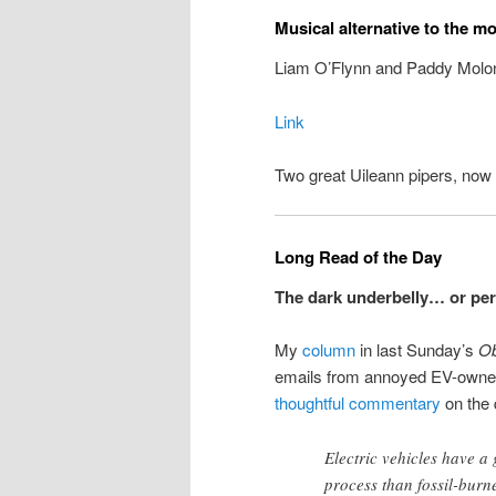
Musical alternative to the m
Liam O’Flynn and Paddy Molon
Link
Two great Uileann pipers, now 
Long Read of the Day
The dark underbelly… or per
My
column
in last Sunday’s
Ob
emails from annoyed EV-owners.
thoughtful commentary
on the 
Electric vehicles have a
process than fossil-burne