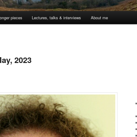
onger pieces
Lectures, talks & interviews
About me
ay, 2023