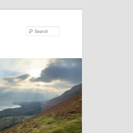
Search