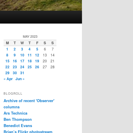
MAY 2023
M
T
W
T
F
S
S
1
2
3
4
5
6
7
8
9
10
11
12
13
14
15
16
17
18
19
20
21
22
23
24
25
26
27
28
29
30
31
« Apr
Jun »
BLOGROLL
Archive of recent 'Observer'
columns
Ars Technica
Ben Thompson
Benedict Evans
Brian’s Flickr photostream