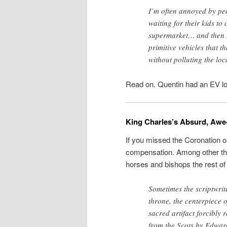
I’m often annoyed by peo
waiting for their kids to
supermarket… and then I
primitive vehicles that t
without polluting the lo
Read on. Quentin had an EV lo
King Charles’s Absurd, Awe-
If you missed the Coronation 
compensation. Among other thi
horses and bishops the rest of
Sometimes the scriptwriter
throne, the centerpiece o
sacred artifact forcibly
from the Scots by Edward