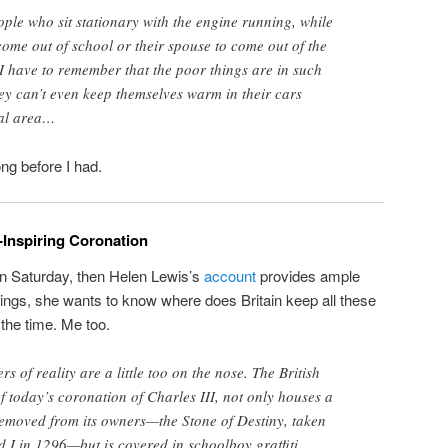
ple who sit stationary with the engine running, while
 come out of school or their spouse to come out of the
 have to remember that the poor things are in such
hey can’t even keep themselves warm in their cars
cal area…
ng before I had.
Inspiring Coronation
on Saturday, then Helen Lewis’s
account
provides ample
ngs, she wants to know where does Britain keep all these
 the time. Me too.
s of reality are a little too on the nose. The British
f today’s coronation of Charles III, not only houses a
 removed from its owners—the Stone of Destiny, taken
 I in 1296—but is covered in schoolboy graffiti.