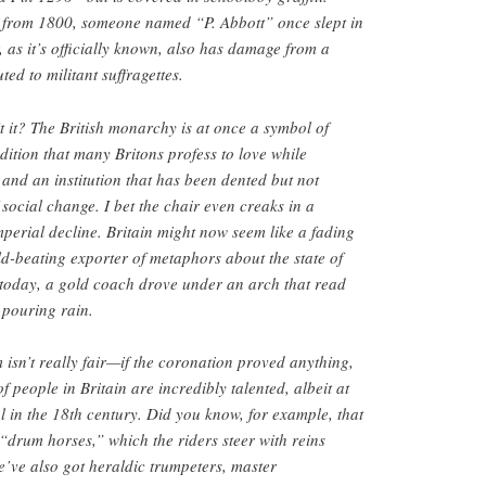
 from 1800, someone named “P. Abbott” once slept in
, as it’s officially known, also has damage from a
ed to militant suffragettes.
’t it? The British monarchy is at once a symbol of
adition that many Britons profess to love while
 and an institution that has been dented but not
 social change. I bet the chair even creaks in a
perial decline. Britain might now seem like a fading
d-beating exporter of metaphors about the state of
 today, a gold coach drove under an arch that read
 pouring rain.
 isn’t really fair—if the coronation proved anything,
of people in Britain are incredibly talented, albeit at
ful in the 18th century. Did you know, for example, that
 “drum horses,” which the riders steer with reins
We’ve also got heraldic trumpeters, master