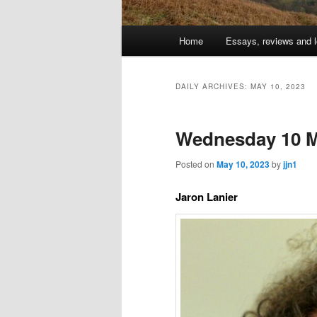
Main
Home
Essays, reviews and l
Skip
Skip
menu
to
to
DAILY ARCHIVES:
MAY 10, 2023
primary
secondary
Wednesday 10 M
content
content
Posted on
May 10, 2023
by
jjn1
Jaron Lanier