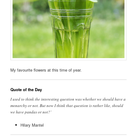
My favourite flowers at this time of year.
Quote of the Day
I used to think the interesting question was whether we should have a
monarchy or not. But now I think that question is rather like, should
we have pandas or not?’
Hilary Mantel