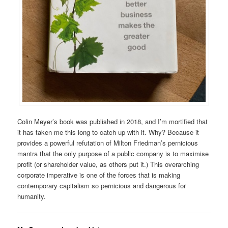
Colin Meyer’s book was published in 2018, and I’m mortified that
it has taken me this long to catch up with it. Why? Because it
provides a powerful refutation of Milton Friedman’s pernicious
mantra that the only purpose of a public company is to maximise
profit (or shareholder value, as others put it.) This overarching
corporate imperative is one of the forces that is making
contemporary capitalism so pernicious and dangerous for
humanity.