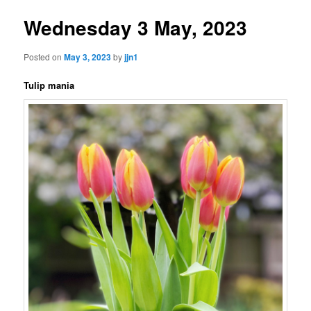
Wednesday 3 May, 2023
Posted on
May 3, 2023
by
jjn1
Tulip mania