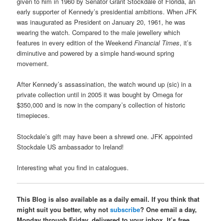
given to him in 1960 by Senator Grant Stockdale of Florida, an
early supporter of Kennedy’s presidential ambitions. When JFK
was inaugurated as President on January 20, 1961, he was
wearing the watch. Compared to the male jewellery which
features in every edition of the Weekend
Financial Times
, it’s
diminutive and powered by a simple hand-wound spring
movement.
After Kennedy’s assassination, the watch wound up (sic) in a
private collection until in 2005 it was bought by Omega for
$350,000 and is now in the company’s collection of historic
timepieces.
Stockdale’s gift may have been a shrewd one. JFK appointed
Stockdale US ambassador to Ireland!
Interesting what you find in catalogues.
This Blog is also available as a daily email. If you think that
might suit you better, why not
subscribe
? One email a day,
Monday through Friday, delivered to your inbox. It’s free,