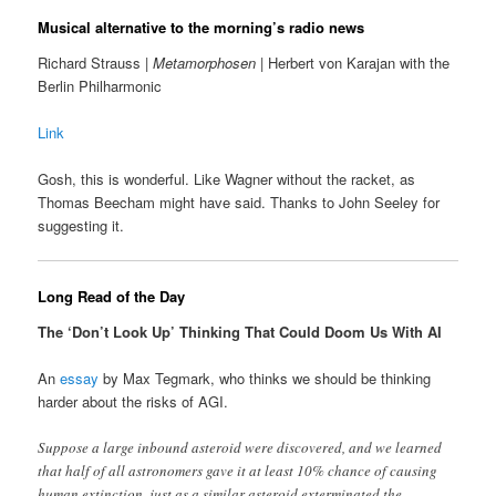
Musical alternative to the morning’s radio news
Richard Strauss |
Metamorphosen
| Herbert von Karajan with the
Berlin Philharmonic
Link
Gosh, this is wonderful. Like Wagner without the racket, as
Thomas Beecham might have said. Thanks to John Seeley for
suggesting it.
Long Read of the Day
The ‘Don’t Look Up’ Thinking That Could Doom Us With AI
An
essay
by Max Tegmark, who thinks we should be thinking
harder about the risks of AGI.
Suppose a large inbound asteroid were discovered, and we learned
that half of all astronomers gave it at least 10% chance of causing
human extinction, just as a similar asteroid exterminated the