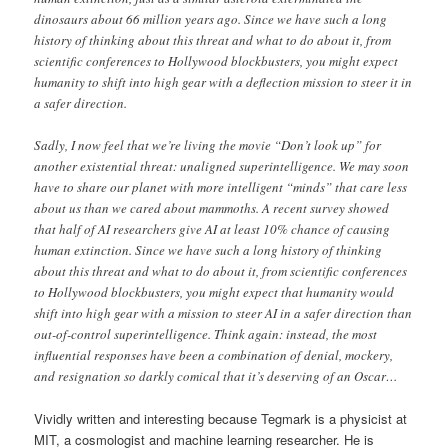
dinosaurs about 66 million years ago. Since we have such a long
history of thinking about this threat and what to do about it, from
scientific conferences to Hollywood blockbusters, you might expect
humanity to shift into high gear with a deflection mission to steer it in
a safer direction.
Sadly, I now feel that we’re living the movie “Don’t look up” for
another existential threat: unaligned superintelligence. We may soon
have to share our planet with more intelligent “minds” that care less
about us than we cared about mammoths. A recent survey showed
that half of AI researchers give AI at least 10% chance of causing
human extinction. Since we have such a long history of thinking
about this threat and what to do about it, from scientific conferences
to Hollywood blockbusters, you might expect that humanity would
shift into high gear with a mission to steer AI in a safer direction than
out-of-control superintelligence. Think again: instead, the most
influential responses have been a combination of denial, mockery,
and resignation so darkly comical that it’s deserving of an Oscar…
Vividly written and interesting because Tegmark is a physicist at
MIT, a cosmologist and machine learning researcher. He is