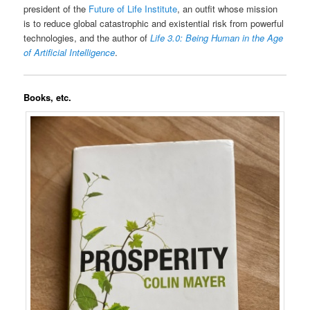
president of the
Future of Life Institute
, an outfit whose mission
is to reduce global catastrophic and existential risk from powerful
technologies, and the author of
Life 3.0: Being Human in the Age
of Artificial Intelligence
.
Books, etc.