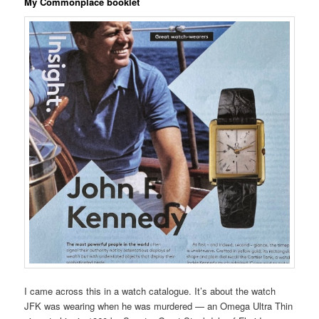
My Commonplace booklet
I came across this in a watch catalogue. It’s about the watch
JFK was wearing when he was murdered — an Omega Ultra Thin