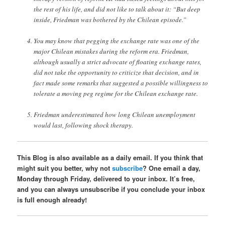
the rest of his life, and did not like to talk about it: “But deep
inside, Friedman was bothered by the Chilean episode.”
You may know that pegging the exchange rate was one of the
major Chilean mistakes during the reform era. Friedman,
although usually a strict advocate of floating exchange rates,
did not take the opportunity to criticize that decision, and in
fact made some remarks that suggested a possible willingness to
tolerate a moving peg regime for the Chilean exchange rate.
Friedman underestimated how long Chilean unemployment
would last, following shock therapy.
This Blog is also available as a daily email. If you think that
might suit you better, why not
subscribe
? One email a day,
Monday through Friday, delivered to your inbox. It’s free,
and you can always unsubscribe if you conclude your inbox
is full enough already!