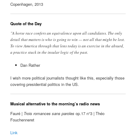
Copenhagen, 2013
Quote of the Day
”A horse race confers an equivalence upon all candidates. The only
detail that matters is who is going to win — not all that might be lost.
To view America through that lens today is an exercise in the absurd,
a practice stuck in the insular logic of the past.
Dan Rather
I wish more political journalists thought like this, especially those
covering presidential politics in the US.
Musical alternative to the morning’s radio news
Fauré |
Trois romances sans paroles
op.17 n°3 | Théo
Fouchenneret
Link