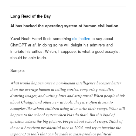
Long Read of the Day
AI has hacked the operating system of human civilisation
Yuval Noah Harari finds something
distinctive
to say about
ChatGPT
et al
. In doing so he will delight his admirers and
infuriate his critics. Which, I suppose, is what a good essayist
should be able to do.
Sample:
What would happen once a non-human intelligence becomes better
than the average human at telling stories, composing melodies,
drawing images, and writing laws and scriptures? When people think
about Chatgpt and other new ai tools, they are often drawn to
examples like school children using ai to write their essays. What will
happen to the school system when kids do that? But this kind of
question misses the big picture. Forget about school essays. Think of
the next American presidential race in 2024, and try to imagine the
impact of ai tools that can be made to mass-produce political