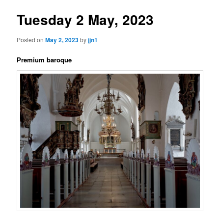
Tuesday 2 May, 2023
Posted on
May 2, 2023
by
jjn1
Premium baroque