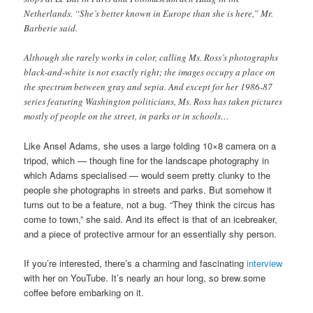
Netherlands. “She’s better known in Europe than she is here,” Mr.
Barberie said.
Although she rarely works in color, calling Ms. Ross’s photographs
black-and-white is not exactly right; the images occupy a place on
the spectrum between gray and sepia. And except for her 1986-87
series featuring Washington politicians, Ms. Ross has taken pictures
mostly of people on the street, in parks or in schools…
Like Ansel Adams, she uses a large folding 10×8 camera on a
tripod, which — though fine for the landscape photography in
which Adams specialised — would seem pretty clunky to the
people she photographs in streets and parks. But somehow it
turns out to be a feature, not a bug. “They think the circus has
come to town,” she said. And its effect is that of an icebreaker,
and a piece of protective armour for an essentially shy person.
If you’re interested, there’s a charming and fascinating
interview
with her on YouTube. It’s nearly an hour long, so brew some
coffee before embarking on it.