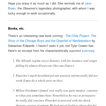
Hope you enjoy it as much as I did. She reminds me of
Jane
Bown
, the
Observer
’s legendary photographer, with whom I was
lucky enough to work occasionally.
Books, etc.
There’s an interesting new book coming:
The Chile Project: The
Story of the Chicago Boys and the Downfall of Neoliberalism
by
Sebastian Edwards. I haven’t seen it yet, but Tyler Cowen has.
Here’s an excerpt from his characteristically succinct
summary
.
The Allende regime was a disaster, with for instance real wages
falling by almost 40 percent (this one I knew).
Pinochet’s much-heralded private pension reform really did not
work (I may do a whole post on this).
Milton Friedman’s famed visit really was quite modest, contrary
to what you sometimes hear. Nonetheless he was so persuasive
he really did convince Pinochet to proceed with the shock
therapy version of reform. He had mixed feelings about this for