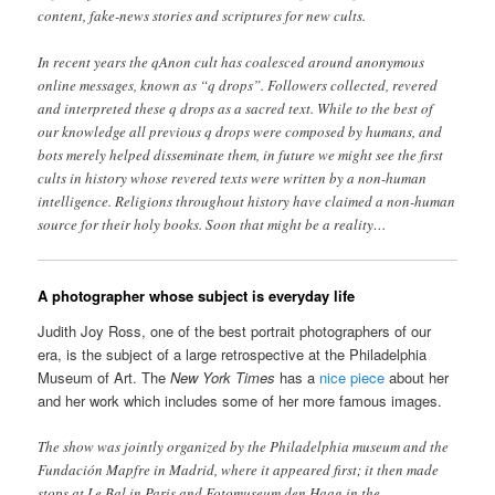
content, fake-news stories and scriptures for new cults.
In recent years the qAnon cult has coalesced around anonymous
online messages, known as “q drops”. Followers collected, revered
and interpreted these q drops as a sacred text. While to the best of
our knowledge all previous q drops were composed by humans, and
bots merely helped disseminate them, in future we might see the first
cults in history whose revered texts were written by a non-human
intelligence. Religions throughout history have claimed a non-human
source for their holy books. Soon that might be a reality…
A photographer whose subject is everyday life
Judith Joy Ross, one of the best portrait photographers of our
era, is the subject of a large retrospective at the Philadelphia
Museum of Art. The
New York Times
has a
nice piece
about her
and her work which includes some of her more famous images.
The show was jointly organized by the Philadelphia museum and the
Fundación Mapfre in Madrid, where it appeared first; it then made
stops at Le Bal in Paris and Fotomuseum den Haag in the